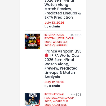
2026 Semi-Final
Watch Along,
Match Preview,
Predicted Lineups &
EXTV Prediction
July 13, 2026
by
admin
INTERNATIONAL
3815
FOOTBALL,
WORLD CUP
2026,
WORLD CUP
2026 QUALIFIERS
France vs Spain LIVE
| FIFA World Cup
2026 Semi-Final
Watch Along,
Preview, Predicted
Lineups & Match
Analysis
July 12, 2026
by
admin
INTERNATIONAL
908
FOOTBALL,
WORLD CUP
2026,
WORLD CUP
2026 QUALIFIERS