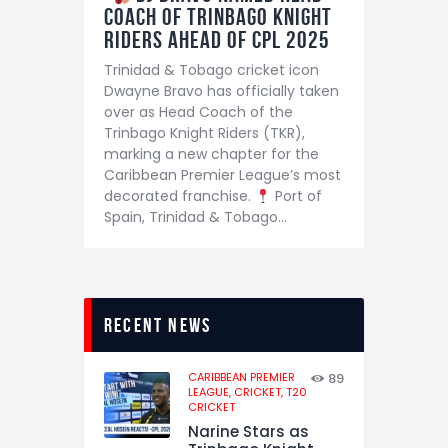
Coach of Trinbago Knight
Riders Ahead of CPL 2025
Trinidad & Tobago cricket icon
Dwayne Bravo has officially taken
over as Head Coach of the
Trinbago Knight Riders (TKR),
marking a new chapter for the
Caribbean Premier League’s most
decorated franchise.
Port of
Spain, Trinidad & Tobago…
recent news
CARIBBEAN PREMIER
89
LEAGUE,
CRICKET,
T20
CRICKET
Narine Stars as