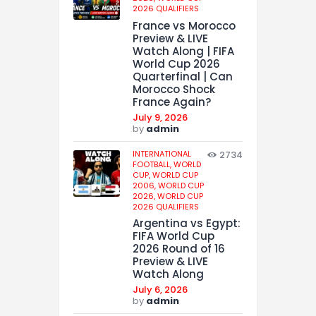
2026 QUALIFIERS
France vs Morocco
Preview & LIVE
Watch Along | FIFA
World Cup 2026
Quarterfinal | Can
Morocco Shock
France Again?
July 9, 2026
by
admin
INTERNATIONAL
2734
FOOTBALL,
WORLD
CUP,
WORLD CUP
2006,
WORLD CUP
2026,
WORLD CUP
2026 QUALIFIERS
Argentina vs Egypt:
FIFA World Cup
2026 Round of 16
Preview & LIVE
Watch Along
July 6, 2026
by
admin