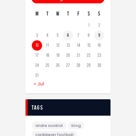
M
T
W
T
F
S
S
1
2
3
4
5
6
7
8
9
10
11
12
13
14
15
16
17
18
19
20
21
22
23
24
25
26
27
28
29
30
31
« Jul
tags
andre sooklal
blog
caribbean football