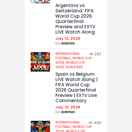
Argentina vs
Switzerland: FIFA
World Cup 2026
Quarterfinal
Preview and EXTV
LIVE Watch Along
July 10, 2026
by
admin
INTERNATIONAL
287
FOOTBALL,
WORLD CUP
2026,
WORLD CUP
2026 QUALIFIERS
Spain vs Belgium
LIVE Watch Along |
FIFA World Cup
2026 Quarterfinal
Preview | EXTV Live
Commentary
July 10, 2026
by
admin
INTERNATIONAL
490
FOOTBALL,
WORLD CUP
2026,
WORLD CUP