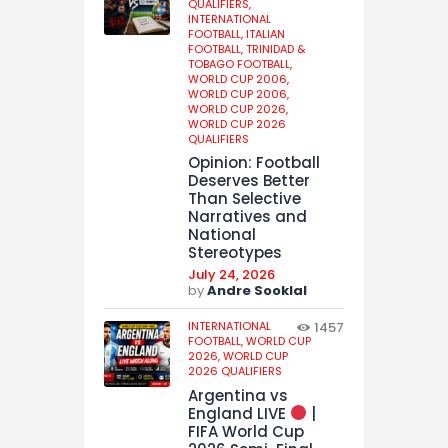
QUALIFIERS,
INTERNATIONAL
FOOTBALL,
ITALIAN
FOOTBALL,
TRINIDAD &
TOBAGO FOOTBALL,
WORLD CUP 2006,
WORLD CUP 2006,
WORLD CUP 2026,
WORLD CUP 2026
QUALIFIERS
Opinion: Football
Deserves Better
Than Selective
Narratives and
National
Stereotypes
July 24, 2026
by
Andre Sooklal
INTERNATIONAL
1457
FOOTBALL,
WORLD CUP
2026,
WORLD CUP
2026 QUALIFIERS
Argentina vs
England LIVE
|
FIFA World Cup