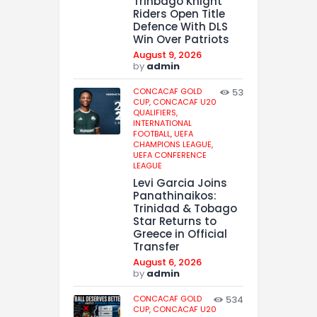
Trinbago Knight
Riders Open Title
Defence With DLS
Win Over Patriots
August 9, 2026
by
admin
CONCACAF GOLD
53
CUP,
CONCACAF U20
QUALIFIERS,
INTERNATIONAL
FOOTBALL,
UEFA
CHAMPIONS LEAGUE,
UEFA CONFERENCE
LEAGUE
Levi Garcia Joins
Panathinaikos:
Trinidad & Tobago
Star Returns to
Greece in Official
Transfer
August 6, 2026
by
admin
CONCACAF GOLD
534
CUP,
CONCACAF U20