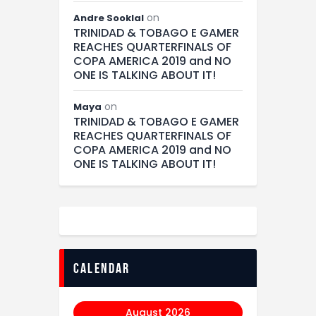
on
Andre Sooklal
TRINIDAD & TOBAGO E GAMER
REACHES QUARTERFINALS OF
COPA AMERICA 2019 and NO
ONE IS TALKING ABOUT IT!
on
Maya
TRINIDAD & TOBAGO E GAMER
REACHES QUARTERFINALS OF
COPA AMERICA 2019 and NO
ONE IS TALKING ABOUT IT!
calendar
August 2026