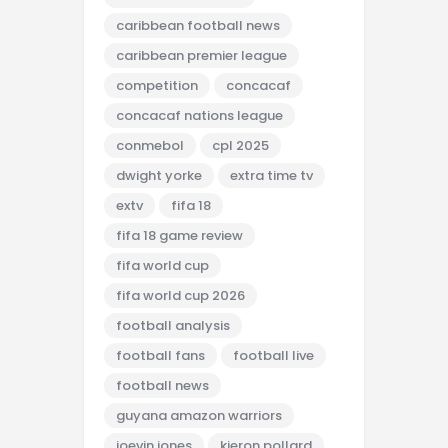
caribbean football news
caribbean premier league
competition
concacaf
concacaf nations league
conmebol
cpl 2025
dwight yorke
extra time tv
extv
fifa 18
fifa 18 game review
fifa world cup
fifa world cup 2026
football analysis
football fans
football live
football news
guyana amazon warriors
joevin jones
kieron pollard