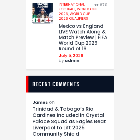
INTERNATIONAL
670
FOOTBALL,
WORLD CUP
2026,
WORLD CUP
2026 QUALIFIERS
Mexico vs England
LIVE Watch Along &
Match Preview | FIFA
World Cup 2026
Round of 16
July 5, 2026
by
admin
recent comments
on
James
Trinidad & Tobago’s Rio
Cardines Included in Crystal
Palace Squad as Eagles Beat
Liverpool to Lift 2025
Community Shield