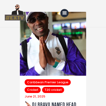
Home
Blog
About Us
Shop
Caribbean Premier League
Cricket
T20 cricket
June 21, 2025
DJ Bravo Named Head