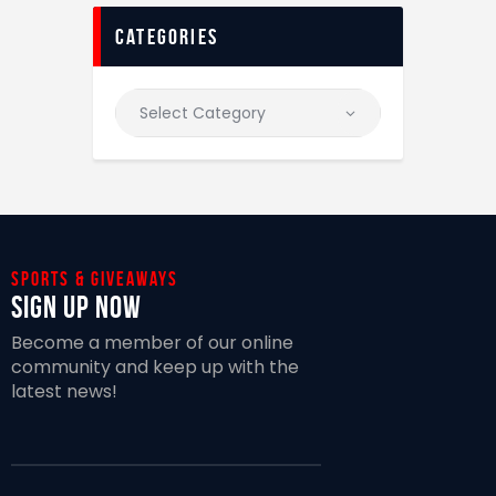
categories
Sports & giveaways
Sign Up Now
Become a member of our online
community and keep up with the
latest news!