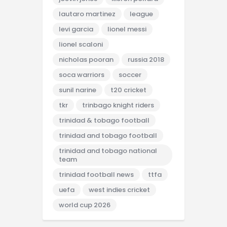
lautaro martinez
league
levi garcia
lionel messi
lionel scaloni
nicholas pooran
russia 2018
soca warriors
soccer
sunil narine
t20 cricket
tkr
trinbago knight riders
trinidad & tobago football
trinidad and tobago football
trinidad and tobago national
team
trinidad football news
ttfa
uefa
west indies cricket
world cup 2026