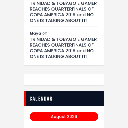
TRINIDAD & TOBAGO E GAMER
REACHES QUARTERFINALS OF
COPA AMERICA 2019 and NO
ONE IS TALKING ABOUT IT!
on
Maya
TRINIDAD & TOBAGO E GAMER
REACHES QUARTERFINALS OF
COPA AMERICA 2019 and NO
ONE IS TALKING ABOUT IT!
calendar
August 2026