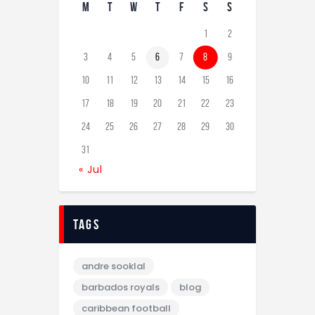
M
T
W
T
F
S
S
1
2
3
4
5
6
7
8
9
10
11
12
13
14
15
16
17
18
19
20
21
22
23
24
25
26
27
28
29
30
31
« Jul
tags
andre sooklal
barbados royals
blog
caribbean football