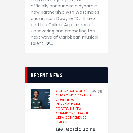
officially announced a dynamic
new partnership with West Indies
cricket icon Dwayne “DJ” Bravo
and the Collabr App, aimed at
uncovering and promoting the
next wave of Caribbean musical
talent.
…
recent news
CONCACAF GOLD
38
CUP,
CONCACAF U20
QUALIFIERS,
INTERNATIONAL
FOOTBALL,
UEFA
CHAMPIONS LEAGUE,
UEFA CONFERENCE
LEAGUE
Levi Garcia Joins