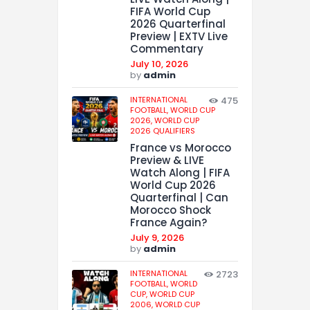
FIFA World Cup
2026 Quarterfinal
Preview | EXTV Live
Commentary
July 10, 2026
by
admin
INTERNATIONAL
475
FOOTBALL,
WORLD CUP
2026,
WORLD CUP
2026 QUALIFIERS
France vs Morocco
Preview & LIVE
Watch Along | FIFA
World Cup 2026
Quarterfinal | Can
Morocco Shock
France Again?
July 9, 2026
by
admin
INTERNATIONAL
2723
FOOTBALL,
WORLD
CUP,
WORLD CUP
2006,
WORLD CUP