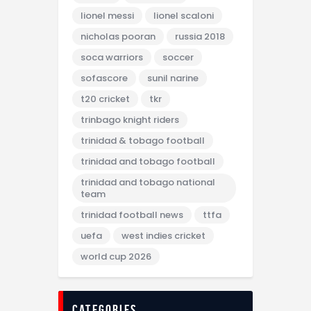
lionel messi
lionel scaloni
nicholas pooran
russia 2018
soca warriors
soccer
sofascore
sunil narine
t20 cricket
tkr
trinbago knight riders
trinidad & tobago football
trinidad and tobago football
trinidad and tobago national
team
trinidad football news
ttfa
uefa
west indies cricket
world cup 2026
categories