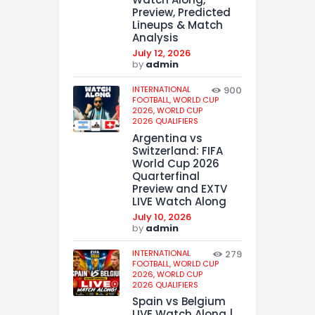
Preview, Predicted
Lineups & Match
Analysis
July 12, 2026
by
admin
INTERNATIONAL
900
FOOTBALL,
WORLD CUP
2026,
WORLD CUP
2026 QUALIFIERS
Argentina vs
Switzerland: FIFA
World Cup 2026
Quarterfinal
Preview and EXTV
LIVE Watch Along
July 10, 2026
by
admin
INTERNATIONAL
279
FOOTBALL,
WORLD CUP
2026,
WORLD CUP
2026 QUALIFIERS
Spain vs Belgium
LIVE Watch Along |