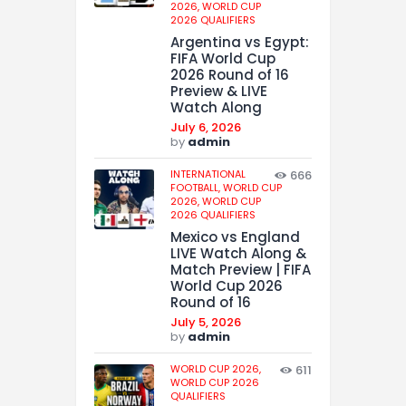
2026,
WORLD CUP
2026 QUALIFIERS
Argentina vs Egypt:
FIFA World Cup
2026 Round of 16
Preview & LIVE
Watch Along
July 6, 2026
by
admin
INTERNATIONAL
666
FOOTBALL,
WORLD CUP
2026,
WORLD CUP
2026 QUALIFIERS
Mexico vs England
LIVE Watch Along &
Match Preview | FIFA
World Cup 2026
Round of 16
July 5, 2026
by
admin
WORLD CUP 2026,
611
WORLD CUP 2026
QUALIFIERS