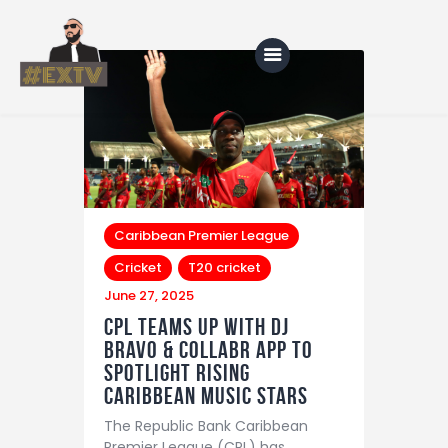
Home
Blog
About Us
Caribbean Premier League
Cricket
T20 cricket
Shop
June 27, 2025
CPL Teams Up with DJ
Bravo & Collabr App to
Spotlight Rising
Caribbean Music Stars
The Republic Bank Caribbean
Premier League (CPL) has