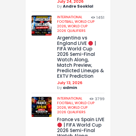
July 24, 2026
by
Andre Sooklal
INTERNATIONAL
1451
FOOTBALL,
WORLD CUP
2026,
WORLD CUP
2026 QUALIFIERS
Argentina vs
England LIVE
|
FIFA World Cup
2026 Semi-Final
Watch Along,
Match Preview,
Predicted Lineups &
EXTV Prediction
July 13, 2026
by
admin
INTERNATIONAL
3799
FOOTBALL,
WORLD CUP
2026,
WORLD CUP
2026 QUALIFIERS
France vs Spain LIVE
| FIFA World Cup
2026 Semi-Final
Watch Along,