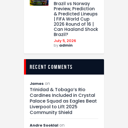
Brazil vs Norway
Preview, Prediction
& Predicted Lineups
| FIFA World Cup
2026 Round of 16 |
Can Haaland Shock
Brazil?
July 5, 2026
by
admin
recent comments
on
James
Trinidad & Tobago’s Rio
Cardines Included in Crystal
Palace Squad as Eagles Beat
Liverpool to Lift 2025
Community Shield
on
Andre Sooklal