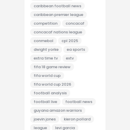
caribbean football news
caribbean premier league
competition
concacaf
concacaf nations league
conmebol
cpl 2025
dwight yorke
ea sports
extra time tv
extv
fifa 18 game review
fifa world cup
fifa world cup 2026
football analysis
football live
football news
guyana amazon warriors
joevin jones
kieron pollard
league
levi garcia