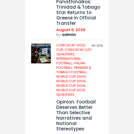
Panathinaikos:
Trinidad & Tobago
Star Returns to
Greece in Official
Transfer
August 6, 2026
by
admin
CONCACAF GOLD
516
CUP,
CONCACAF U20
QUALIFIERS,
INTERNATIONAL
FOOTBALL,
ITALIAN
FOOTBALL,
TRINIDAD &
TOBAGO FOOTBALL,
WORLD CUP 2006,
WORLD CUP 2006,
WORLD CUP 2026,
WORLD CUP 2026
QUALIFIERS
Opinion: Football
Deserves Better
Than Selective
Narratives and
National
Stereotypes