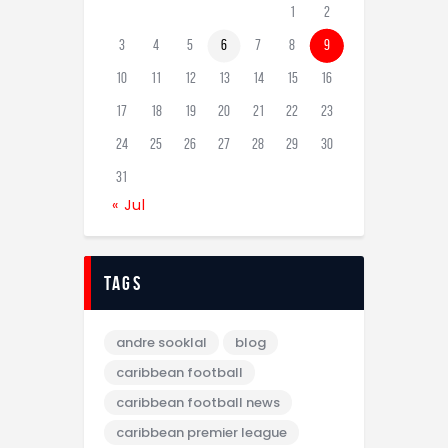
1
2
3
4
5
6
7
8
9
10
11
12
13
14
15
16
17
18
19
20
21
22
23
24
25
26
27
28
29
30
31
« Jul
tags
andre sooklal
blog
caribbean football
caribbean football news
caribbean premier league