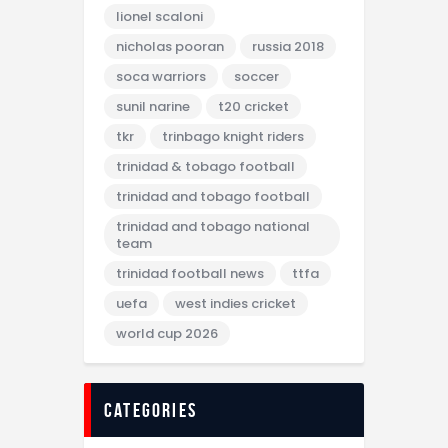
lionel scaloni
nicholas pooran
russia 2018
soca warriors
soccer
sunil narine
t20 cricket
tkr
trinbago knight riders
trinidad & tobago football
trinidad and tobago football
trinidad and tobago national
team
trinidad football news
ttfa
uefa
west indies cricket
world cup 2026
categories