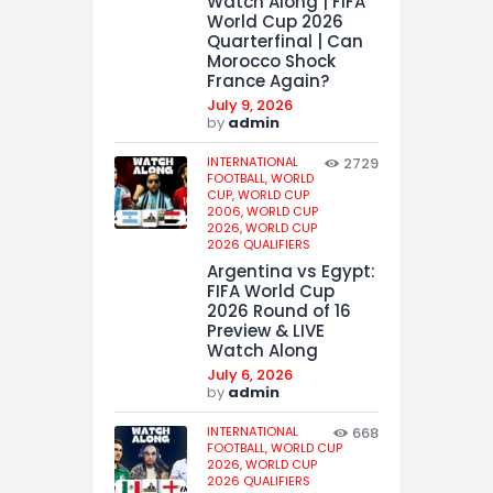
Watch Along | FIFA
World Cup 2026
Quarterfinal | Can
Morocco Shock
France Again?
July 9, 2026
by
admin
INTERNATIONAL
2729
FOOTBALL,
WORLD
CUP,
WORLD CUP
2006,
WORLD CUP
2026,
WORLD CUP
2026 QUALIFIERS
Argentina vs Egypt:
FIFA World Cup
2026 Round of 16
Preview & LIVE
Watch Along
July 6, 2026
by
admin
INTERNATIONAL
668
FOOTBALL,
WORLD CUP
2026,
WORLD CUP
2026 QUALIFIERS