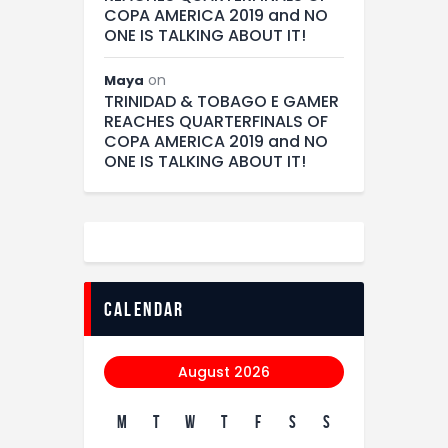
COPA AMERICA 2019 and NO
ONE IS TALKING ABOUT IT!
on
Maya
TRINIDAD & TOBAGO E GAMER
REACHES QUARTERFINALS OF
COPA AMERICA 2019 and NO
ONE IS TALKING ABOUT IT!
calendar
August 2026
M
T
W
T
F
S
S