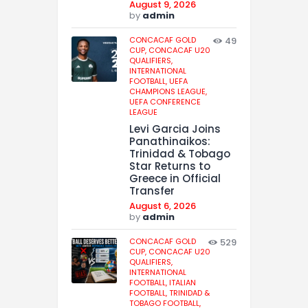
August 9, 2026
by
admin
CONCACAF GOLD
49
CUP,
CONCACAF U20
QUALIFIERS,
INTERNATIONAL
FOOTBALL,
UEFA
CHAMPIONS LEAGUE,
UEFA CONFERENCE
LEAGUE
Levi Garcia Joins
Panathinaikos:
Trinidad & Tobago
Star Returns to
Greece in Official
Transfer
August 6, 2026
by
admin
CONCACAF GOLD
529
CUP,
CONCACAF U20
QUALIFIERS,
INTERNATIONAL
FOOTBALL,
ITALIAN
FOOTBALL,
TRINIDAD &
TOBAGO FOOTBALL,