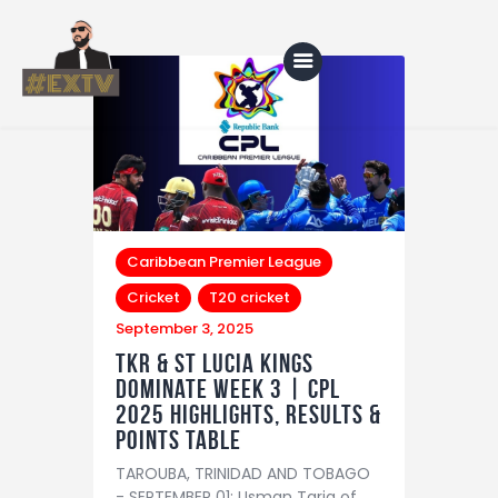
Home
Blog
About Us
Caribbean Premier League
Cricket
T20 cricket
Shop
September 3, 2025
TKR & St Lucia Kings
dominate Week 3 | CPL
2025 Highlights, Results &
Points Table
TAROUBA, TRINIDAD AND TOBAGO
- SEPTEMBER 01: Usman Tariq of