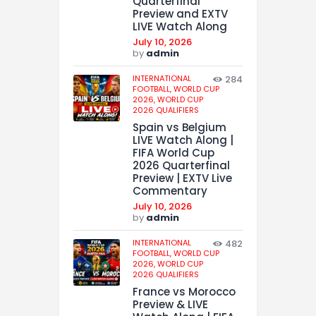
Quarterfinal
Preview and EXTV
LIVE Watch Along
July 10, 2026
by
admin
INTERNATIONAL
284
FOOTBALL,
WORLD CUP
2026,
WORLD CUP
2026 QUALIFIERS
Spain vs Belgium
LIVE Watch Along |
FIFA World Cup
2026 Quarterfinal
Preview | EXTV Live
Commentary
July 10, 2026
by
admin
INTERNATIONAL
482
FOOTBALL,
WORLD CUP
2026,
WORLD CUP
2026 QUALIFIERS
France vs Morocco
Preview & LIVE