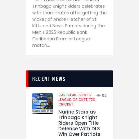
Trinbago Knight Riders celebrates
with teammates after getting the
wicket of Andre Fletcher of St
Kitts and Nevis Patriots during the
Men's 2025 Republic Bank
Caribbean Premier League
match…
recent news
CARIBBEAN PREMIER
62
LEAGUE,
CRICKET,
T20
CRICKET
Narine Stars as
Trinbago Knight
Riders Open Title
Defence With DLS
Win Over Patriots