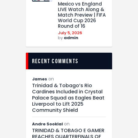
Mexico vs England
LIVE Watch Along &
Match Preview | FIFA
World Cup 2026
Round of 16
July 5, 2026
by
admin
recent comments
on
James
Trinidad & Tobago’s Rio
Cardines Included in Crystal
Palace Squad as Eagles Beat
Liverpool to Lift 2025
Community Shield
on
Andre Sooklal
TRINIDAD & TOBAGO E GAMER
REACHES QUARTERFINALS OF