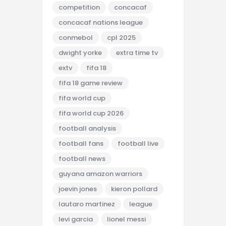
competition
concacaf
concacaf nations league
conmebol
cpl 2025
dwight yorke
extra time tv
extv
fifa 18
fifa 18 game review
fifa world cup
fifa world cup 2026
football analysis
football fans
football live
football news
guyana amazon warriors
joevin jones
kieron pollard
lautaro martinez
league
levi garcia
lionel messi