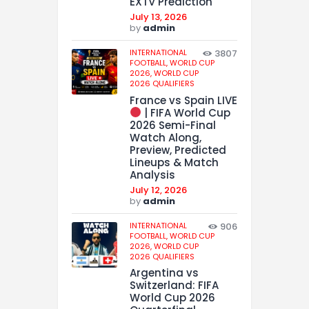
EXTV Prediction
July 13, 2026
by
admin
INTERNATIONAL
3807
FOOTBALL,
WORLD CUP
2026,
WORLD CUP
2026 QUALIFIERS
France vs Spain LIVE
| FIFA World Cup
2026 Semi-Final
Watch Along,
Preview, Predicted
Lineups & Match
Analysis
July 12, 2026
by
admin
INTERNATIONAL
906
FOOTBALL,
WORLD CUP
2026,
WORLD CUP
2026 QUALIFIERS
Argentina vs
Switzerland: FIFA
World Cup 2026