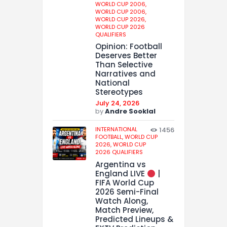
WORLD CUP 2006,
WORLD CUP 2006,
WORLD CUP 2026,
WORLD CUP 2026
QUALIFIERS
Opinion: Football
Deserves Better
Than Selective
Narratives and
National
Stereotypes
July 24, 2026
by
Andre Sooklal
INTERNATIONAL
1456
FOOTBALL,
WORLD CUP
2026,
WORLD CUP
2026 QUALIFIERS
Argentina vs
England LIVE
|
FIFA World Cup
2026 Semi-Final
Watch Along,
Match Preview,
Predicted Lineups &