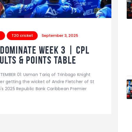
t
T20 cricket
September 3, 2025
 dominate Week 3 | CPL
ults & Points Table
EMBER 01: Usman Tariq of Trinbago Knight
r getting the wicket of Andre Fletcher of St
en's 2025 Republic Bank Caribbean Premier