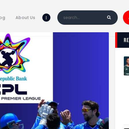
Home
Blog
log
About Us
About Us
Shop
r