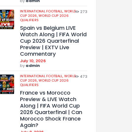
by
admin
INTERNATIONAL FOOTBALL,
WORLD
273
CUP 2026,
WORLD CUP 2026
QUALIFIERS
Spain vs Belgium LIVE
Watch Along | FIFA World
Cup 2026 Quarterfinal
Preview | EXTV Live
Commentary
July 10, 2026
by
admin
INTERNATIONAL FOOTBALL,
WORLD
473
CUP 2026,
WORLD CUP 2026
QUALIFIERS
France vs Morocco
Preview & LIVE Watch
Along | FIFA World Cup
2026 Quarterfinal | Can
Morocco Shock France
Again?