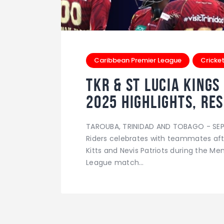
Caribbean Premier League
Cricke
TKR & St Lucia Kings
2025 Highlights, Res
TAROUBA, TRINIDAD AND TOBAGO - SEPT
Riders celebrates with teammates afte
Kitts and Nevis Patriots during the M
League match…