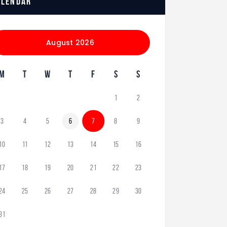
alendar
August 2026
M
T
W
T
F
S
S
1
2
3
4
5
6
7
8
9
10
11
12
13
14
15
16
17
18
19
20
21
22
23
24
25
26
27
28
29
30
31