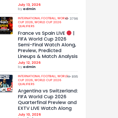
July 13, 2026
by
admin
INTERNATIONAL FOOTBALL,
WORLD
3796
CUP 2026,
WORLD CUP 2026
QUALIFIERS
France vs Spain LIVE
|
FIFA World Cup 2026
Semi-Final Watch Along,
Preview, Predicted
Lineups & Match Analysis
July 12, 2026
by
admin
INTERNATIONAL FOOTBALL,
WORLD
895
CUP 2026,
WORLD CUP 2026
QUALIFIERS
Argentina vs Switzerland:
FIFA World Cup 2026
Quarterfinal Preview and
EXTV LIVE Watch Along
July 10, 2026