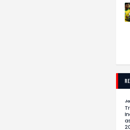
r
J
T
I
as
2