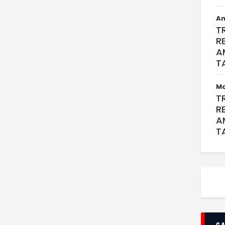
An
T
R
A
T
M
T
R
A
T