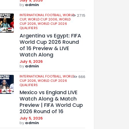
July 9, 2026
by
admin
INTERNATIONAL FOOTBALL,
WORLD
2715
CUP,
WORLD CUP 2006,
WORLD
CUP 2026,
WORLD CUP 2026
QUALIFIERS
Argentina vs Egypt: FIFA
World Cup 2026 Round
of 16 Preview & LIVE
Watch Along
July 6, 2026
by
admin
INTERNATIONAL FOOTBALL,
WORLD
666
CUP 2026,
WORLD CUP 2026
QUALIFIERS
Mexico vs England LIVE
Watch Along & Match
Preview | FIFA World Cup
2026 Round of 16
July 5, 2026
by
admin