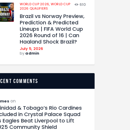
WORLD CUP 2026,
WORLD CUP
610
2026 QUALIFIERS
Brazil vs Norway Preview,
Prediction & Predicted
Lineups | FIFA World Cup
2026 Round of 16 | Can
Haaland Shock Brazil?
July 5, 2026
by
admin
ecent comments
on
ames
rinidad & Tobago’s Rio Cardines
ncluded in Crystal Palace Squad
 Eagles Beat Liverpool to Lift
025 Community Shield