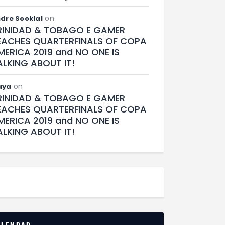
on
dre Sooklal
RINIDAD & TOBAGO E GAMER
EACHES QUARTERFINALS OF COPA
MERICA 2019 and NO ONE IS
ALKING ABOUT IT!
on
aya
RINIDAD & TOBAGO E GAMER
EACHES QUARTERFINALS OF COPA
MERICA 2019 and NO ONE IS
ALKING ABOUT IT!