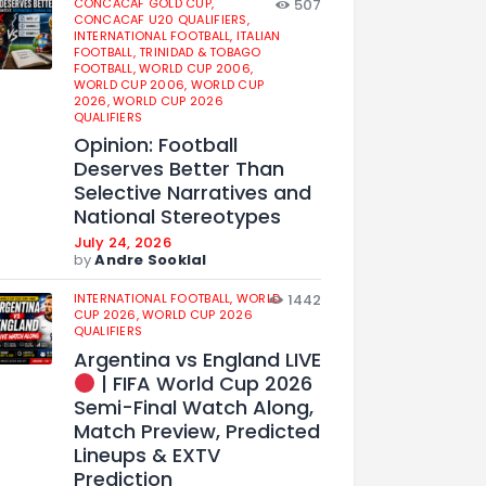
CONCACAF GOLD CUP,
507
CONCACAF U20 QUALIFIERS,
INTERNATIONAL FOOTBALL,
ITALIAN
FOOTBALL,
TRINIDAD & TOBAGO
FOOTBALL,
WORLD CUP 2006,
WORLD CUP 2006,
WORLD CUP
2026,
WORLD CUP 2026
QUALIFIERS
Opinion: Football
Deserves Better Than
Selective Narratives and
National Stereotypes
July 24, 2026
by
Andre Sooklal
INTERNATIONAL FOOTBALL,
WORLD
1442
CUP 2026,
WORLD CUP 2026
QUALIFIERS
Argentina vs England LIVE
| FIFA World Cup 2026
Semi-Final Watch Along,
Match Preview, Predicted
Lineups & EXTV
Prediction