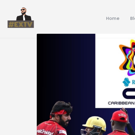
Home
B