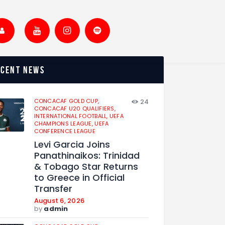
ecent news
CONCACAF GOLD CUP,
24
CONCACAF U20 QUALIFIERS,
INTERNATIONAL FOOTBALL,
UEFA
CHAMPIONS LEAGUE,
UEFA
CONFERENCE LEAGUE
Levi Garcia Joins
Panathinaikos: Trinidad
& Tobago Star Returns
to Greece in Official
Transfer
August 6, 2026
by
admin