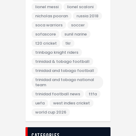
lionel messi
lionel scaloni
nicholas pooran
russia 2018
soca warriors
soccer
sofascore
sunil narine
t20 cricket
tkr
trinbago knight riders
trinidad & tobago football
trinidad and tobago football
trinidad and tobago national
team
trinidad football news
ttfa
uefa
west indies cricket
world cup 2026
categories