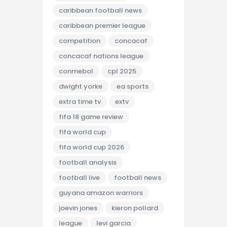
caribbean football news
caribbean premier league
competition
concacaf
concacaf nations league
conmebol
cpl 2025
dwight yorke
ea sports
extra time tv
extv
fifa 18 game review
fifa world cup
fifa world cup 2026
football analysis
football live
football news
guyana amazon warriors
joevin jones
kieron pollard
league
levi garcia