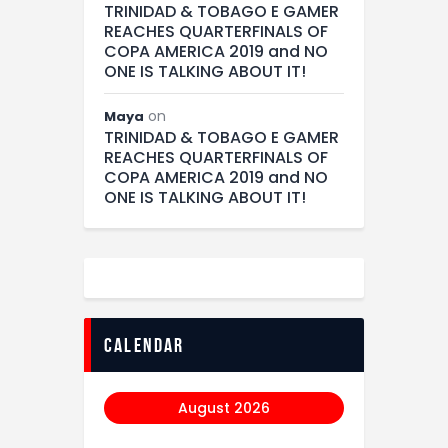
TRINIDAD & TOBAGO E GAMER
REACHES QUARTERFINALS OF
COPA AMERICA 2019 and NO
ONE IS TALKING ABOUT IT!
on
Maya
TRINIDAD & TOBAGO E GAMER
REACHES QUARTERFINALS OF
COPA AMERICA 2019 and NO
ONE IS TALKING ABOUT IT!
calendar
August 2026