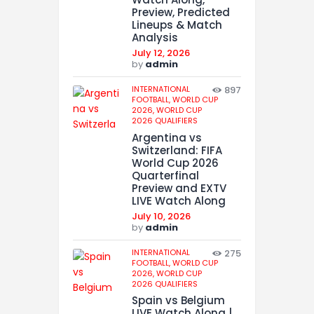
Preview, Predicted
Lineups & Match
Analysis
July 12, 2026
by
admin
INTERNATIONAL
897
FOOTBALL,
WORLD CUP
2026,
WORLD CUP
2026 QUALIFIERS
Argentina vs
Switzerland: FIFA
World Cup 2026
Quarterfinal
Preview and EXTV
LIVE Watch Along
July 10, 2026
by
admin
INTERNATIONAL
275
FOOTBALL,
WORLD CUP
2026,
WORLD CUP
2026 QUALIFIERS
Spain vs Belgium
LIVE Watch Along |