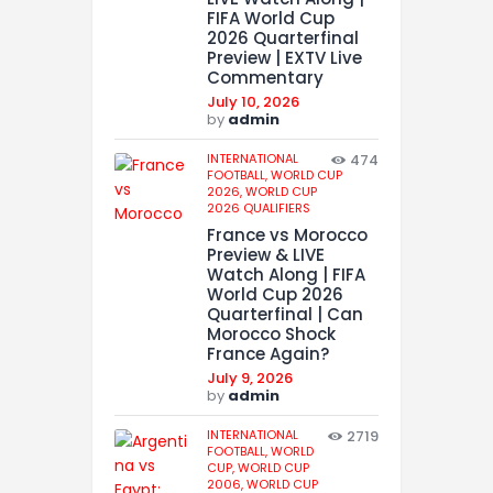
FIFA World Cup
2026 Quarterfinal
Preview | EXTV Live
Commentary
July 10, 2026
by
admin
INTERNATIONAL
474
FOOTBALL,
WORLD CUP
2026,
WORLD CUP
2026 QUALIFIERS
France vs Morocco
Preview & LIVE
Watch Along | FIFA
World Cup 2026
Quarterfinal | Can
Morocco Shock
France Again?
July 9, 2026
by
admin
INTERNATIONAL
2719
FOOTBALL,
WORLD
CUP,
WORLD CUP
2006,
WORLD CUP