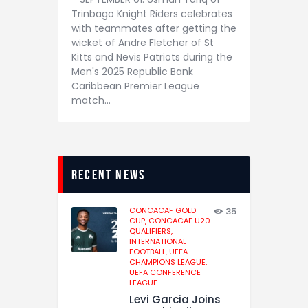
Trinbago Knight Riders celebrates
with teammates after getting the
wicket of Andre Fletcher of St
Kitts and Nevis Patriots during the
Men's 2025 Republic Bank
Caribbean Premier League
match…
recent news
CONCACAF GOLD
35
CUP,
CONCACAF U20
QUALIFIERS,
INTERNATIONAL
FOOTBALL,
UEFA
CHAMPIONS LEAGUE,
UEFA CONFERENCE
LEAGUE
Levi Garcia Joins