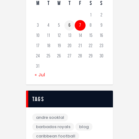
M
T
W
T
F
S
S
1
2
3
4
5
6
7
8
9
10
11
12
13
14
15
16
17
18
19
20
21
22
23
24
25
26
27
28
29
30
31
« Jul
tags
andre sooklal
barbados royals
blog
caribbean football