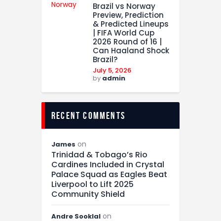
Brazil vs Norway
Preview, Prediction
& Predicted Lineups
| FIFA World Cup
2026 Round of 16 |
Can Haaland Shock
Brazil?
July 5, 2026
by
admin
recent comments
on
James
Trinidad & Tobago’s Rio
Cardines Included in Crystal
Palace Squad as Eagles Beat
Liverpool to Lift 2025
Community Shield
on
Andre Sooklal