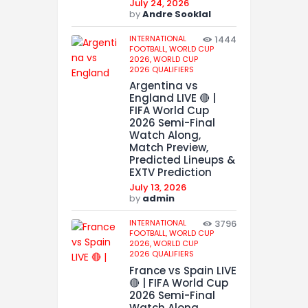
July 24, 2026
by
Andre Sooklal
INTERNATIONAL
1444
FOOTBALL,
WORLD CUP
2026,
WORLD CUP
2026 QUALIFIERS
Argentina vs
England LIVE 🔴 |
FIFA World Cup
2026 Semi-Final
Watch Along,
Match Preview,
Predicted Lineups &
EXTV Prediction
July 13, 2026
by
admin
INTERNATIONAL
3796
FOOTBALL,
WORLD CUP
2026,
WORLD CUP
2026 QUALIFIERS
France vs Spain LIVE
🔴 | FIFA World Cup
2026 Semi-Final
Watch Along,