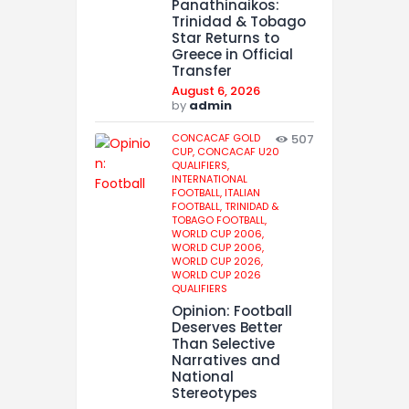
Panathinaikos:
Trinidad & Tobago
Star Returns to
Greece in Official
Transfer
August 6, 2026
by
admin
CONCACAF GOLD
507
CUP,
CONCACAF U20
QUALIFIERS,
INTERNATIONAL
FOOTBALL,
ITALIAN
FOOTBALL,
TRINIDAD &
TOBAGO FOOTBALL,
WORLD CUP 2006,
WORLD CUP 2006,
WORLD CUP 2026,
WORLD CUP 2026
QUALIFIERS
Opinion: Football
Deserves Better
Than Selective
Narratives and
National
Stereotypes