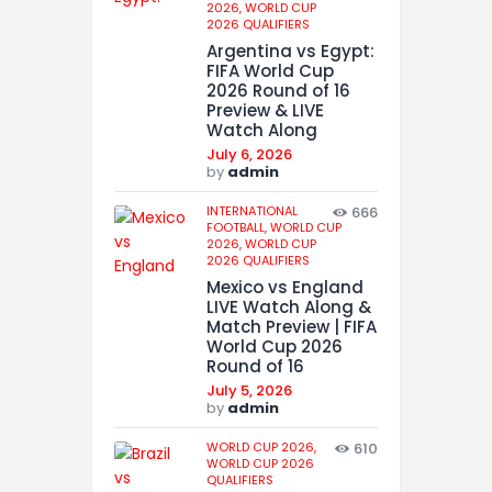
2026,
WORLD CUP
2026 QUALIFIERS
Argentina vs Egypt:
FIFA World Cup
2026 Round of 16
Preview & LIVE
Watch Along
July 6, 2026
by
admin
INTERNATIONAL
666
FOOTBALL,
WORLD CUP
2026,
WORLD CUP
2026 QUALIFIERS
Mexico vs England
LIVE Watch Along &
Match Preview | FIFA
World Cup 2026
Round of 16
July 5, 2026
by
admin
WORLD CUP 2026,
610
WORLD CUP 2026
QUALIFIERS