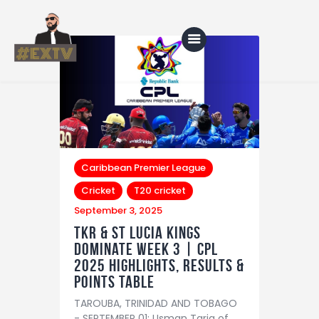
Home
Blog
About Us
Caribbean Premier League
Cricket
T20 cricket
Shop
September 3, 2025
TKR & St Lucia Kings
dominate Week 3 | CPL
2025 Highlights, Results &
Points Table
TAROUBA, TRINIDAD AND TOBAGO
- SEPTEMBER 01: Usman Tariq of