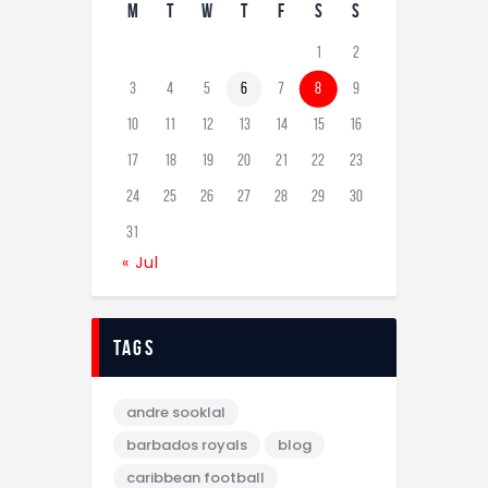
M
T
W
T
F
S
S
1
2
3
4
5
6
7
8
9
10
11
12
13
14
15
16
17
18
19
20
21
22
23
24
25
26
27
28
29
30
31
« Jul
tags
andre sooklal
barbados royals
blog
caribbean football