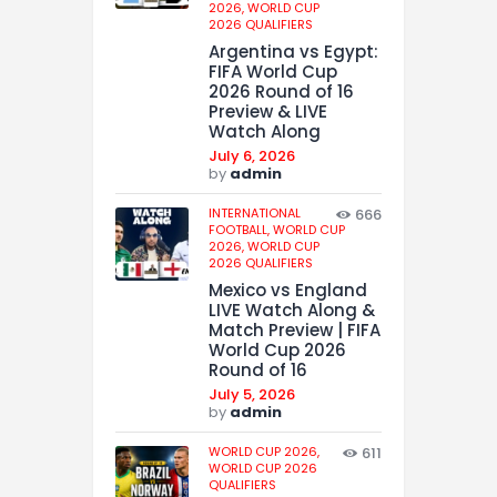
2026,
WORLD CUP
2026 QUALIFIERS
Argentina vs Egypt:
FIFA World Cup
2026 Round of 16
Preview & LIVE
Watch Along
July 6, 2026
by
admin
INTERNATIONAL
666
FOOTBALL,
WORLD CUP
2026,
WORLD CUP
2026 QUALIFIERS
Mexico vs England
LIVE Watch Along &
Match Preview | FIFA
World Cup 2026
Round of 16
July 5, 2026
by
admin
WORLD CUP 2026,
611
WORLD CUP 2026
QUALIFIERS