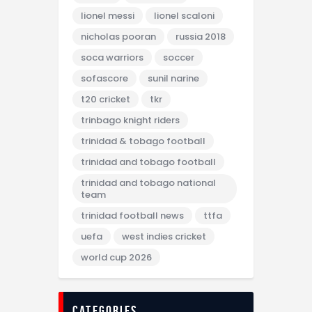
lionel messi
lionel scaloni
nicholas pooran
russia 2018
soca warriors
soccer
sofascore
sunil narine
t20 cricket
tkr
trinbago knight riders
trinidad & tobago football
trinidad and tobago football
trinidad and tobago national
team
trinidad football news
ttfa
uefa
west indies cricket
world cup 2026
categories