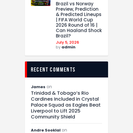
Brazil vs Norway
Preview, Prediction
& Predicted Lineups
| FIFA World Cup
2026 Round of 16 |
Can Haaland Shock
Brazil?
July 5, 2026
by
admin
recent comments
on
James
Trinidad & Tobago’s Rio
Cardines Included in Crystal
Palace Squad as Eagles Beat
Liverpool to Lift 2025
Community Shield
on
Andre Sooklal