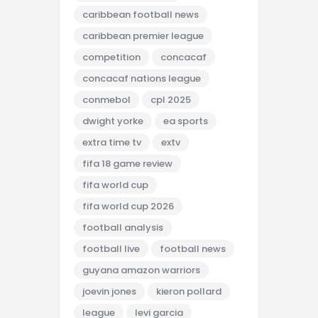
caribbean football news
caribbean premier league
competition
concacaf
concacaf nations league
conmebol
cpl 2025
dwight yorke
ea sports
extra time tv
extv
fifa 18 game review
fifa world cup
fifa world cup 2026
football analysis
football live
football news
guyana amazon warriors
joevin jones
kieron pollard
league
levi garcia