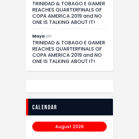
TRINIDAD & TOBAGO E GAMER
REACHES QUARTERFINALS OF
COPA AMERICA 2019 and NO
ONE IS TALKING ABOUT IT!
on
Maya
TRINIDAD & TOBAGO E GAMER
REACHES QUARTERFINALS OF
COPA AMERICA 2019 and NO
ONE IS TALKING ABOUT IT!
calendar
August 2026