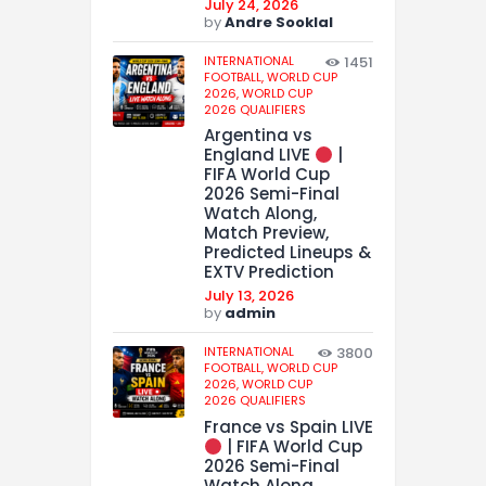
July 24, 2026
by
Andre Sooklal
INTERNATIONAL
1451
FOOTBALL,
WORLD CUP
2026,
WORLD CUP
2026 QUALIFIERS
Argentina vs
England LIVE
|
FIFA World Cup
2026 Semi-Final
Watch Along,
Match Preview,
Predicted Lineups &
EXTV Prediction
July 13, 2026
by
admin
INTERNATIONAL
3800
FOOTBALL,
WORLD CUP
2026,
WORLD CUP
2026 QUALIFIERS
France vs Spain LIVE
| FIFA World Cup
2026 Semi-Final
Watch Along,