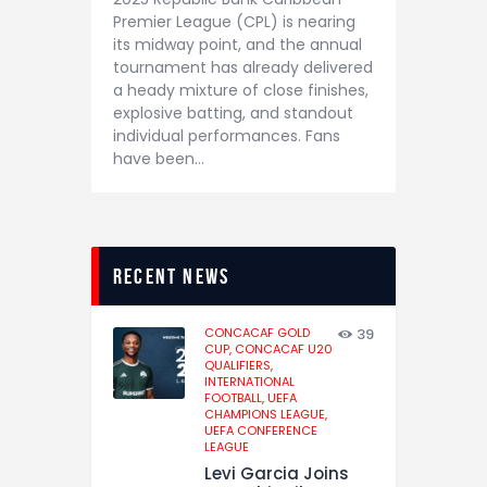
Premier League (CPL) is nearing
its midway point, and the annual
tournament has already delivered
a heady mixture of close finishes,
explosive batting, and standout
individual performances. Fans
have been…
recent news
CONCACAF GOLD
39
CUP,
CONCACAF U20
QUALIFIERS,
INTERNATIONAL
FOOTBALL,
UEFA
CHAMPIONS LEAGUE,
UEFA CONFERENCE
LEAGUE
Levi Garcia Joins