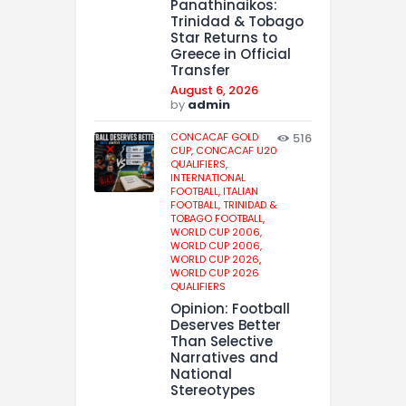
Panathinaikos:
Trinidad & Tobago
Star Returns to
Greece in Official
Transfer
August 6, 2026
by
admin
CONCACAF GOLD
516
CUP,
CONCACAF U20
QUALIFIERS,
INTERNATIONAL
FOOTBALL,
ITALIAN
FOOTBALL,
TRINIDAD &
TOBAGO FOOTBALL,
WORLD CUP 2006,
WORLD CUP 2006,
WORLD CUP 2026,
WORLD CUP 2026
QUALIFIERS
Opinion: Football
Deserves Better
Than Selective
Narratives and
National
Stereotypes