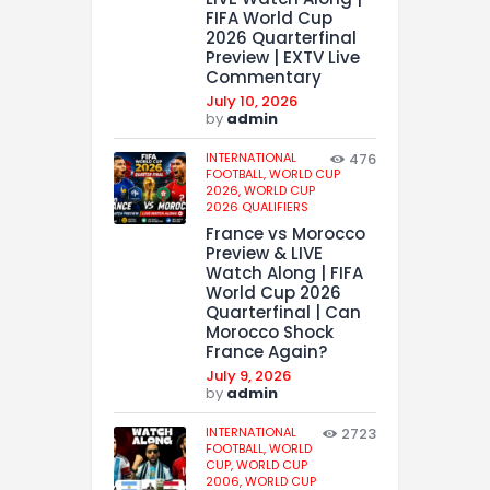
FIFA World Cup
2026 Quarterfinal
Preview | EXTV Live
Commentary
July 10, 2026
by
admin
INTERNATIONAL
476
FOOTBALL,
WORLD CUP
2026,
WORLD CUP
2026 QUALIFIERS
France vs Morocco
Preview & LIVE
Watch Along | FIFA
World Cup 2026
Quarterfinal | Can
Morocco Shock
France Again?
July 9, 2026
by
admin
INTERNATIONAL
2723
FOOTBALL,
WORLD
CUP,
WORLD CUP
2006,
WORLD CUP