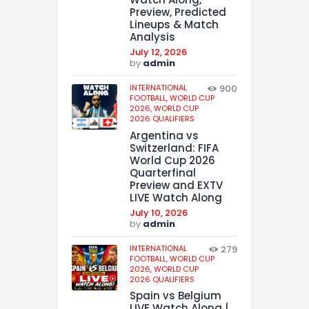
Preview, Predicted
Lineups & Match
Analysis
July 12, 2026
by
admin
INTERNATIONAL
900
FOOTBALL,
WORLD CUP
2026,
WORLD CUP
2026 QUALIFIERS
Argentina vs
Switzerland: FIFA
World Cup 2026
Quarterfinal
Preview and EXTV
LIVE Watch Along
July 10, 2026
by
admin
INTERNATIONAL
279
FOOTBALL,
WORLD CUP
2026,
WORLD CUP
2026 QUALIFIERS
Spain vs Belgium
LIVE Watch Along |