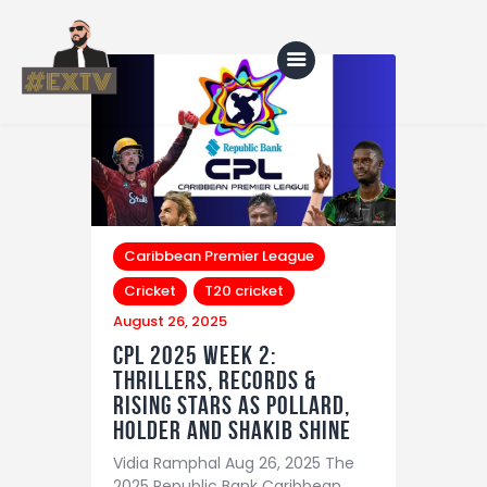
Home
Blog
About Us
Caribbean Premier League
Cricket
T20 cricket
Shop
August 26, 2025
CPL 2025 Week 2:
Thrillers, Records &
Rising Stars as Pollard,
Holder and Shakib Shine
Vidia Ramphal Aug 26, 2025 The
2025 Republic Bank Caribbean