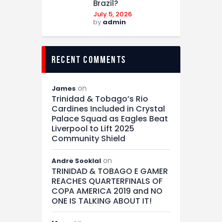
Brazil?
July 5, 2026
by
admin
recent comments
on
James
Trinidad & Tobago’s Rio
Cardines Included in Crystal
Palace Squad as Eagles Beat
Liverpool to Lift 2025
Community Shield
on
Andre Sooklal
TRINIDAD & TOBAGO E GAMER
REACHES QUARTERFINALS OF
COPA AMERICA 2019 and NO
ONE IS TALKING ABOUT IT!