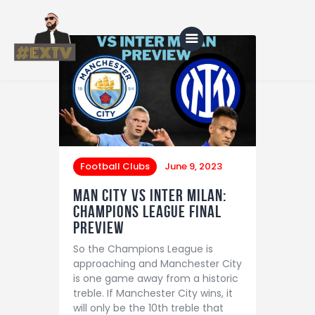
Home
Blog
About Us
Football Clubs
June 9, 2023
Shop
Man City vs Inter Milan:
Champions League Final
Preview
So the Champions League is
approaching and Manchester City
is one game away from a historic
treble. If Manchester City wins, it
will only be the 10th treble that