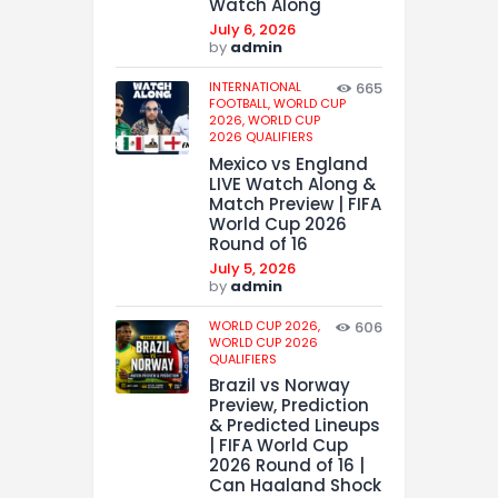
Watch Along
July 6, 2026
by
admin
INTERNATIONAL
665
FOOTBALL,
WORLD CUP
2026,
WORLD CUP
2026 QUALIFIERS
Mexico vs England
LIVE Watch Along &
Match Preview | FIFA
World Cup 2026
Round of 16
July 5, 2026
by
admin
WORLD CUP 2026,
606
WORLD CUP 2026
QUALIFIERS
Brazil vs Norway
Preview, Prediction
& Predicted Lineups
| FIFA World Cup
2026 Round of 16 |
Can Haaland Shock