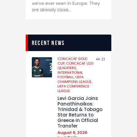
we’ve ever seen in Europe. They
are already close…
recent news
CONCACAF GOLD
21
CUP,
CONCACAF U20
QUALIFIERS,
INTERNATIONAL
FOOTBALL,
UEFA
CHAMPIONS LEAGUE,
UEFA CONFERENCE
LEAGUE
Levi Garcia Joins
Panathinaikos:
Trinidad & Tobago
Star Returns to
Greece in Official
Transfer
August 6, 2026