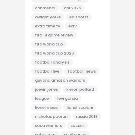
conmebol
cpl 2025
dwight yorke
ea sports
extra time tv
extv
fifa 18 game review
fifa world cup
fifa world cup 2026
football analysis
football live
football news
guyana amazon warriors
joevin jones
kieron pollard
league
levi garcia
lionel messi
lionel scaloni
nicholas pooran
russia 2018
soca warriors
soccer
sofascore
sunil narine