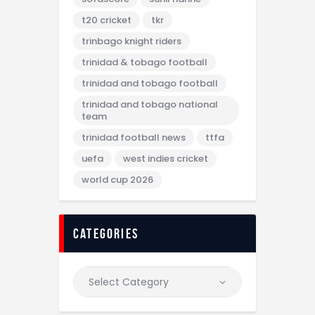
t20 cricket
tkr
trinbago knight riders
trinidad & tobago football
trinidad and tobago football
trinidad and tobago national
team
trinidad football news
ttfa
uefa
west indies cricket
world cup 2026
categories