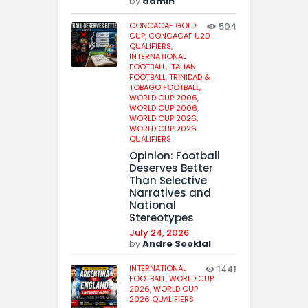
by
admin
CONCACAF GOLD
504
CUP,
CONCACAF U20
QUALIFIERS,
INTERNATIONAL
FOOTBALL,
ITALIAN
FOOTBALL,
TRINIDAD &
TOBAGO FOOTBALL,
WORLD CUP 2006,
WORLD CUP 2006,
WORLD CUP 2026,
WORLD CUP 2026
QUALIFIERS
Opinion: Football
Deserves Better
Than Selective
Narratives and
National
Stereotypes
July 24, 2026
by
Andre Sooklal
INTERNATIONAL
1441
FOOTBALL,
WORLD CUP
2026,
WORLD CUP
2026 QUALIFIERS