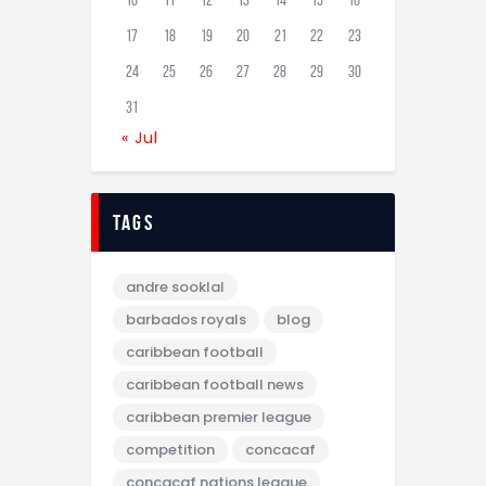
10
11
12
13
14
15
16
17
18
19
20
21
22
23
24
25
26
27
28
29
30
31
« Jul
tags
andre sooklal
barbados royals
blog
caribbean football
caribbean football news
caribbean premier league
competition
concacaf
concacaf nations league