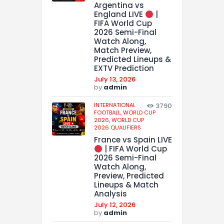
Argentina vs
England LIVE
|
FIFA World Cup
2026 Semi-Final
Watch Along,
Match Preview,
Predicted Lineups &
EXTV Prediction
July 13, 2026
by
admin
INTERNATIONAL
3790
FOOTBALL,
WORLD CUP
2026,
WORLD CUP
2026 QUALIFIERS
France vs Spain LIVE
| FIFA World Cup
2026 Semi-Final
Watch Along,
Preview, Predicted
Lineups & Match
Analysis
July 12, 2026
by
admin