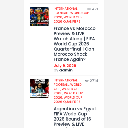
INTERNATIONAL
471
FOOTBALL,
WORLD CUP
2026,
WORLD CUP
2026 QUALIFIERS
France vs Morocco
Preview & LIVE
Watch Along | FIFA
World Cup 2026
Quarterfinal | Can
Morocco Shock
France Again?
July 9, 2026
by
admin
INTERNATIONAL
2714
FOOTBALL,
WORLD
CUP,
WORLD CUP
2006,
WORLD CUP
2026,
WORLD CUP
2026 QUALIFIERS
Argentina vs Egypt:
FIFA World Cup
2026 Round of 16
Preview & LIVE