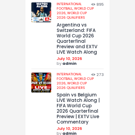
INTERNATIONAL
895
FOOTBALL,
WORLD CUP
2026,
WORLD CUP
2026 QUALIFIERS
Argentina vs
Switzerland: FIFA
World Cup 2026
Quarterfinal
Preview and EXTV
LIVE Watch Along
July 10, 2026
by
admin
INTERNATIONAL
273
FOOTBALL,
WORLD CUP
2026,
WORLD CUP
2026 QUALIFIERS
Spain vs Belgium
LIVE Watch Along |
FIFA World Cup
2026 Quarterfinal
Preview | EXTV Live
Commentary
July 10, 2026
by
admin