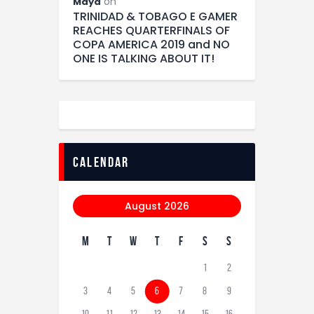
on
Maya
TRINIDAD & TOBAGO E GAMER
REACHES QUARTERFINALS OF
COPA AMERICA 2019 and NO
ONE IS TALKING ABOUT IT!
calendar
August 2026
M
T
W
T
F
S
S
1
2
3
4
5
6
7
8
9