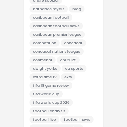
andre sooklal
barbados royals
blog
caribbean football
caribbean football news
caribbean premier league
competition
concacaf
concacaf nations league
conmebol
cpl 2025
dwight yorke
ea sports
extra time tv
extv
fifa 18 game review
fifa world cup
fifa world cup 2026
football analysis
football live
football news