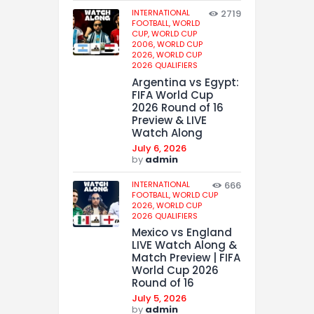
INTERNATIONAL
2719
FOOTBALL,
WORLD
CUP,
WORLD CUP
2006,
WORLD CUP
2026,
WORLD CUP
2026 QUALIFIERS
Argentina vs Egypt:
FIFA World Cup
2026 Round of 16
Preview & LIVE
Watch Along
July 6, 2026
by
admin
INTERNATIONAL
666
FOOTBALL,
WORLD CUP
2026,
WORLD CUP
2026 QUALIFIERS
Mexico vs England
LIVE Watch Along &
Match Preview | FIFA
World Cup 2026
Round of 16
July 5, 2026
by
admin