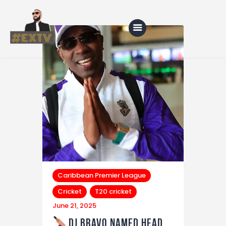
Home
Blog
About Us
Shop
Caribbean Premier League
Cricket
T20 cricket
June 21, 2025
DJ Bravo Named Head