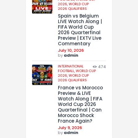
2026,
WORLD CUP
2026 QUALIFIERS
Spain vs Belgium
LIVE Watch Along |
FIFA World Cup
2026 Quarterfinal
Preview | EXTV Live
Commentary
July 10, 2026
by
admin
INTERNATIONAL
474
FOOTBALL,
WORLD CUP
2026,
WORLD CUP
2026 QUALIFIERS
France vs Morocco
Preview & LIVE
Watch Along | FIFA
World Cup 2026
Quarterfinal | Can
Morocco Shock
France Again?
July 9, 2026
by
admin