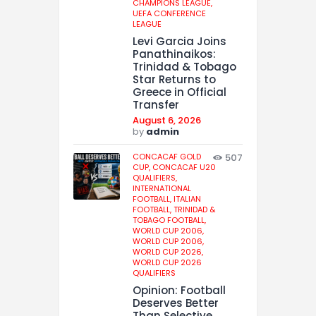
CHAMPIONS LEAGUE,
UEFA CONFERENCE
LEAGUE
Levi Garcia Joins
Panathinaikos:
Trinidad & Tobago
Star Returns to
Greece in Official
Transfer
August 6, 2026
by
admin
CONCACAF GOLD
507
CUP,
CONCACAF U20
QUALIFIERS,
INTERNATIONAL
FOOTBALL,
ITALIAN
FOOTBALL,
TRINIDAD &
TOBAGO FOOTBALL,
WORLD CUP 2006,
WORLD CUP 2006,
WORLD CUP 2026,
WORLD CUP 2026
QUALIFIERS
Opinion: Football
Deserves Better
Than Selective