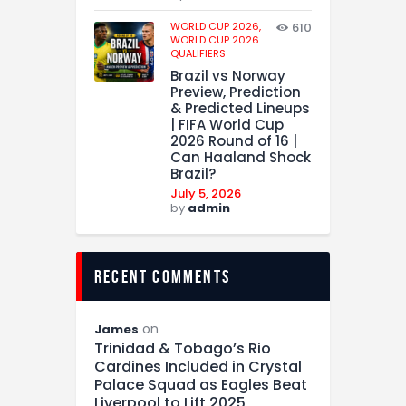
WORLD CUP 2026,
610
WORLD CUP 2026
QUALIFIERS
Brazil vs Norway
Preview, Prediction
& Predicted Lineups
| FIFA World Cup
2026 Round of 16 |
Can Haaland Shock
Brazil?
July 5, 2026
by
admin
recent comments
on
James
Trinidad & Tobago’s Rio
Cardines Included in Crystal
Palace Squad as Eagles Beat
Liverpool to Lift 2025