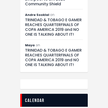
Community Shield
on
Andre Sooklal
TRINIDAD & TOBAGO E GAMER
REACHES QUARTERFINALS OF
COPA AMERICA 2019 and NO
ONE IS TALKING ABOUT IT!
on
Maya
TRINIDAD & TOBAGO E GAMER
REACHES QUARTERFINALS OF
COPA AMERICA 2019 and NO
ONE IS TALKING ABOUT IT!
calendar