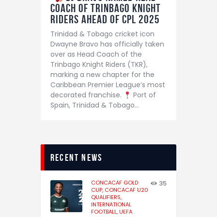
Coach of Trinbago Knight
Riders Ahead of CPL 2025
Trinidad & Tobago cricket icon
Dwayne Bravo has officially taken
over as Head Coach of the
Trinbago Knight Riders (TKR),
marking a new chapter for the
Caribbean Premier League’s most
decorated franchise.
Port of
Spain, Trinidad & Tobago…
recent news
CONCACAF GOLD
35
CUP,
CONCACAF U20
QUALIFIERS,
INTERNATIONAL
FOOTBALL,
UEFA