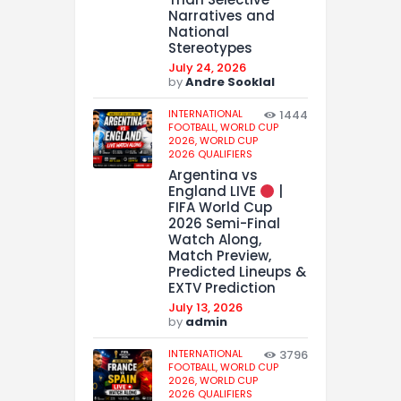
Narratives and
National
Stereotypes
July 24, 2026
by
Andre Sooklal
INTERNATIONAL
1444
FOOTBALL,
WORLD CUP
2026,
WORLD CUP
2026 QUALIFIERS
Argentina vs
England LIVE
|
FIFA World Cup
2026 Semi-Final
Watch Along,
Match Preview,
Predicted Lineups &
EXTV Prediction
July 13, 2026
by
admin
INTERNATIONAL
3796
FOOTBALL,
WORLD CUP
2026,
WORLD CUP
2026 QUALIFIERS