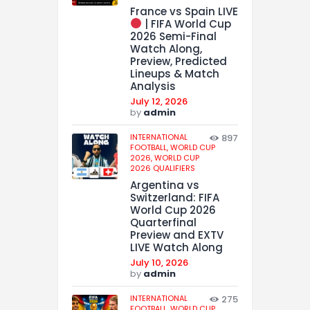
France vs Spain LIVE
| FIFA World Cup
2026 Semi-Final
Watch Along,
Preview, Predicted
Lineups & Match
Analysis
July 12, 2026
by
admin
INTERNATIONAL
897
FOOTBALL,
WORLD CUP
2026,
WORLD CUP
2026 QUALIFIERS
Argentina vs
Switzerland: FIFA
World Cup 2026
Quarterfinal
Preview and EXTV
LIVE Watch Along
July 10, 2026
by
admin
INTERNATIONAL
275
FOOTBALL,
WORLD CUP