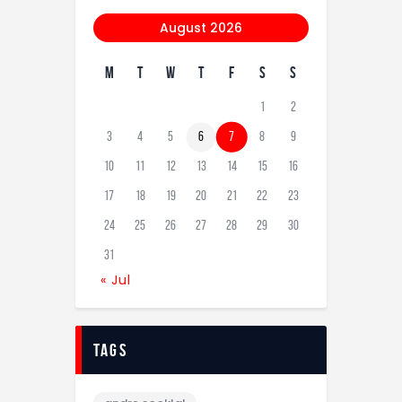
August 2026
M
T
W
T
F
S
S
1
2
3
4
5
6
7
8
9
10
11
12
13
14
15
16
17
18
19
20
21
22
23
24
25
26
27
28
29
30
31
« Jul
tags