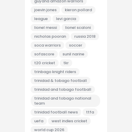
guyana amazon warriors
joevin jones
kieron pollard
league
levi garcia
lionel messi
lionel scaloni
nicholas pooran
russia 2018
soca warriors
soccer
sofascore
sunil narine
t20 cricket
tkr
trinbago knight riders
trinidad & tobago football
trinidad and tobago football
trinidad and tobago national
team
trinidad football news
ttfa
uefa
west indies cricket
world cup 2026