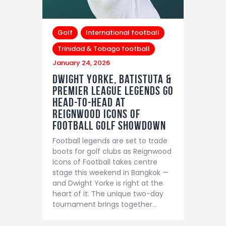
Golf
International football
Trinidad & Tobago football
January 24, 2026
Dwight Yorke, Batistuta &
Premier League Legends Go
Head-to-Head at
Reignwood Icons of
Football Golf Showdown
Football legends are set to trade
boots for golf clubs as Reignwood
Icons of Football takes centre
stage this weekend in Bangkok —
and Dwight Yorke is right at the
heart of it. The unique two-day
tournament brings together…