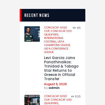
recent news
CONCACAF GOLD
45
CUP,
CONCACAF U20
QUALIFIERS,
INTERNATIONAL
FOOTBALL,
UEFA
CHAMPIONS LEAGUE,
UEFA CONFERENCE
LEAGUE
Levi Garcia Joins
Panathinaikos:
Trinidad & Tobago
Star Returns to
Greece in Official
Transfer
August 6, 2026
by
admin
CONCACAF GOLD
525
CUP,
CONCACAF U20
QUALIFIERS,