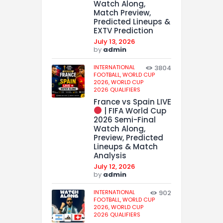
Watch Along,
Match Preview,
Predicted Lineups &
EXTV Prediction
July 13, 2026
by
admin
INTERNATIONAL
3804
FOOTBALL,
WORLD CUP
2026,
WORLD CUP
2026 QUALIFIERS
France vs Spain LIVE
| FIFA World Cup
2026 Semi-Final
Watch Along,
Preview, Predicted
Lineups & Match
Analysis
July 12, 2026
by
admin
INTERNATIONAL
902
FOOTBALL,
WORLD CUP
2026,
WORLD CUP
2026 QUALIFIERS