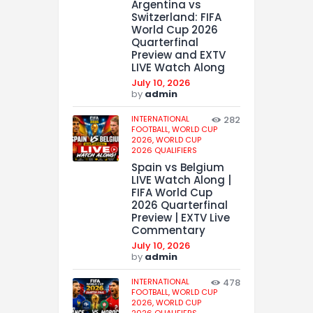
Argentina vs
Switzerland: FIFA
World Cup 2026
Quarterfinal
Preview and EXTV
LIVE Watch Along
July 10, 2026
by
admin
INTERNATIONAL
282
FOOTBALL,
WORLD CUP
2026,
WORLD CUP
2026 QUALIFIERS
Spain vs Belgium
LIVE Watch Along |
FIFA World Cup
2026 Quarterfinal
Preview | EXTV Live
Commentary
July 10, 2026
by
admin
INTERNATIONAL
478
FOOTBALL,
WORLD CUP
2026,
WORLD CUP