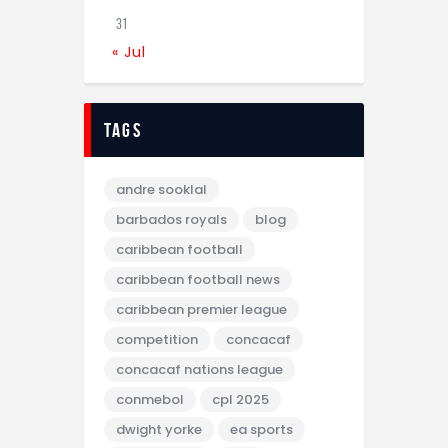
31
« Jul
tags
andre sooklal
barbados royals
blog
caribbean football
caribbean football news
caribbean premier league
competition
concacaf
concacaf nations league
conmebol
cpl 2025
dwight yorke
ea sports