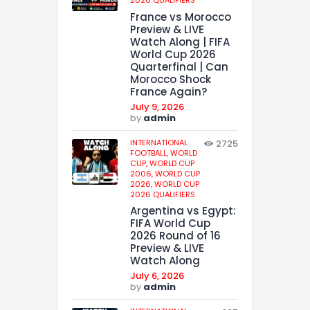
2026 QUALIFIERS
France vs Morocco
Preview & LIVE
Watch Along | FIFA
World Cup 2026
Quarterfinal | Can
Morocco Shock
France Again?
July 9, 2026
by
admin
INTERNATIONAL
2725
FOOTBALL,
WORLD
CUP,
WORLD CUP
2006,
WORLD CUP
2026,
WORLD CUP
2026 QUALIFIERS
Argentina vs Egypt:
FIFA World Cup
2026 Round of 16
Preview & LIVE
Watch Along
July 6, 2026
by
admin