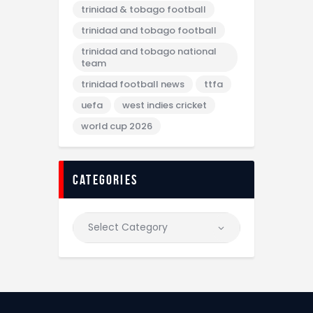
trinidad & tobago football
trinidad and tobago football
trinidad and tobago national
team
trinidad football news
ttfa
uefa
west indies cricket
world cup 2026
categories