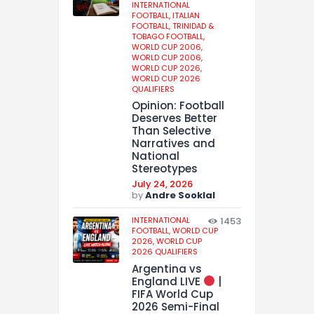
INTERNATIONAL
FOOTBALL,
ITALIAN
FOOTBALL,
TRINIDAD &
TOBAGO FOOTBALL,
WORLD CUP 2006,
WORLD CUP 2006,
WORLD CUP 2026,
WORLD CUP 2026
QUALIFIERS
Opinion: Football
Deserves Better
Than Selective
Narratives and
National
Stereotypes
July 24, 2026
by
Andre Sooklal
INTERNATIONAL
1453
FOOTBALL,
WORLD CUP
2026,
WORLD CUP
2026 QUALIFIERS
Argentina vs
England LIVE
|
FIFA World Cup
2026 Semi-Final