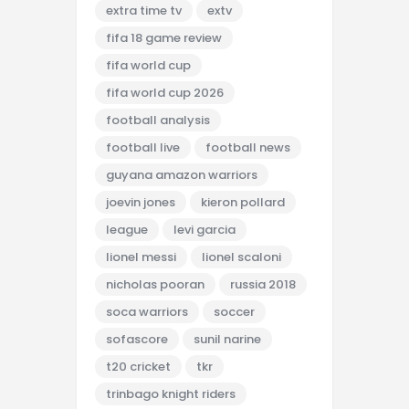
extra time tv
extv
fifa 18 game review
fifa world cup
fifa world cup 2026
football analysis
football live
football news
guyana amazon warriors
joevin jones
kieron pollard
league
levi garcia
lionel messi
lionel scaloni
nicholas pooran
russia 2018
soca warriors
soccer
sofascore
sunil narine
t20 cricket
tkr
trinbago knight riders