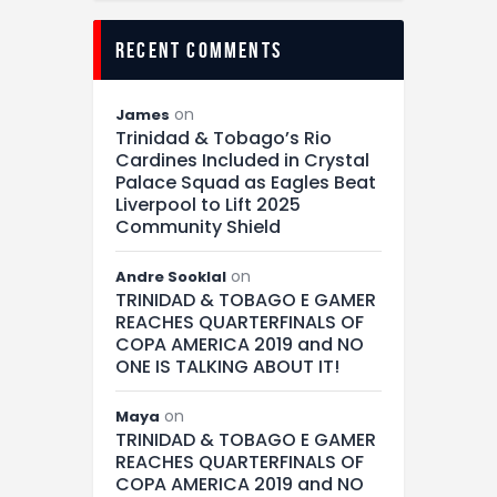
recent comments
on
James
Trinidad & Tobago’s Rio
Cardines Included in Crystal
Palace Squad as Eagles Beat
Liverpool to Lift 2025
Community Shield
on
Andre Sooklal
TRINIDAD & TOBAGO E GAMER
REACHES QUARTERFINALS OF
COPA AMERICA 2019 and NO
ONE IS TALKING ABOUT IT!
on
Maya
TRINIDAD & TOBAGO E GAMER
REACHES QUARTERFINALS OF
COPA AMERICA 2019 and NO