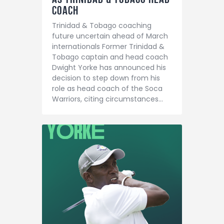
Coach
Trinidad & Tobago coaching
future uncertain ahead of March
internationals Former Trinidad &
Tobago captain and head coach
Dwight Yorke has announced his
decision to step down from his
role as head coach of the Soca
Warriors, citing circumstances…