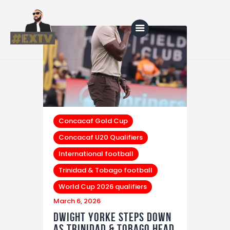
Home
Blog
About Us
Concacaf Gold Cup
Concacaf U20 Qualifiers
Shop
International football
Trinidad & Tobago football
World Cup 2026 qualifiers
March 6, 2026
Dwight Yorke Steps Down
as Trinidad & Tobago Head