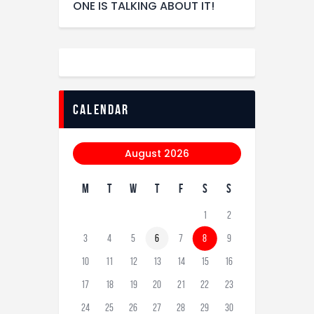
ONE IS TALKING ABOUT IT!
calendar
August 2026
M
T
W
T
F
S
S
1
2
3
4
5
6
7
8
9
10
11
12
13
14
15
16
17
18
19
20
21
22
23
24
25
26
27
28
29
30