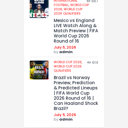
INTERNATIONAL
667
FOOTBALL,
WORLD CUP
2026,
WORLD CUP
2026 QUALIFIERS
Mexico vs England
LIVE Watch Along &
Match Preview | FIFA
World Cup 2026
Round of 16
July 5, 2026
by
admin
WORLD CUP 2026,
614
WORLD CUP 2026
QUALIFIERS
Brazil vs Norway
Preview, Prediction
& Predicted Lineups
| FIFA World Cup
2026 Round of 16 |
Can Haaland Shock
Brazil?
July 5, 2026
by
admin