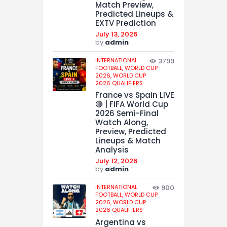
Match Preview,
Predicted Lineups &
EXTV Prediction
July 13, 2026
by
admin
INTERNATIONAL
3799
FOOTBALL,
WORLD CUP
2026,
WORLD CUP
2026 QUALIFIERS
France vs Spain LIVE
🔴 | FIFA World Cup
2026 Semi-Final
Watch Along,
Preview, Predicted
Lineups & Match
Analysis
July 12, 2026
by
admin
INTERNATIONAL
900
FOOTBALL,
WORLD CUP
2026,
WORLD CUP
2026 QUALIFIERS
Argentina vs