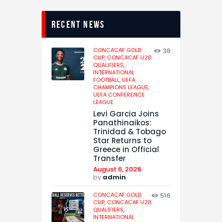
recent news
CONCACAF GOLD
38
CUP,
CONCACAF U20
QUALIFIERS,
INTERNATIONAL
FOOTBALL,
UEFA
CHAMPIONS LEAGUE,
UEFA CONFERENCE
LEAGUE
Levi Garcia Joins
Panathinaikos:
Trinidad & Tobago
Star Returns to
Greece in Official
Transfer
August 6, 2026
by
admin
CONCACAF GOLD
516
CUP,
CONCACAF U20
QUALIFIERS,
INTERNATIONAL