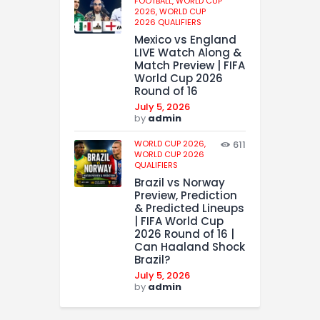
FOOTBALL,
WORLD CUP
2026,
WORLD CUP
2026 QUALIFIERS
Mexico vs England
LIVE Watch Along &
Match Preview | FIFA
World Cup 2026
Round of 16
July 5, 2026
by
admin
WORLD CUP 2026,
611
WORLD CUP 2026
QUALIFIERS
Brazil vs Norway
Preview, Prediction
& Predicted Lineups
| FIFA World Cup
2026 Round of 16 |
Can Haaland Shock
Brazil?
July 5, 2026
by
admin