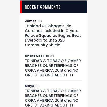
recent comments
on
James
Trinidad & Tobago’s Rio
Cardines Included in Crystal
Palace Squad as Eagles Beat
Liverpool to Lift 2025
Community Shield
on
Andre Sooklal
TRINIDAD & TOBAGO E GAMER
REACHES QUARTERFINALS OF
COPA AMERICA 2019 and NO
ONE IS TALKING ABOUT IT!
on
Maya
TRINIDAD & TOBAGO E GAMER
REACHES QUARTERFINALS OF
COPA AMERICA 2019 and NO
ONE IS TALKING ABOUT IT!