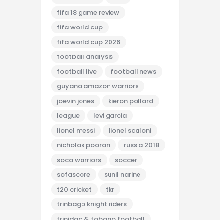
fifa 18 game review
fifa world cup
fifa world cup 2026
football analysis
football live
football news
guyana amazon warriors
joevin jones
kieron pollard
league
levi garcia
lionel messi
lionel scaloni
nicholas pooran
russia 2018
soca warriors
soccer
sofascore
sunil narine
t20 cricket
tkr
trinbago knight riders
trinidad & tobago football