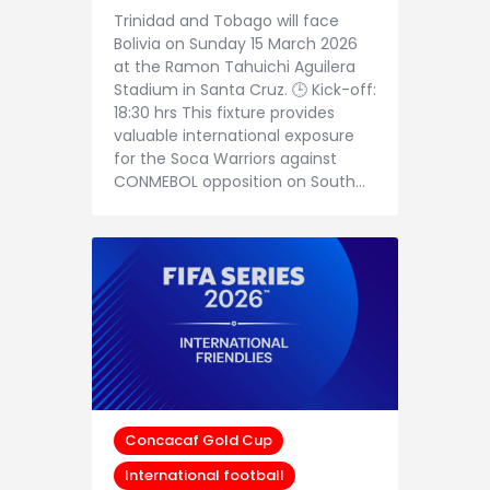
Trinidad and Tobago will face
Bolivia on Sunday 15 March 2026
at the Ramon Tahuichi Aguilera
Stadium in Santa Cruz. 🕒 Kick-off:
18:30 hrs This fixture provides
valuable international exposure
for the Soca Warriors against
CONMEBOL opposition on South…
Concacaf Gold Cup
International football