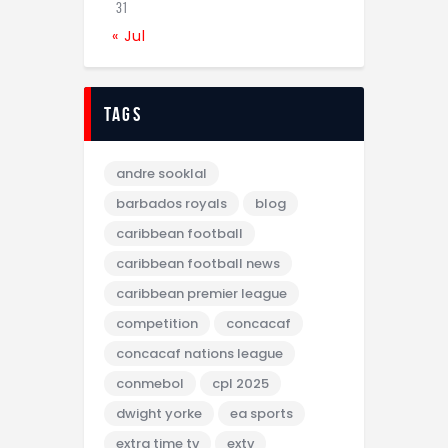
31
« Jul
tags
andre sooklal
barbados royals
blog
caribbean football
caribbean football news
caribbean premier league
competition
concacaf
concacaf nations league
conmebol
cpl 2025
dwight yorke
ea sports
extra time tv
extv