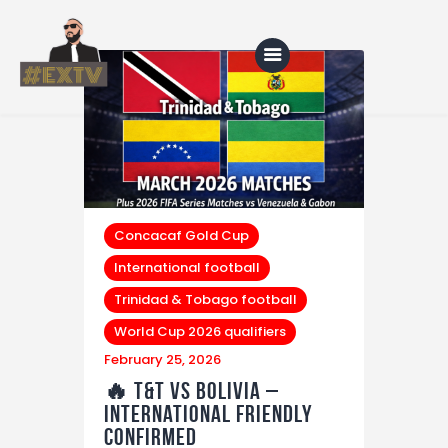
Home
Blog
About Us
Concacaf Gold Cup
International football
Shop
Trinidad & Tobago football
World Cup 2026 qualifiers
February 25, 2026
🔥 T&T vs Bolivia –
International Friendly
Confirmed