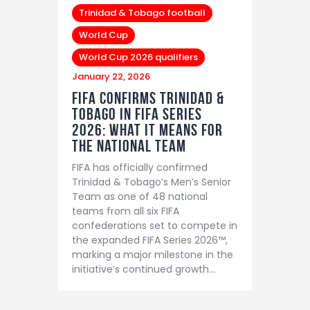
Trinidad & Tobago football
World Cup
World Cup 2026 qualifiers
January 22, 2026
FIFA Confirms Trinidad &
Tobago in FIFA Series
2026: What It Means for
the National Team
FIFA has officially confirmed
Trinidad & Tobago’s Men’s Senior
Team as one of 48 national
teams from all six FIFA
confederations set to compete in
the expanded FIFA Series 2026™,
marking a major milestone in the
initiative’s continued growth…