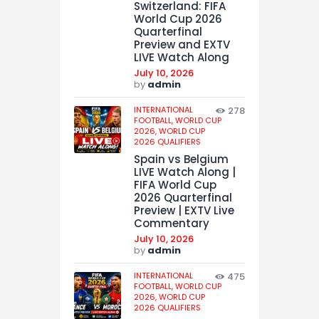
Switzerland: FIFA
World Cup 2026
Quarterfinal
Preview and EXTV
LIVE Watch Along
July 10, 2026
by
admin
INTERNATIONAL
278
FOOTBALL,
WORLD CUP
2026,
WORLD CUP
2026 QUALIFIERS
Spain vs Belgium
LIVE Watch Along |
FIFA World Cup
2026 Quarterfinal
Preview | EXTV Live
Commentary
July 10, 2026
by
admin
INTERNATIONAL
475
FOOTBALL,
WORLD CUP
2026,
WORLD CUP
2026 QUALIFIERS