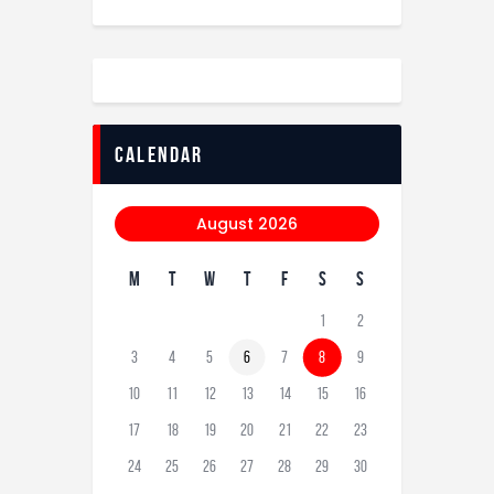
calendar
August 2026
M
T
W
T
F
S
S
1
2
3
4
5
6
7
8
9
10
11
12
13
14
15
16
17
18
19
20
21
22
23
24
25
26
27
28
29
30