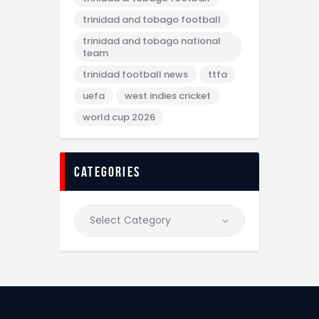
trinidad and tobago football
trinidad and tobago national
team
trinidad football news
ttfa
uefa
west indies cricket
world cup 2026
categories