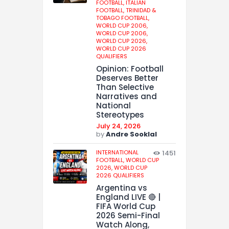
FOOTBALL,
ITALIAN
FOOTBALL,
TRINIDAD &
TOBAGO FOOTBALL,
WORLD CUP 2006,
WORLD CUP 2006,
WORLD CUP 2026,
WORLD CUP 2026
QUALIFIERS
Opinion: Football
Deserves Better
Than Selective
Narratives and
National
Stereotypes
July 24, 2026
by
Andre Sooklal
INTERNATIONAL
1451
FOOTBALL,
WORLD CUP
2026,
WORLD CUP
2026 QUALIFIERS
Argentina vs
England LIVE 🔴 |
FIFA World Cup
2026 Semi-Final
Watch Along,