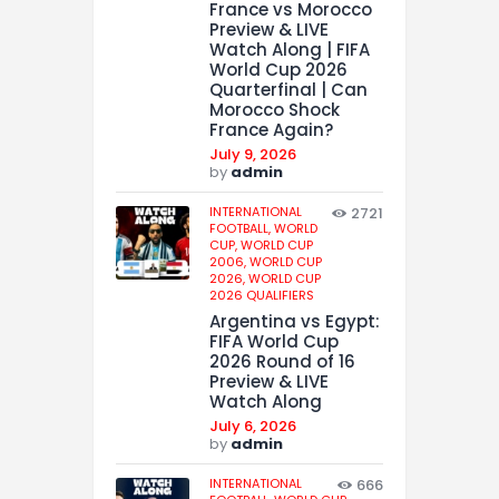
France vs Morocco
Preview & LIVE
Watch Along | FIFA
World Cup 2026
Quarterfinal | Can
Morocco Shock
France Again?
July 9, 2026
by
admin
INTERNATIONAL
2721
FOOTBALL,
WORLD
CUP,
WORLD CUP
2006,
WORLD CUP
2026,
WORLD CUP
2026 QUALIFIERS
Argentina vs Egypt:
FIFA World Cup
2026 Round of 16
Preview & LIVE
Watch Along
July 6, 2026
by
admin
INTERNATIONAL
666