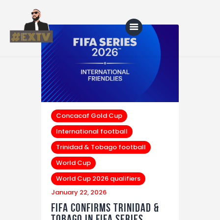
Home
Blog
About Us
Concacaf Gold Cup
International football
Shop
Trinidad & Tobago football
World Cup
World Cup 2026 qualifiers
January 22, 2026
FIFA Confirms Trinidad &
Tobago in FIFA Series