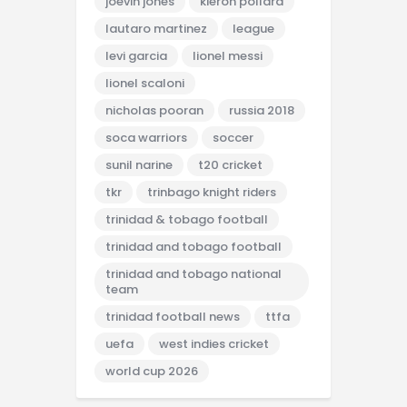
joevin jones
kieron pollard
lautaro martinez
league
levi garcia
lionel messi
lionel scaloni
nicholas pooran
russia 2018
soca warriors
soccer
sunil narine
t20 cricket
tkr
trinbago knight riders
trinidad & tobago football
trinidad and tobago football
trinidad and tobago national
team
trinidad football news
ttfa
uefa
west indies cricket
world cup 2026