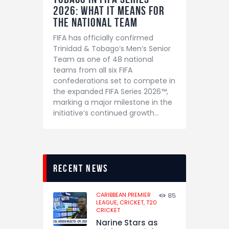
2026: What It Means for
the National Team
FIFA has officially confirmed
Trinidad & Tobago’s Men’s Senior
Team as one of 48 national
teams from all six FIFA
confederations set to compete in
the expanded FIFA Series 2026™,
marking a major milestone in the
initiative’s continued growth…
recent news
CARIBBEAN PREMIER
85
LEAGUE,
CRICKET,
T20
CRICKET
Narine Stars as