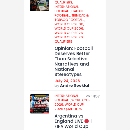
QUALIFIERS,
INTERNATIONAL
FOOTBALL,
ITALIAN
FOOTBALL,
TRINIDAD &
TOBAGO FOOTBALL,
WORLD CUP 2006,
WORLD CUP 2006,
WORLD CUP 2026,
WORLD CUP 2026
QUALIFIERS
Opinion: Football
Deserves Better
Than Selective
Narratives and
National
Stereotypes
July 24, 2026
by
Andre Sooklal
INTERNATIONAL
1457
FOOTBALL,
WORLD CUP
2026,
WORLD CUP
2026 QUALIFIERS
Argentina vs
England LIVE
|
FIFA World Cup