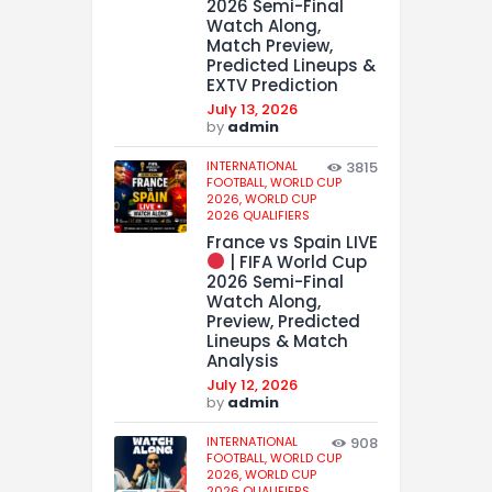
2026 Semi-Final
Watch Along,
Match Preview,
Predicted Lineups &
EXTV Prediction
July 13, 2026
by
admin
INTERNATIONAL
3815
FOOTBALL,
WORLD CUP
2026,
WORLD CUP
2026 QUALIFIERS
France vs Spain LIVE
| FIFA World Cup
2026 Semi-Final
Watch Along,
Preview, Predicted
Lineups & Match
Analysis
July 12, 2026
by
admin
INTERNATIONAL
908
FOOTBALL,
WORLD CUP
2026,
WORLD CUP
2026 QUALIFIERS