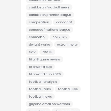
caribbean football news
caribbean premier league
competition
concacaf
concacaf nations league
conmebol
cpl 2025
dwight yorke
extra time tv
extv
fifa 18
fifa 18 game review
fifa world cup
fifa world cup 2026
football analysis
football fans
football live
football news
guyana amazon warriors