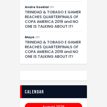
on
Andre Sooklal
TRINIDAD & TOBAGO E GAMER
REACHES QUARTERFINALS OF
COPA AMERICA 2019 and NO
ONE IS TALKING ABOUT IT!
on
Maya
TRINIDAD & TOBAGO E GAMER
REACHES QUARTERFINALS OF
COPA AMERICA 2019 and NO
ONE IS TALKING ABOUT IT!
calendar
August 2026