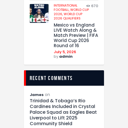
INTERNATIONAL
670
FOOTBALL,
WORLD CUP
2026,
WORLD CUP
2026 QUALIFIERS
Mexico vs England
LIVE Watch Along &
Match Preview | FIFA
World Cup 2026
Round of 16
July 5, 2026
by
admin
recent comments
on
James
Trinidad & Tobago’s Rio
Cardines Included in Crystal
Palace Squad as Eagles Beat
Liverpool to Lift 2025
Community Shield