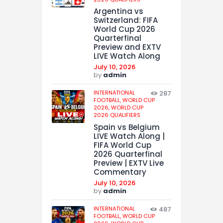
Argentina vs
Switzerland: FIFA
World Cup 2026
Quarterfinal
Preview and EXTV
LIVE Watch Along
July 10, 2026
by
admin
INTERNATIONAL
287
FOOTBALL,
WORLD CUP
2026,
WORLD CUP
2026 QUALIFIERS
Spain vs Belgium
LIVE Watch Along |
FIFA World Cup
2026 Quarterfinal
Preview | EXTV Live
Commentary
July 10, 2026
by
admin
INTERNATIONAL
487
FOOTBALL,
WORLD CUP