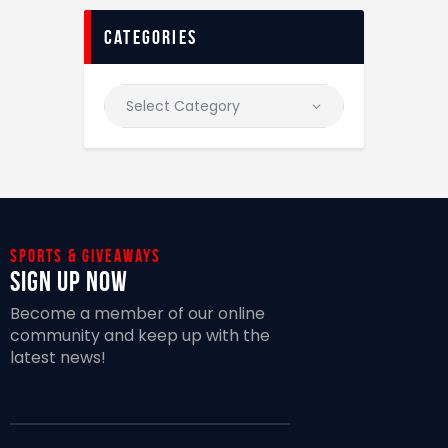
categories
Sports & giveaways
Sign Up Now
Become a member of our online
community and keep up with the
latest news!