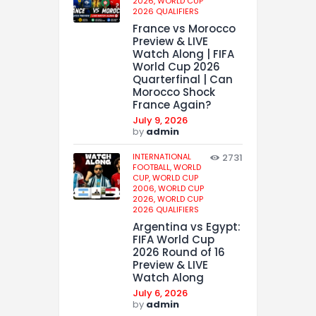
2026,
WORLD CUP
2026 QUALIFIERS
France vs Morocco
Preview & LIVE
Watch Along | FIFA
World Cup 2026
Quarterfinal | Can
Morocco Shock
France Again?
July 9, 2026
by
admin
INTERNATIONAL
2731
FOOTBALL,
WORLD
CUP,
WORLD CUP
2006,
WORLD CUP
2026,
WORLD CUP
2026 QUALIFIERS
Argentina vs Egypt:
FIFA World Cup
2026 Round of 16
Preview & LIVE
Watch Along
July 6, 2026
by
admin