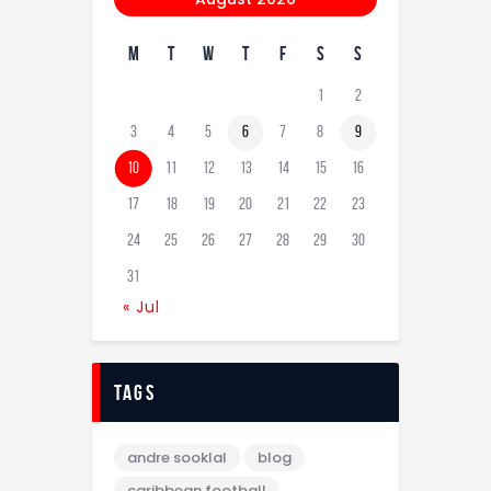
M
T
W
T
F
S
S
1
2
3
4
5
6
7
8
9
10
11
12
13
14
15
16
17
18
19
20
21
22
23
24
25
26
27
28
29
30
31
« Jul
tags
andre sooklal
blog
caribbean football