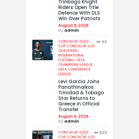
Trinbago Knight
Riders Open Title
Defence With DLS
Win Over Patriots
August 9, 2026
by
admin
CONCACAF GOLD
53
CUP,
CONCACAF U20
QUALIFIERS,
INTERNATIONAL
FOOTBALL,
UEFA
CHAMPIONS LEAGUE,
UEFA CONFERENCE
LEAGUE
Levi Garcia Joins
Panathinaikos:
Trinidad & Tobago
Star Returns to
Greece in Official
Transfer
August 6, 2026
by
admin
CONCACAF GOLD
533
CUP,
CONCACAF U20