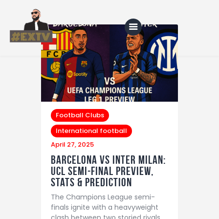
Home
Blog
About Us
Football Clubs
International football
Shop
April 27, 2025
Barcelona vs Inter Milan:
UCL Semi-Final Preview,
Stats & Prediction
The Champions League semi-
finals ignite with a heavyweight
clash between two storied rivals.