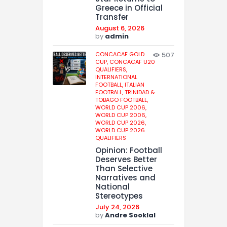
Greece in Official
Transfer
August 6, 2026
by
admin
CONCACAF GOLD
507
CUP,
CONCACAF U20
QUALIFIERS,
INTERNATIONAL
FOOTBALL,
ITALIAN
FOOTBALL,
TRINIDAD &
TOBAGO FOOTBALL,
WORLD CUP 2006,
WORLD CUP 2006,
WORLD CUP 2026,
WORLD CUP 2026
QUALIFIERS
Opinion: Football
Deserves Better
Than Selective
Narratives and
National
Stereotypes
July 24, 2026
by
Andre Sooklal