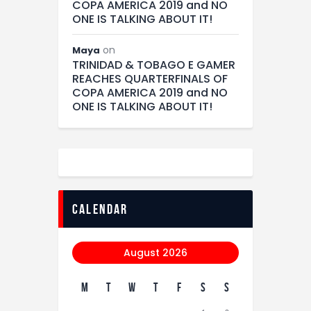
COPA AMERICA 2019 and NO
ONE IS TALKING ABOUT IT!
on
Maya
TRINIDAD & TOBAGO E GAMER
REACHES QUARTERFINALS OF
COPA AMERICA 2019 and NO
ONE IS TALKING ABOUT IT!
calendar
August 2026
M
T
W
T
F
S
S