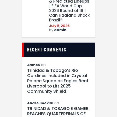
& Predicted Lineups
| FIFA World Cup
2026 Round of 16 |
Can Haaland Shock
Brazil?
July 5, 2026
by
admin
recent comments
on
James
Trinidad & Tobago’s Rio
Cardines Included in Crystal
Palace Squad as Eagles Beat
Liverpool to Lift 2025
Community Shield
on
Andre Sooklal
TRINIDAD & TOBAGO E GAMER
REACHES QUARTERFINALS OF