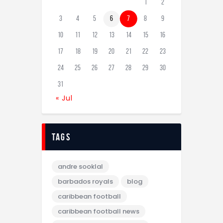
1
2
3
4
5
6
7
8
9
10
11
12
13
14
15
16
17
18
19
20
21
22
23
24
25
26
27
28
29
30
31
« Jul
tags
andre sooklal
barbados royals
blog
caribbean football
caribbean football news