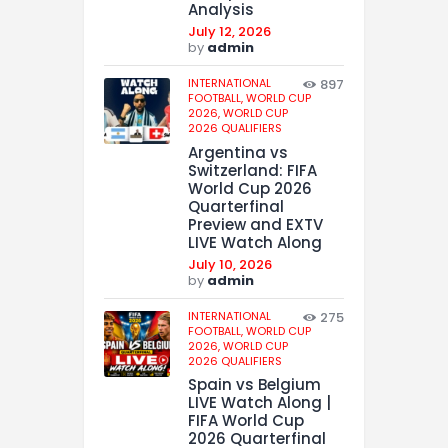
Analysis
July 12, 2026
by
admin
INTERNATIONAL
897
FOOTBALL,
WORLD CUP
2026,
WORLD CUP
2026 QUALIFIERS
Argentina vs
Switzerland: FIFA
World Cup 2026
Quarterfinal
Preview and EXTV
LIVE Watch Along
July 10, 2026
by
admin
INTERNATIONAL
275
FOOTBALL,
WORLD CUP
2026,
WORLD CUP
2026 QUALIFIERS
Spain vs Belgium
LIVE Watch Along |
FIFA World Cup
2026 Quarterfinal