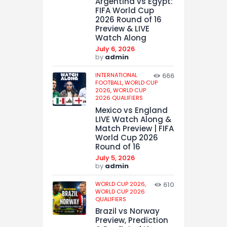
Argentina vs Egypt:
FIFA World Cup
2026 Round of 16
Preview & LIVE
Watch Along
July 6, 2026
by
admin
INTERNATIONAL
666
FOOTBALL,
WORLD CUP
2026,
WORLD CUP
2026 QUALIFIERS
Mexico vs England
LIVE Watch Along &
Match Preview | FIFA
World Cup 2026
Round of 16
July 5, 2026
by
admin
WORLD CUP 2026,
610
WORLD CUP 2026
QUALIFIERS
Brazil vs Norway
Preview, Prediction