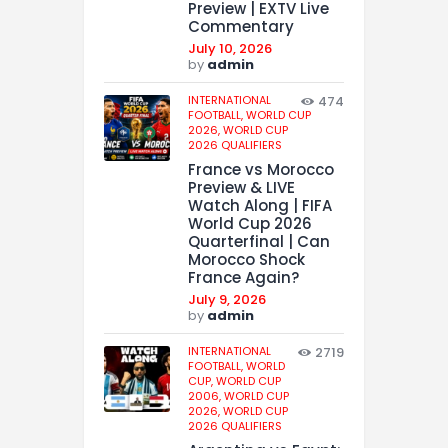
Preview | EXTV Live
Commentary
July 10, 2026
by
admin
INTERNATIONAL
474
FOOTBALL,
WORLD CUP
2026,
WORLD CUP
2026 QUALIFIERS
France vs Morocco
Preview & LIVE
Watch Along | FIFA
World Cup 2026
Quarterfinal | Can
Morocco Shock
France Again?
July 9, 2026
by
admin
INTERNATIONAL
2719
FOOTBALL,
WORLD
CUP,
WORLD CUP
2006,
WORLD CUP
2026,
WORLD CUP
2026 QUALIFIERS