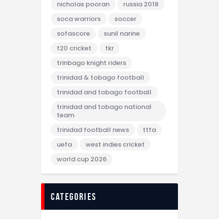
nicholas pooran
russia 2018
soca warriors
soccer
sofascore
sunil narine
t20 cricket
tkr
trinbago knight riders
trinidad & tobago football
trinidad and tobago football
trinidad and tobago national
team
trinidad football news
ttfa
uefa
west indies cricket
world cup 2026
categories