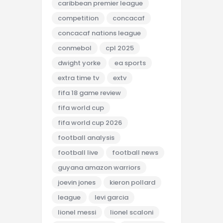
caribbean premier league
competition
concacaf
concacaf nations league
conmebol
cpl 2025
dwight yorke
ea sports
extra time tv
extv
fifa 18 game review
fifa world cup
fifa world cup 2026
football analysis
football live
football news
guyana amazon warriors
joevin jones
kieron pollard
league
levi garcia
lionel messi
lionel scaloni