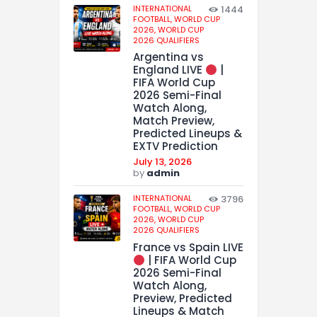
INTERNATIONAL
1444
FOOTBALL,
WORLD CUP
2026,
WORLD CUP
2026 QUALIFIERS
Argentina vs
England LIVE
|
FIFA World Cup
2026 Semi-Final
Watch Along,
Match Preview,
Predicted Lineups &
EXTV Prediction
July 13, 2026
by
admin
INTERNATIONAL
3796
FOOTBALL,
WORLD CUP
2026,
WORLD CUP
2026 QUALIFIERS
France vs Spain LIVE
| FIFA World Cup
2026 Semi-Final
Watch Along,
Preview, Predicted
Lineups & Match