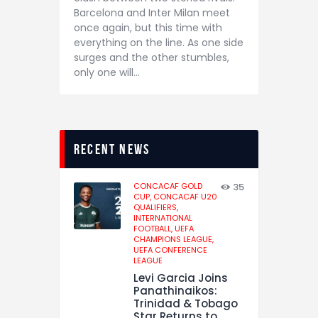
Barcelona and Inter Milan meet
once again, but this time with
everything on the line. As one side
surges and the other stumbles,
only one will…
recent news
CONCACAF GOLD
35
CUP,
CONCACAF U20
QUALIFIERS,
INTERNATIONAL
FOOTBALL,
UEFA
CHAMPIONS LEAGUE,
UEFA CONFERENCE
LEAGUE
Levi Garcia Joins
Panathinaikos:
Trinidad & Tobago
Star Returns to