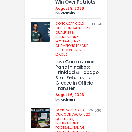
Win Over Patriots
August 9, 2026
by
admin
CONCACAF GOLD
54
CUP,
CONCACAF U20
QUALIFIERS,
INTERNATIONAL
FOOTBALL,
UEFA
CHAMPIONS LEAGUE,
UEFA CONFERENCE
LEAGUE
Levi Garcia Joins
Panathinaikos:
Trinidad & Tobago
Star Returns to
Greece in Official
Transfer
August 6, 2026
by
admin
CONCACAF GOLD
536
CUP,
CONCACAF U20
QUALIFIERS,
INTERNATIONAL
FOOTBALL,
ITALIAN
FOOTBALL,
TRINIDAD &