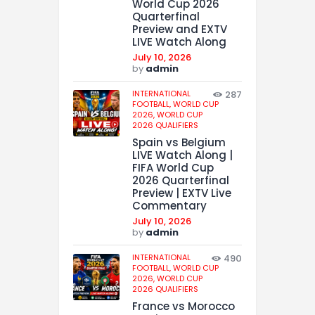
World Cup 2026
Quarterfinal
Preview and EXTV
LIVE Watch Along
July 10, 2026
by
admin
INTERNATIONAL
287
FOOTBALL,
WORLD CUP
2026,
WORLD CUP
2026 QUALIFIERS
Spain vs Belgium
LIVE Watch Along |
FIFA World Cup
2026 Quarterfinal
Preview | EXTV Live
Commentary
July 10, 2026
by
admin
INTERNATIONAL
490
FOOTBALL,
WORLD CUP
2026,
WORLD CUP
2026 QUALIFIERS
France vs Morocco