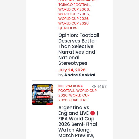
TOBAGO FOOTBALL,
WORLD CUP 2006,
WORLD CUP 2006,
WORLD CUP 2026,
WORLD CUP 2026
QUALIFIERS
Opinion: Football
Deserves Better
Than Selective
Narratives and
National
Stereotypes
July 24, 2026
by
Andre Sooklal
INTERNATIONAL
1457
FOOTBALL,
WORLD CUP
2026,
WORLD CUP
2026 QUALIFIERS
Argentina vs
England LIVE
|
FIFA World Cup
2026 Semi-Final
Watch Along,
Match Preview,