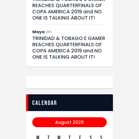
REACHES QUARTERFINALS OF
COPA AMERICA 2019 and NO
ONE IS TALKING ABOUT IT!
on
Maya
TRINIDAD & TOBAGO E GAMER
REACHES QUARTERFINALS OF
COPA AMERICA 2019 and NO
ONE IS TALKING ABOUT IT!
calendar
August 2026
M
T
W
T
F
S
S