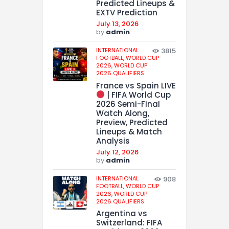
Predicted Lineups &
EXTV Prediction
July 13, 2026
by
admin
INTERNATIONAL
3815
FOOTBALL,
WORLD CUP
2026,
WORLD CUP
2026 QUALIFIERS
France vs Spain LIVE
| FIFA World Cup
2026 Semi-Final
Watch Along,
Preview, Predicted
Lineups & Match
Analysis
July 12, 2026
by
admin
INTERNATIONAL
908
FOOTBALL,
WORLD CUP
2026,
WORLD CUP
2026 QUALIFIERS
Argentina vs
Switzerland: FIFA