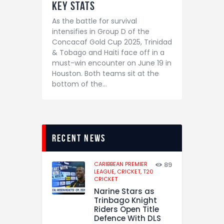
Key Stats
As the battle for survival
intensifies in Group D of the
Concacaf Gold Cup 2025, Trinidad
& Tobago and Haiti face off in a
must-win encounter on June 19 in
Houston. Both teams sit at the
bottom of the…
recent news
CARIBBEAN PREMIER
89
LEAGUE,
CRICKET,
T20
CRICKET
Narine Stars as
Trinbago Knight
Riders Open Title
Defence With DLS