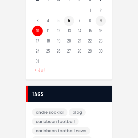
1
2
3
4
5
6
7
8
9
10
11
12
13
14
15
16
17
18
19
20
21
22
23
24
25
26
27
28
29
30
31
« Jul
tags
andre sooklal
blog
caribbean football
caribbean football news