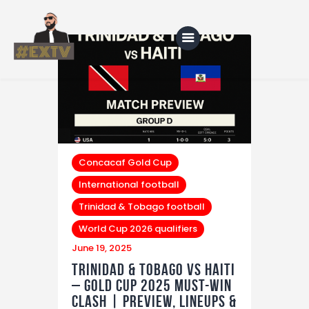
Home
Blog
About Us
Concacaf Gold Cup
International football
Shop
Trinidad & Tobago football
World Cup 2026 qualifiers
June 19, 2025
Trinidad & Tobago vs Haiti
– Gold Cup 2025 Must-Win
Clash | Preview, Lineups &