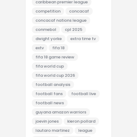
caribbean premier league
competition
concacaf
concacaf nations league
conmebol
cpl 2025
dwight yorke
extra time tv
extv
fifa 18
fifa 18 game review
fifa world cup
fifa world cup 2026
football analysis
football fans
football live
football news
guyana amazon warriors
joevin jones
kieron pollard
lautaro martinez
league