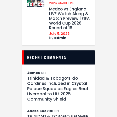
2026 QUALIFIERS
Mexico vs England
LIVE Watch Along &
Match Preview | FIFA
World Cup 2026
Round of 16
July 5, 2026
by
admin
recent comments
on
James
Trinidad & Tobago’s Rio
Cardines Included in Crystal
Palace Squad as Eagles Beat
Liverpool to Lift 2025
Community Shield
on
Andre Sooklal
TRINIDAD & TOBAGO E GAMER