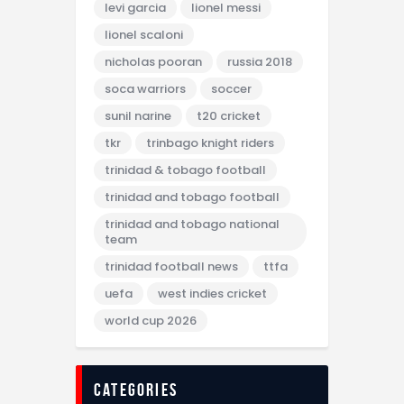
levi garcia
lionel messi
lionel scaloni
nicholas pooran
russia 2018
soca warriors
soccer
sunil narine
t20 cricket
tkr
trinbago knight riders
trinidad & tobago football
trinidad and tobago football
trinidad and tobago national
team
trinidad football news
ttfa
uefa
west indies cricket
world cup 2026
categories