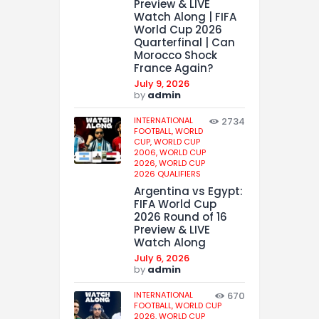
Preview & LIVE
Watch Along | FIFA
World Cup 2026
Quarterfinal | Can
Morocco Shock
France Again?
July 9, 2026
by
admin
INTERNATIONAL
2734
FOOTBALL,
WORLD
CUP,
WORLD CUP
2006,
WORLD CUP
2026,
WORLD CUP
2026 QUALIFIERS
Argentina vs Egypt:
FIFA World Cup
2026 Round of 16
Preview & LIVE
Watch Along
July 6, 2026
by
admin
INTERNATIONAL
670
FOOTBALL,
WORLD CUP
2026,
WORLD CUP