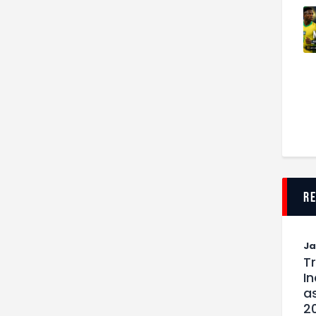
r
J
T
I
as
2