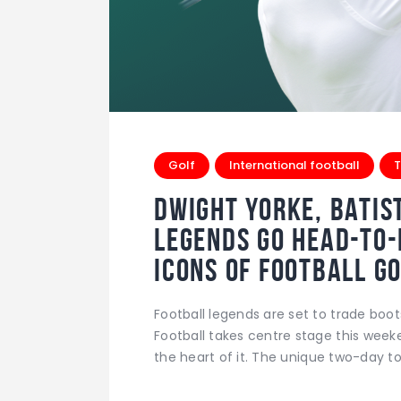
Golf
International football
T
Dwight Yorke, Batis
Legends Go Head-to
Icons of Football 
Football legends are set to trade boot
Football takes centre stage this week
the heart of it. The unique two-day 