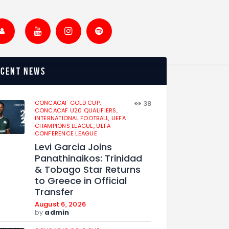
ecent news
CONCACAF GOLD CUP,
38
CONCACAF U20 QUALIFIERS,
INTERNATIONAL FOOTBALL,
UEFA
CHAMPIONS LEAGUE,
UEFA
CONFERENCE LEAGUE
Levi Garcia Joins
Panathinaikos: Trinidad
& Tobago Star Returns
to Greece in Official
Transfer
August 6, 2026
by
admin