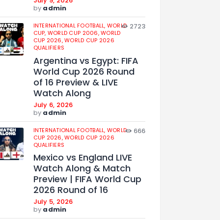
July 9, 2026
by
admin
INTERNATIONAL FOOTBALL,
WORLD
2723
CUP,
WORLD CUP 2006,
WORLD
CUP 2026,
WORLD CUP 2026
QUALIFIERS
Argentina vs Egypt: FIFA
World Cup 2026 Round
of 16 Preview & LIVE
Watch Along
July 6, 2026
by
admin
INTERNATIONAL FOOTBALL,
WORLD
666
CUP 2026,
WORLD CUP 2026
QUALIFIERS
Mexico vs England LIVE
Watch Along & Match
Preview | FIFA World Cup
2026 Round of 16
July 5, 2026
by
admin