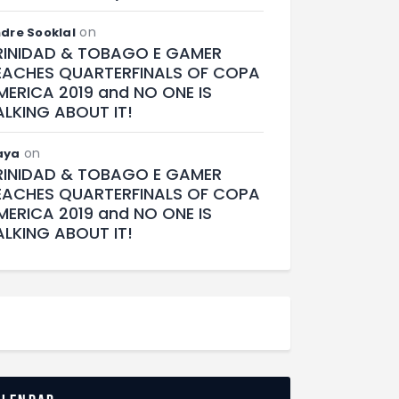
on
dre Sooklal
RINIDAD & TOBAGO E GAMER
EACHES QUARTERFINALS OF COPA
MERICA 2019 and NO ONE IS
ALKING ABOUT IT!
on
aya
RINIDAD & TOBAGO E GAMER
EACHES QUARTERFINALS OF COPA
MERICA 2019 and NO ONE IS
ALKING ABOUT IT!