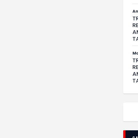
An
T
R
A
T
M
T
R
A
T