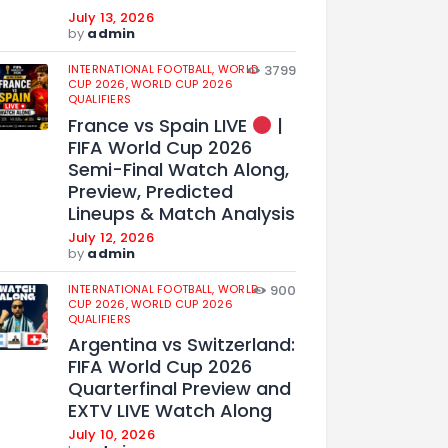
July 13, 2026
by
admin
INTERNATIONAL FOOTBALL,
WORLD
3799
CUP 2026,
WORLD CUP 2026
QUALIFIERS
France vs Spain LIVE
|
FIFA World Cup 2026
Semi-Final Watch Along,
Preview, Predicted
Lineups & Match Analysis
July 12, 2026
by
admin
INTERNATIONAL FOOTBALL,
WORLD
900
CUP 2026,
WORLD CUP 2026
QUALIFIERS
Argentina vs Switzerland:
FIFA World Cup 2026
Quarterfinal Preview and
EXTV LIVE Watch Along
July 10, 2026