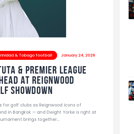
rinidad & Tobago football
January 24, 2026
tuta & Premier League
-Head at Reignwood
Golf Showdown
s for golf clubs as Reignwood Icons of
end in Bangkok — and Dwight Yorke is right at
tournament brings together…