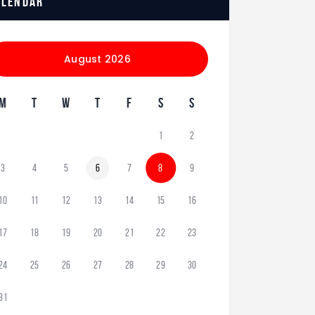
alendar
August 2026
M
T
W
T
F
S
S
1
2
3
4
5
6
7
8
9
10
11
12
13
14
15
16
17
18
19
20
21
22
23
24
25
26
27
28
29
30
31