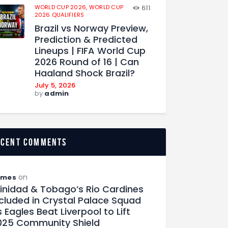
WORLD CUP 2026,
WORLD CUP
611
2026 QUALIFIERS
Brazil vs Norway Preview,
Prediction & Predicted
Lineups | FIFA World Cup
2026 Round of 16 | Can
Haaland Shock Brazil?
July 5, 2026
by
admin
ecent comments
on
ames
rinidad & Tobago’s Rio Cardines
ncluded in Crystal Palace Squad
 Eagles Beat Liverpool to Lift
025 Community Shield