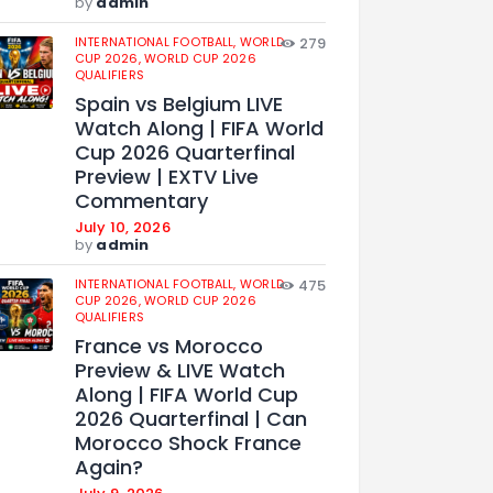
by
admin
INTERNATIONAL FOOTBALL,
WORLD
279
CUP 2026,
WORLD CUP 2026
QUALIFIERS
Spain vs Belgium LIVE
Watch Along | FIFA World
Cup 2026 Quarterfinal
Preview | EXTV Live
Commentary
July 10, 2026
by
admin
INTERNATIONAL FOOTBALL,
WORLD
475
CUP 2026,
WORLD CUP 2026
QUALIFIERS
France vs Morocco
Preview & LIVE Watch
Along | FIFA World Cup
2026 Quarterfinal | Can
Morocco Shock France
Again?