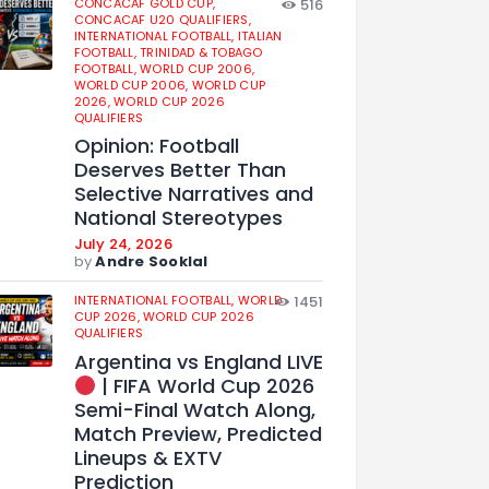
CONCACAF GOLD CUP,
516
CONCACAF U20 QUALIFIERS,
INTERNATIONAL FOOTBALL,
ITALIAN
FOOTBALL,
TRINIDAD & TOBAGO
FOOTBALL,
WORLD CUP 2006,
WORLD CUP 2006,
WORLD CUP
2026,
WORLD CUP 2026
QUALIFIERS
Opinion: Football
Deserves Better Than
Selective Narratives and
National Stereotypes
July 24, 2026
by
Andre Sooklal
INTERNATIONAL FOOTBALL,
WORLD
1451
CUP 2026,
WORLD CUP 2026
QUALIFIERS
Argentina vs England LIVE
| FIFA World Cup 2026
Semi-Final Watch Along,
Match Preview, Predicted
Lineups & EXTV
Prediction