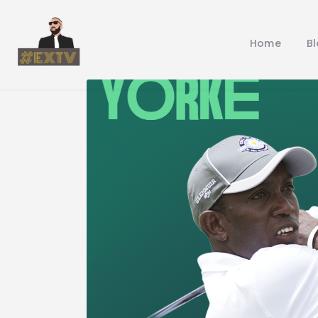
Home
B