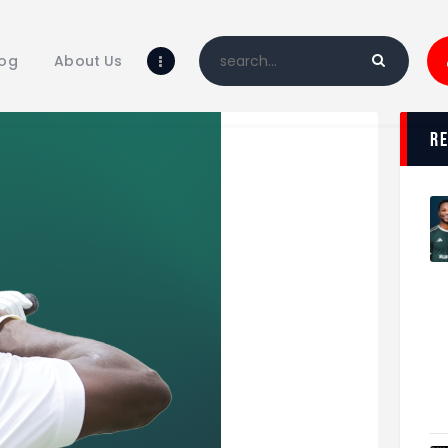
Home
Blog
log
About Us
About Us
Shop
r