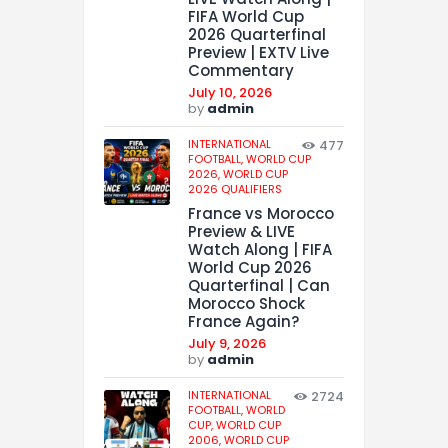
FIFA World Cup
2026 Quarterfinal
Preview | EXTV Live
Commentary
July 10, 2026
by
admin
INTERNATIONAL
477
FOOTBALL,
WORLD CUP
2026,
WORLD CUP
2026 QUALIFIERS
France vs Morocco
Preview & LIVE
Watch Along | FIFA
World Cup 2026
Quarterfinal | Can
Morocco Shock
France Again?
July 9, 2026
by
admin
INTERNATIONAL
2724
FOOTBALL,
WORLD
CUP,
WORLD CUP
2006,
WORLD CUP