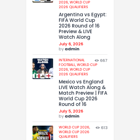
2026,
WORLD CUP
2026 QUALIFIERS
Argentina vs Egypt:
FIFA World Cup
2026 Round of 16
Preview & LIVE
Watch Along
July 6, 2026
by
admin
INTERNATIONAL
667
FOOTBALL,
WORLD CUP
2026,
WORLD CUP
2026 QUALIFIERS
Mexico vs England
LIVE Watch Along &
Match Preview | FIFA
World Cup 2026
Round of 16
July 5, 2026
by
admin
WORLD CUP 2026,
613
WORLD CUP 2026
QUALIFIERS