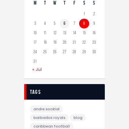
M
T
W
T
F
S
S
1
2
3
4
5
6
7
8
9
10
11
12
13
14
15
16
17
18
19
20
21
22
23
24
25
26
27
28
29
30
31
« Jul
tags
andre sooklal
barbados royals
blog
caribbean football