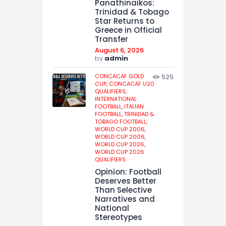
Panathinaikos:
Trinidad & Tobago
Star Returns to
Greece in Official
Transfer
August 6, 2026
by
admin
CONCACAF GOLD
525
CUP,
CONCACAF U20
QUALIFIERS,
INTERNATIONAL
FOOTBALL,
ITALIAN
FOOTBALL,
TRINIDAD &
TOBAGO FOOTBALL,
WORLD CUP 2006,
WORLD CUP 2006,
WORLD CUP 2026,
WORLD CUP 2026
QUALIFIERS
Opinion: Football
Deserves Better
Than Selective
Narratives and
National
Stereotypes