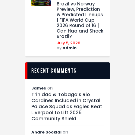
Brazil vs Norway
Preview, Prediction
& Predicted Lineups
| FIFA World Cup
2026 Round of 16 |
Can Haaland Shock
Brazil?
July 5, 2026
by
admin
recent comments
on
James
Trinidad & Tobago’s Rio
Cardines Included in Crystal
Palace Squad as Eagles Beat
Liverpool to Lift 2025
Community Shield
on
Andre Sooklal