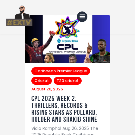
Home
Blog
About Us
Caribbean Premier League
Cricket
T20 cricket
Shop
August 26, 2025
CPL 2025 Week 2:
Thrillers, Records &
Rising Stars as Pollard,
Holder and Shakib Shine
Vidia Ramphal Aug 26, 2025 The
2025 Republic Bank Caribbean