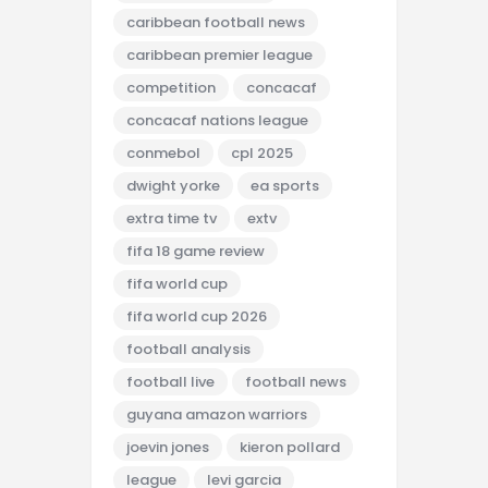
caribbean football news
caribbean premier league
competition
concacaf
concacaf nations league
conmebol
cpl 2025
dwight yorke
ea sports
extra time tv
extv
fifa 18 game review
fifa world cup
fifa world cup 2026
football analysis
football live
football news
guyana amazon warriors
joevin jones
kieron pollard
league
levi garcia