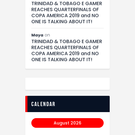
TRINIDAD & TOBAGO E GAMER
REACHES QUARTERFINALS OF
COPA AMERICA 2019 and NO
ONE IS TALKING ABOUT IT!
on
Maya
TRINIDAD & TOBAGO E GAMER
REACHES QUARTERFINALS OF
COPA AMERICA 2019 and NO
ONE IS TALKING ABOUT IT!
calendar
August 2026