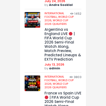
July 24, 2026
by
Andre Sooklal
INTERNATIONAL
1452
FOOTBALL,
WORLD CUP
2026,
WORLD CUP
2026 QUALIFIERS
Argentina vs
England LIVE
|
FIFA World Cup
2026 Semi-Final
Watch Along,
Match Preview,
Predicted Lineups &
EXTV Prediction
July 13, 2026
by
admin
INTERNATIONAL
3803
FOOTBALL,
WORLD CUP
2026,
WORLD CUP
2026 QUALIFIERS
France vs Spain LIVE
| FIFA World Cup
2026 Semi-Final
Watch Along,