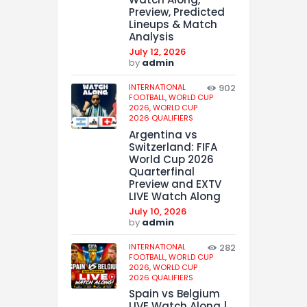
Preview, Predicted
Lineups & Match
Analysis
July 12, 2026
by
admin
INTERNATIONAL
902
FOOTBALL,
WORLD CUP
2026,
WORLD CUP
2026 QUALIFIERS
Argentina vs
Switzerland: FIFA
World Cup 2026
Quarterfinal
Preview and EXTV
LIVE Watch Along
July 10, 2026
by
admin
INTERNATIONAL
282
FOOTBALL,
WORLD CUP
2026,
WORLD CUP
2026 QUALIFIERS
Spain vs Belgium
LIVE Watch Along |