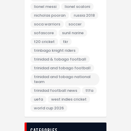
lionel messi
lionel scaloni
nicholas pooran
russia 2018
soca warriors
soccer
sofascore
sunil narine
t20 cricket
tkr
trinbago knight riders
trinidad & tobago football
trinidad and tobago football
trinidad and tobago national
team
trinidad football news
ttfa
uefa
west indies cricket
world cup 2026
categories