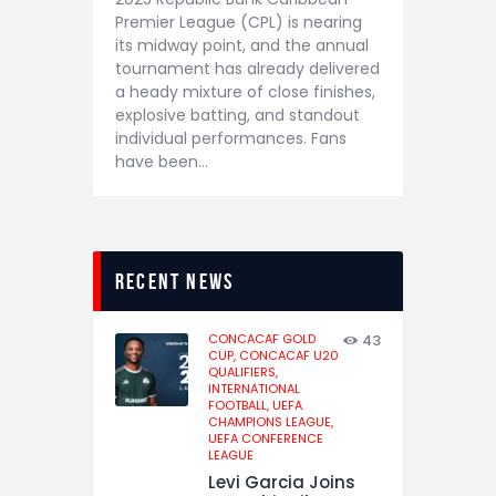
Premier League (CPL) is nearing
its midway point, and the annual
tournament has already delivered
a heady mixture of close finishes,
explosive batting, and standout
individual performances. Fans
have been…
recent news
CONCACAF GOLD
43
CUP,
CONCACAF U20
QUALIFIERS,
INTERNATIONAL
FOOTBALL,
UEFA
CHAMPIONS LEAGUE,
UEFA CONFERENCE
LEAGUE
Levi Garcia Joins