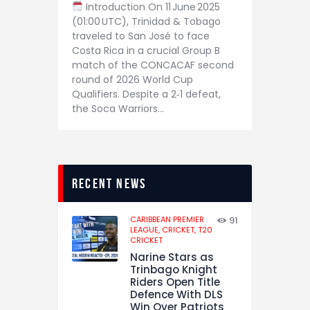
Introduction On 11 June 2025
(01:00 UTC), Trinidad & Tobago
traveled to San José to face
Costa Rica in a crucial Group B
match of the CONCACAF second
round of 2026 World Cup
Qualifiers. Despite a 2‑1 defeat,
the Soca Warriors…
recent news
CARIBBEAN PREMIER
91
LEAGUE,
CRICKET,
T20
CRICKET
Narine Stars as
Trinbago Knight
Riders Open Title
Defence With DLS
Win Over Patriots