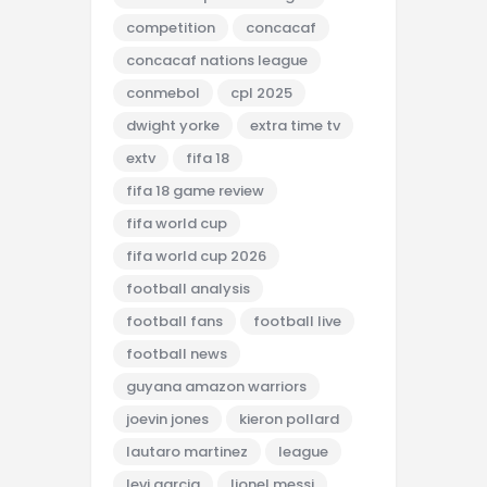
competition
concacaf
concacaf nations league
conmebol
cpl 2025
dwight yorke
extra time tv
extv
fifa 18
fifa 18 game review
fifa world cup
fifa world cup 2026
football analysis
football fans
football live
football news
guyana amazon warriors
joevin jones
kieron pollard
lautaro martinez
league
levi garcia
lionel messi