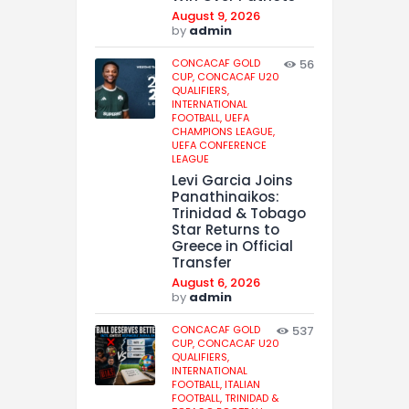
August 9, 2026
by
admin
CONCACAF GOLD
56
CUP,
CONCACAF U20
QUALIFIERS,
INTERNATIONAL
FOOTBALL,
UEFA
CHAMPIONS LEAGUE,
UEFA CONFERENCE
LEAGUE
Levi Garcia Joins
Panathinaikos:
Trinidad & Tobago
Star Returns to
Greece in Official
Transfer
August 6, 2026
by
admin
CONCACAF GOLD
537
CUP,
CONCACAF U20
QUALIFIERS,
INTERNATIONAL
FOOTBALL,
ITALIAN
FOOTBALL,
TRINIDAD &