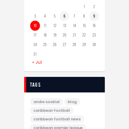
1
2
3
4
5
6
7
8
9
10
11
12
13
14
15
16
17
18
19
20
21
22
23
24
25
26
27
28
29
30
31
« Jul
tags
andre sooklal
blog
caribbean football
caribbean football news
caribbean premier league