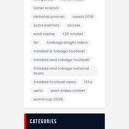
lionel scaloni
nicholas pooran
russia 2018
soca warriors
soccer
sunil narine
t20 cricket
tkr
trinbago knight riders
trinidad & tobago football
trinidad and tobago football
trinidad and tobago national
team
trinidad football news
ttfa
uefa
west indies cricket
world cup 2026
categories