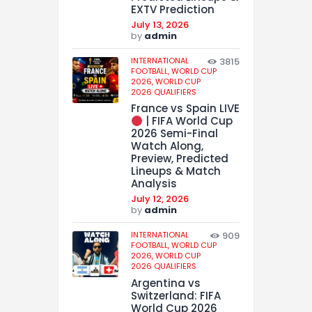
EXTV Prediction
July 13, 2026
by
admin
INTERNATIONAL
3815
FOOTBALL,
WORLD CUP
2026,
WORLD CUP
2026 QUALIFIERS
France vs Spain LIVE
| FIFA World Cup
2026 Semi-Final
Watch Along,
Preview, Predicted
Lineups & Match
Analysis
July 12, 2026
by
admin
INTERNATIONAL
909
FOOTBALL,
WORLD CUP
2026,
WORLD CUP
2026 QUALIFIERS
Argentina vs
Switzerland: FIFA
World Cup 2026