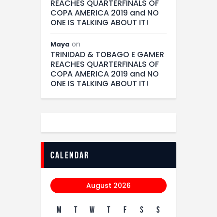
REACHES QUARTERFINALS OF
COPA AMERICA 2019 and NO
ONE IS TALKING ABOUT IT!
on
Maya
TRINIDAD & TOBAGO E GAMER
REACHES QUARTERFINALS OF
COPA AMERICA 2019 and NO
ONE IS TALKING ABOUT IT!
calendar
August 2026
M
T
W
T
F
S
S