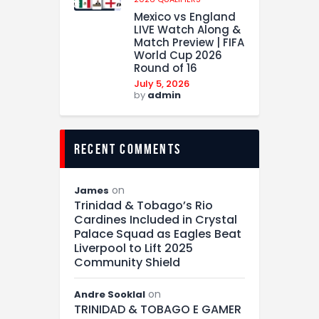
Mexico vs England
LIVE Watch Along &
Match Preview | FIFA
World Cup 2026
Round of 16
July 5, 2026
by
admin
recent comments
on
James
Trinidad & Tobago’s Rio
Cardines Included in Crystal
Palace Squad as Eagles Beat
Liverpool to Lift 2025
Community Shield
on
Andre Sooklal
TRINIDAD & TOBAGO E GAMER