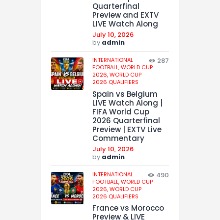
Quarterfinal
Preview and EXTV
LIVE Watch Along
July 10, 2026
by
admin
INTERNATIONAL
287
FOOTBALL,
WORLD CUP
2026,
WORLD CUP
2026 QUALIFIERS
Spain vs Belgium
LIVE Watch Along |
FIFA World Cup
2026 Quarterfinal
Preview | EXTV Live
Commentary
July 10, 2026
by
admin
INTERNATIONAL
490
FOOTBALL,
WORLD CUP
2026,
WORLD CUP
2026 QUALIFIERS
France vs Morocco
Preview & LIVE