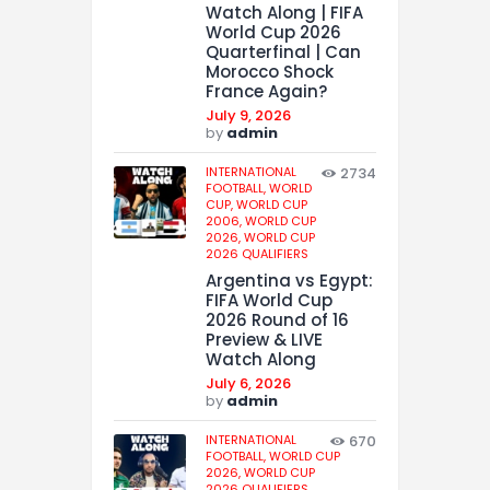
Watch Along | FIFA
World Cup 2026
Quarterfinal | Can
Morocco Shock
France Again?
July 9, 2026
by
admin
INTERNATIONAL
2734
FOOTBALL,
WORLD
CUP,
WORLD CUP
2006,
WORLD CUP
2026,
WORLD CUP
2026 QUALIFIERS
Argentina vs Egypt:
FIFA World Cup
2026 Round of 16
Preview & LIVE
Watch Along
July 6, 2026
by
admin
INTERNATIONAL
670
FOOTBALL,
WORLD CUP
2026,
WORLD CUP
2026 QUALIFIERS