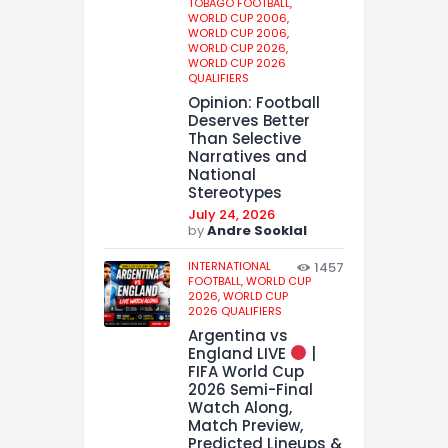
TOBAGO FOOTBALL,
WORLD CUP 2006,
WORLD CUP 2006,
WORLD CUP 2026,
WORLD CUP 2026
QUALIFIERS
Opinion: Football
Deserves Better
Than Selective
Narratives and
National
Stereotypes
July 24, 2026
by
Andre Sooklal
INTERNATIONAL
1457
FOOTBALL,
WORLD CUP
2026,
WORLD CUP
2026 QUALIFIERS
Argentina vs
England LIVE
|
FIFA World Cup
2026 Semi-Final
Watch Along,
Match Preview,
Predicted Lineups &