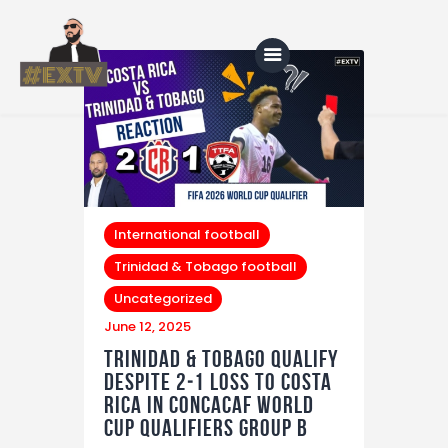
Home
Blog
About Us
International football
Trinidad & Tobago football
Shop
Uncategorized
June 12, 2025
Trinidad & Tobago Qualify
Despite 2‑1 Loss to Costa
Rica in CONCACAF World
Cup Qualifiers Group B