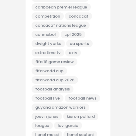
caribbean premier league
competition
concacaf
concacaf nations league
conmebol
cpl 2025
dwight yorke
ea sports
extra time tv
extv
fifa 18 game review
fifa world cup
fifa world cup 2026
football analysis
football live
football news
guyana amazon warriors
joevin jones
kieron pollard
league
levi garcia
lionel messi
lionel scaloni