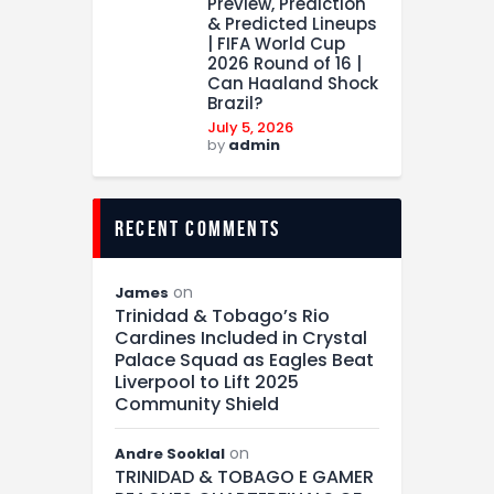
Preview, Prediction
& Predicted Lineups
| FIFA World Cup
2026 Round of 16 |
Can Haaland Shock
Brazil?
July 5, 2026
by
admin
recent comments
on
James
Trinidad & Tobago’s Rio
Cardines Included in Crystal
Palace Squad as Eagles Beat
Liverpool to Lift 2025
Community Shield
on
Andre Sooklal
TRINIDAD & TOBAGO E GAMER