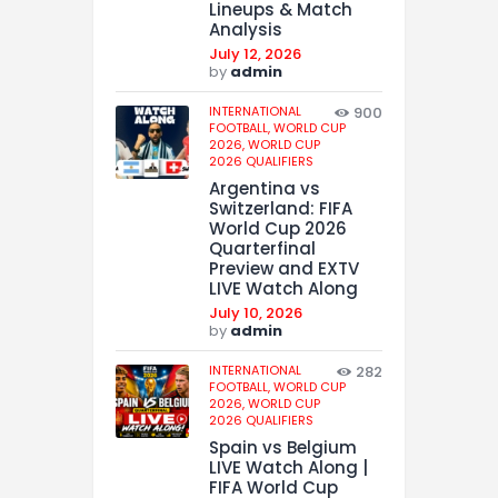
Lineups & Match
Analysis
July 12, 2026
by
admin
INTERNATIONAL
900
FOOTBALL,
WORLD CUP
2026,
WORLD CUP
2026 QUALIFIERS
Argentina vs
Switzerland: FIFA
World Cup 2026
Quarterfinal
Preview and EXTV
LIVE Watch Along
July 10, 2026
by
admin
INTERNATIONAL
282
FOOTBALL,
WORLD CUP
2026,
WORLD CUP
2026 QUALIFIERS
Spain vs Belgium
LIVE Watch Along |
FIFA World Cup