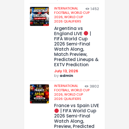
INTERNATIONAL
1452
FOOTBALL,
WORLD CUP
2026,
WORLD CUP
2026 QUALIFIERS
Argentina vs
England LIVE
|
FIFA World Cup
2026 Semi-Final
Watch Along,
Match Preview,
Predicted Lineups &
EXTV Prediction
July 13, 2026
by
admin
INTERNATIONAL
3802
FOOTBALL,
WORLD CUP
2026,
WORLD CUP
2026 QUALIFIERS
France vs Spain LIVE
| FIFA World Cup
2026 Semi-Final
Watch Along,
Preview, Predicted