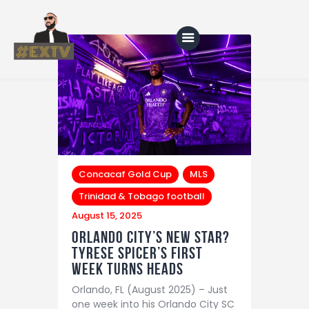
Home
Blog
About Us
Concacaf Gold Cup
MLS
Shop
Trinidad & Tobago football
August 15, 2025
Orlando City’s New Star?
Tyrese Spicer’s First
Week Turns Heads
Orlando, FL (August 2025) – Just
one week into his Orlando City SC