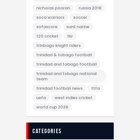
nicholas pooran
russia 2018
soca warriors
soccer
sofascore
sunil narine
t20 cricket
tkr
trinbago knight riders
trinidad & tobago football
trinidad and tobago football
trinidad and tobago national
team
trinidad football news
ttfa
uefa
west indies cricket
world cup 2026
categories