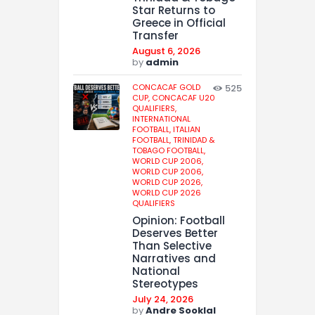
Star Returns to
Greece in Official
Transfer
August 6, 2026
by
admin
CONCACAF GOLD
525
CUP,
CONCACAF U20
QUALIFIERS,
INTERNATIONAL
FOOTBALL,
ITALIAN
FOOTBALL,
TRINIDAD &
TOBAGO FOOTBALL,
WORLD CUP 2006,
WORLD CUP 2006,
WORLD CUP 2026,
WORLD CUP 2026
QUALIFIERS
Opinion: Football
Deserves Better
Than Selective
Narratives and
National
Stereotypes
July 24, 2026
by
Andre Sooklal