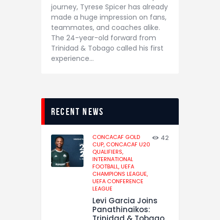
journey, Tyrese Spicer has already
made a huge impression on fans,
teammates, and coaches alike.
The 24-year-old forward from
Trinidad & Tobago called his first
experience…
recent news
CONCACAF GOLD
42
CUP,
CONCACAF U20
QUALIFIERS,
INTERNATIONAL
FOOTBALL,
UEFA
CHAMPIONS LEAGUE,
UEFA CONFERENCE
LEAGUE
Levi Garcia Joins
Panathinaikos:
Trinidad & Tobago