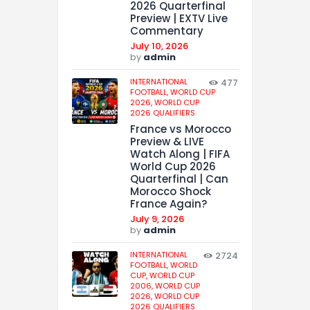
2026 Quarterfinal
Preview | EXTV Live
Commentary
July 10, 2026
by
admin
INTERNATIONAL
477
FOOTBALL,
WORLD CUP
2026,
WORLD CUP
2026 QUALIFIERS
France vs Morocco
Preview & LIVE
Watch Along | FIFA
World Cup 2026
Quarterfinal | Can
Morocco Shock
France Again?
July 9, 2026
by
admin
INTERNATIONAL
2724
FOOTBALL,
WORLD
CUP,
WORLD CUP
2006,
WORLD CUP
2026,
WORLD CUP
2026 QUALIFIERS