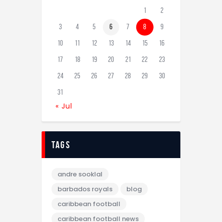
1
2
3
4
5
6
7
8
9
10
11
12
13
14
15
16
17
18
19
20
21
22
23
24
25
26
27
28
29
30
31
« Jul
tags
andre sooklal
barbados royals
blog
caribbean football
caribbean football news