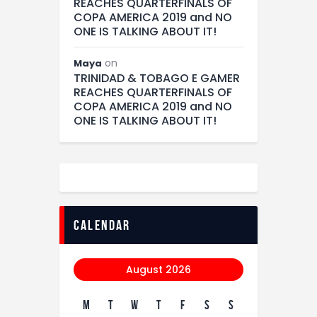
REACHES QUARTERFINALS OF
COPA AMERICA 2019 and NO
ONE IS TALKING ABOUT IT!
on
Maya
TRINIDAD & TOBAGO E GAMER
REACHES QUARTERFINALS OF
COPA AMERICA 2019 and NO
ONE IS TALKING ABOUT IT!
calendar
August 2026
M
T
W
T
F
S
S