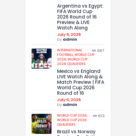
Argentina vs Egypt:
FIFA World Cup
2026 Round of 16
Preview & LIVE
Watch Along
July 6, 2026
by
admin
INTERNATIONAL
667
FOOTBALL,
WORLD CUP
2026,
WORLD CUP
2026 QUALIFIERS
Mexico vs England
LIVE Watch Along &
Match Preview | FIFA
World Cup 2026
Round of 16
July 5, 2026
by
admin
WORLD CUP 2026,
613
WORLD CUP 2026
QUALIFIERS
Brazil vs Norway