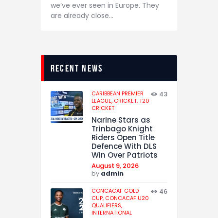
we’ve ever seen in Europe. They
are already close…
recent news
CARIBBEAN PREMIER
43
LEAGUE,
CRICKET,
T20
CRICKET
Narine Stars as
Trinbago Knight
Riders Open Title
Defence With DLS
Win Over Patriots
August 9, 2026
by
admin
CONCACAF GOLD
46
CUP,
CONCACAF U20
QUALIFIERS,
INTERNATIONAL