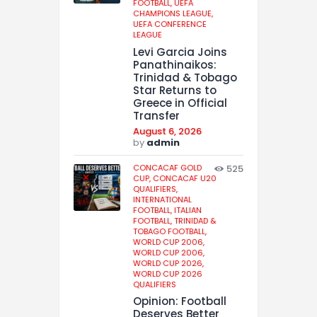
FOOTBALL,
UEFA
CHAMPIONS LEAGUE,
UEFA CONFERENCE
LEAGUE
Levi Garcia Joins
Panathinaikos:
Trinidad & Tobago
Star Returns to
Greece in Official
Transfer
August 6, 2026
by
admin
CONCACAF GOLD
525
CUP,
CONCACAF U20
QUALIFIERS,
INTERNATIONAL
FOOTBALL,
ITALIAN
FOOTBALL,
TRINIDAD &
TOBAGO FOOTBALL,
WORLD CUP 2006,
WORLD CUP 2006,
WORLD CUP 2026,
WORLD CUP 2026
QUALIFIERS
Opinion: Football
Deserves Better