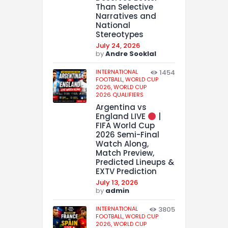
Than Selective
Narratives and
National
Stereotypes
July 24, 2026
by
Andre Sooklal
INTERNATIONAL
1454
FOOTBALL,
WORLD CUP
2026,
WORLD CUP
2026 QUALIFIERS
Argentina vs
England LIVE
|
FIFA World Cup
2026 Semi-Final
Watch Along,
Match Preview,
Predicted Lineups &
EXTV Prediction
July 13, 2026
by
admin
INTERNATIONAL
3805
FOOTBALL,
WORLD CUP
2026,
WORLD CUP