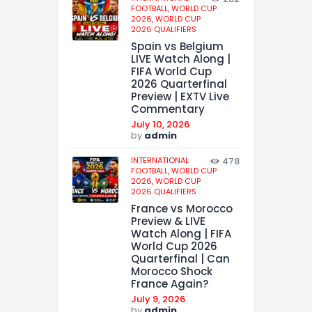
FOOTBALL,
WORLD CUP
2026,
WORLD CUP
2026 QUALIFIERS
Spain vs Belgium
LIVE Watch Along |
FIFA World Cup
2026 Quarterfinal
Preview | EXTV Live
Commentary
July 10, 2026
by
admin
INTERNATIONAL
478
FOOTBALL,
WORLD CUP
2026,
WORLD CUP
2026 QUALIFIERS
France vs Morocco
Preview & LIVE
Watch Along | FIFA
World Cup 2026
Quarterfinal | Can
Morocco Shock
France Again?
July 9, 2026
by
admin