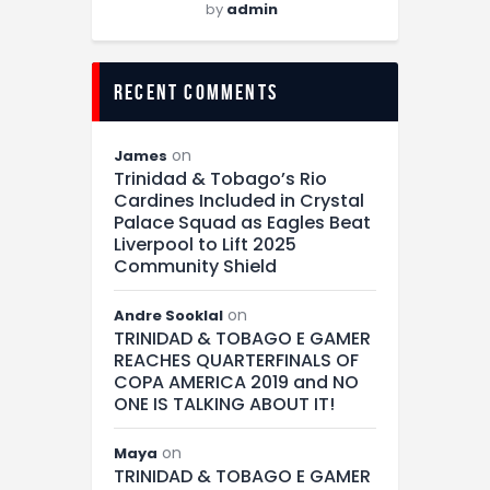
by
admin
recent comments
on
James
Trinidad & Tobago’s Rio
Cardines Included in Crystal
Palace Squad as Eagles Beat
Liverpool to Lift 2025
Community Shield
on
Andre Sooklal
TRINIDAD & TOBAGO E GAMER
REACHES QUARTERFINALS OF
COPA AMERICA 2019 and NO
ONE IS TALKING ABOUT IT!
on
Maya
TRINIDAD & TOBAGO E GAMER