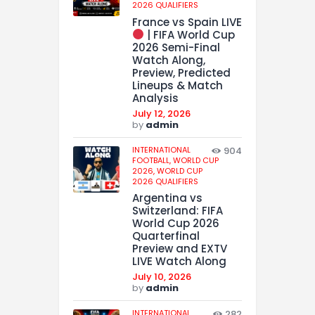
2026 QUALIFIERS
France vs Spain LIVE
| FIFA World Cup
2026 Semi-Final
Watch Along,
Preview, Predicted
Lineups & Match
Analysis
July 12, 2026
by
admin
INTERNATIONAL
904
FOOTBALL,
WORLD CUP
2026,
WORLD CUP
2026 QUALIFIERS
Argentina vs
Switzerland: FIFA
World Cup 2026
Quarterfinal
Preview and EXTV
LIVE Watch Along
July 10, 2026
by
admin
INTERNATIONAL
282