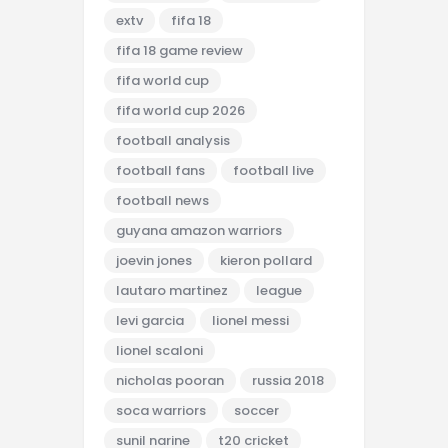
extv
fifa 18
fifa 18 game review
fifa world cup
fifa world cup 2026
football analysis
football fans
football live
football news
guyana amazon warriors
joevin jones
kieron pollard
lautaro martinez
league
levi garcia
lionel messi
lionel scaloni
nicholas pooran
russia 2018
soca warriors
soccer
sunil narine
t20 cricket