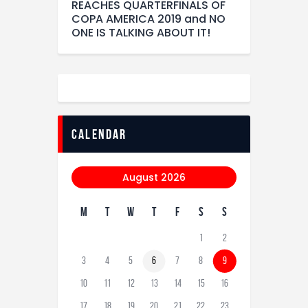
REACHES QUARTERFINALS OF
COPA AMERICA 2019 and NO
ONE IS TALKING ABOUT IT!
calendar
August 2026
M
T
W
T
F
S
S
1
2
3
4
5
6
7
8
9
10
11
12
13
14
15
16
17
18
19
20
21
22
23