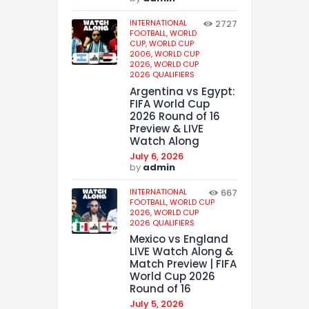
INTERNATIONAL
2727
FOOTBALL,
WORLD
CUP,
WORLD CUP
2006,
WORLD CUP
2026,
WORLD CUP
2026 QUALIFIERS
Argentina vs Egypt:
FIFA World Cup
2026 Round of 16
Preview & LIVE
Watch Along
July 6, 2026
by
admin
INTERNATIONAL
667
FOOTBALL,
WORLD CUP
2026,
WORLD CUP
2026 QUALIFIERS
Mexico vs England
LIVE Watch Along &
Match Preview | FIFA
World Cup 2026
Round of 16
July 5, 2026