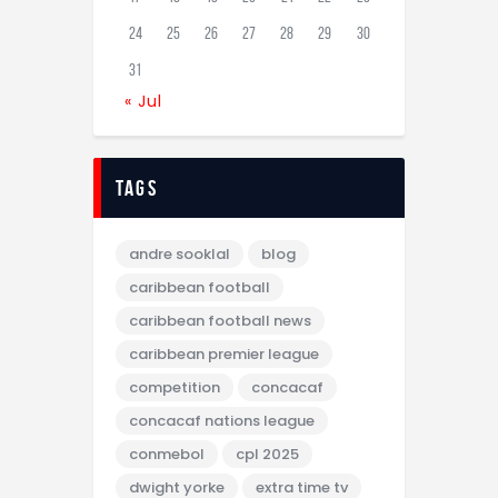
24
25
26
27
28
29
30
31
« Jul
tags
andre sooklal
blog
caribbean football
caribbean football news
caribbean premier league
competition
concacaf
concacaf nations league
conmebol
cpl 2025
dwight yorke
extra time tv