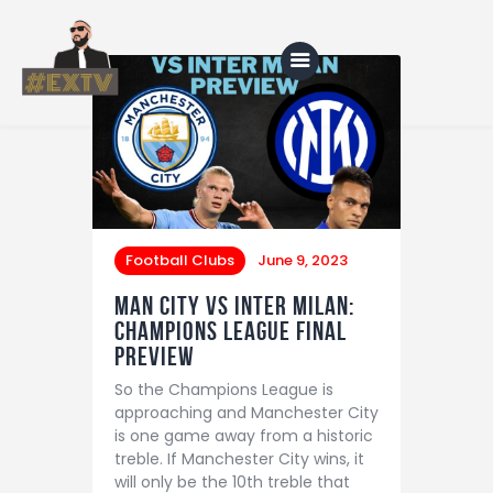
Home
Blog
About Us
Football Clubs
June 9, 2023
Shop
Man City vs Inter Milan:
Champions League Final
Preview
So the Champions League is
approaching and Manchester City
is one game away from a historic
treble. If Manchester City wins, it
will only be the 10th treble that