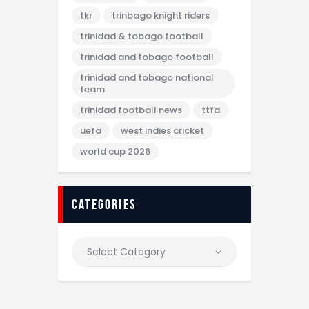
tkr
trinbago knight riders
trinidad & tobago football
trinidad and tobago football
trinidad and tobago national
team
trinidad football news
ttfa
uefa
west indies cricket
world cup 2026
categories