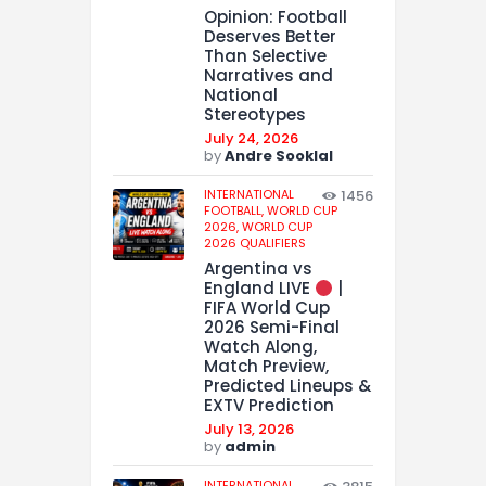
Opinion: Football
Deserves Better
Than Selective
Narratives and
National
Stereotypes
July 24, 2026
by
Andre Sooklal
INTERNATIONAL
1456
FOOTBALL,
WORLD CUP
2026,
WORLD CUP
2026 QUALIFIERS
Argentina vs
England LIVE
|
FIFA World Cup
2026 Semi-Final
Watch Along,
Match Preview,
Predicted Lineups &
EXTV Prediction
July 13, 2026
by
admin
INTERNATIONAL