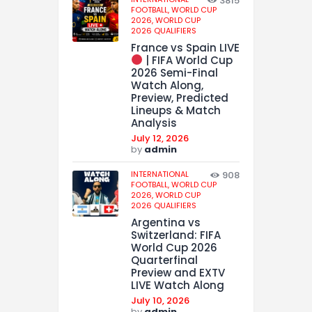
3815
FOOTBALL,
WORLD CUP
2026,
WORLD CUP
2026 QUALIFIERS
France vs Spain LIVE
| FIFA World Cup
2026 Semi-Final
Watch Along,
Preview, Predicted
Lineups & Match
Analysis
July 12, 2026
by
admin
INTERNATIONAL
908
FOOTBALL,
WORLD CUP
2026,
WORLD CUP
2026 QUALIFIERS
Argentina vs
Switzerland: FIFA
World Cup 2026
Quarterfinal
Preview and EXTV
LIVE Watch Along
July 10, 2026
by
admin