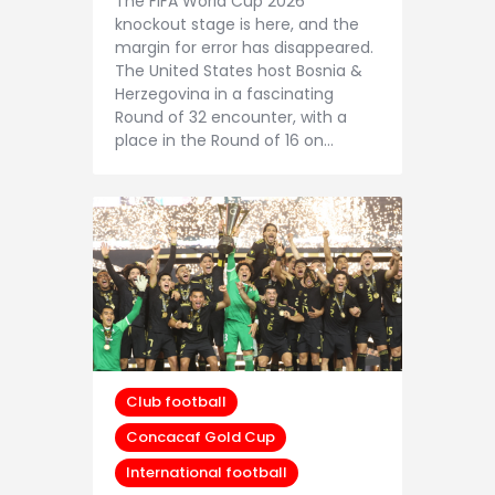
The FIFA World Cup 2026
knockout stage is here, and the
margin for error has disappeared.
The United States host Bosnia &
Herzegovina in a fascinating
Round of 32 encounter, with a
place in the Round of 16 on…
Club football
Concacaf Gold Cup
International football