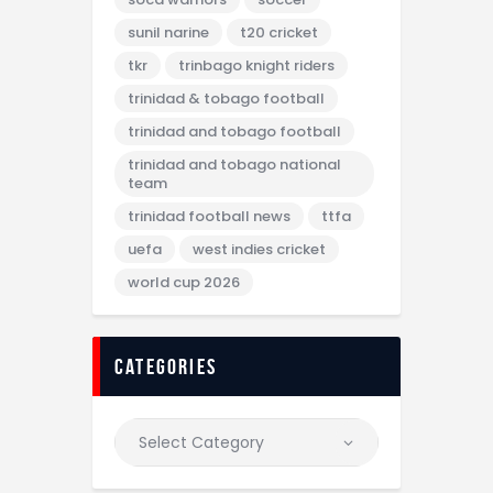
sunil narine
t20 cricket
tkr
trinbago knight riders
trinidad & tobago football
trinidad and tobago football
trinidad and tobago national
team
trinidad football news
ttfa
uefa
west indies cricket
world cup 2026
categories