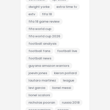
dwight yorke
extra time tv
extv
fifa 18
fifa 18 game review
fifa world cup
fifa world cup 2026
football analysis
football fans
football live
football news
guyana amazon warriors
joevin jones
kieron pollard
lautaro martinez
league
levi garcia
lionel messi
lionel scaloni
nicholas pooran
russia 2018
soca warriors
soccer