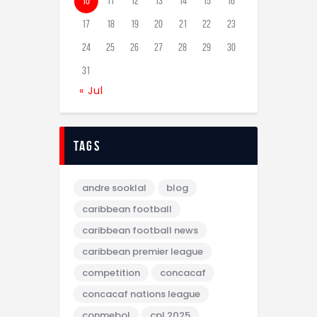
10
11
12
13
14
15
16
17
18
19
20
21
22
23
24
25
26
27
28
29
30
31
« Jul
tags
andre sooklal
blog
caribbean football
caribbean football news
caribbean premier league
competition
concacaf
concacaf nations league
conmebol
cpl 2025