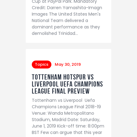
Cup at PayPal Park. Mandatory
Credit: Darren Yamashita-Imagn
Images The United States Men's
National Team delivered a
dominant performance as they
demolished Trinidad…
Topics
May 30, 2019
Tottenham Hotspur vs
Liverpool Uefa Champions
League Final preview
Tottenham vs Liverpool Uefa
Champions League Final 2018-19
Venue: Wanda Metropolitano
Stadium, Madrid Date: Saturday,
June 1, 2019 Kick-off time: 8:00pm
BST Few can argue that this year