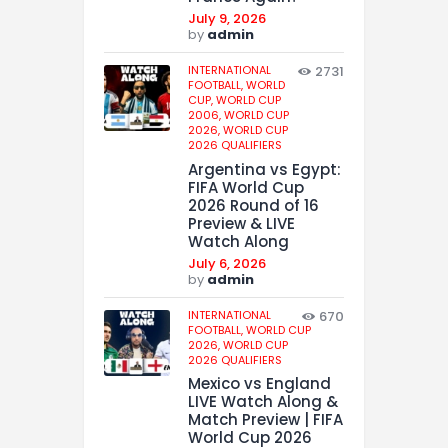
July 9, 2026
by
admin
INTERNATIONAL
2731
FOOTBALL,
WORLD
CUP,
WORLD CUP
2006,
WORLD CUP
2026,
WORLD CUP
2026 QUALIFIERS
Argentina vs Egypt:
FIFA World Cup
2026 Round of 16
Preview & LIVE
Watch Along
July 6, 2026
by
admin
INTERNATIONAL
670
FOOTBALL,
WORLD CUP
2026,
WORLD CUP
2026 QUALIFIERS
Mexico vs England
LIVE Watch Along &
Match Preview | FIFA
World Cup 2026