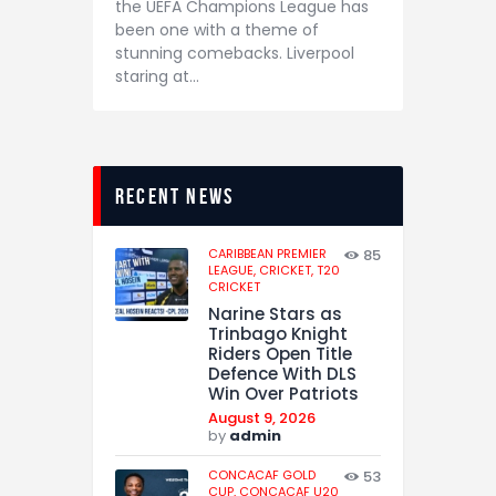
the UEFA Champions League has
been one with a theme of
stunning comebacks. Liverpool
staring at…
recent news
CARIBBEAN PREMIER
85
LEAGUE,
CRICKET,
T20
CRICKET
Narine Stars as
Trinbago Knight
Riders Open Title
Defence With DLS
Win Over Patriots
August 9, 2026
by
admin
CONCACAF GOLD
53
CUP,
CONCACAF U20