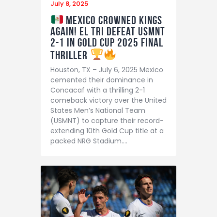
July 8, 2025
Mexico Crowned Kings
Again! El Tri Defeat USMNT
2-1 in Gold Cup 2025 Final
Thriller
Houston, TX – July 6, 2025 Mexico
cemented their dominance in
Concacaf with a thrilling 2-1
comeback victory over the United
States Men’s National Team
(USMNT) to capture their record-
extending 10th Gold Cup title at a
packed NRG Stadium.…