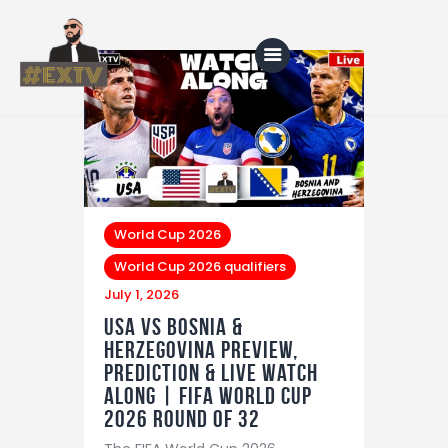
Home
Blog
About Us
World Cup 2026
World Cup 2026 qualifiers
Shop
July 1, 2026
USA vs Bosnia &
Herzegovina Preview,
Prediction & LIVE Watch
Along | FIFA World Cup
2026 Round of 32