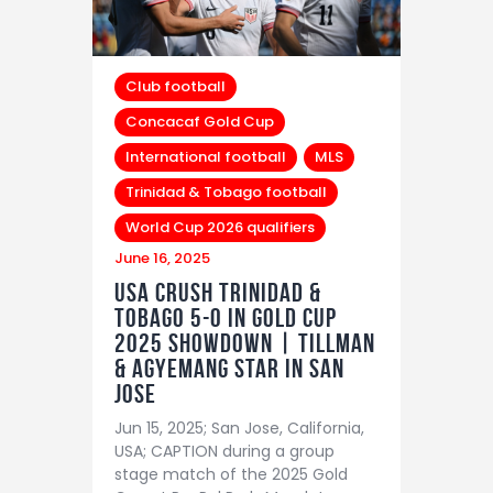
Club football
Concacaf Gold Cup
International football
MLS
Trinidad & Tobago football
World Cup 2026 qualifiers
June 16, 2025
USA Crush Trinidad &
Tobago 5-0 in Gold Cup
2025 Showdown | Tillman
& Agyemang Star in San
Jose
Jun 15, 2025; San Jose, California,
USA; CAPTION during a group
stage match of the 2025 Gold