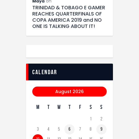
on
Maya
TRINIDAD & TOBAGO E GAMER
REACHES QUARTERFINALS OF
COPA AMERICA 2019 and NO
ONE IS TALKING ABOUT IT!
calendar
August 2026
M
T
W
T
F
S
S
1
2
3
4
5
6
7
8
9