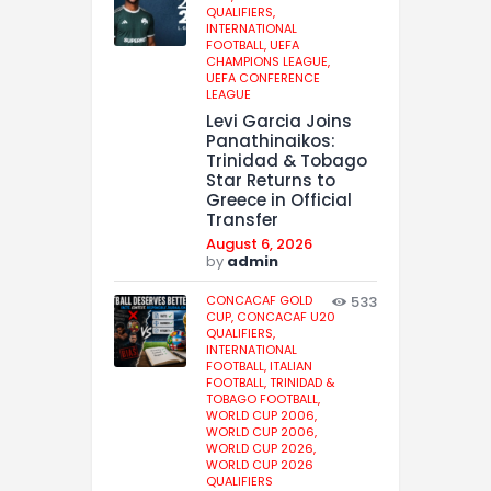
QUALIFIERS,
INTERNATIONAL
FOOTBALL,
UEFA
CHAMPIONS LEAGUE,
UEFA CONFERENCE
LEAGUE
Levi Garcia Joins
Panathinaikos:
Trinidad & Tobago
Star Returns to
Greece in Official
Transfer
August 6, 2026
by
admin
CONCACAF GOLD
533
CUP,
CONCACAF U20
QUALIFIERS,
INTERNATIONAL
FOOTBALL,
ITALIAN
FOOTBALL,
TRINIDAD &
TOBAGO FOOTBALL,
WORLD CUP 2006,
WORLD CUP 2006,
WORLD CUP 2026,
WORLD CUP 2026
QUALIFIERS