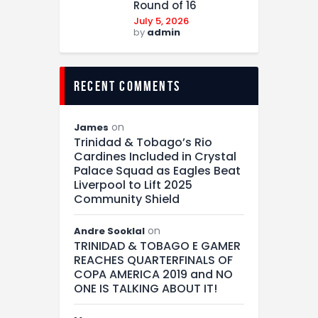
Round of 16
July 5, 2026
by
admin
recent comments
on
James
Trinidad & Tobago’s Rio
Cardines Included in Crystal
Palace Squad as Eagles Beat
Liverpool to Lift 2025
Community Shield
on
Andre Sooklal
TRINIDAD & TOBAGO E GAMER
REACHES QUARTERFINALS OF
COPA AMERICA 2019 and NO
ONE IS TALKING ABOUT IT!