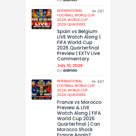
INTERNATIONAL
287
FOOTBALL,
WORLD CUP
2026,
WORLD CUP
2026 QUALIFIERS
Spain vs Belgium
LIVE Watch Along |
FIFA World Cup
2026 Quarterfinal
Preview | EXTV Live
Commentary
July 10, 2026
by
admin
INTERNATIONAL
487
FOOTBALL,
WORLD CUP
2026,
WORLD CUP
2026 QUALIFIERS
France vs Morocco
Preview & LIVE
Watch Along | FIFA
World Cup 2026
Quarterfinal | Can
Morocco Shock
France Again?