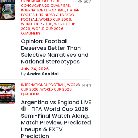
CONCACAF GOLD CUP,
507
CONCACAF U20 QUALIFIERS,
INTERNATIONAL FOOTBALL,
ITALIAN
FOOTBALL,
TRINIDAD & TOBAGO
FOOTBALL,
WORLD CUP 2006,
WORLD CUP 2006,
WORLD CUP
2026,
WORLD CUP 2026
QUALIFIERS
Opinion: Football
Deserves Better Than
Selective Narratives and
National Stereotypes
July 24, 2026
by
Andre Sooklal
INTERNATIONAL FOOTBALL,
WORLD
1444
CUP 2026,
WORLD CUP 2026
QUALIFIERS
Argentina vs England LIVE
🔴 | FIFA World Cup 2026
Semi-Final Watch Along,
Match Preview, Predicted
Lineups & EXTV
Prediction