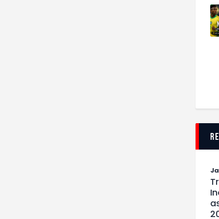
r
J
T
I
as
2