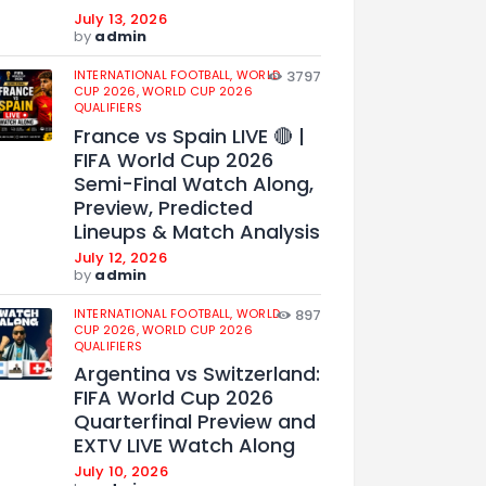
July 13, 2026
by
admin
INTERNATIONAL FOOTBALL,
WORLD
3797
CUP 2026,
WORLD CUP 2026
QUALIFIERS
France vs Spain LIVE 🔴 |
FIFA World Cup 2026
Semi-Final Watch Along,
Preview, Predicted
Lineups & Match Analysis
July 12, 2026
by
admin
INTERNATIONAL FOOTBALL,
WORLD
897
CUP 2026,
WORLD CUP 2026
QUALIFIERS
Argentina vs Switzerland:
FIFA World Cup 2026
Quarterfinal Preview and
EXTV LIVE Watch Along
July 10, 2026