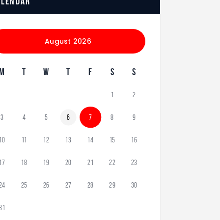
alendar
August 2026
M
T
W
T
F
S
S
1
2
3
4
5
6
7
8
9
10
11
12
13
14
15
16
17
18
19
20
21
22
23
24
25
26
27
28
29
30
31