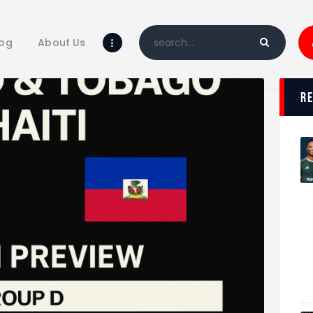
Home
Blog
log
About Us
About Us
Shop
r