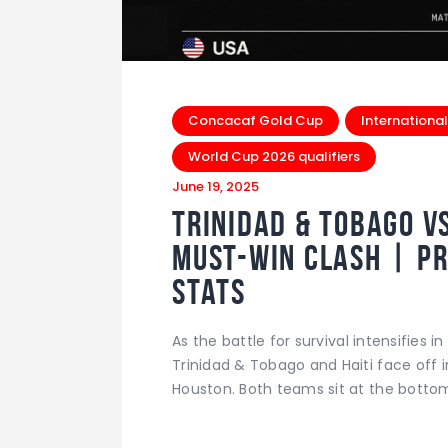
Concacaf Gold Cup
International
World Cup 2026 qualifiers
June 19, 2025
Trinidad & Tobago vs
Must-Win Clash | Pr
Stats
As the battle for survival intensifies
Trinidad & Tobago and Haiti face off 
Houston. Both teams sit at the botto