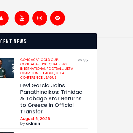
ecent news
CONCACAF GOLD CUP,
35
CONCACAF U20 QUALIFIERS,
INTERNATIONAL FOOTBALL,
UEFA
CHAMPIONS LEAGUE,
UEFA
CONFERENCE LEAGUE
Levi Garcia Joins
Panathinaikos: Trinidad
& Tobago Star Returns
to Greece in Official
Transfer
August 6, 2026
by
admin