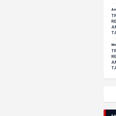
An
T
R
A
T
M
T
R
A
T