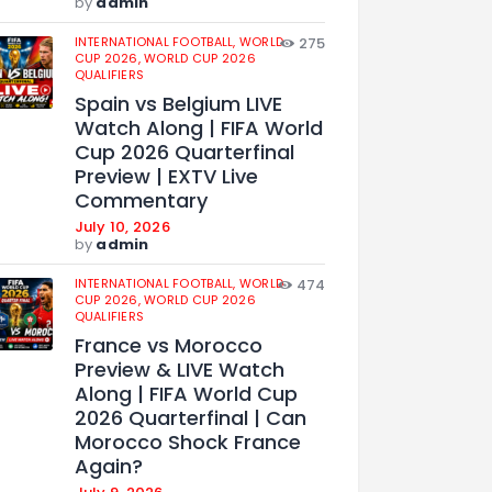
by
admin
INTERNATIONAL FOOTBALL,
WORLD
275
CUP 2026,
WORLD CUP 2026
QUALIFIERS
Spain vs Belgium LIVE
Watch Along | FIFA World
Cup 2026 Quarterfinal
Preview | EXTV Live
Commentary
July 10, 2026
by
admin
INTERNATIONAL FOOTBALL,
WORLD
474
CUP 2026,
WORLD CUP 2026
QUALIFIERS
France vs Morocco
Preview & LIVE Watch
Along | FIFA World Cup
2026 Quarterfinal | Can
Morocco Shock France
Again?