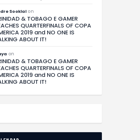
on
dre Sooklal
RINIDAD & TOBAGO E GAMER
EACHES QUARTERFINALS OF COPA
MERICA 2019 and NO ONE IS
ALKING ABOUT IT!
on
aya
RINIDAD & TOBAGO E GAMER
EACHES QUARTERFINALS OF COPA
MERICA 2019 and NO ONE IS
ALKING ABOUT IT!