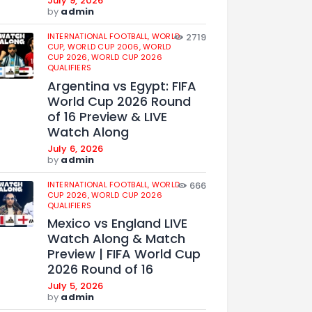
July 9, 2026
by
admin
INTERNATIONAL FOOTBALL,
WORLD
2719
CUP,
WORLD CUP 2006,
WORLD
CUP 2026,
WORLD CUP 2026
QUALIFIERS
Argentina vs Egypt: FIFA
World Cup 2026 Round
of 16 Preview & LIVE
Watch Along
July 6, 2026
by
admin
INTERNATIONAL FOOTBALL,
WORLD
666
CUP 2026,
WORLD CUP 2026
QUALIFIERS
Mexico vs England LIVE
Watch Along & Match
Preview | FIFA World Cup
2026 Round of 16
July 5, 2026
by
admin