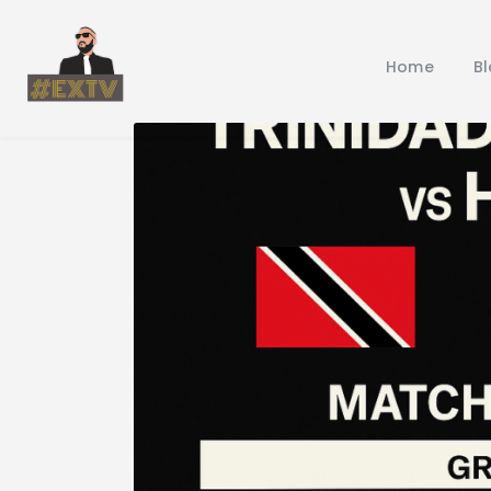
Home
B