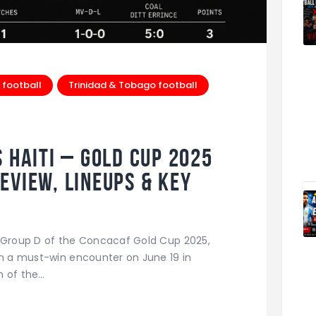
 football
Trinidad & Tobago football
 Haiti – Gold Cup 2025
eview, Lineups & Key
 in Group D of the Concacaf Gold Cup 2025,
in a must-win encounter on June 19 in
m of the…