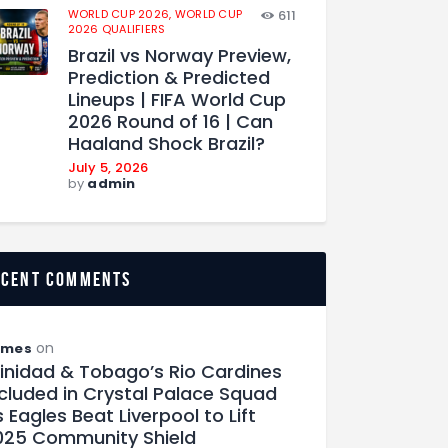
WORLD CUP 2026,
WORLD CUP
611
2026 QUALIFIERS
Brazil vs Norway Preview,
Prediction & Predicted
Lineups | FIFA World Cup
2026 Round of 16 | Can
Haaland Shock Brazil?
July 5, 2026
by
admin
ecent comments
on
ames
rinidad & Tobago’s Rio Cardines
ncluded in Crystal Palace Squad
 Eagles Beat Liverpool to Lift
025 Community Shield