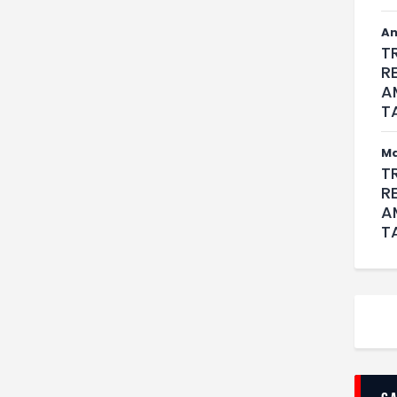
An
T
R
A
T
M
T
R
A
T