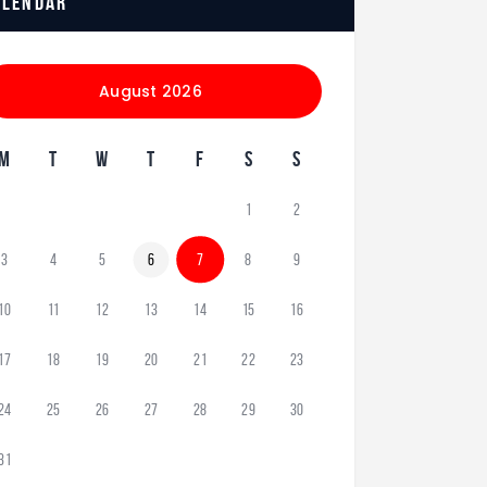
alendar
August 2026
M
T
W
T
F
S
S
1
2
3
4
5
6
7
8
9
10
11
12
13
14
15
16
17
18
19
20
21
22
23
24
25
26
27
28
29
30
31