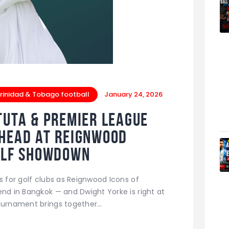
rinidad & Tobago football
January 24, 2026
tuta & Premier League
-Head at Reignwood
Golf Showdown
s for golf clubs as Reignwood Icons of
end in Bangkok — and Dwight Yorke is right at
tournament brings together…