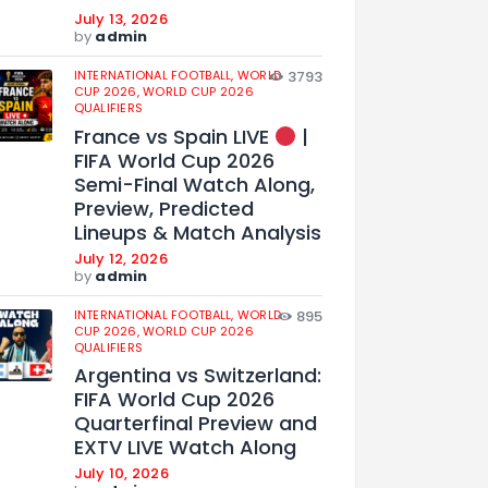
July 13, 2026
by
admin
INTERNATIONAL FOOTBALL,
WORLD
3793
CUP 2026,
WORLD CUP 2026
QUALIFIERS
France vs Spain LIVE
|
FIFA World Cup 2026
Semi-Final Watch Along,
Preview, Predicted
Lineups & Match Analysis
July 12, 2026
by
admin
INTERNATIONAL FOOTBALL,
WORLD
895
CUP 2026,
WORLD CUP 2026
QUALIFIERS
Argentina vs Switzerland:
FIFA World Cup 2026
Quarterfinal Preview and
EXTV LIVE Watch Along
July 10, 2026