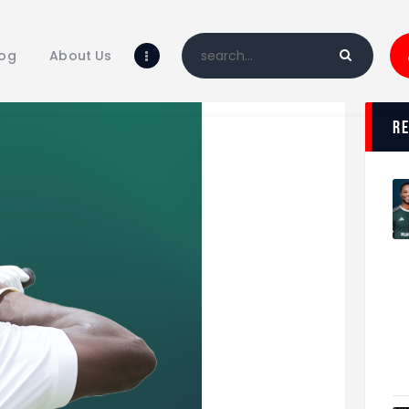
Home
Blog
log
About Us
About Us
Shop
r