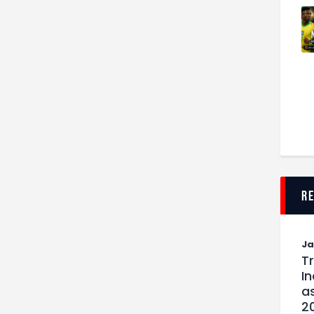
r
J
T
I
as
2