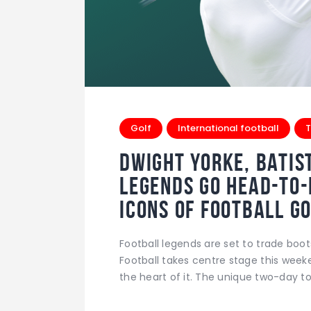
Golf
International football
T
Dwight Yorke, Batis
Legends Go Head-to
Icons of Football 
Football legends are set to trade boot
Football takes centre stage this week
the heart of it. The unique two-day 