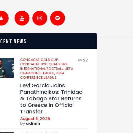
ecent news
CONCACAF GOLD CUP,
22
CONCACAF U20 QUALIFIERS,
INTERNATIONAL FOOTBALL,
UEFA
CHAMPIONS LEAGUE,
UEFA
CONFERENCE LEAGUE
Levi Garcia Joins
Panathinaikos: Trinidad
& Tobago Star Returns
to Greece in Official
Transfer
August 6, 2026
by
admin