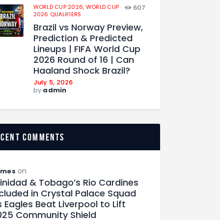
WORLD CUP 2026,
WORLD CUP
607
2026 QUALIFIERS
Brazil vs Norway Preview,
Prediction & Predicted
Lineups | FIFA World Cup
2026 Round of 16 | Can
Haaland Shock Brazil?
July 5, 2026
by
admin
ecent comments
on
ames
rinidad & Tobago’s Rio Cardines
ncluded in Crystal Palace Squad
 Eagles Beat Liverpool to Lift
025 Community Shield