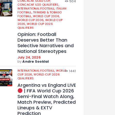
CONCACAF GOLD CUP,
504
CONCACAF U20 QUALIFIERS,
INTERNATIONAL FOOTBALL,
ITALIAN
FOOTBALL,
TRINIDAD & TOBAGO
FOOTBALL,
WORLD CUP 2006,
WORLD CUP 2006,
WORLD CUP
2026,
WORLD CUP 2026
QUALIFIERS
Opinion: Football
Deserves Better Than
Selective Narratives and
National Stereotypes
July 24, 2026
by
Andre Sooklal
INTERNATIONAL FOOTBALL,
WORLD
1441
CUP 2026,
WORLD CUP 2026
QUALIFIERS
Argentina vs England LIVE
| FIFA World Cup 2026
Semi-Final Watch Along,
Match Preview, Predicted
Lineups & EXTV
Prediction