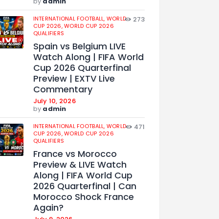
by
admin
INTERNATIONAL FOOTBALL,
WORLD
273
CUP 2026,
WORLD CUP 2026
QUALIFIERS
Spain vs Belgium LIVE
Watch Along | FIFA World
Cup 2026 Quarterfinal
Preview | EXTV Live
Commentary
July 10, 2026
by
admin
INTERNATIONAL FOOTBALL,
WORLD
471
CUP 2026,
WORLD CUP 2026
QUALIFIERS
France vs Morocco
Preview & LIVE Watch
Along | FIFA World Cup
2026 Quarterfinal | Can
Morocco Shock France
Again?