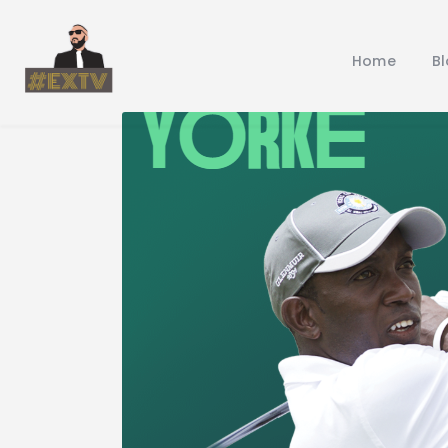
Home
B