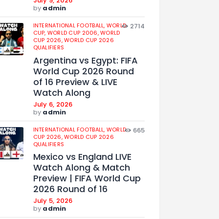
July 9, 2026
by
admin
INTERNATIONAL FOOTBALL,
WORLD
2714
CUP,
WORLD CUP 2006,
WORLD
CUP 2026,
WORLD CUP 2026
QUALIFIERS
Argentina vs Egypt: FIFA
World Cup 2026 Round
of 16 Preview & LIVE
Watch Along
July 6, 2026
by
admin
INTERNATIONAL FOOTBALL,
WORLD
665
CUP 2026,
WORLD CUP 2026
QUALIFIERS
Mexico vs England LIVE
Watch Along & Match
Preview | FIFA World Cup
2026 Round of 16
July 5, 2026
by
admin