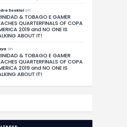
on
dre Sooklal
RINIDAD & TOBAGO E GAMER
EACHES QUARTERFINALS OF COPA
MERICA 2019 and NO ONE IS
ALKING ABOUT IT!
on
aya
RINIDAD & TOBAGO E GAMER
EACHES QUARTERFINALS OF COPA
MERICA 2019 and NO ONE IS
ALKING ABOUT IT!