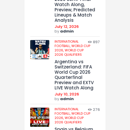
Watch Along,
Preview, Predicted
Lineups & Match
Analysis
July 12, 2026
by
admin
INTERNATIONAL
897
FOOTBALL,
WORLD CUP
2026,
WORLD CUP
2026 QUALIFIERS
Argentina vs
Switzerland: FIFA
World Cup 2026
Quarterfinal
Preview and EXTV
LIVE Watch Along
July 10, 2026
by
admin
INTERNATIONAL
276
FOOTBALL,
WORLD CUP
2026,
WORLD CUP
2026 QUALIFIERS
Spain vs Belgium