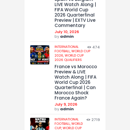
LIVE Watch Along |
FIFA World Cup
2026 Quarterfinal
Preview | EXTV Live
Commentary
July 10, 2026
by
admin
INTERNATIONAL
474
FOOTBALL,
WORLD CUP
2026,
WORLD CUP
2026 QUALIFIERS
France vs Morocco
Preview & LIVE
Watch Along | FIFA
World Cup 2026
Quarterfinal | Can
Morocco Shock
France Again?
July 9, 2026
by
admin
INTERNATIONAL
2719
FOOTBALL,
WORLD
CUP,
WORLD CUP