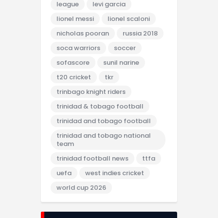
league
levi garcia
lionel messi
lionel scaloni
nicholas pooran
russia 2018
soca warriors
soccer
sofascore
sunil narine
t20 cricket
tkr
trinbago knight riders
trinidad & tobago football
trinidad and tobago football
trinidad and tobago national
team
trinidad football news
ttfa
uefa
west indies cricket
world cup 2026