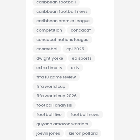
caribbean football
caribbean football news
caribbean premier league
competition
concacaf
concacaf nations league
conmebol
cpl 2025
dwight yorke
ea sports
extra time tv
extv
fifa 18 game review
fifa world cup
fifa world cup 2026
football analysis
football live
football news
guyana amazon warriors
joevin jones
kieron pollard