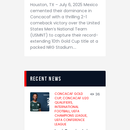
Houston, TX – July 6, 2025 Mexico
cemented their dominance in
Concacaf with a thrilling 2-1
comeback victory over the United
States Men’s National Team
(USMNT) to capture their record-
extending 10th Gold Cup title at a
packed NRG Stadium.…
recent news
CONCACAF GOLD
36
CUP,
CONCACAF U20
QUALIFIERS,
INTERNATIONAL
FOOTBALL,
UEFA
CHAMPIONS LEAGUE,
UEFA CONFERENCE
LEAGUE