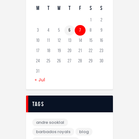
M
T
W
T
F
S
S
1
2
3
4
5
6
7
8
9
10
11
12
13
14
15
16
17
18
19
20
21
22
23
24
25
26
27
28
29
30
31
« Jul
tags
andre sooklal
barbados royals
blog