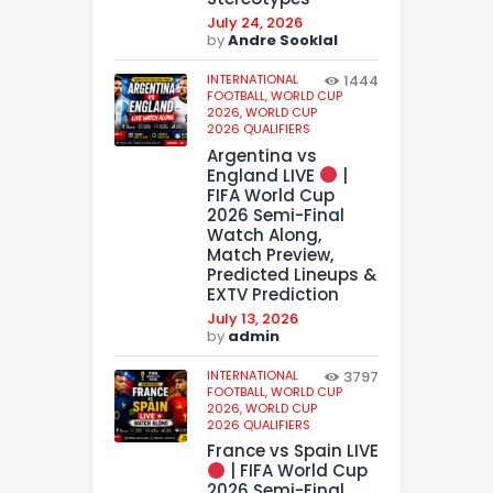
July 24, 2026
by
Andre Sooklal
INTERNATIONAL
1444
FOOTBALL,
WORLD CUP
2026,
WORLD CUP
2026 QUALIFIERS
Argentina vs
England LIVE
|
FIFA World Cup
2026 Semi-Final
Watch Along,
Match Preview,
Predicted Lineups &
EXTV Prediction
July 13, 2026
by
admin
INTERNATIONAL
3797
FOOTBALL,
WORLD CUP
2026,
WORLD CUP
2026 QUALIFIERS
France vs Spain LIVE
| FIFA World Cup
2026 Semi-Final