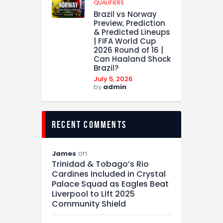
QUALIFIERS
Brazil vs Norway
Preview, Prediction
& Predicted Lineups
| FIFA World Cup
2026 Round of 16 |
Can Haaland Shock
Brazil?
July 5, 2026
by
admin
recent comments
on
James
Trinidad & Tobago’s Rio
Cardines Included in Crystal
Palace Squad as Eagles Beat
Liverpool to Lift 2025
Community Shield