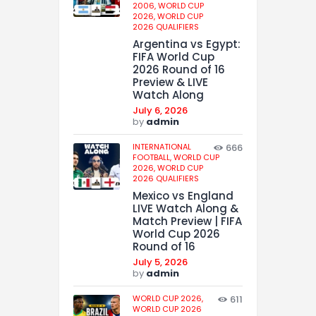
2006,
WORLD CUP
2026,
WORLD CUP
2026 QUALIFIERS
Argentina vs Egypt:
FIFA World Cup
2026 Round of 16
Preview & LIVE
Watch Along
July 6, 2026
by
admin
INTERNATIONAL
666
FOOTBALL,
WORLD CUP
2026,
WORLD CUP
2026 QUALIFIERS
Mexico vs England
LIVE Watch Along &
Match Preview | FIFA
World Cup 2026
Round of 16
July 5, 2026
by
admin
WORLD CUP 2026,
611
WORLD CUP 2026