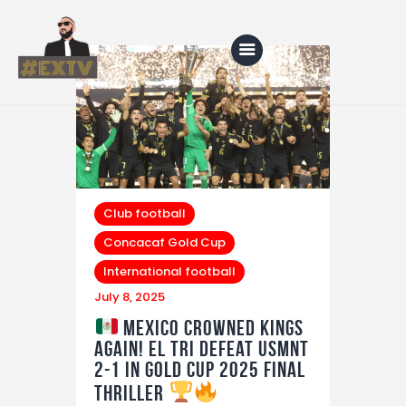
Home
Blog
About Us
Club football
Concacaf Gold Cup
Shop
International football
July 8, 2025
Mexico Crowned Kings
Again! El Tri Defeat USMNT
2-1 in Gold Cup 2025 Final
Thriller