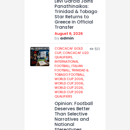
Levi Garcia Joins
Panathinaikos:
Trinidad & Tobago
Star Returns to
Greece in Official
Transfer
August 6, 2026
by
admin
CONCACAF GOLD
511
CUP,
CONCACAF U20
QUALIFIERS,
INTERNATIONAL
FOOTBALL,
ITALIAN
FOOTBALL,
TRINIDAD &
TOBAGO FOOTBALL,
WORLD CUP 2006,
WORLD CUP 2006,
WORLD CUP 2026,
WORLD CUP 2026
QUALIFIERS
Opinion: Football
Deserves Better
Than Selective
Narratives and
National
Stereotypes