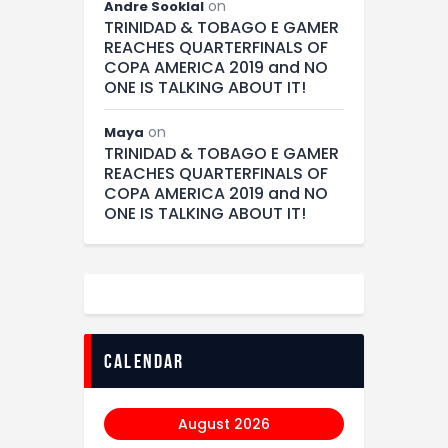
on
Andre Sooklal
TRINIDAD & TOBAGO E GAMER
REACHES QUARTERFINALS OF
COPA AMERICA 2019 and NO
ONE IS TALKING ABOUT IT!
on
Maya
TRINIDAD & TOBAGO E GAMER
REACHES QUARTERFINALS OF
COPA AMERICA 2019 and NO
ONE IS TALKING ABOUT IT!
calendar
August 2026