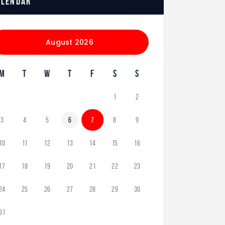
alendar
August 2026
M
T
W
T
F
S
S
1
2
3
4
5
6
7
8
9
10
11
12
13
14
15
16
17
18
19
20
21
22
23
24
25
26
27
28
29
30
31