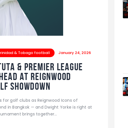
rinidad & Tobago football
January 24, 2026
tuta & Premier League
-Head at Reignwood
Golf Showdown
s for golf clubs as Reignwood Icons of
end in Bangkok — and Dwight Yorke is right at
tournament brings together…