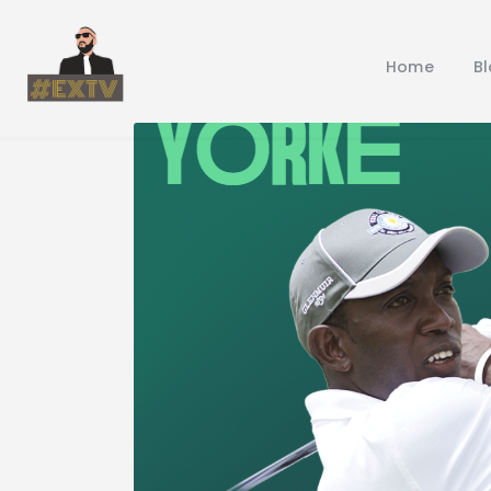
Home
B