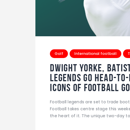
Golf
International football
T
Dwight Yorke, Batis
Legends Go Head-to
Icons of Football 
Football legends are set to trade boot
Football takes centre stage this week
the heart of it. The unique two-day 