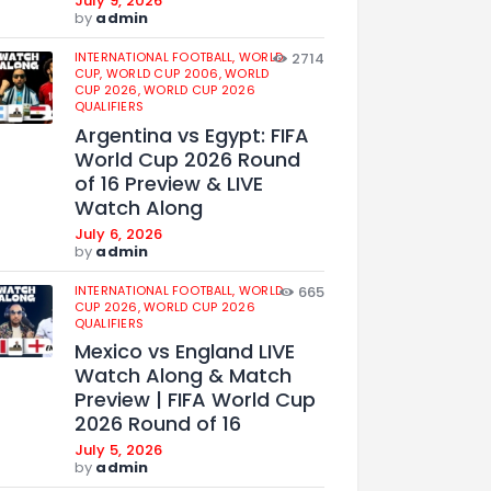
July 9, 2026
by
admin
INTERNATIONAL FOOTBALL,
WORLD
2714
CUP,
WORLD CUP 2006,
WORLD
CUP 2026,
WORLD CUP 2026
QUALIFIERS
Argentina vs Egypt: FIFA
World Cup 2026 Round
of 16 Preview & LIVE
Watch Along
July 6, 2026
by
admin
INTERNATIONAL FOOTBALL,
WORLD
665
CUP 2026,
WORLD CUP 2026
QUALIFIERS
Mexico vs England LIVE
Watch Along & Match
Preview | FIFA World Cup
2026 Round of 16
July 5, 2026
by
admin