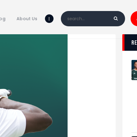
Home
Blog
log
About Us
About Us
Shop
r