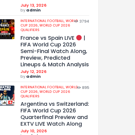
July 13, 2026
by
admin
INTERNATIONAL FOOTBALL,
WORLD
3794
CUP 2026,
WORLD CUP 2026
QUALIFIERS
France vs Spain LIVE
|
FIFA World Cup 2026
Semi-Final Watch Along,
Preview, Predicted
Lineups & Match Analysis
July 12, 2026
by
admin
INTERNATIONAL FOOTBALL,
WORLD
895
CUP 2026,
WORLD CUP 2026
QUALIFIERS
Argentina vs Switzerland:
FIFA World Cup 2026
Quarterfinal Preview and
EXTV LIVE Watch Along
July 10, 2026