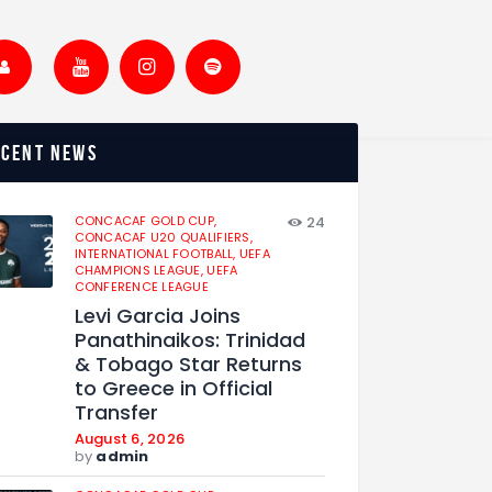
ecent news
CONCACAF GOLD CUP,
24
CONCACAF U20 QUALIFIERS,
INTERNATIONAL FOOTBALL,
UEFA
CHAMPIONS LEAGUE,
UEFA
CONFERENCE LEAGUE
Levi Garcia Joins
Panathinaikos: Trinidad
& Tobago Star Returns
to Greece in Official
Transfer
August 6, 2026
by
admin