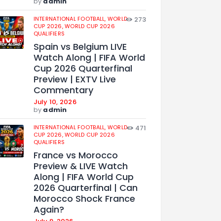
by
admin
INTERNATIONAL FOOTBALL,
WORLD
273
CUP 2026,
WORLD CUP 2026
QUALIFIERS
Spain vs Belgium LIVE
Watch Along | FIFA World
Cup 2026 Quarterfinal
Preview | EXTV Live
Commentary
July 10, 2026
by
admin
INTERNATIONAL FOOTBALL,
WORLD
471
CUP 2026,
WORLD CUP 2026
QUALIFIERS
France vs Morocco
Preview & LIVE Watch
Along | FIFA World Cup
2026 Quarterfinal | Can
Morocco Shock France
Again?