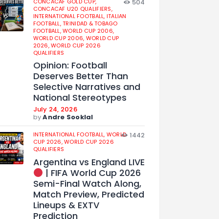
CONCACAF GOLD CUP,
504
CONCACAF U20 QUALIFIERS,
INTERNATIONAL FOOTBALL,
ITALIAN
FOOTBALL,
TRINIDAD & TOBAGO
FOOTBALL,
WORLD CUP 2006,
WORLD CUP 2006,
WORLD CUP
2026,
WORLD CUP 2026
QUALIFIERS
Opinion: Football
Deserves Better Than
Selective Narratives and
National Stereotypes
July 24, 2026
by
Andre Sooklal
INTERNATIONAL FOOTBALL,
WORLD
1442
CUP 2026,
WORLD CUP 2026
QUALIFIERS
Argentina vs England LIVE
| FIFA World Cup 2026
Semi-Final Watch Along,
Match Preview, Predicted
Lineups & EXTV
Prediction