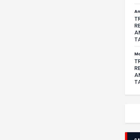
An
T
R
A
T
M
T
R
A
T