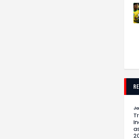
r
J
T
I
as
2