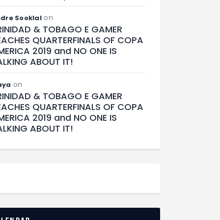
on
dre Sooklal
RINIDAD & TOBAGO E GAMER
EACHES QUARTERFINALS OF COPA
MERICA 2019 and NO ONE IS
ALKING ABOUT IT!
on
aya
RINIDAD & TOBAGO E GAMER
EACHES QUARTERFINALS OF COPA
MERICA 2019 and NO ONE IS
ALKING ABOUT IT!