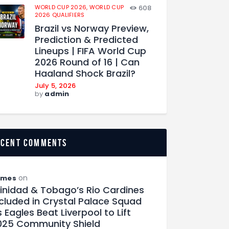
WORLD CUP 2026,
WORLD CUP
608
2026 QUALIFIERS
Brazil vs Norway Preview,
Prediction & Predicted
Lineups | FIFA World Cup
2026 Round of 16 | Can
Haaland Shock Brazil?
July 5, 2026
by
admin
ecent comments
on
ames
rinidad & Tobago’s Rio Cardines
ncluded in Crystal Palace Squad
 Eagles Beat Liverpool to Lift
025 Community Shield