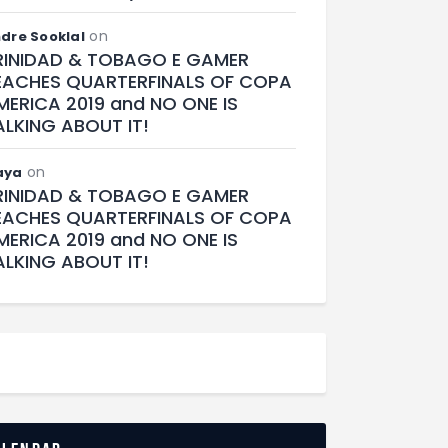
on
dre Sooklal
RINIDAD & TOBAGO E GAMER
EACHES QUARTERFINALS OF COPA
MERICA 2019 and NO ONE IS
ALKING ABOUT IT!
on
aya
RINIDAD & TOBAGO E GAMER
EACHES QUARTERFINALS OF COPA
MERICA 2019 and NO ONE IS
ALKING ABOUT IT!