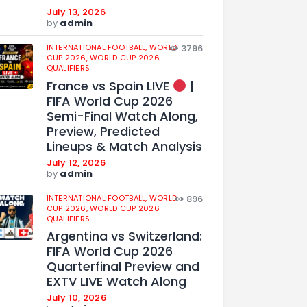
July 13, 2026
by
admin
INTERNATIONAL FOOTBALL,
WORLD
3796
CUP 2026,
WORLD CUP 2026
QUALIFIERS
France vs Spain LIVE
|
FIFA World Cup 2026
Semi-Final Watch Along,
Preview, Predicted
Lineups & Match Analysis
July 12, 2026
by
admin
INTERNATIONAL FOOTBALL,
WORLD
896
CUP 2026,
WORLD CUP 2026
QUALIFIERS
Argentina vs Switzerland:
FIFA World Cup 2026
Quarterfinal Preview and
EXTV LIVE Watch Along
July 10, 2026