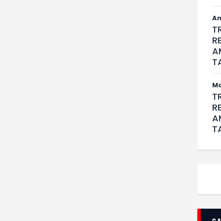
An
T
R
A
T
M
T
R
A
T