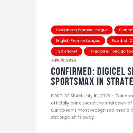
Caribbean Premier League
Conca
English Premier League
Football C
T20 cricket
Trinidad & Tobago foo
July 10, 2025
Confirmed: Digicel 
SportsMax in Strate
PORT OF SPAIN, July 10, 2025 – Telec
officially announced the shutdown of
Caribbean’s most recognized media br
strategic shift away…