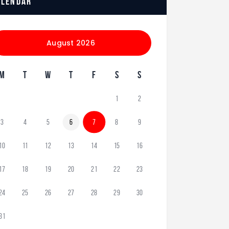
alendar
August 2026
M
T
W
T
F
S
S
1
2
3
4
5
6
7
8
9
10
11
12
13
14
15
16
17
18
19
20
21
22
23
24
25
26
27
28
29
30
31