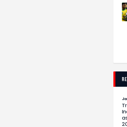
r
J
T
I
as
2