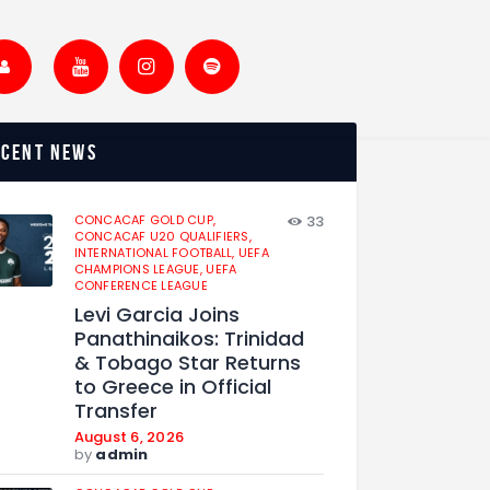
ecent news
CONCACAF GOLD CUP,
33
CONCACAF U20 QUALIFIERS,
INTERNATIONAL FOOTBALL,
UEFA
CHAMPIONS LEAGUE,
UEFA
CONFERENCE LEAGUE
Levi Garcia Joins
Panathinaikos: Trinidad
& Tobago Star Returns
to Greece in Official
Transfer
August 6, 2026
by
admin