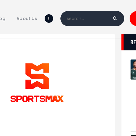
Home
Blog
log
About Us
About Us
Shop
r