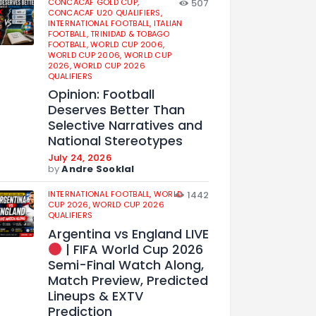
CONCACAF GOLD CUP,
507
CONCACAF U20 QUALIFIERS,
INTERNATIONAL FOOTBALL,
ITALIAN
FOOTBALL,
TRINIDAD & TOBAGO
FOOTBALL,
WORLD CUP 2006,
WORLD CUP 2006,
WORLD CUP
2026,
WORLD CUP 2026
QUALIFIERS
Opinion: Football
Deserves Better Than
Selective Narratives and
National Stereotypes
July 24, 2026
by
Andre Sooklal
INTERNATIONAL FOOTBALL,
WORLD
1442
CUP 2026,
WORLD CUP 2026
QUALIFIERS
Argentina vs England LIVE
| FIFA World Cup 2026
Semi-Final Watch Along,
Match Preview, Predicted
Lineups & EXTV
Prediction