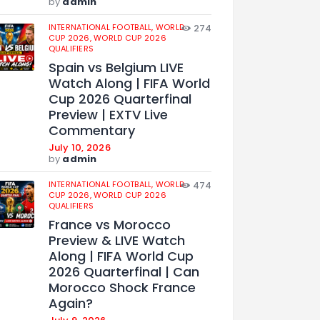
by
admin
INTERNATIONAL FOOTBALL,
WORLD
274
CUP 2026,
WORLD CUP 2026
QUALIFIERS
Spain vs Belgium LIVE
Watch Along | FIFA World
Cup 2026 Quarterfinal
Preview | EXTV Live
Commentary
July 10, 2026
by
admin
INTERNATIONAL FOOTBALL,
WORLD
474
CUP 2026,
WORLD CUP 2026
QUALIFIERS
France vs Morocco
Preview & LIVE Watch
Along | FIFA World Cup
2026 Quarterfinal | Can
Morocco Shock France
Again?