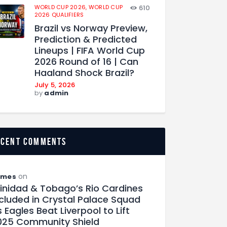
WORLD CUP 2026,
WORLD CUP
610
2026 QUALIFIERS
Brazil vs Norway Preview,
Prediction & Predicted
Lineups | FIFA World Cup
2026 Round of 16 | Can
Haaland Shock Brazil?
July 5, 2026
by
admin
ecent comments
on
ames
rinidad & Tobago’s Rio Cardines
ncluded in Crystal Palace Squad
 Eagles Beat Liverpool to Lift
025 Community Shield