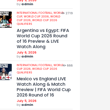
July 9, 2026
by
admin
INTERNATIONAL FOOTBALL,
WORLD
2719
CUP,
WORLD CUP 2006,
WORLD
CUP 2026,
WORLD CUP 2026
QUALIFIERS
Argentina vs Egypt: FIFA
World Cup 2026 Round
of 16 Preview & LIVE
Watch Along
July 6, 2026
by
admin
INTERNATIONAL FOOTBALL,
WORLD
666
CUP 2026,
WORLD CUP 2026
QUALIFIERS
Mexico vs England LIVE
Watch Along & Match
Preview | FIFA World Cup
2026 Round of 16
July 5, 2026
by
admin