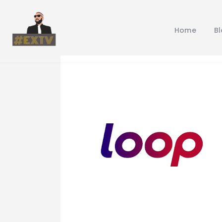
Home
B