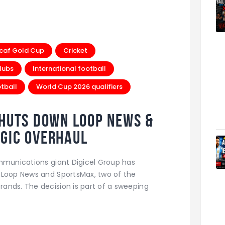
caf Gold Cup
Cricket
lubs
International football
tball
World Cup 2026 qualifiers
Shuts Down Loop News &
gic Overhaul
ommunications giant Digicel Group has
 Loop News and SportsMax, two of the
ands. The decision is part of a sweeping