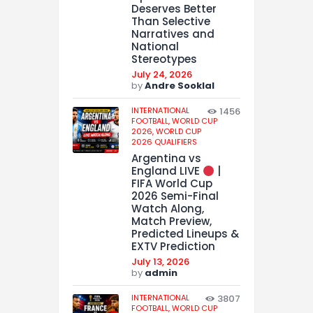
Deserves Better
Than Selective
Narratives and
National
Stereotypes
July 24, 2026
by
Andre Sooklal
INTERNATIONAL
1456
FOOTBALL,
WORLD CUP
2026,
WORLD CUP
2026 QUALIFIERS
Argentina vs
England LIVE
|
FIFA World Cup
2026 Semi-Final
Watch Along,
Match Preview,
Predicted Lineups &
EXTV Prediction
July 13, 2026
by
admin
INTERNATIONAL
3807
FOOTBALL,
WORLD CUP