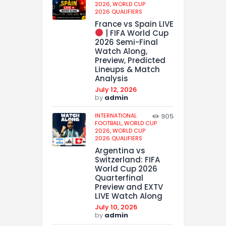
2026,
WORLD CUP
2026 QUALIFIERS
France vs Spain LIVE
| FIFA World Cup
2026 Semi-Final
Watch Along,
Preview, Predicted
Lineups & Match
Analysis
July 12, 2026
by
admin
INTERNATIONAL
905
FOOTBALL,
WORLD CUP
2026,
WORLD CUP
2026 QUALIFIERS
Argentina vs
Switzerland: FIFA
World Cup 2026
Quarterfinal
Preview and EXTV
LIVE Watch Along
July 10, 2026
by
admin