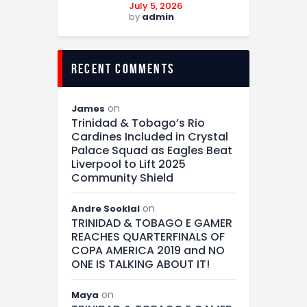
July 5, 2026
by
admin
recent comments
on
James
Trinidad & Tobago’s Rio
Cardines Included in Crystal
Palace Squad as Eagles Beat
Liverpool to Lift 2025
Community Shield
on
Andre Sooklal
TRINIDAD & TOBAGO E GAMER
REACHES QUARTERFINALS OF
COPA AMERICA 2019 and NO
ONE IS TALKING ABOUT IT!
on
Maya