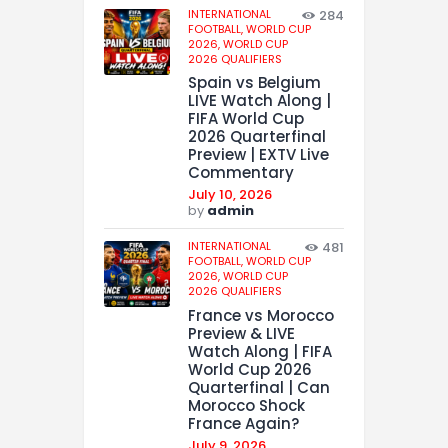
INTERNATIONAL
284
FOOTBALL,
WORLD CUP
2026,
WORLD CUP
2026 QUALIFIERS
Spain vs Belgium
LIVE Watch Along |
FIFA World Cup
2026 Quarterfinal
Preview | EXTV Live
Commentary
July 10, 2026
by
admin
INTERNATIONAL
481
FOOTBALL,
WORLD CUP
2026,
WORLD CUP
2026 QUALIFIERS
France vs Morocco
Preview & LIVE
Watch Along | FIFA
World Cup 2026
Quarterfinal | Can
Morocco Shock
France Again?
July 9, 2026