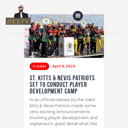
Home
Blog
Cricket
April 6, 2023
About Us
St. Kitts & Nevis Patriots
Shop
Set to Conduct Player
Development Camp
In an official release by the Saint
Kitts & Nevis Patriots made some
very exciting announcements
involving player development and
explained in great detail what this