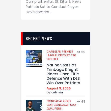
Camp will entail. St. Kitts & Nevis
Patriots Set to Conduct Player
Development…
recent news
CARIBBEAN PREMIER
59
LEAGUE,
CRICKET,
T20
CRICKET
Narine Stars as
Trinbago Knight
Riders Open Title
Defence With DLS
Win Over Patriots
August 9, 2026
by
admin
CONCACAF GOLD
49
CUP,
CONCACAF U20
QUALIFIERS,