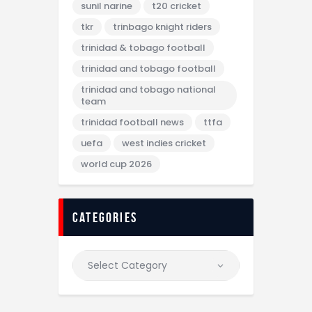
sunil narine
t20 cricket
tkr
trinbago knight riders
trinidad & tobago football
trinidad and tobago football
trinidad and tobago national
team
trinidad football news
ttfa
uefa
west indies cricket
world cup 2026
categories