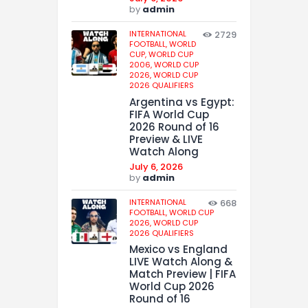
by
admin
INTERNATIONAL
2729
FOOTBALL,
WORLD
CUP,
WORLD CUP
2006,
WORLD CUP
2026,
WORLD CUP
2026 QUALIFIERS
Argentina vs Egypt:
FIFA World Cup
2026 Round of 16
Preview & LIVE
Watch Along
July 6, 2026
by
admin
INTERNATIONAL
668
FOOTBALL,
WORLD CUP
2026,
WORLD CUP
2026 QUALIFIERS
Mexico vs England
LIVE Watch Along &
Match Preview | FIFA
World Cup 2026
Round of 16