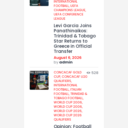
INTERNATIONAL
FOOTBALL,
UEFA
CHAMPIONS LEAGUE,
UEFA CONFERENCE
LEAGUE
Levi Garcia Joins
Panathinaikos:
Trinidad & Tobago
Star Returns to
Greece in Official
Transfer
August 6, 2026
by
admin
CONCACAF GOLD
528
CUP,
CONCACAF U20
QUALIFIERS,
INTERNATIONAL
FOOTBALL,
ITALIAN
FOOTBALL,
TRINIDAD &
TOBAGO FOOTBALL,
WORLD CUP 2006,
WORLD CUP 2006,
WORLD CUP 2026,
WORLD CUP 2026
QUALIFIERS
Opinion: Football