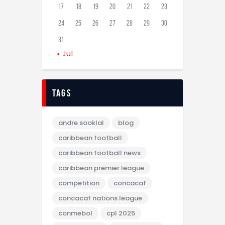
17
18
19
20
21
22
23
24
25
26
27
28
29
30
31
« Jul
tags
andre sooklal
blog
caribbean football
caribbean football news
caribbean premier league
competition
concacaf
concacaf nations league
conmebol
cpl 2025