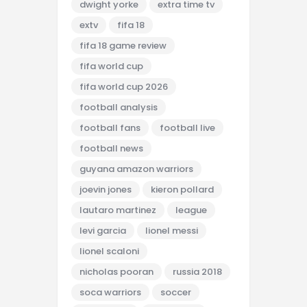
dwight yorke
extra time tv
extv
fifa 18
fifa 18 game review
fifa world cup
fifa world cup 2026
football analysis
football fans
football live
football news
guyana amazon warriors
joevin jones
kieron pollard
lautaro martinez
league
levi garcia
lionel messi
lionel scaloni
nicholas pooran
russia 2018
soca warriors
soccer