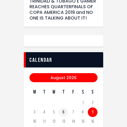
TRINIDAD & TOBAGO E GAMER
REACHES QUARTERFINALS OF
COPA AMERICA 2019 and NO
ONE IS TALKING ABOUT IT!
calendar
August 2026
M
T
W
T
F
S
S
1
2
3
4
5
6
7
8
9
10
11
12
13
14
15
16