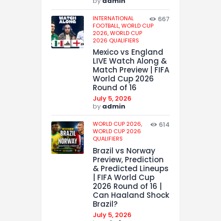
by
admin
INTERNATIONAL
667
FOOTBALL,
WORLD CUP
2026,
WORLD CUP
2026 QUALIFIERS
Mexico vs England
LIVE Watch Along &
Match Preview | FIFA
World Cup 2026
Round of 16
July 5, 2026
by
admin
WORLD CUP 2026,
614
WORLD CUP 2026
QUALIFIERS
Brazil vs Norway
Preview, Prediction
& Predicted Lineups
| FIFA World Cup
2026 Round of 16 |
Can Haaland Shock
Brazil?
July 5, 2026