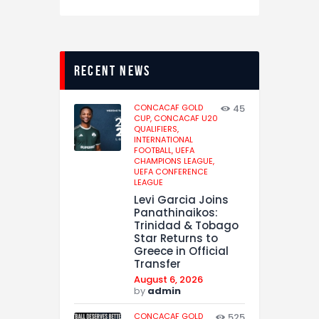
recent news
CONCACAF GOLD
45
CUP,
CONCACAF U20
QUALIFIERS,
INTERNATIONAL
FOOTBALL,
UEFA
CHAMPIONS LEAGUE,
UEFA CONFERENCE
LEAGUE
Levi Garcia Joins
Panathinaikos:
Trinidad & Tobago
Star Returns to
Greece in Official
Transfer
August 6, 2026
by
admin
CONCACAF GOLD
525