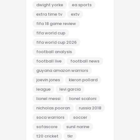
dwight yorke
ea sports
extra time tv
extv
fifa 18 game review
fifa world cup
fifa world cup 2026
football analysis
football live
football news
guyana amazon warriors
joevin jones
kieron pollard
league
levi garcia
lionel messi
lionel scaloni
nicholas pooran
russia 2018
soca warriors
soccer
sofascore
sunil narine
t20 cricket
tkr