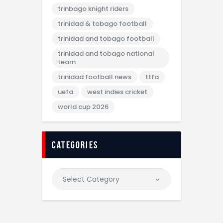
trinbago knight riders
trinidad & tobago football
trinidad and tobago football
trinidad and tobago national
team
trinidad football news
ttfa
uefa
west indies cricket
world cup 2026
categories