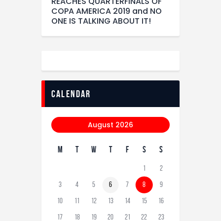
REACHES QUARTERFINALS OF
COPA AMERICA 2019 and NO
ONE IS TALKING ABOUT IT!
calendar
August 2026
M
T
W
T
F
S
S
1
2
3
4
5
6
7
8
9
10
11
12
13
14
15
16
17
18
19
20
21
22
23