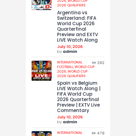
2026,
WORLD CUP
2026 QUALIFIERS
Argentina vs
Switzerland: FIFA
World Cup 2026
Quarterfinal
Preview and EXTV
LIVE Watch Along
July 10, 2026
by
admin
INTERNATIONAL
282
FOOTBALL,
WORLD CUP
2026,
WORLD CUP
2026 QUALIFIERS
Spain vs Belgium
LIVE Watch Along |
FIFA World Cup
2026 Quarterfinal
Preview | EXTV Live
Commentary
July 10, 2026
by
admin
INTERNATIONAL
478