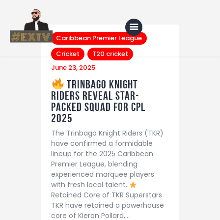
Caribbean Premier League
Cricket
T20 cricket
June 23, 2025
Home
Trinbago Knight
Riders Reveal Star-
Blog
Packed Squad for CPL
About Us
2025
The Trinbago Knight Riders (TKR)
Shop
have confirmed a formidable
lineup for the 2025 Caribbean
Premier League, blending
experienced marquee players
with fresh local talent.
Retained Core of TKR Superstars
TKR have retained a powerhouse
core of Kieron Pollard,…