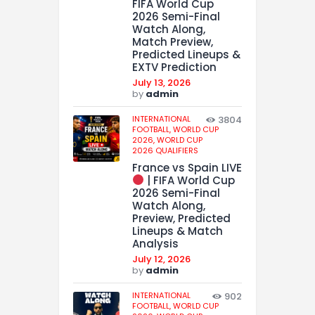
FIFA World Cup
2026 Semi-Final
Watch Along,
Match Preview,
Predicted Lineups &
EXTV Prediction
July 13, 2026
by
admin
INTERNATIONAL
3804
FOOTBALL,
WORLD CUP
2026,
WORLD CUP
2026 QUALIFIERS
France vs Spain LIVE
| FIFA World Cup
2026 Semi-Final
Watch Along,
Preview, Predicted
Lineups & Match
Analysis
July 12, 2026
by
admin
INTERNATIONAL
902
FOOTBALL,
WORLD CUP