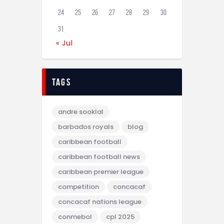
24
25
26
27
28
29
30
31
« Jul
tags
andre sooklal
barbados royals
blog
caribbean football
caribbean football news
caribbean premier league
competition
concacaf
concacaf nations league
conmebol
cpl 2025