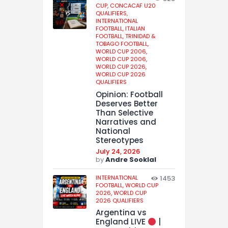
CUP,
CONCACAF U20
QUALIFIERS,
INTERNATIONAL
FOOTBALL,
ITALIAN
FOOTBALL,
TRINIDAD &
TOBAGO FOOTBALL,
WORLD CUP 2006,
WORLD CUP 2006,
WORLD CUP 2026,
WORLD CUP 2026
QUALIFIERS
Opinion: Football
Deserves Better
Than Selective
Narratives and
National
Stereotypes
July 24, 2026
by
Andre Sooklal
INTERNATIONAL
1453
FOOTBALL,
WORLD CUP
2026,
WORLD CUP
2026 QUALIFIERS
Argentina vs
England LIVE
|