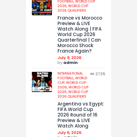
FOOTBALL,
WORLD CUP
2026,
WORLD CUP
2026 QUALIFIERS
France vs Morocco
Preview & LIVE
Watch Along | FIFA
World Cup 2026
Quarterfinal | Can
Morocco Shock
France Again?
July 9, 2026
by
admin
INTERNATIONAL
2725
FOOTBALL,
WORLD
CUP,
WORLD CUP
2006,
WORLD CUP
2026,
WORLD CUP
2026 QUALIFIERS
Argentina vs Egypt:
FIFA World Cup
2026 Round of 16
Preview & LIVE
Watch Along
July 6, 2026