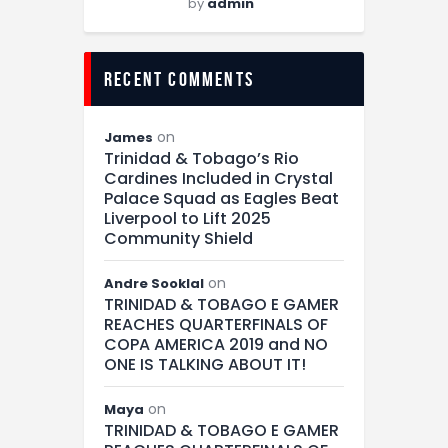
by
admin
recent comments
on
James
Trinidad & Tobago’s Rio
Cardines Included in Crystal
Palace Squad as Eagles Beat
Liverpool to Lift 2025
Community Shield
on
Andre Sooklal
TRINIDAD & TOBAGO E GAMER
REACHES QUARTERFINALS OF
COPA AMERICA 2019 and NO
ONE IS TALKING ABOUT IT!
on
Maya
TRINIDAD & TOBAGO E GAMER