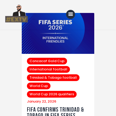
Home
Blog
About Us
Concacaf Gold Cup
International football
Shop
Trinidad & Tobago football
World Cup
World Cup 2026 qualifiers
January 22, 2026
FIFA Confirms Trinidad &
Tobago in FIFA Series