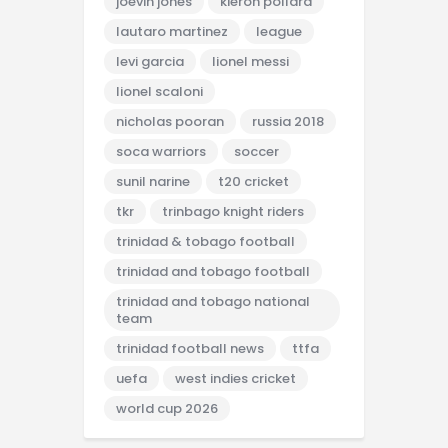
joevin jones
kieron pollard
lautaro martinez
league
levi garcia
lionel messi
lionel scaloni
nicholas pooran
russia 2018
soca warriors
soccer
sunil narine
t20 cricket
tkr
trinbago knight riders
trinidad & tobago football
trinidad and tobago football
trinidad and tobago national
team
trinidad football news
ttfa
uefa
west indies cricket
world cup 2026