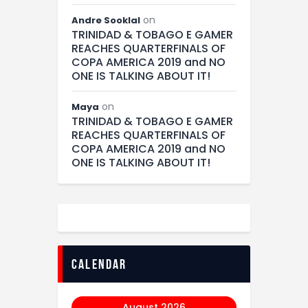
on
Andre Sooklal
TRINIDAD & TOBAGO E GAMER
REACHES QUARTERFINALS OF
COPA AMERICA 2019 and NO
ONE IS TALKING ABOUT IT!
on
Maya
TRINIDAD & TOBAGO E GAMER
REACHES QUARTERFINALS OF
COPA AMERICA 2019 and NO
ONE IS TALKING ABOUT IT!
calendar
August 2026