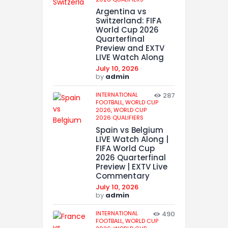
Argentina vs
Switzerland: FIFA
World Cup 2026
Quarterfinal
Preview and EXTV
LIVE Watch Along
July 10, 2026
by
admin
INTERNATIONAL
287
FOOTBALL,
WORLD CUP
2026,
WORLD CUP
2026 QUALIFIERS
Spain vs Belgium
LIVE Watch Along |
FIFA World Cup
2026 Quarterfinal
Preview | EXTV Live
Commentary
July 10, 2026
by
admin
INTERNATIONAL
490
FOOTBALL,
WORLD CUP