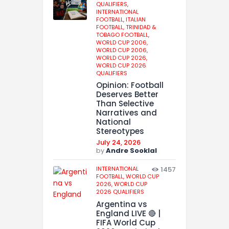
QUALIFIERS,
INTERNATIONAL
FOOTBALL,
ITALIAN
FOOTBALL,
TRINIDAD &
TOBAGO FOOTBALL,
WORLD CUP 2006,
WORLD CUP 2006,
WORLD CUP 2026,
WORLD CUP 2026
QUALIFIERS
Opinion: Football
Deserves Better
Than Selective
Narratives and
National
Stereotypes
July 24, 2026
by
Andre Sooklal
INTERNATIONAL
1457
FOOTBALL,
WORLD CUP
2026,
WORLD CUP
2026 QUALIFIERS
Argentina vs
England LIVE 🔴 |
FIFA World Cup