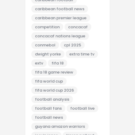
caribbean football news
caribbean premier league
competition
concacaf
concacaf nations league
conmebol
cpl 2025
dwight yorke
extra time tv
extv
fifa 18
fifa 18 game review
fifa world cup
fifa world cup 2026
football analysis
football fans
football live
football news
guyana amazon warriors