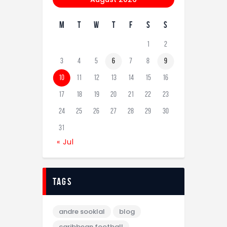
M
T
W
T
F
S
S
1
2
3
4
5
6
7
8
9
10
11
12
13
14
15
16
17
18
19
20
21
22
23
24
25
26
27
28
29
30
31
« Jul
tags
andre sooklal
blog
caribbean football