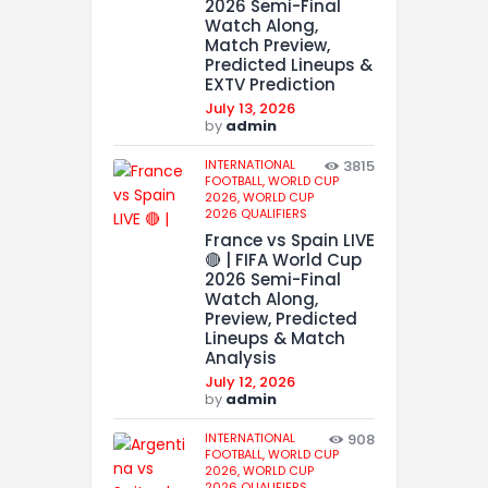
2026 Semi-Final
Watch Along,
Match Preview,
Predicted Lineups &
EXTV Prediction
July 13, 2026
by
admin
INTERNATIONAL
3815
FOOTBALL,
WORLD CUP
2026,
WORLD CUP
2026 QUALIFIERS
France vs Spain LIVE
🔴 | FIFA World Cup
2026 Semi-Final
Watch Along,
Preview, Predicted
Lineups & Match
Analysis
July 12, 2026
by
admin
INTERNATIONAL
908
FOOTBALL,
WORLD CUP
2026,
WORLD CUP
2026 QUALIFIERS