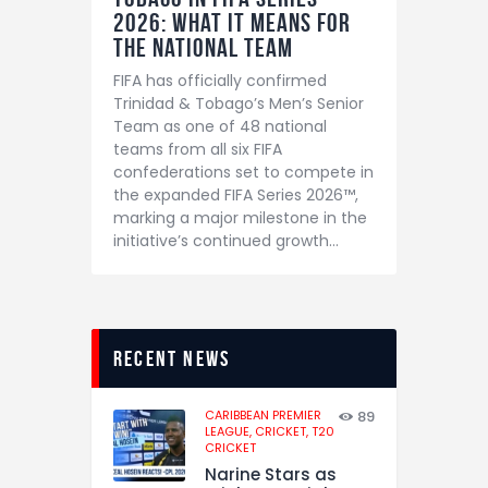
2026: What It Means for
the National Team
FIFA has officially confirmed
Trinidad & Tobago’s Men’s Senior
Team as one of 48 national
teams from all six FIFA
confederations set to compete in
the expanded FIFA Series 2026™,
marking a major milestone in the
initiative’s continued growth…
recent news
CARIBBEAN PREMIER
89
LEAGUE,
CRICKET,
T20
CRICKET
Narine Stars as