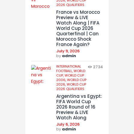
2026,
WORLD CUP
2026 QUALIFIERS
France vs Morocco
Preview & LIVE
Watch Along | FIFA
World Cup 2026
Quarterfinal | Can
Morocco Shock
France Again?
July 9, 2026
by
admin
INTERNATIONAL
2734
FOOTBALL,
WORLD
CUP,
WORLD CUP
2006,
WORLD CUP
2026,
WORLD CUP
2026 QUALIFIERS
Argentina vs Egypt:
FIFA World Cup
2026 Round of 16
Preview & LIVE
Watch Along
July 6, 2026
by
admin