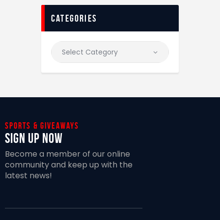
categories
Sports & giveaways
Sign Up Now
Become a member of our online
community and keep up with the
latest news!