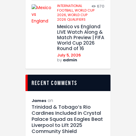
INTERNATIONAL
670
FOOTBALL,
WORLD CUP
2026,
WORLD CUP
2026 QUALIFIERS
Mexico vs England
LIVE Watch Along &
Match Preview | FIFA
World Cup 2026
Round of 16
July 5, 2026
by
admin
recent comments
on
James
Trinidad & Tobago’s Rio
Cardines Included in Crystal
Palace Squad as Eagles Beat
Liverpool to Lift 2025
Community Shield