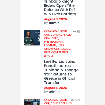
Trinbago Knight
Riders Open Title
Defence With DLS
Win Over Patriots
August 9, 2026
by
admin
CONCACAF GOLD
53
CUP,
CONCACAF U20
QUALIFIERS,
INTERNATIONAL
FOOTBALL,
UEFA
CHAMPIONS LEAGUE,
UEFA CONFERENCE
LEAGUE
Levi Garcia Joins
Panathinaikos:
Trinidad & Tobago
Star Returns to
Greece in Official
Transfer
August 6, 2026
by
admin
CONCACAF GOLD
534
CUP,
CONCACAF U20