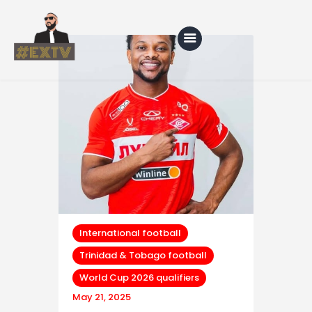
Home
Blog
About Us
Shop
International football
Trinidad & Tobago football
World Cup 2026 qualifiers
May 21, 2025