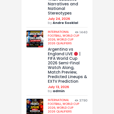
Narratives and
National
Stereotypes
July 24, 2026
by
Andre Sooklal
INTERNATIONAL
1440
FOOTBALL,
WORLD CUP
2026,
WORLD CUP
2026 QUALIFIERS
Argentina vs
England LIVE
|
FIFA World Cup
2026 Semi-Final
Watch Along,
Match Preview,
Predicted Lineups &
EXTV Prediction
July 13, 2026
by
admin
INTERNATIONAL
3790
FOOTBALL,
WORLD CUP
2026,
WORLD CUP
2026 QUALIFIERS