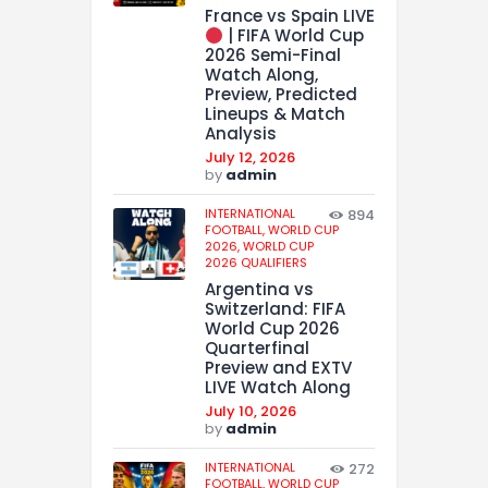
France vs Spain LIVE
| FIFA World Cup
2026 Semi-Final
Watch Along,
Preview, Predicted
Lineups & Match
Analysis
July 12, 2026
by
admin
INTERNATIONAL
894
FOOTBALL,
WORLD CUP
2026,
WORLD CUP
2026 QUALIFIERS
Argentina vs
Switzerland: FIFA
World Cup 2026
Quarterfinal
Preview and EXTV
LIVE Watch Along
July 10, 2026
by
admin
INTERNATIONAL
272
FOOTBALL,
WORLD CUP