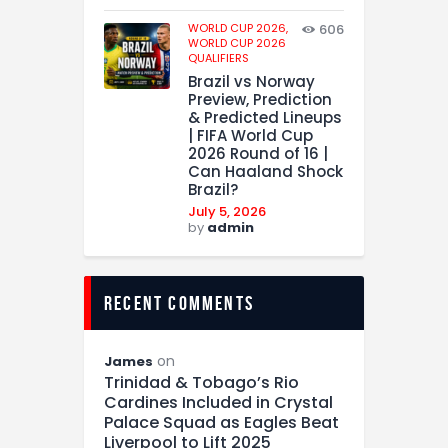
WORLD CUP 2026,
606
WORLD CUP 2026
QUALIFIERS
Brazil vs Norway
Preview, Prediction
& Predicted Lineups
| FIFA World Cup
2026 Round of 16 |
Can Haaland Shock
Brazil?
July 5, 2026
by
admin
recent comments
on
James
Trinidad & Tobago’s Rio
Cardines Included in Crystal
Palace Squad as Eagles Beat
Liverpool to Lift 2025