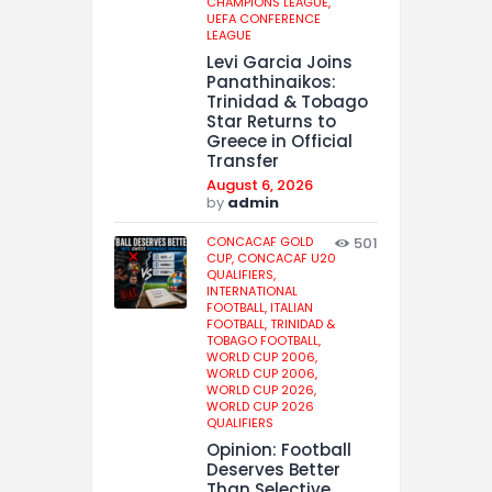
CHAMPIONS LEAGUE,
UEFA CONFERENCE
LEAGUE
Levi Garcia Joins
Panathinaikos:
Trinidad & Tobago
Star Returns to
Greece in Official
Transfer
August 6, 2026
by
admin
CONCACAF GOLD
501
CUP,
CONCACAF U20
QUALIFIERS,
INTERNATIONAL
FOOTBALL,
ITALIAN
FOOTBALL,
TRINIDAD &
TOBAGO FOOTBALL,
WORLD CUP 2006,
WORLD CUP 2006,
WORLD CUP 2026,
WORLD CUP 2026
QUALIFIERS
Opinion: Football
Deserves Better
Than Selective