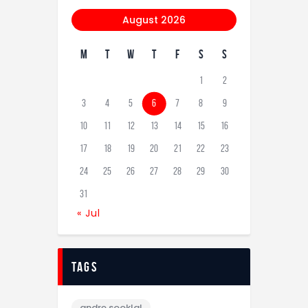
August 2026
M
T
W
T
F
S
S
1
2
3
4
5
6
7
8
9
10
11
12
13
14
15
16
17
18
19
20
21
22
23
24
25
26
27
28
29
30
31
« Jul
tags
andre sooklal