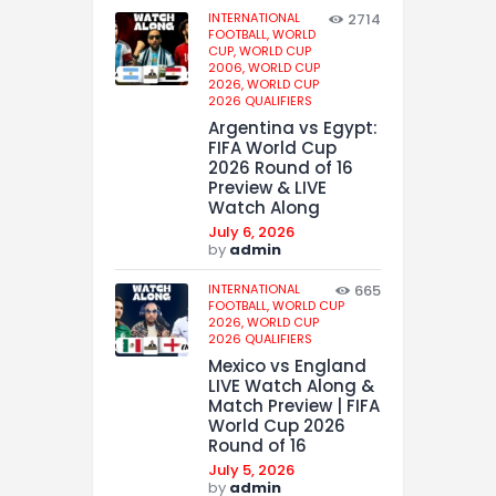
INTERNATIONAL
2714
FOOTBALL,
WORLD
CUP,
WORLD CUP
2006,
WORLD CUP
2026,
WORLD CUP
2026 QUALIFIERS
Argentina vs Egypt:
FIFA World Cup
2026 Round of 16
Preview & LIVE
Watch Along
July 6, 2026
by
admin
INTERNATIONAL
665
FOOTBALL,
WORLD CUP
2026,
WORLD CUP
2026 QUALIFIERS
Mexico vs England
LIVE Watch Along &
Match Preview | FIFA
World Cup 2026
Round of 16
July 5, 2026
by
admin