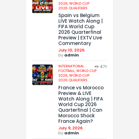
2026,
WORLD CUP
2026 QUALIFIERS
Spain vs Belgium
LIVE Watch Along |
FIFA World Cup
2026 Quarterfinal
Preview | EXTV Live
Commentary
July 10, 2026
by
admin
INTERNATIONAL
471
FOOTBALL,
WORLD CUP
2026,
WORLD CUP
2026 QUALIFIERS
France vs Morocco
Preview & LIVE
Watch Along | FIFA
World Cup 2026
Quarterfinal | Can
Morocco Shock
France Again?
July 9, 2026
by
admin