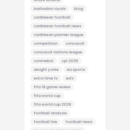
barbados royals
blog
caribbean football
caribbean football news
caribbean premier league
competition
concacaf
concacaf nations league
conmebol
cpl 2025
dwight yorke
ea sports
extra time tv
extv
fifa 18 game review
fifa world cup
fifa world cup 2026
football analysis
football live
football news