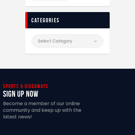
categories
Sports & giveaways
Sign Up Now
Become a member of our online
community and keep up with the
latest news!