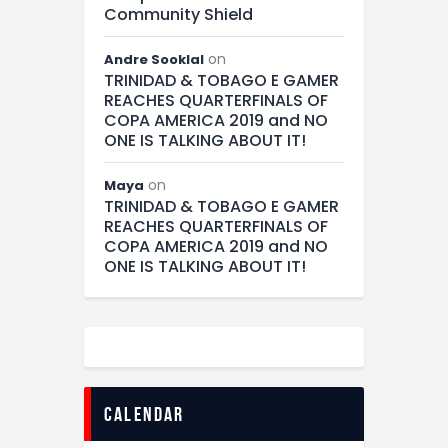
Community Shield
on
Andre Sooklal
TRINIDAD & TOBAGO E GAMER
REACHES QUARTERFINALS OF
COPA AMERICA 2019 and NO
ONE IS TALKING ABOUT IT!
on
Maya
TRINIDAD & TOBAGO E GAMER
REACHES QUARTERFINALS OF
COPA AMERICA 2019 and NO
ONE IS TALKING ABOUT IT!
calendar