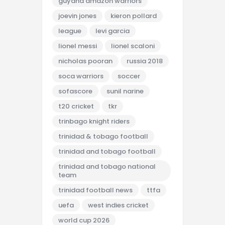
guyana amazon warriors
joevin jones
kieron pollard
league
levi garcia
lionel messi
lionel scaloni
nicholas pooran
russia 2018
soca warriors
soccer
sofascore
sunil narine
t20 cricket
tkr
trinbago knight riders
trinidad & tobago football
trinidad and tobago football
trinidad and tobago national
team
trinidad football news
ttfa
uefa
west indies cricket
world cup 2026