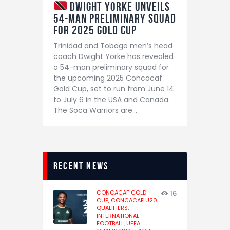
Dwight Yorke Unveils
54-Man Preliminary Squad
for 2025 Gold Cup
Trinidad and Tobago men’s head
coach Dwight Yorke has revealed
a 54-man preliminary squad for
the upcoming 2025 Concacaf
Gold Cup, set to run from June 14
to July 6 in the USA and Canada.
The Soca Warriors are…
recent news
CONCACAF GOLD
16
CUP,
CONCACAF U20
QUALIFIERS,
INTERNATIONAL
FOOTBALL,
UEFA