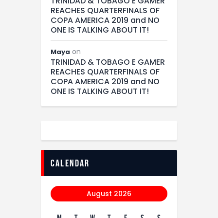
TRINIDAD & TOBAGO E GAMER
REACHES QUARTERFINALS OF
COPA AMERICA 2019 and NO
ONE IS TALKING ABOUT IT!
on
Maya
TRINIDAD & TOBAGO E GAMER
REACHES QUARTERFINALS OF
COPA AMERICA 2019 and NO
ONE IS TALKING ABOUT IT!
calendar
August 2026