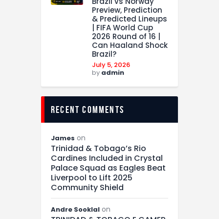
Brazil vs Norway
Preview, Prediction
& Predicted Lineups
| FIFA World Cup
2026 Round of 16 |
Can Haaland Shock
Brazil?
July 5, 2026
by
admin
recent comments
on
James
Trinidad & Tobago’s Rio
Cardines Included in Crystal
Palace Squad as Eagles Beat
Liverpool to Lift 2025
Community Shield
on
Andre Sooklal