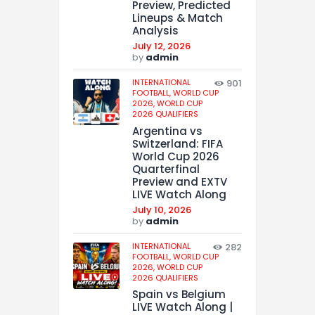
Preview, Predicted
Lineups & Match
Analysis
July 12, 2026
by
admin
INTERNATIONAL
901
FOOTBALL,
WORLD CUP
2026,
WORLD CUP
2026 QUALIFIERS
Argentina vs
Switzerland: FIFA
World Cup 2026
Quarterfinal
Preview and EXTV
LIVE Watch Along
July 10, 2026
by
admin
INTERNATIONAL
282
FOOTBALL,
WORLD CUP
2026,
WORLD CUP
2026 QUALIFIERS
Spain vs Belgium
LIVE Watch Along |