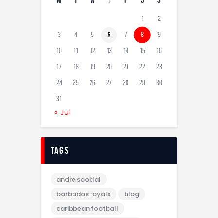
M
T
W
T
F
S
S
1
2
3
4
5
6
7
8
9
10
11
12
13
14
15
16
17
18
19
20
21
22
23
24
25
26
27
28
29
30
31
« Jul
tags
andre sooklal
barbados royals
blog
caribbean football