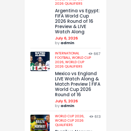
2026 QUALIFIERS
Argentina vs Egypt:
FIFA World Cup
2026 Round of 16
Preview & LIVE
Watch Along
July 6, 2026
by
admin
INTERNATIONAL
667
FOOTBALL,
WORLD CUP
2026,
WORLD CUP
2026 QUALIFIERS
Mexico vs England
LIVE Watch Along &
Match Preview | FIFA
World Cup 2026
Round of 16
July 5, 2026
by
admin
WORLD CUP 2026,
613
WORLD CUP 2026
QUALIFIERS