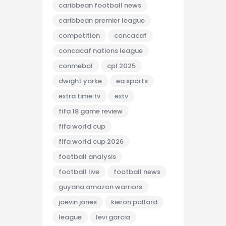
caribbean football news
caribbean premier league
competition
concacaf
concacaf nations league
conmebol
cpl 2025
dwight yorke
ea sports
extra time tv
extv
fifa 18 game review
fifa world cup
fifa world cup 2026
football analysis
football live
football news
guyana amazon warriors
joevin jones
kieron pollard
league
levi garcia