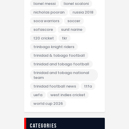
lionel messi
lionel scaloni
nicholas pooran
russia 2018
soca warriors
soccer
sofascore
sunil narine
t20 cricket
tkr
trinbago knight riders
trinidad & tobago football
trinidad and tobago football
trinidad and tobago national
team
trinidad football news
ttfa
uefa
west indies cricket
world cup 2026
categories