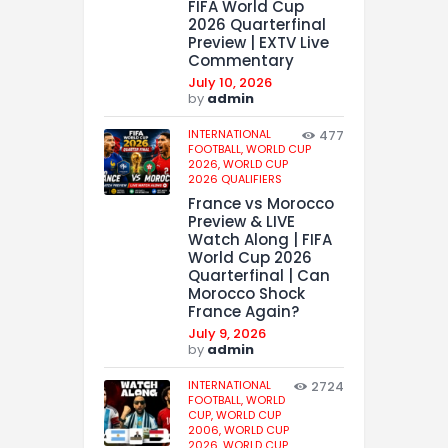
FIFA World Cup
2026 Quarterfinal
Preview | EXTV Live
Commentary
July 10, 2026
by
admin
INTERNATIONAL
477
FOOTBALL,
WORLD CUP
2026,
WORLD CUP
2026 QUALIFIERS
France vs Morocco
Preview & LIVE
Watch Along | FIFA
World Cup 2026
Quarterfinal | Can
Morocco Shock
France Again?
July 9, 2026
by
admin
INTERNATIONAL
2724
FOOTBALL,
WORLD
CUP,
WORLD CUP
2006,
WORLD CUP
2026,
WORLD CUP