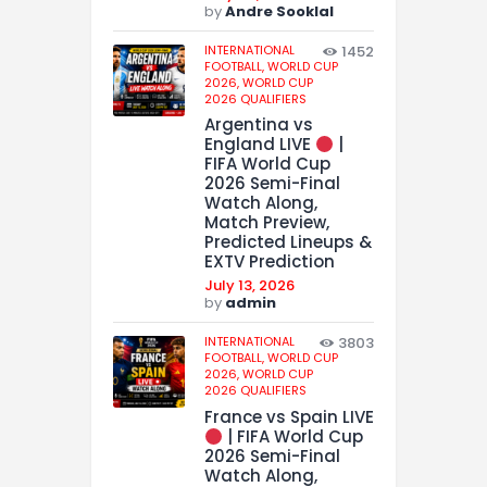
by
Andre Sooklal
INTERNATIONAL
1452
FOOTBALL,
WORLD CUP
2026,
WORLD CUP
2026 QUALIFIERS
Argentina vs
England LIVE
|
FIFA World Cup
2026 Semi-Final
Watch Along,
Match Preview,
Predicted Lineups &
EXTV Prediction
July 13, 2026
by
admin
INTERNATIONAL
3803
FOOTBALL,
WORLD CUP
2026,
WORLD CUP
2026 QUALIFIERS
France vs Spain LIVE
| FIFA World Cup
2026 Semi-Final
Watch Along,