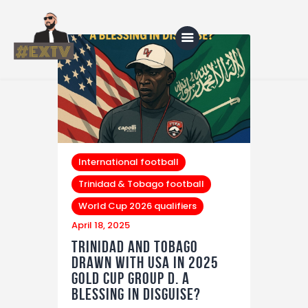
Home
Blog
About Us
International football
Trinidad & Tobago football
Shop
World Cup 2026 qualifiers
April 18, 2025
Trinidad and Tobago
Drawn with USA in 2025
Gold Cup Group D. A
blessing in disguise?