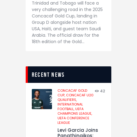
Trinidad and Tobago will face a
very challenging road in the 2025
Concacaf Gold Cup, landing in
Group D alongside host nation
USA, Haiti, and guest team Saudi
Arabia. The official draw for the
18th edition of the Gold…
recent news
CONCACAF GOLD
42
CUP,
CONCACAF U20
QUALIFIERS,
INTERNATIONAL
FOOTBALL,
UEFA
CHAMPIONS LEAGUE,
UEFA CONFERENCE
LEAGUE
Levi Garcia Joins
Panathinaikos: