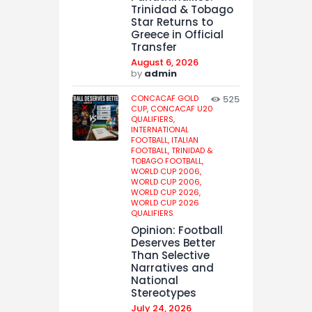
Trinidad & Tobago
Star Returns to
Greece in Official
Transfer
August 6, 2026
by
admin
CONCACAF GOLD
525
CUP,
CONCACAF U20
QUALIFIERS,
INTERNATIONAL
FOOTBALL,
ITALIAN
FOOTBALL,
TRINIDAD &
TOBAGO FOOTBALL,
WORLD CUP 2006,
WORLD CUP 2006,
WORLD CUP 2026,
WORLD CUP 2026
QUALIFIERS
Opinion: Football
Deserves Better
Than Selective
Narratives and
National
Stereotypes
July 24, 2026