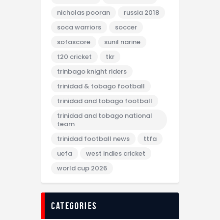
nicholas pooran
russia 2018
soca warriors
soccer
sofascore
sunil narine
t20 cricket
tkr
trinbago knight riders
trinidad & tobago football
trinidad and tobago football
trinidad and tobago national
team
trinidad football news
ttfa
uefa
west indies cricket
world cup 2026
categories