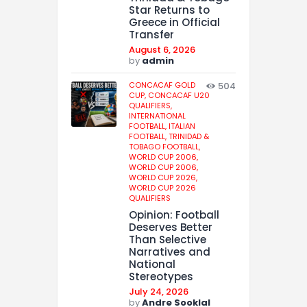
Star Returns to
Greece in Official
Transfer
August 6, 2026
by
admin
CONCACAF GOLD
504
CUP,
CONCACAF U20
QUALIFIERS,
INTERNATIONAL
FOOTBALL,
ITALIAN
FOOTBALL,
TRINIDAD &
TOBAGO FOOTBALL,
WORLD CUP 2006,
WORLD CUP 2006,
WORLD CUP 2026,
WORLD CUP 2026
QUALIFIERS
Opinion: Football
Deserves Better
Than Selective
Narratives and
National
Stereotypes
July 24, 2026
by
Andre Sooklal