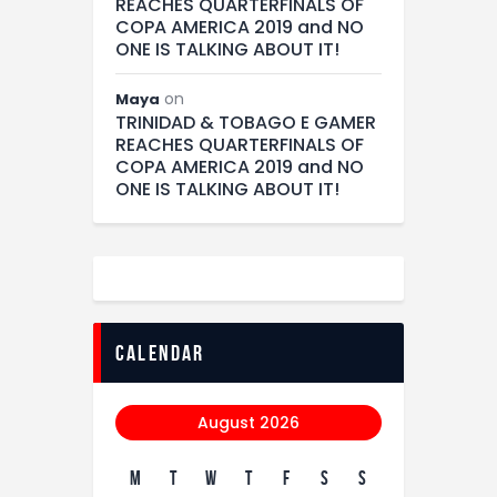
REACHES QUARTERFINALS OF
COPA AMERICA 2019 and NO
ONE IS TALKING ABOUT IT!
on
Maya
TRINIDAD & TOBAGO E GAMER
REACHES QUARTERFINALS OF
COPA AMERICA 2019 and NO
ONE IS TALKING ABOUT IT!
calendar
August 2026
M
T
W
T
F
S
S