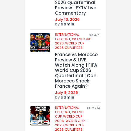
2026 Quarterfinal
Preview | EXTV Live
Commentary
July 10, 2026
by
admin
INTERNATIONAL
471
FOOTBALL,
WORLD CUP
2026,
WORLD CUP
2026 QUALIFIERS
France vs Morocco
Preview & LIVE
Watch Along | FIFA
World Cup 2026
Quarterfinal | Can
Morocco Shock
France Again?
July 9, 2026
by
admin
INTERNATIONAL
2714
FOOTBALL,
WORLD
CUP,
WORLD CUP
2006,
WORLD CUP
2026,
WORLD CUP
2026 QUALIFIERS