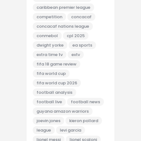
caribbean premier league
competition
concacaf
concacaf nations league
conmebol
cpl 2025
dwight yorke
ea sports
extra time tv
extv
fifa 18 game review
fifa world cup
fifa world cup 2026
football analysis
football live
football news
guyana amazon warriors
joevin jones
kieron pollard
league
levi garcia
lionel messi
lionel scaloni