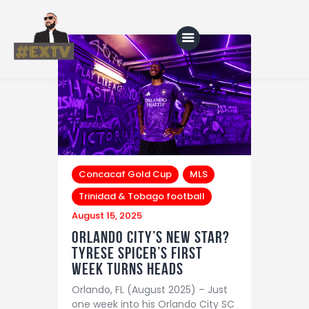
Home
Blog
About Us
Concacaf Gold Cup
MLS
Shop
Trinidad & Tobago football
August 15, 2025
Orlando City’s New Star?
Tyrese Spicer’s First
Week Turns Heads
Orlando, FL (August 2025) – Just
one week into his Orlando City SC