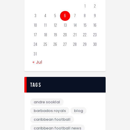
1
2
3
4
5
6
7
8
9
10
11
12
13
14
15
16
17
18
19
20
21
22
23
24
25
26
27
28
29
30
31
« Jul
tags
andre sooklal
barbados royals
blog
caribbean football
caribbean football news