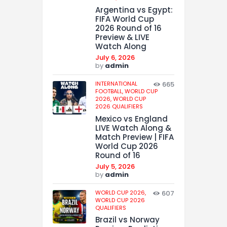
Argentina vs Egypt:
FIFA World Cup
2026 Round of 16
Preview & LIVE
Watch Along
July 6, 2026
by
admin
INTERNATIONAL
665
FOOTBALL,
WORLD CUP
2026,
WORLD CUP
2026 QUALIFIERS
Mexico vs England
LIVE Watch Along &
Match Preview | FIFA
World Cup 2026
Round of 16
July 5, 2026
by
admin
WORLD CUP 2026,
607
WORLD CUP 2026
QUALIFIERS
Brazil vs Norway