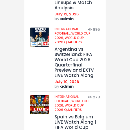
Lineups & Match
Analysis
July 12, 2026
by
admin
INTERNATIONAL
895
FOOTBALL,
WORLD CUP
2026,
WORLD CUP
2026 QUALIFIERS
Argentina vs
Switzerland: FIFA
World Cup 2026
Quarterfinal
Preview and EXTV
LIVE Watch Along
July 10, 2026
by
admin
INTERNATIONAL
273
FOOTBALL,
WORLD CUP
2026,
WORLD CUP
2026 QUALIFIERS
Spain vs Belgium
LIVE Watch Along |
FIFA World Cup