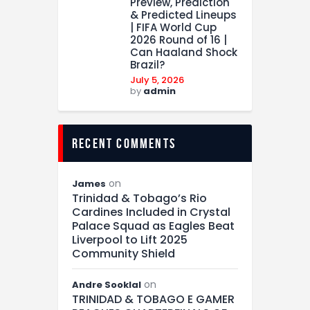
Preview, Prediction
& Predicted Lineups
| FIFA World Cup
2026 Round of 16 |
Can Haaland Shock
Brazil?
July 5, 2026
by
admin
recent comments
on
James
Trinidad & Tobago’s Rio
Cardines Included in Crystal
Palace Squad as Eagles Beat
Liverpool to Lift 2025
Community Shield
on
Andre Sooklal
TRINIDAD & TOBAGO E GAMER