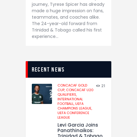
journey, Tyrese Spicer has already
made a huge impression on fans,
teammates, and coaches alike.
The 24-year-old forward from
Trinidad & Tobago called his first
experience…
recent news
CONCACAF GOLD
21
CUP,
CONCACAF U20
QUALIFIERS,
INTERNATIONAL
FOOTBALL,
UEFA
CHAMPIONS LEAGUE,
UEFA CONFERENCE
LEAGUE
Levi Garcia Joins
Panathinaikos:
Trinidad & Tobago