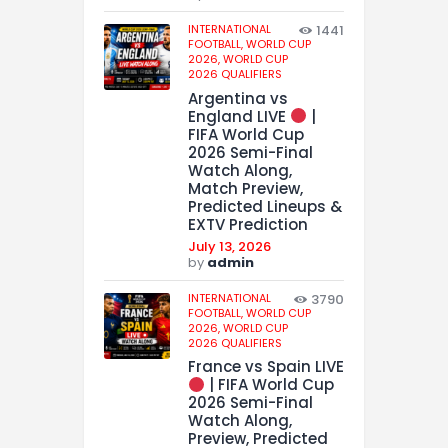
INTERNATIONAL
1441
FOOTBALL,
WORLD CUP
2026,
WORLD CUP
2026 QUALIFIERS
Argentina vs
England LIVE
|
FIFA World Cup
2026 Semi-Final
Watch Along,
Match Preview,
Predicted Lineups &
EXTV Prediction
July 13, 2026
by
admin
INTERNATIONAL
3790
FOOTBALL,
WORLD CUP
2026,
WORLD CUP
2026 QUALIFIERS
France vs Spain LIVE
| FIFA World Cup
2026 Semi-Final
Watch Along,
Preview, Predicted