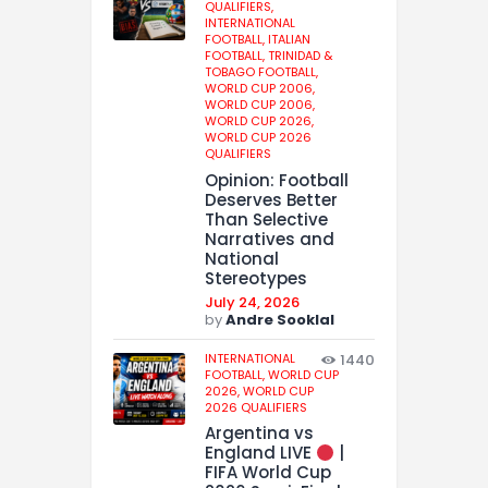
QUALIFIERS,
INTERNATIONAL
FOOTBALL,
ITALIAN
FOOTBALL,
TRINIDAD &
TOBAGO FOOTBALL,
WORLD CUP 2006,
WORLD CUP 2006,
WORLD CUP 2026,
WORLD CUP 2026
QUALIFIERS
Opinion: Football
Deserves Better
Than Selective
Narratives and
National
Stereotypes
July 24, 2026
by
Andre Sooklal
INTERNATIONAL
1440
FOOTBALL,
WORLD CUP
2026,
WORLD CUP
2026 QUALIFIERS
Argentina vs
England LIVE
|
FIFA World Cup