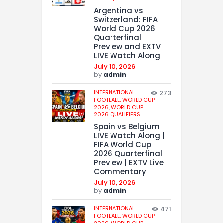
Argentina vs
Switzerland: FIFA
World Cup 2026
Quarterfinal
Preview and EXTV
LIVE Watch Along
July 10, 2026
by
admin
INTERNATIONAL
273
FOOTBALL,
WORLD CUP
2026,
WORLD CUP
2026 QUALIFIERS
Spain vs Belgium
LIVE Watch Along |
FIFA World Cup
2026 Quarterfinal
Preview | EXTV Live
Commentary
July 10, 2026
by
admin
INTERNATIONAL
471
FOOTBALL,
WORLD CUP
2026,
WORLD CUP