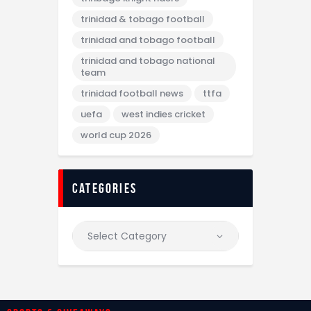
trinidad & tobago football
trinidad and tobago football
trinidad and tobago national
team
trinidad football news
ttfa
uefa
west indies cricket
world cup 2026
categories