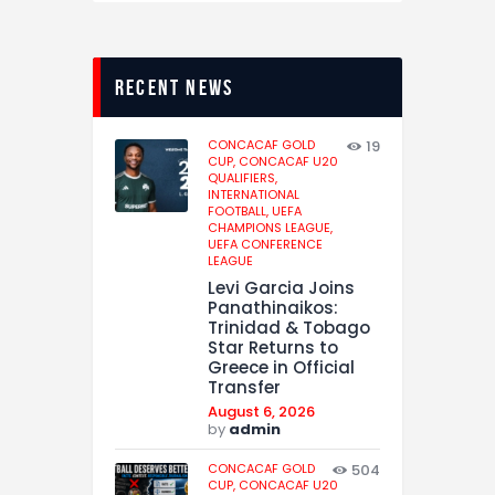
recent news
CONCACAF GOLD
19
CUP,
CONCACAF U20
QUALIFIERS,
INTERNATIONAL
FOOTBALL,
UEFA
CHAMPIONS LEAGUE,
UEFA CONFERENCE
LEAGUE
Levi Garcia Joins
Panathinaikos:
Trinidad & Tobago
Star Returns to
Greece in Official
Transfer
August 6, 2026
by
admin
CONCACAF GOLD
504
CUP,
CONCACAF U20