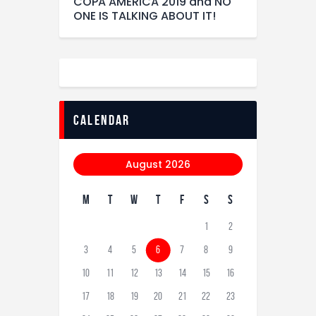
COPA AMERICA 2019 and NO
ONE IS TALKING ABOUT IT!
calendar
August 2026
M
T
W
T
F
S
S
1
2
3
4
5
6
7
8
9
10
11
12
13
14
15
16
17
18
19
20
21
22
23