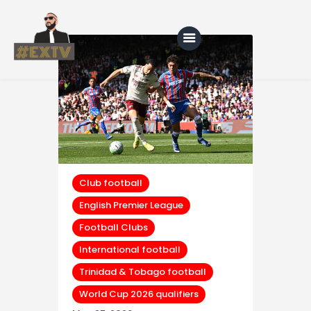
Home
Blog
About Us
Club football
Shop
English Premier League
Football Clubs
International football
Trinidad & Tobago football
World Cup 2026 qualifiers