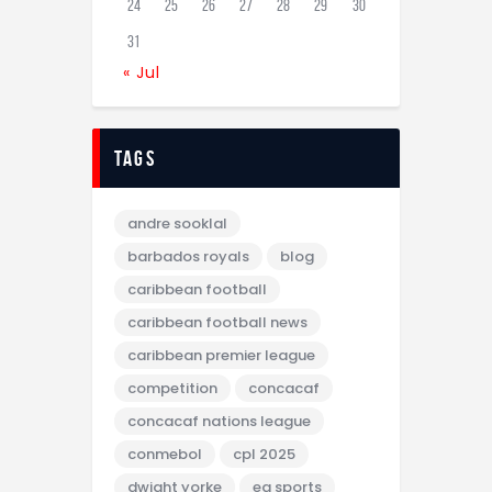
24
25
26
27
28
29
30
31
« Jul
tags
andre sooklal
barbados royals
blog
caribbean football
caribbean football news
caribbean premier league
competition
concacaf
concacaf nations league
conmebol
cpl 2025
dwight yorke
ea sports