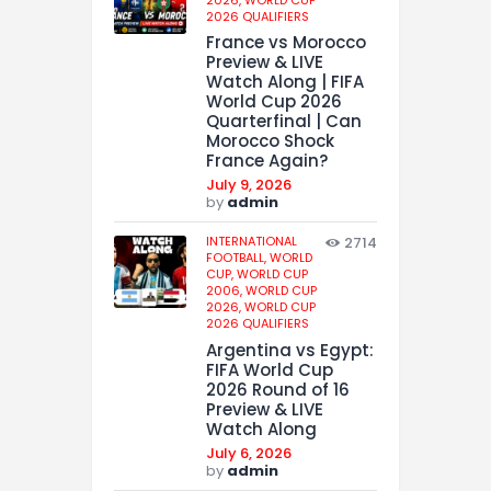
2026 QUALIFIERS
France vs Morocco
Preview & LIVE
Watch Along | FIFA
World Cup 2026
Quarterfinal | Can
Morocco Shock
France Again?
July 9, 2026
by
admin
INTERNATIONAL
2714
FOOTBALL,
WORLD
CUP,
WORLD CUP
2006,
WORLD CUP
2026,
WORLD CUP
2026 QUALIFIERS
Argentina vs Egypt:
FIFA World Cup
2026 Round of 16
Preview & LIVE
Watch Along
July 6, 2026
by
admin