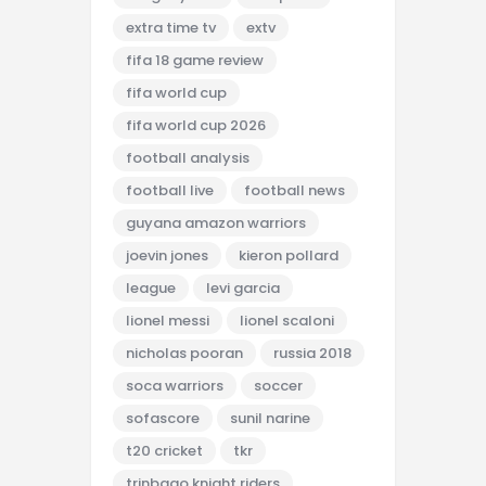
extra time tv
extv
fifa 18 game review
fifa world cup
fifa world cup 2026
football analysis
football live
football news
guyana amazon warriors
joevin jones
kieron pollard
league
levi garcia
lionel messi
lionel scaloni
nicholas pooran
russia 2018
soca warriors
soccer
sofascore
sunil narine
t20 cricket
tkr
trinbago knight riders