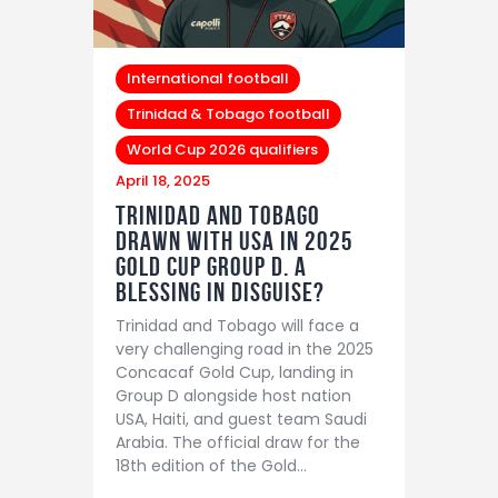
International football
Trinidad & Tobago football
World Cup 2026 qualifiers
April 18, 2025
Trinidad and Tobago
Drawn with USA in 2025
Gold Cup Group D. A
blessing in disguise?
Trinidad and Tobago will face a
very challenging road in the 2025
Concacaf Gold Cup, landing in
Group D alongside host nation
USA, Haiti, and guest team Saudi
Arabia. The official draw for the
18th edition of the Gold…