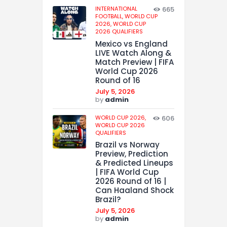
INTERNATIONAL
665
FOOTBALL,
WORLD CUP
2026,
WORLD CUP
2026 QUALIFIERS
Mexico vs England
LIVE Watch Along &
Match Preview | FIFA
World Cup 2026
Round of 16
July 5, 2026
by
admin
WORLD CUP 2026,
606
WORLD CUP 2026
QUALIFIERS
Brazil vs Norway
Preview, Prediction
& Predicted Lineups
| FIFA World Cup
2026 Round of 16 |
Can Haaland Shock
Brazil?
July 5, 2026
by
admin