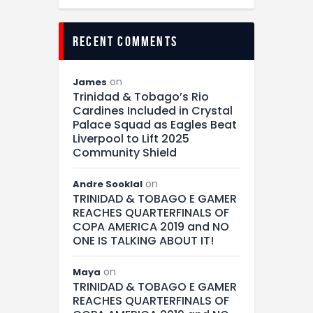
recent comments
on
James
Trinidad & Tobago’s Rio
Cardines Included in Crystal
Palace Squad as Eagles Beat
Liverpool to Lift 2025
Community Shield
on
Andre Sooklal
TRINIDAD & TOBAGO E GAMER
REACHES QUARTERFINALS OF
COPA AMERICA 2019 and NO
ONE IS TALKING ABOUT IT!
on
Maya
TRINIDAD & TOBAGO E GAMER
REACHES QUARTERFINALS OF