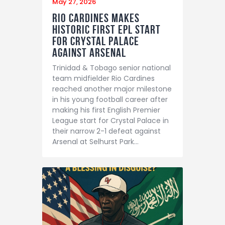
May 27, 2026
Rio Cardines Makes
Historic First EPL Start
For Crystal Palace
Against Arsenal
Trinidad & Tobago senior national
team midfielder Rio Cardines
reached another major milestone
in his young football career after
making his first English Premier
League start for Crystal Palace in
their narrow 2-1 defeat against
Arsenal at Selhurst Park…