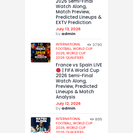
2026 Semi-Final
Watch Along,
Match Preview,
Predicted Lineups &
EXTV Prediction
July 13, 2026
by
admin
INTERNATIONAL
3790
FOOTBALL,
WORLD CUP
2026,
WORLD CUP
2026 QUALIFIERS
France vs Spain LIVE
| FIFA World Cup
2026 Semi-Final
Watch Along,
Preview, Predicted
Lineups & Match
Analysis
July 12, 2026
by
admin
INTERNATIONAL
895
FOOTBALL,
WORLD CUP
2026,
WORLD CUP
2026 QUALIFIERS