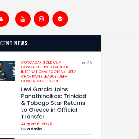
ecent news
CONCACAF GOLD CUP,
36
CONCACAF U20 QUALIFIERS,
INTERNATIONAL FOOTBALL,
UEFA
CHAMPIONS LEAGUE,
UEFA
CONFERENCE LEAGUE
Levi Garcia Joins
Panathinaikos: Trinidad
& Tobago Star Returns
to Greece in Official
Transfer
August 6, 2026
by
admin