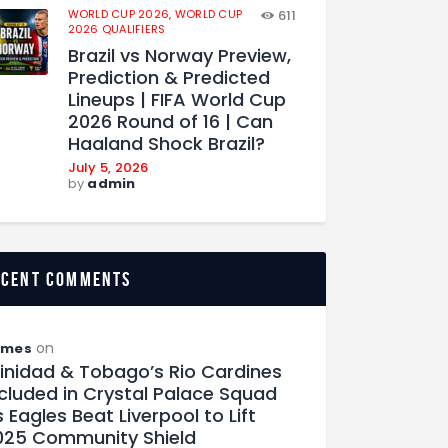
WORLD CUP 2026,
WORLD CUP
611
2026 QUALIFIERS
Brazil vs Norway Preview,
Prediction & Predicted
Lineups | FIFA World Cup
2026 Round of 16 | Can
Haaland Shock Brazil?
July 5, 2026
by
admin
ecent comments
on
ames
rinidad & Tobago’s Rio Cardines
ncluded in Crystal Palace Squad
 Eagles Beat Liverpool to Lift
025 Community Shield