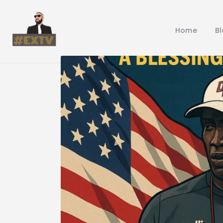
Home
B