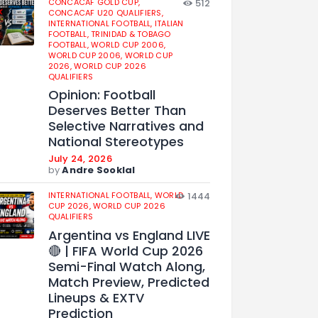
CONCACAF GOLD CUP,
512
CONCACAF U20 QUALIFIERS,
INTERNATIONAL FOOTBALL,
ITALIAN
FOOTBALL,
TRINIDAD & TOBAGO
FOOTBALL,
WORLD CUP 2006,
WORLD CUP 2006,
WORLD CUP
2026,
WORLD CUP 2026
QUALIFIERS
Opinion: Football
Deserves Better Than
Selective Narratives and
National Stereotypes
July 24, 2026
by
Andre Sooklal
INTERNATIONAL FOOTBALL,
WORLD
1444
CUP 2026,
WORLD CUP 2026
QUALIFIERS
Argentina vs England LIVE
🔴 | FIFA World Cup 2026
Semi-Final Watch Along,
Match Preview, Predicted
Lineups & EXTV
Prediction