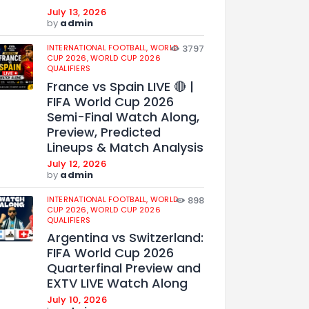
July 13, 2026
by
admin
INTERNATIONAL FOOTBALL,
WORLD
3797
CUP 2026,
WORLD CUP 2026
QUALIFIERS
France vs Spain LIVE 🔴 |
FIFA World Cup 2026
Semi-Final Watch Along,
Preview, Predicted
Lineups & Match Analysis
July 12, 2026
by
admin
INTERNATIONAL FOOTBALL,
WORLD
898
CUP 2026,
WORLD CUP 2026
QUALIFIERS
Argentina vs Switzerland:
FIFA World Cup 2026
Quarterfinal Preview and
EXTV LIVE Watch Along
July 10, 2026