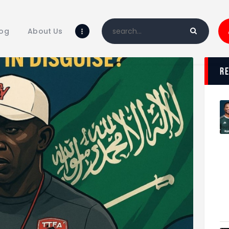
Home
Blog
log
About Us
About Us
Shop
r