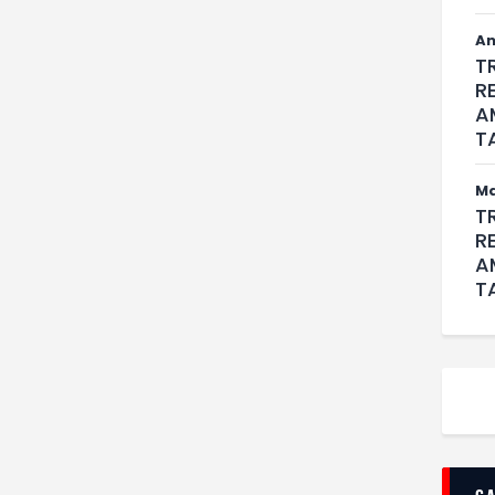
An
T
R
A
T
M
T
R
A
T