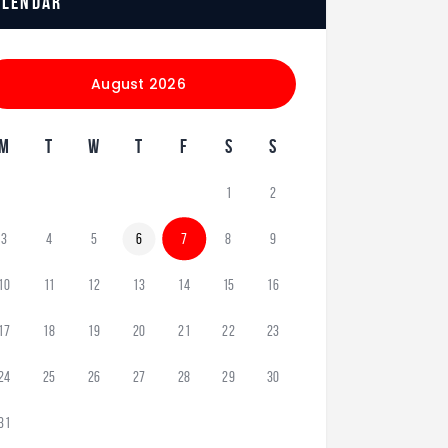
alendar
August 2026
M
T
W
T
F
S
S
1
2
3
4
5
6
7
8
9
10
11
12
13
14
15
16
17
18
19
20
21
22
23
24
25
26
27
28
29
30
31