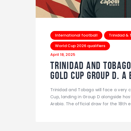
International football
Trinidad &
World Cup 2026 qualifiers
April 18, 2025
Trinidad and Tobago
Gold Cup Group D. A 
Trinidad and Tobago will face a very 
Cup, landing in Group D alongside hos
Arabia. The official draw for the 18th 