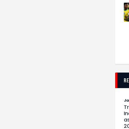
r
J
T
I
as
2