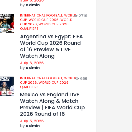
July 9, 2026
by
admin
INTERNATIONAL FOOTBALL,
WORLD
2719
CUP,
WORLD CUP 2006,
WORLD
CUP 2026,
WORLD CUP 2026
QUALIFIERS
Argentina vs Egypt: FIFA
World Cup 2026 Round
of 16 Preview & LIVE
Watch Along
July 6, 2026
by
admin
INTERNATIONAL FOOTBALL,
WORLD
666
CUP 2026,
WORLD CUP 2026
QUALIFIERS
Mexico vs England LIVE
Watch Along & Match
Preview | FIFA World Cup
2026 Round of 16
July 5, 2026
by
admin