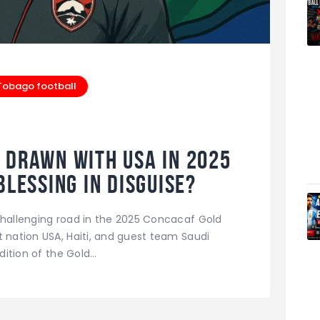
 Tobago football
 Drawn with USA in 2025
blessing in disguise?
challenging road in the 2025 Concacaf Gold
t nation USA, Haiti, and guest team Saudi
edition of the Gold…