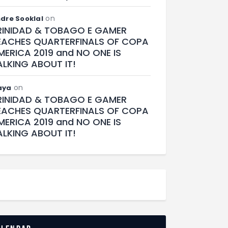
on
dre Sooklal
RINIDAD & TOBAGO E GAMER
EACHES QUARTERFINALS OF COPA
MERICA 2019 and NO ONE IS
ALKING ABOUT IT!
on
aya
RINIDAD & TOBAGO E GAMER
EACHES QUARTERFINALS OF COPA
MERICA 2019 and NO ONE IS
ALKING ABOUT IT!