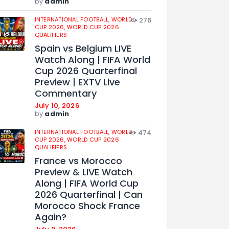
by
admin
INTERNATIONAL FOOTBALL,
WORLD
276
CUP 2026,
WORLD CUP 2026
QUALIFIERS
Spain vs Belgium LIVE
Watch Along | FIFA World
Cup 2026 Quarterfinal
Preview | EXTV Live
Commentary
July 10, 2026
by
admin
INTERNATIONAL FOOTBALL,
WORLD
474
CUP 2026,
WORLD CUP 2026
QUALIFIERS
France vs Morocco
Preview & LIVE Watch
Along | FIFA World Cup
2026 Quarterfinal | Can
Morocco Shock France
Again?