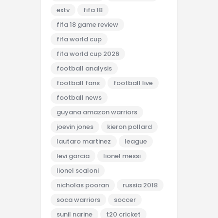
extv
fifa 18
fifa 18 game review
fifa world cup
fifa world cup 2026
football analysis
football fans
football live
football news
guyana amazon warriors
joevin jones
kieron pollard
lautaro martinez
league
levi garcia
lionel messi
lionel scaloni
nicholas pooran
russia 2018
soca warriors
soccer
sunil narine
t20 cricket