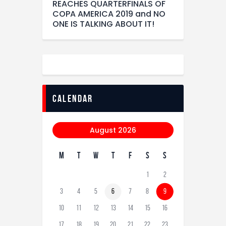
REACHES QUARTERFINALS OF
COPA AMERICA 2019 and NO
ONE IS TALKING ABOUT IT!
calendar
August 2026
M
T
W
T
F
S
S
1
2
3
4
5
6
7
8
9
10
11
12
13
14
15
16
17
18
19
20
21
22
23