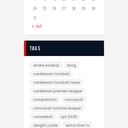
24
25
26
27
28
29
30
31
« Jul
tags
andre sooklal
blog
caribbean football
caribbean football news
caribbean premier league
competition
concacaf
concacaf nations league
conmebol
cpl 2025
dwight yorke
extra time tv