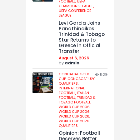
FOOTBALL,
UEFA
CHAMPIONS LEAGUE,
UEFA CONFERENCE
LEAGUE
Levi Garcia Joins
Panathinaikos:
Trinidad & Tobago
Star Returns to
Greece in Official
Transfer
August 6, 2026
by
admin
CONCACAF GOLD
529
CUP,
CONCACAF U20
QUALIFIERS,
INTERNATIONAL
FOOTBALL,
ITALIAN
FOOTBALL,
TRINIDAD &
TOBAGO FOOTBALL,
WORLD CUP 2006,
WORLD CUP 2006,
WORLD CUP 2026,
WORLD CUP 2026
QUALIFIERS
Opinion: Football
Deserves Better