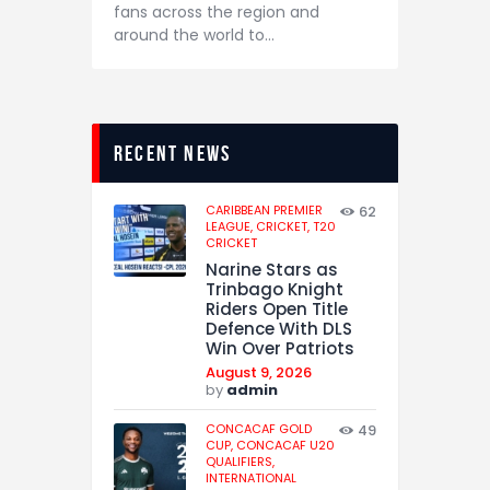
fans across the region and
around the world to…
recent news
CARIBBEAN PREMIER
62
LEAGUE,
CRICKET,
T20
CRICKET
Narine Stars as
Trinbago Knight
Riders Open Title
Defence With DLS
Win Over Patriots
August 9, 2026
by
admin
CONCACAF GOLD
49
CUP,
CONCACAF U20
QUALIFIERS,
INTERNATIONAL