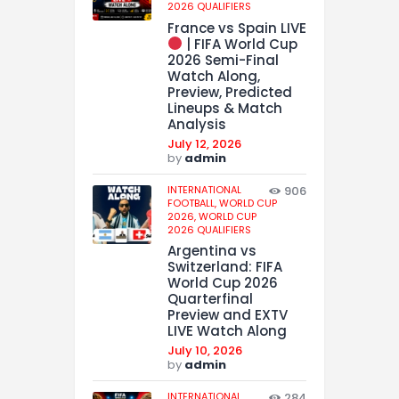
2026 QUALIFIERS
France vs Spain LIVE
| FIFA World Cup
2026 Semi-Final
Watch Along,
Preview, Predicted
Lineups & Match
Analysis
July 12, 2026
by
admin
INTERNATIONAL
906
FOOTBALL,
WORLD CUP
2026,
WORLD CUP
2026 QUALIFIERS
Argentina vs
Switzerland: FIFA
World Cup 2026
Quarterfinal
Preview and EXTV
LIVE Watch Along
July 10, 2026
by
admin
INTERNATIONAL
284