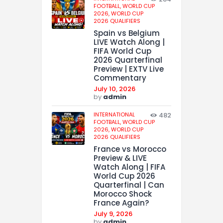
FOOTBALL,
WORLD CUP
2026,
WORLD CUP
2026 QUALIFIERS
Spain vs Belgium
LIVE Watch Along |
FIFA World Cup
2026 Quarterfinal
Preview | EXTV Live
Commentary
July 10, 2026
by
admin
INTERNATIONAL
482
FOOTBALL,
WORLD CUP
2026,
WORLD CUP
2026 QUALIFIERS
France vs Morocco
Preview & LIVE
Watch Along | FIFA
World Cup 2026
Quarterfinal | Can
Morocco Shock
France Again?
July 9, 2026
by
admin