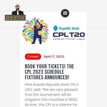
Home
Blog
About Us
Cricket
April 17, 2023
Shop
Book your tickets! the
CPL 2023 Schedule
fixtures announced!
Pete Russell, Republic Bank CPL’s
CEO, said: “We are very pleased
that the tournament will be
staged in five countries in 2023.
As ever, the CPL is a chance for