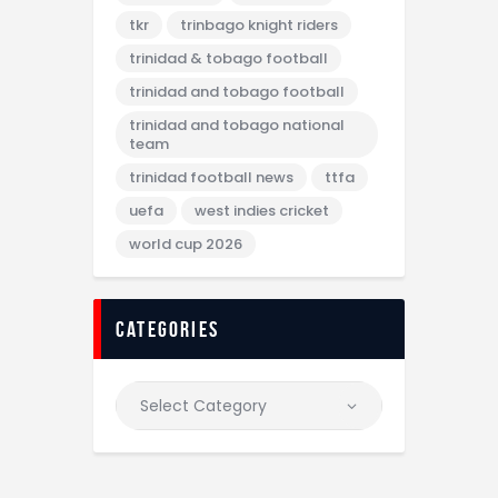
tkr
trinbago knight riders
trinidad & tobago football
trinidad and tobago football
trinidad and tobago national
team
trinidad football news
ttfa
uefa
west indies cricket
world cup 2026
categories