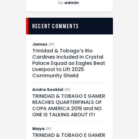
by
admin
recent comments
on
James
Trinidad & Tobago’s Rio
Cardines Included in Crystal
Palace Squad as Eagles Beat
Liverpool to Lift 2025
Community Shield
on
Andre Sooklal
TRINIDAD & TOBAGO E GAMER
REACHES QUARTERFINALS OF
COPA AMERICA 2019 and NO
ONE IS TALKING ABOUT IT!
on
Maya
TRINIDAD & TOBAGO E GAMER