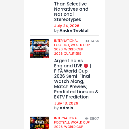
Than Selective
Narratives and
National
Stereotypes
July 24, 2026
by
Andre Sooklal
INTERNATIONAL
1456
FOOTBALL,
WORLD CUP
2026,
WORLD CUP
2026 QUALIFIERS
Argentina vs
England LIVE
|
FIFA World Cup
2026 Semi-Final
Watch Along,
Match Preview,
Predicted Lineups &
EXTV Prediction
July 13, 2026
by
admin
INTERNATIONAL
3807
FOOTBALL,
WORLD CUP
2026,
WORLD CUP