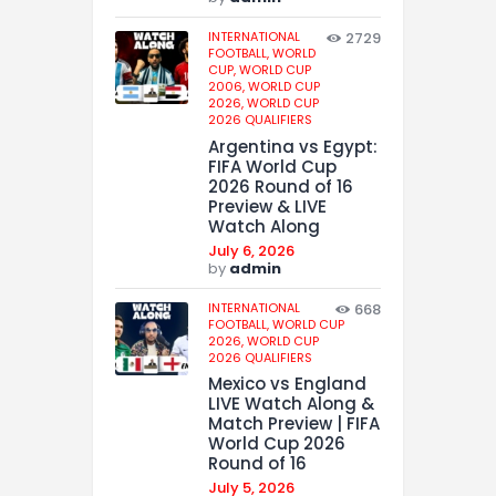
INTERNATIONAL
2729
FOOTBALL,
WORLD
CUP,
WORLD CUP
2006,
WORLD CUP
2026,
WORLD CUP
2026 QUALIFIERS
Argentina vs Egypt:
FIFA World Cup
2026 Round of 16
Preview & LIVE
Watch Along
July 6, 2026
by
admin
INTERNATIONAL
668
FOOTBALL,
WORLD CUP
2026,
WORLD CUP
2026 QUALIFIERS
Mexico vs England
LIVE Watch Along &
Match Preview | FIFA
World Cup 2026
Round of 16
July 5, 2026