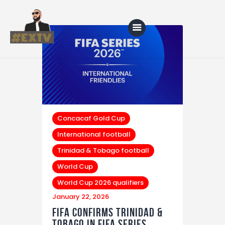
Home
Blog
About Us
Concacaf Gold Cup
International football
Shop
Trinidad & Tobago football
World Cup
World Cup 2026 qualifiers
January 22, 2026
FIFA Confirms Trinidad &
Tobago in FIFA Series