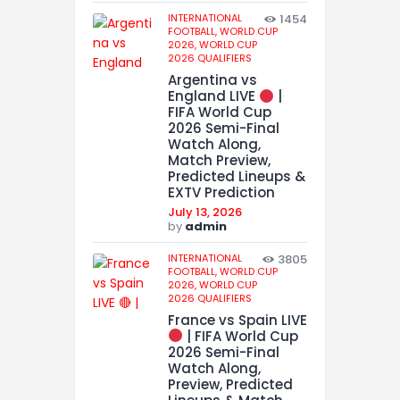
INTERNATIONAL
1454
FOOTBALL,
WORLD CUP
2026,
WORLD CUP
2026 QUALIFIERS
Argentina vs
England LIVE
|
FIFA World Cup
2026 Semi-Final
Watch Along,
Match Preview,
Predicted Lineups &
EXTV Prediction
July 13, 2026
by
admin
INTERNATIONAL
3805
FOOTBALL,
WORLD CUP
2026,
WORLD CUP
2026 QUALIFIERS
France vs Spain LIVE
| FIFA World Cup
2026 Semi-Final
Watch Along,
Preview, Predicted