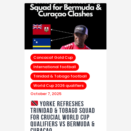
Concacaf Gold Cup
International football
Trinidad & Tobago football
World Cup 2026 qualifiers
October 7, 2025
Yorke Refreshes
Trinidad & Tobago Squad
for Crucial World Cup
Qualifiers vs Bermuda &
Curaçao