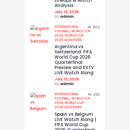
Lineups & Match
Analysis
July 12, 2026
by
admin
INTERNATIONAL
903
FOOTBALL,
WORLD CUP
2026,
WORLD CUP
2026 QUALIFIERS
Argentina vs
Switzerland: FIFA
World Cup 2026
Quarterfinal
Preview and EXTV
LIVE Watch Along
July 10, 2026
by
admin
INTERNATIONAL
282
FOOTBALL,
WORLD CUP
2026,
WORLD CUP
2026 QUALIFIERS
Spain vs Belgium
LIVE Watch Along |
FIFA World Cup
2026 Quarterfinal