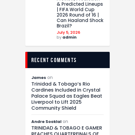
& Predicted Lineups
| FIFA World Cup
2026 Round of 16 |
Can Haaland Shock
Brazil?
July 5, 2026
by
admin
recent comments
on
James
Trinidad & Tobago’s Rio
Cardines Included in Crystal
Palace Squad as Eagles Beat
Liverpool to Lift 2025
Community Shield
on
Andre Sooklal
TRINIDAD & TOBAGO E GAMER
REACHES QUARTERFINALS OF