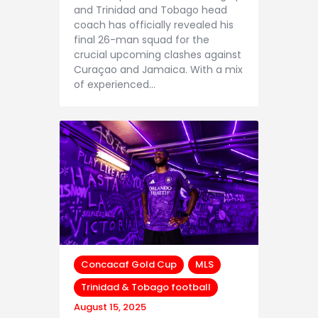
and Trinidad and Tobago head
coach has officially revealed his
final 26-man squad for the
crucial upcoming clashes against
Curaçao and Jamaica. With a mix
of experienced…
Concacaf Gold Cup
MLS
Trinidad & Tobago football
August 15, 2025