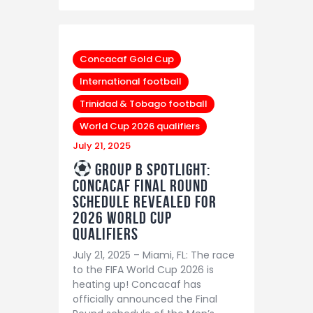
Concacaf Gold Cup
International football
Trinidad & Tobago football
World Cup 2026 qualifiers
July 21, 2025
Group B Spotlight:
Concacaf Final Round
Schedule Revealed for
2026 World Cup
Qualifiers
July 21, 2025 – Miami, FL: The race
to the FIFA World Cup 2026 is
heating up! Concacaf has
officially announced the Final