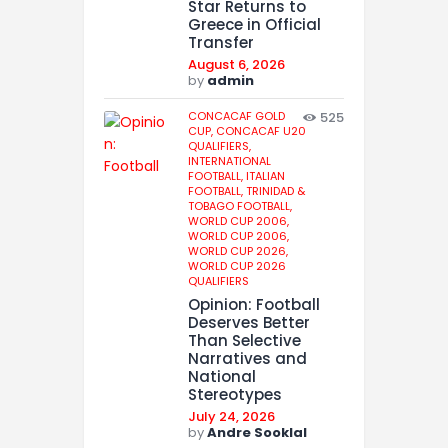
Star Returns to
Greece in Official
Transfer
August 6, 2026
by
admin
CONCACAF GOLD
525
CUP,
CONCACAF U20
QUALIFIERS,
INTERNATIONAL
FOOTBALL,
ITALIAN
FOOTBALL,
TRINIDAD &
TOBAGO FOOTBALL,
WORLD CUP 2006,
WORLD CUP 2006,
WORLD CUP 2026,
WORLD CUP 2026
QUALIFIERS
Opinion: Football
Deserves Better
Than Selective
Narratives and
National
Stereotypes
July 24, 2026
by
Andre Sooklal