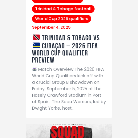
Trinidad & Tobago football
World Cup 2026 qualifiers
September 4, 2025
Trinidad & Tobago vs
Curaçao – 2026 FIFA
World Cup Qualifier
Preview
Match Overview The 2026 FIFA
World Cup Qualifiers kick off with
a crucial Group B showdown on
Friday, September 5, 2025 at the
Hasely Crawford Stadium in Port
of Spain. The Soca Warriors, led by
Dwight Yorke, host…