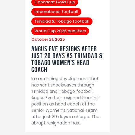
Concacaf Gold Cup
International football
Trinidad & Tobago football
World Cup 2026 qualifiers
October 21, 2025
Angus Eve Resigns After
Just 20 Days as Trinidad &
Tobago Women’s Head
Coach
In a stunning development that
has sent shockwaves through
Trinidad and Tobago football,
Angus Eve has resigned from his
position as head coach of the
Senior Women’s National Team
after just 20 days in charge. The
abrupt resignation has…