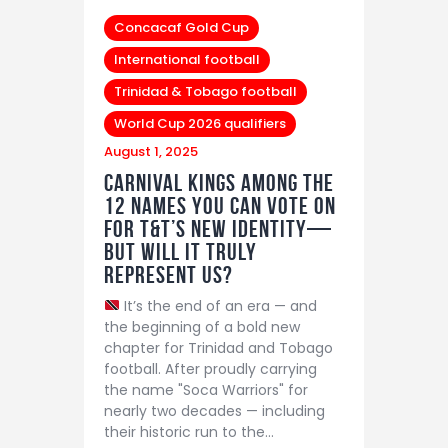
Concacaf Gold Cup
International football
Trinidad & Tobago football
World Cup 2026 qualifiers
August 1, 2025
Carnival Kings among the
12 Names You Can Vote on
for T&T’s New Identity—
But Will It Truly
Represent Us?
It’s the end of an era — and
the beginning of a bold new
chapter for Trinidad and Tobago
football. After proudly carrying
the name "Soca Warriors" for
nearly two decades — including
their historic run to the…