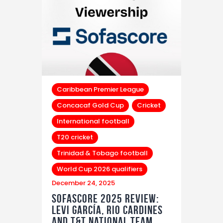
Caribbean Premier League
Concacaf Gold Cup
Cricket
International football
T20 cricket
Trinidad & Tobago football
World Cup 2026 qualifiers
December 24, 2025
Sofascore 2025 Review:
Levi García, Rio Cardines
and T&T National Team