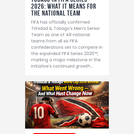
2026: What It Means for
the National Team
FIFA has officially confirmed
Trinidad & Tobago’s Men’s Senior
Team as one of 48 national
teams from all six FIFA
confederations set to compete in
the expanded FIFA Series 2026™,
marking a major milestone in the
initiative’s continued growth…