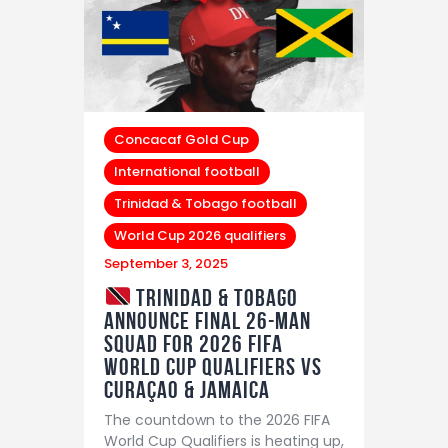
Concacaf Gold Cup
International football
Trinidad & Tobago football
World Cup 2026 qualifiers
September 3, 2025
Trinidad & Tobago
Announce Final 26-Man
Squad for 2026 FIFA
World Cup Qualifiers vs
Curaçao & Jamaica
The countdown to the 2026 FIFA
World Cup Qualifiers is heating up,