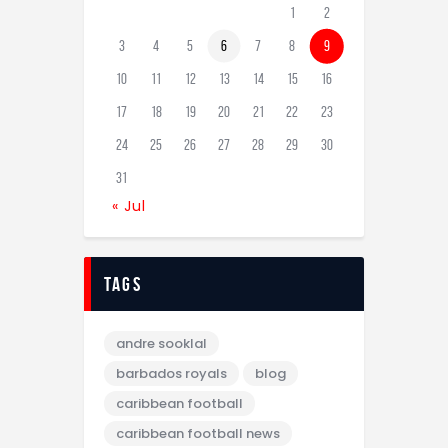
1
2
3
4
5
6
7
8
9
10
11
12
13
14
15
16
17
18
19
20
21
22
23
24
25
26
27
28
29
30
31
« Jul
tags
andre sooklal
barbados royals
blog
caribbean football
caribbean football news