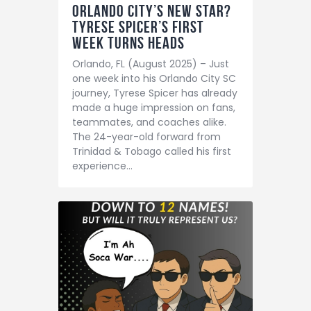
Orlando City’s New Star?
Tyrese Spicer’s First
Week Turns Heads
Orlando, FL (August 2025) – Just
one week into his Orlando City SC
journey, Tyrese Spicer has already
made a huge impression on fans,
teammates, and coaches alike.
The 24-year-old forward from
Trinidad & Tobago called his first
experience…