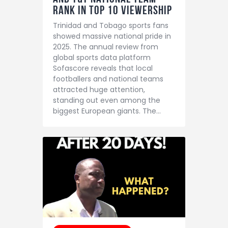
Rank in Top 10 Viewership
Trinidad and Tobago sports fans
showed massive national pride in
2025. The annual review from
global sports data platform
Sofascore reveals that local
footballers and national teams
attracted huge attention,
standing out even among the
biggest European giants. The…