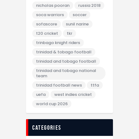
nicholas pooran
russia 2018
soca warriors
soccer
sofascore
sunil narine
t20 cricket
tkr
trinbago knight riders
trinidad & tobago football
trinidad and tobago football
trinidad and tobago national
team
trinidad football news
ttfa
uefa
west indies cricket
world cup 2026
categories