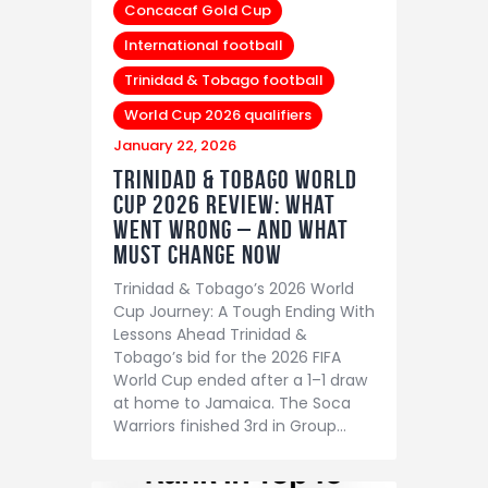
Concacaf Gold Cup
International football
Trinidad & Tobago football
World Cup 2026 qualifiers
January 22, 2026
Trinidad & Tobago World
Cup 2026 Review: What
Went Wrong – And What
Must Change Now
Trinidad & Tobago’s 2026 World
Cup Journey: A Tough Ending With
Lessons Ahead Trinidad &
Tobago’s bid for the 2026 FIFA
World Cup ended after a 1–1 draw
at home to Jamaica. The Soca
Warriors finished 3rd in Group…