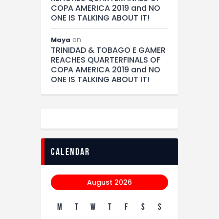
COPA AMERICA 2019 and NO
ONE IS TALKING ABOUT IT!
on
Maya
TRINIDAD & TOBAGO E GAMER
REACHES QUARTERFINALS OF
COPA AMERICA 2019 and NO
ONE IS TALKING ABOUT IT!
calendar
August 2026
M
T
W
T
F
S
S