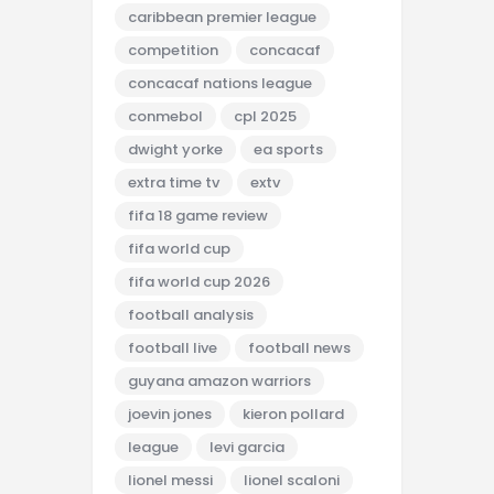
caribbean premier league
competition
concacaf
concacaf nations league
conmebol
cpl 2025
dwight yorke
ea sports
extra time tv
extv
fifa 18 game review
fifa world cup
fifa world cup 2026
football analysis
football live
football news
guyana amazon warriors
joevin jones
kieron pollard
league
levi garcia
lionel messi
lionel scaloni