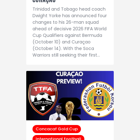
Trinidad and Tobago head coach
Dwight Yorke has announced four
changes to his 26-man squad
ahead of decisive 2026 FIFA World
Cup Qualifiers against Bermuda
(October 10) and Curaçao
(October 14). With the Soca
Warriors still seeking their first…
Concacaf Gold Cup
International football