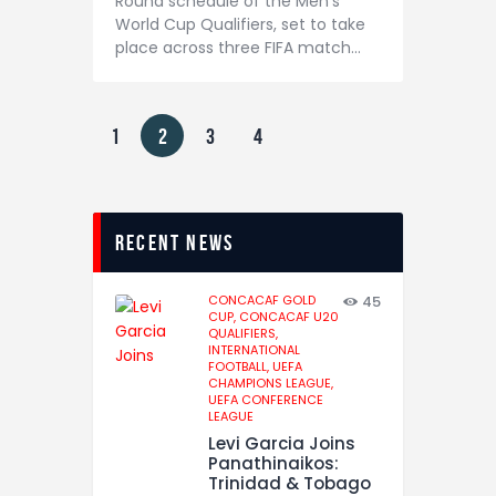
Round schedule of the Men’s
World Cup Qualifiers, set to take
place across three FIFA match…
1
2
3
4
recent news
CONCACAF GOLD
45
CUP,
CONCACAF U20
QUALIFIERS,
INTERNATIONAL
FOOTBALL,
UEFA
CHAMPIONS LEAGUE,
UEFA CONFERENCE
LEAGUE
Levi Garcia Joins
Panathinaikos:
Trinidad & Tobago