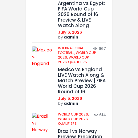
Argentina vs Egypt:
FIFA World Cup
2026 Round of 16
Preview & LIVE
Watch Along
July 6, 2026
by
admin
INTERNATIONAL
667
FOOTBALL,
WORLD CUP
2026,
WORLD CUP
2026 QUALIFIERS
Mexico vs England
LIVE Watch Along &
Match Preview | FIFA
World Cup 2026
Round of 16
July 5, 2026
by
admin
WORLD CUP 2026,
614
WORLD CUP 2026
QUALIFIERS
Brazil vs Norway
Preview, Prediction