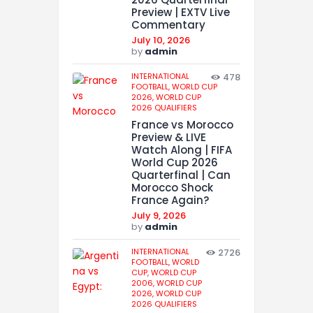
Preview | EXTV Live
Commentary
July 10, 2026
by
admin
INTERNATIONAL
478
FOOTBALL,
WORLD CUP
2026,
WORLD CUP
2026 QUALIFIERS
France vs Morocco
Preview & LIVE
Watch Along | FIFA
World Cup 2026
Quarterfinal | Can
Morocco Shock
France Again?
July 9, 2026
by
admin
INTERNATIONAL
2726
FOOTBALL,
WORLD
CUP,
WORLD CUP
2006,
WORLD CUP
2026,
WORLD CUP
2026 QUALIFIERS