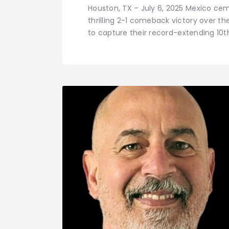
Houston, TX – July 6, 2025 Mexico ce
thrilling 2-1 comeback victory over t
to capture their record-extending 10t