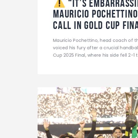
“It’s Embarrassi
Mauricio Pochettin
Call in Gold Cup Fi
Mauricio Pochettino, head coach of t
voiced his fury after a crucial handb
Cup 2025 Final, where his side fell 2-