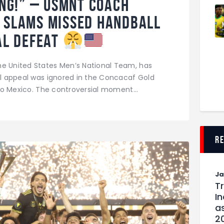
ng!” – USMNT Coach
o Slams Missed Handball
nal Defeat
he United States Men’s National Team, has
all appeal was ignored in the Concacaf Gold
1 to Mexico. The controversial moment…
r
J
T
I
as
2