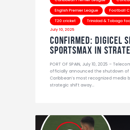
English Premier League
Football C
T20 cricket
Trinidad & Tobago foo
July 10, 2025
Confirmed: Digicel 
SportsMax in Strate
PORT OF SPAIN, July 10, 2025 – Telec
officially announced the shutdown of
Caribbean’s most recognized media br
strategic shift away…