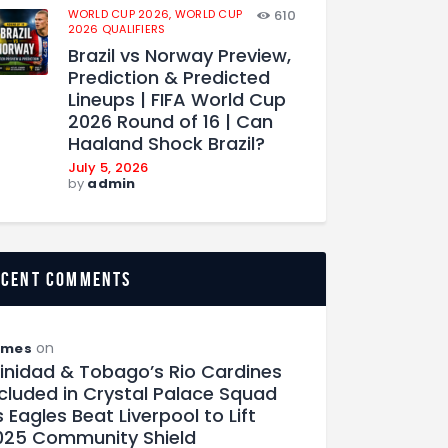
WORLD CUP 2026,
WORLD CUP
610
2026 QUALIFIERS
Brazil vs Norway Preview,
Prediction & Predicted
Lineups | FIFA World Cup
2026 Round of 16 | Can
Haaland Shock Brazil?
July 5, 2026
by
admin
ecent comments
on
ames
rinidad & Tobago’s Rio Cardines
ncluded in Crystal Palace Squad
 Eagles Beat Liverpool to Lift
025 Community Shield