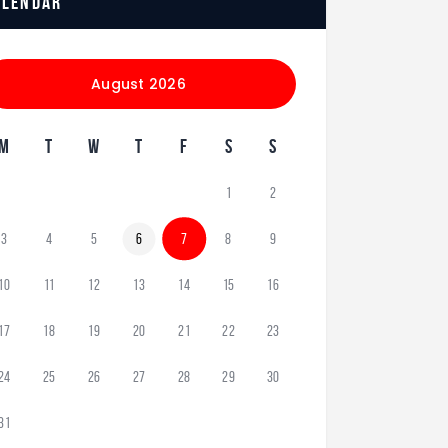
alendar
August 2026
M
T
W
T
F
S
S
1
2
3
4
5
6
7
8
9
10
11
12
13
14
15
16
17
18
19
20
21
22
23
24
25
26
27
28
29
30
31