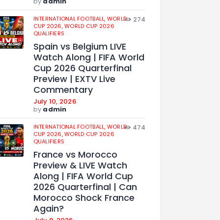
by
admin
INTERNATIONAL FOOTBALL,
WORLD
274
CUP 2026,
WORLD CUP 2026
QUALIFIERS
Spain vs Belgium LIVE
Watch Along | FIFA World
Cup 2026 Quarterfinal
Preview | EXTV Live
Commentary
July 10, 2026
by
admin
INTERNATIONAL FOOTBALL,
WORLD
474
CUP 2026,
WORLD CUP 2026
QUALIFIERS
France vs Morocco
Preview & LIVE Watch
Along | FIFA World Cup
2026 Quarterfinal | Can
Morocco Shock France
Again?