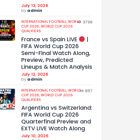
July 13, 2026
by
admin
INTERNATIONAL FOOTBALL,
WORLD
3796
CUP 2026,
WORLD CUP 2026
QUALIFIERS
France vs Spain LIVE
|
FIFA World Cup 2026
Semi-Final Watch Along,
Preview, Predicted
Lineups & Match Analysis
July 12, 2026
by
admin
INTERNATIONAL FOOTBALL,
WORLD
897
CUP 2026,
WORLD CUP 2026
QUALIFIERS
Argentina vs Switzerland:
FIFA World Cup 2026
Quarterfinal Preview and
EXTV LIVE Watch Along
July 10, 2026