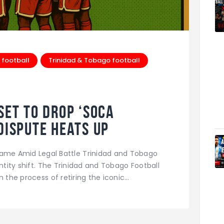
 football
Trinidad & Tobago football
Set to Drop ‘Soca
Dispute Heats Up
kname Amid Legal Battle Trinidad and Tobago
entity shift. The Trinidad and Tobago Football
n the process of retiring the iconic…