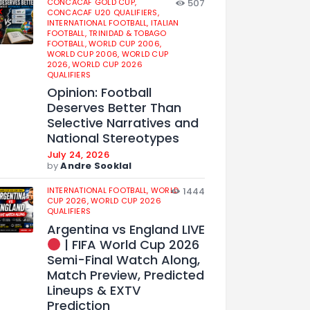
CONCACAF GOLD CUP,
507
CONCACAF U20 QUALIFIERS,
INTERNATIONAL FOOTBALL,
ITALIAN
FOOTBALL,
TRINIDAD & TOBAGO
FOOTBALL,
WORLD CUP 2006,
WORLD CUP 2006,
WORLD CUP
2026,
WORLD CUP 2026
QUALIFIERS
Opinion: Football
Deserves Better Than
Selective Narratives and
National Stereotypes
July 24, 2026
by
Andre Sooklal
INTERNATIONAL FOOTBALL,
WORLD
1444
CUP 2026,
WORLD CUP 2026
QUALIFIERS
Argentina vs England LIVE
| FIFA World Cup 2026
Semi-Final Watch Along,
Match Preview, Predicted
Lineups & EXTV
Prediction