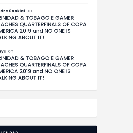
on
dre Sooklal
RINIDAD & TOBAGO E GAMER
EACHES QUARTERFINALS OF COPA
MERICA 2019 and NO ONE IS
ALKING ABOUT IT!
on
aya
RINIDAD & TOBAGO E GAMER
EACHES QUARTERFINALS OF COPA
MERICA 2019 and NO ONE IS
ALKING ABOUT IT!