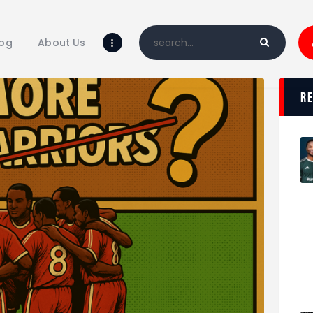
Home
Blog
log
About Us
About Us
Shop
r