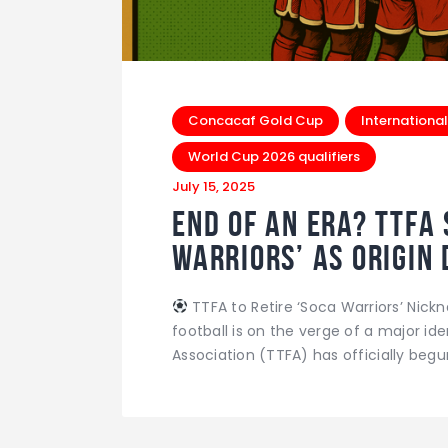
Concacaf Gold Cup
International
World Cup 2026 qualifiers
July 15, 2025
End of an Era? TTFA 
Warriors’ as Origin 
TTFA to Retire ‘Soca Warriors’ Nic
football is on the verge of a major id
Association (TTFA) has officially begu