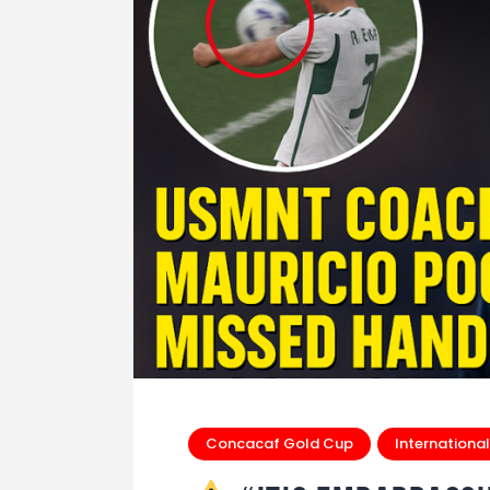
Concacaf Gold Cup
International