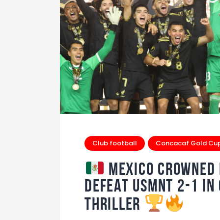
Club football
Concacaf Gold Cu
Mexico Crowned K
Defeat USMNT 2-1 in
Thriller