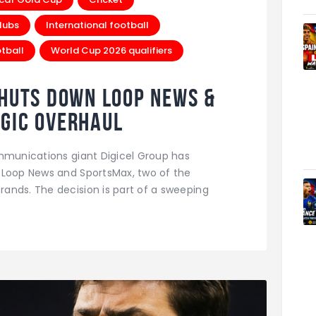
lubs
International football
tball
World Cup 2026 qualifiers
Shuts Down Loop News &
gic Overhaul
ommunications giant Digicel Group has
 Loop News and SportsMax, two of the
ands. The decision is part of a sweeping