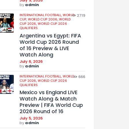
July 9, 2026
by
admin
INTERNATIONAL FOOTBALL,
WORLD
2719
CUP,
WORLD CUP 2006,
WORLD
CUP 2026,
WORLD CUP 2026
QUALIFIERS
Argentina vs Egypt: FIFA
World Cup 2026 Round
of 16 Preview & LIVE
Watch Along
July 6, 2026
by
admin
INTERNATIONAL FOOTBALL,
WORLD
666
CUP 2026,
WORLD CUP 2026
QUALIFIERS
Mexico vs England LIVE
Watch Along & Match
Preview | FIFA World Cup
2026 Round of 16
July 5, 2026
by
admin