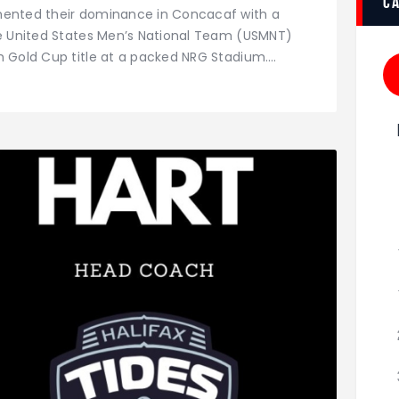
c
mented their dominance in Concacaf with a
he United States Men’s National Team (USMNT)
h Gold Cup title at a packed NRG Stadium.…