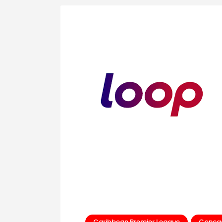
Caribbean Premier League
Conca