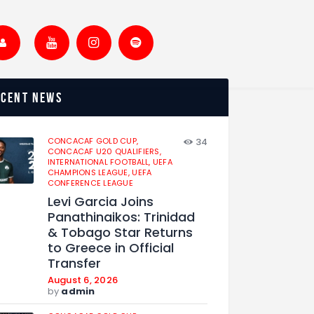
ecent news
CONCACAF GOLD CUP,
34
CONCACAF U20 QUALIFIERS,
INTERNATIONAL FOOTBALL,
UEFA
CHAMPIONS LEAGUE,
UEFA
CONFERENCE LEAGUE
Levi Garcia Joins
Panathinaikos: Trinidad
& Tobago Star Returns
to Greece in Official
Transfer
August 6, 2026
by
admin