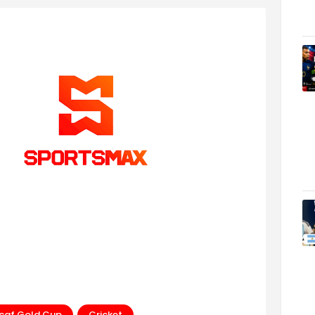
caf Gold Cup
Cricket