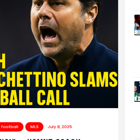
 football
MLS
July 8, 2025