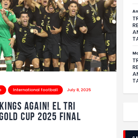
An
T
R
A
T
M
T
R
A
T
p
International football
July 8, 2025
ings Again! El Tri
 Gold Cup 2025 Final