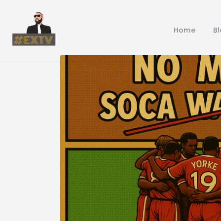
Home
B