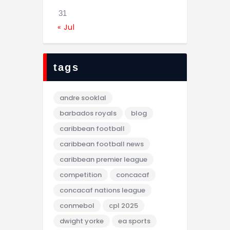
31
« Jul
tags
andre sooklal
barbados royals
blog
caribbean football
caribbean football news
caribbean premier league
competition
concacaf
concacaf nations league
conmebol
cpl 2025
dwight yorke
ea sports