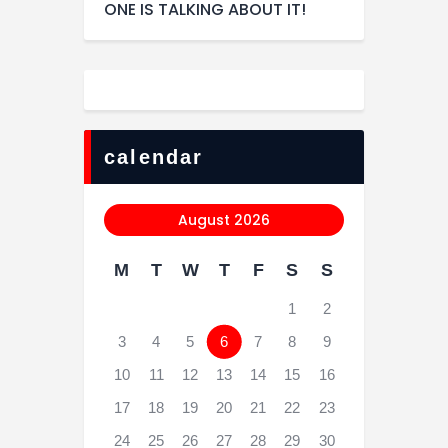
ONE IS TALKING ABOUT IT!
calendar
August 2026
M
T
W
T
F
S
S
1
2
3
4
5
6
7
8
9
10
11
12
13
14
15
16
17
18
19
20
21
22
23
24
25
26
27
28
29
30