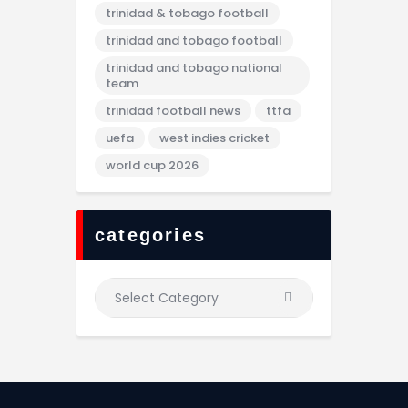
trinidad & tobago football
trinidad and tobago football
trinidad and tobago national
team
trinidad football news
ttfa
uefa
west indies cricket
world cup 2026
categories