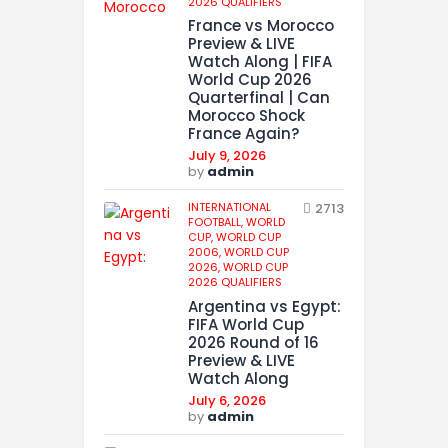
2026 QUALIFIERS
France vs Morocco
Preview & LIVE
Watch Along | FIFA
World Cup 2026
Quarterfinal | Can
Morocco Shock
France Again?
July 9, 2026
by
admin
INTERNATIONAL
2713
FOOTBALL,
WORLD
CUP,
WORLD CUP
2006,
WORLD CUP
2026,
WORLD CUP
2026 QUALIFIERS
Argentina vs Egypt:
FIFA World Cup
2026 Round of 16
Preview & LIVE
Watch Along
July 6, 2026
by
admin