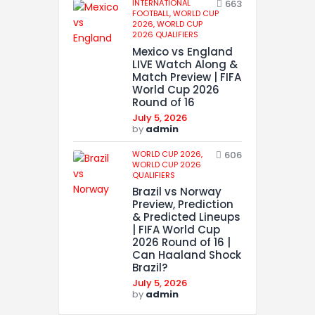
INTERNATIONAL
663
FOOTBALL,
WORLD CUP
2026,
WORLD CUP
2026 QUALIFIERS
Mexico vs England
LIVE Watch Along &
Match Preview | FIFA
World Cup 2026
Round of 16
July 5, 2026
by
admin
WORLD CUP 2026,
606
WORLD CUP 2026
QUALIFIERS
Brazil vs Norway
Preview, Prediction
& Predicted Lineups
| FIFA World Cup
2026 Round of 16 |
Can Haaland Shock
Brazil?
July 5, 2026
by
admin