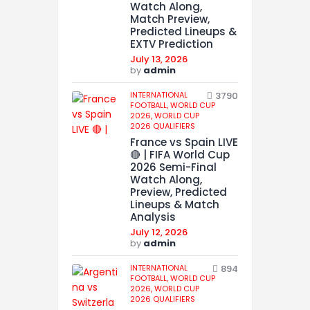
Watch Along,
Match Preview,
Predicted Lineups &
EXTV Prediction
July 13, 2026
by
admin
INTERNATIONAL
3790
FOOTBALL,
WORLD CUP
2026,
WORLD CUP
2026 QUALIFIERS
France vs Spain LIVE
🔴 | FIFA World Cup
2026 Semi-Final
Watch Along,
Preview, Predicted
Lineups & Match
Analysis
July 12, 2026
by
admin
INTERNATIONAL
894
FOOTBALL,
WORLD CUP
2026,
WORLD CUP
2026 QUALIFIERS