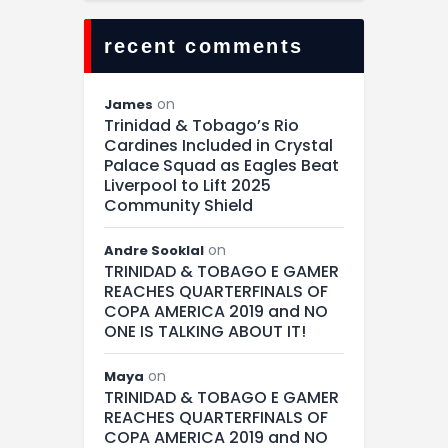
recent comments
on
James
Trinidad & Tobago’s Rio
Cardines Included in Crystal
Palace Squad as Eagles Beat
Liverpool to Lift 2025
Community Shield
on
Andre Sooklal
TRINIDAD & TOBAGO E GAMER
REACHES QUARTERFINALS OF
COPA AMERICA 2019 and NO
ONE IS TALKING ABOUT IT!
on
Maya
TRINIDAD & TOBAGO E GAMER
REACHES QUARTERFINALS OF
COPA AMERICA 2019 and NO