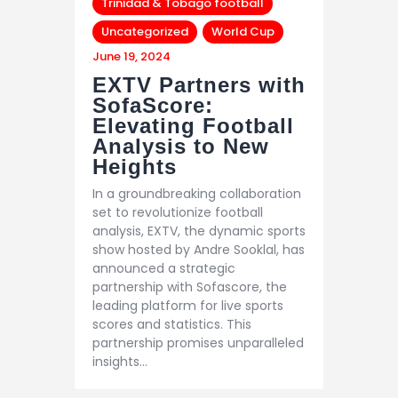
Trinidad & Tobago football
Uncategorized
World Cup
June 19, 2024
EXTV Partners with
SofaScore:
Elevating Football
Analysis to New
Heights
In a groundbreaking collaboration
set to revolutionize football
analysis, EXTV, the dynamic sports
show hosted by Andre Sooklal, has
announced a strategic
partnership with Sofascore, the
leading platform for live sports
scores and statistics. This
partnership promises unparalleled
insights…