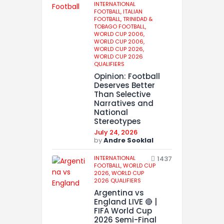
INTERNATIONAL
FOOTBALL,
ITALIAN
FOOTBALL,
TRINIDAD &
TOBAGO FOOTBALL,
WORLD CUP 2006,
WORLD CUP 2006,
WORLD CUP 2026,
WORLD CUP 2026
QUALIFIERS
Opinion: Football
Deserves Better
Than Selective
Narratives and
National
Stereotypes
July 24, 2026
by
Andre Sooklal
INTERNATIONAL
1437
FOOTBALL,
WORLD CUP
2026,
WORLD CUP
2026 QUALIFIERS
Argentina vs
England LIVE 🔴 |
FIFA World Cup
2026 Semi-Final