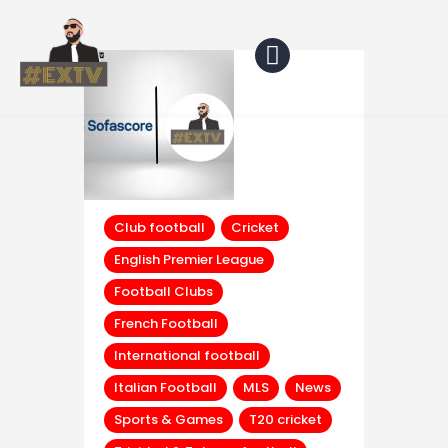
Home
Blog
Club football
Cricket
About Us
English Premier League
Shop
Football Clubs
French Football
International football
Italian Football
MLS
News
Sports & Games
T20 cricket