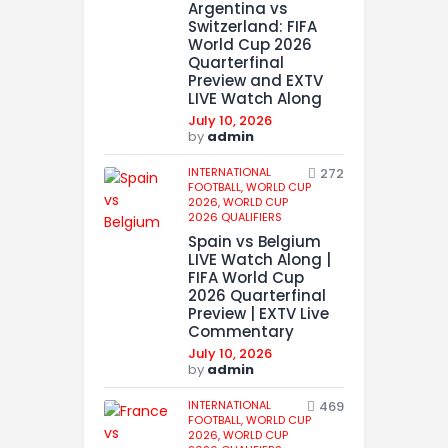
Argentina vs
Switzerland: FIFA
World Cup 2026
Quarterfinal
Preview and EXTV
LIVE Watch Along
July 10, 2026
by
admin
INTERNATIONAL
272
FOOTBALL,
WORLD CUP
2026,
WORLD CUP
2026 QUALIFIERS
Spain vs Belgium
LIVE Watch Along |
FIFA World Cup
2026 Quarterfinal
Preview | EXTV Live
Commentary
July 10, 2026
by
admin
INTERNATIONAL
469
FOOTBALL,
WORLD CUP
2026,
WORLD CUP