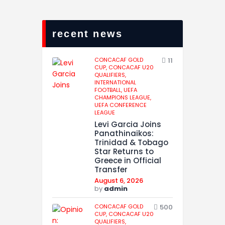
recent news
CONCACAF GOLD
11
CUP,
CONCACAF U20
QUALIFIERS,
INTERNATIONAL
FOOTBALL,
UEFA
CHAMPIONS LEAGUE,
UEFA CONFERENCE
LEAGUE
Levi Garcia Joins
Panathinaikos:
Trinidad & Tobago
Star Returns to
Greece in Official
Transfer
August 6, 2026
by
admin
CONCACAF GOLD
500
CUP,
CONCACAF U20
QUALIFIERS,