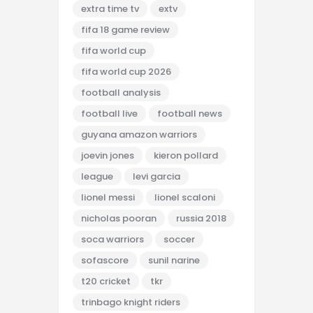
extra time tv
extv
fifa 18 game review
fifa world cup
fifa world cup 2026
football analysis
football live
football news
guyana amazon warriors
joevin jones
kieron pollard
league
levi garcia
lionel messi
lionel scaloni
nicholas pooran
russia 2018
soca warriors
soccer
sofascore
sunil narine
t20 cricket
tkr
trinbago knight riders