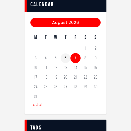
calendar
August 2026
M
T
W
T
F
S
S
1
2
3
4
5
6
7
8
9
10
11
12
13
14
15
16
17
18
19
20
21
22
23
24
25
26
27
28
29
30
31
« Jul
tags