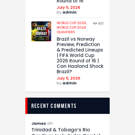
Round of 16
July 5, 2026
by
admin
WORLD CUP 2026,
611
WORLD CUP 2026
QUALIFIERS
Brazil vs Norway
Preview, Prediction
& Predicted Lineups
| FIFA World Cup
2026 Round of 16 |
Can Haaland Shock
Brazil?
July 5, 2026
by
admin
recent comments
on
James
Trinidad & Tobago’s Rio