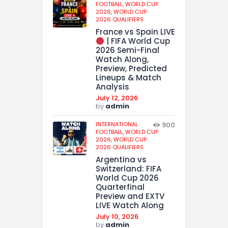
FOOTBALL,
WORLD CUP
2026,
WORLD CUP
2026 QUALIFIERS
France vs Spain LIVE
| FIFA World Cup
2026 Semi-Final
Watch Along,
Preview, Predicted
Lineups & Match
Analysis
July 12, 2026
by
admin
INTERNATIONAL
900
FOOTBALL,
WORLD CUP
2026,
WORLD CUP
2026 QUALIFIERS
Argentina vs
Switzerland: FIFA
World Cup 2026
Quarterfinal
Preview and EXTV
LIVE Watch Along
July 10, 2026
by
admin