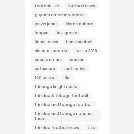
football live
football news
guyana amazon warriors
joevin jones
kieron pollard
league
levi garcia
lionel messi
lionel scaloni
nicholas pooran
russia 2018
soca warriors
soccer
sofascore
sunil narine
t20 cricket
tkr
trinbago knight riders
trinidad & tobago football
trinidad and tobago football
trinidad and tobago national
team
trinidad football news
ttfa