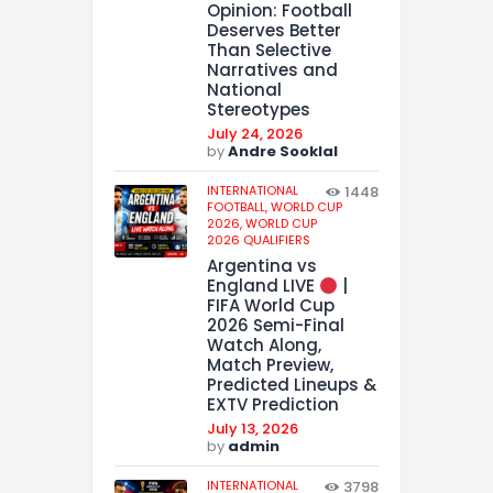
Opinion: Football
Deserves Better
Than Selective
Narratives and
National
Stereotypes
July 24, 2026
by
Andre Sooklal
INTERNATIONAL
1448
FOOTBALL,
WORLD CUP
2026,
WORLD CUP
2026 QUALIFIERS
Argentina vs
England LIVE
|
FIFA World Cup
2026 Semi-Final
Watch Along,
Match Preview,
Predicted Lineups &
EXTV Prediction
July 13, 2026
by
admin
INTERNATIONAL
3798