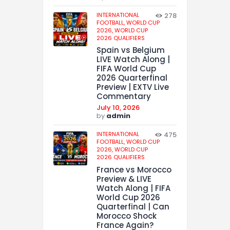
INTERNATIONAL
278
FOOTBALL,
WORLD CUP
2026,
WORLD CUP
2026 QUALIFIERS
Spain vs Belgium
LIVE Watch Along |
FIFA World Cup
2026 Quarterfinal
Preview | EXTV Live
Commentary
July 10, 2026
by
admin
INTERNATIONAL
475
FOOTBALL,
WORLD CUP
2026,
WORLD CUP
2026 QUALIFIERS
France vs Morocco
Preview & LIVE
Watch Along | FIFA
World Cup 2026
Quarterfinal | Can
Morocco Shock
France Again?