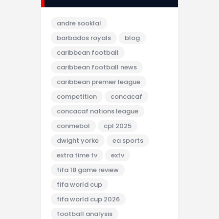
andre sooklal
barbados royals
blog
caribbean football
caribbean football news
caribbean premier league
competition
concacaf
concacaf nations league
conmebol
cpl 2025
dwight yorke
ea sports
extra time tv
extv
fifa 18 game review
fifa world cup
fifa world cup 2026
football analysis