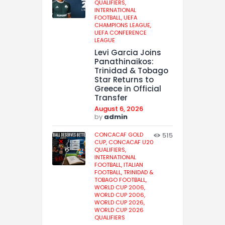
QUALIFIERS,
INTERNATIONAL
FOOTBALL,
UEFA
CHAMPIONS LEAGUE,
UEFA CONFERENCE
LEAGUE
Levi Garcia Joins
Panathinaikos:
Trinidad & Tobago
Star Returns to
Greece in Official
Transfer
August 6, 2026
by
admin
CONCACAF GOLD
515
CUP,
CONCACAF U20
QUALIFIERS,
INTERNATIONAL
FOOTBALL,
ITALIAN
FOOTBALL,
TRINIDAD &
TOBAGO FOOTBALL,
WORLD CUP 2006,
WORLD CUP 2006,
WORLD CUP 2026,
WORLD CUP 2026
QUALIFIERS