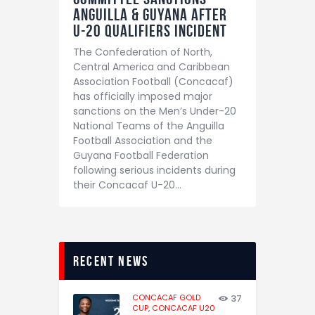
Anguilla & Guyana After
U-20 Qualifiers Incident
The Confederation of North,
Central America and Caribbean
Association Football (Concacaf)
has officially imposed major
sanctions on the Men’s Under-20
National Teams of the Anguilla
Football Association and the
Guyana Football Federation
following serious incidents during
their Concacaf U-20…
recent news
CONCACAF GOLD
37
CUP,
CONCACAF U20