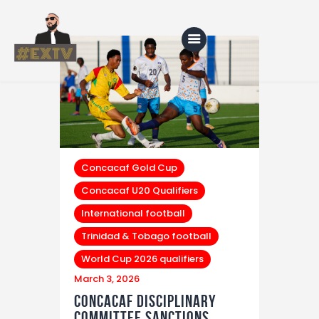
Home
Blog
About Us
Concacaf Gold Cup
Concacaf U20 Qualifiers
Shop
International football
Trinidad & Tobago football
World Cup 2026 qualifiers
March 3, 2026
Concacaf Disciplinary
Committee Sanctions