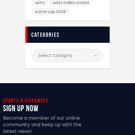
uefa
west indies cricket
world cup 2026
categories
Sports & giveaways
Sign Up Now
Become a member of our online
community and keep up with the
latest news!