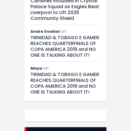
Cardines Included in Crystal
Palace Squad as Eagles Beat
Liverpool to Lift 2025
Community Shield
on
Andre Sooklal
TRINIDAD & TOBAGO E GAMER
REACHES QUARTERFINALS OF
COPA AMERICA 2019 and NO
ONE IS TALKING ABOUT IT!
on
Maya
TRINIDAD & TOBAGO E GAMER
REACHES QUARTERFINALS OF
COPA AMERICA 2019 and NO
ONE IS TALKING ABOUT IT!