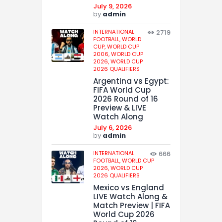
July 9, 2026
by
admin
INTERNATIONAL
2719
FOOTBALL,
WORLD
CUP,
WORLD CUP
2006,
WORLD CUP
2026,
WORLD CUP
2026 QUALIFIERS
Argentina vs Egypt:
FIFA World Cup
2026 Round of 16
Preview & LIVE
Watch Along
July 6, 2026
by
admin
INTERNATIONAL
666
FOOTBALL,
WORLD CUP
2026,
WORLD CUP
2026 QUALIFIERS
Mexico vs England
LIVE Watch Along &
Match Preview | FIFA
World Cup 2026