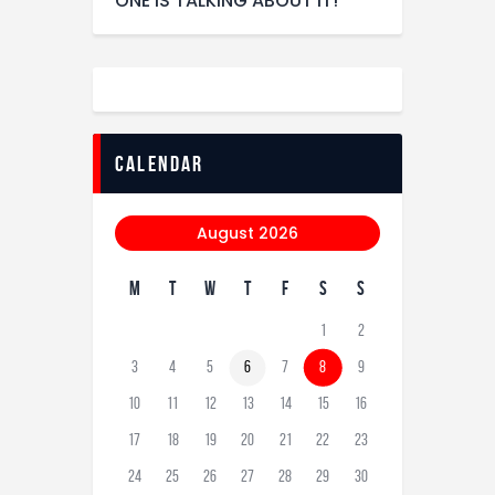
ONE IS TALKING ABOUT IT!
calendar
August 2026
M
T
W
T
F
S
S
1
2
3
4
5
6
7
8
9
10
11
12
13
14
15
16
17
18
19
20
21
22
23
24
25
26
27
28
29
30