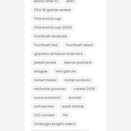
extra time tv
extv
fifa 18 game review
fifa world cup
fifa world cup 2026
football analysis
football live
football news
guyana amazon warriors
joevin jones
kieron pollard
league
levi garcia
lionel messi
lionel scaloni
nicholas pooran
russia 2018
soca warriors
soccer
sofascore
sunil narine
t20 cricket
tkr
trinbago knight riders