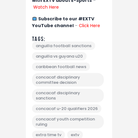
with EXTV about E-Sports
–
Watch Here
Subscribe to our #EXTV
YouTube channel
–
Click Here
Tags:
anguilla football sanctions
anguilla vs guyana u20
caribbean football news
concacaf disciplinary
committee decision
concacaf disciplinary
sanctions
concacaf u-20 qualifiers 2026
concacaf youth competition
ruling
extra time tv
extv