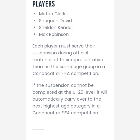
Players
Mateo Clark
Shaquan David
Sheldon Kendall
Max Robinson
Each player must serve their
suspension during official
matches of their representative
team in the same age group in a
Concacaf or FIFA competition.
If the suspension cannot be
completed at the U-20 level, it will
automatically carry over to the
next highest age category in a
Concacaf or FIFA competition.