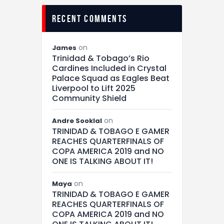
recent comments
on
James
Trinidad & Tobago’s Rio
Cardines Included in Crystal
Palace Squad as Eagles Beat
Liverpool to Lift 2025
Community Shield
on
Andre Sooklal
TRINIDAD & TOBAGO E GAMER
REACHES QUARTERFINALS OF
COPA AMERICA 2019 and NO
ONE IS TALKING ABOUT IT!
on
Maya
TRINIDAD & TOBAGO E GAMER
REACHES QUARTERFINALS OF
COPA AMERICA 2019 and NO