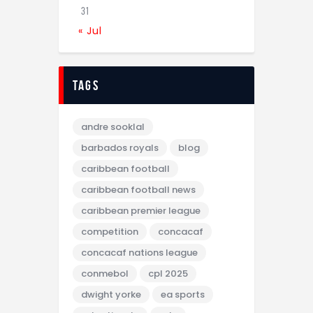
31
« Jul
tags
andre sooklal
barbados royals
blog
caribbean football
caribbean football news
caribbean premier league
competition
concacaf
concacaf nations league
conmebol
cpl 2025
dwight yorke
ea sports