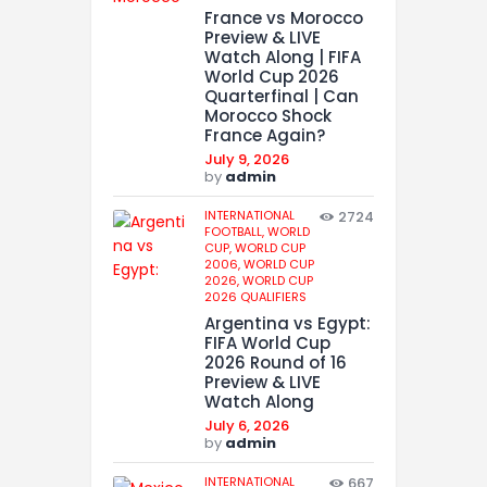
France vs Morocco
Preview & LIVE
Watch Along | FIFA
World Cup 2026
Quarterfinal | Can
Morocco Shock
France Again?
July 9, 2026
by
admin
INTERNATIONAL
2724
FOOTBALL,
WORLD
CUP,
WORLD CUP
2006,
WORLD CUP
2026,
WORLD CUP
2026 QUALIFIERS
Argentina vs Egypt:
FIFA World Cup
2026 Round of 16
Preview & LIVE
Watch Along
July 6, 2026
by
admin
INTERNATIONAL
667