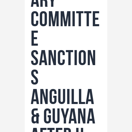
Committe
e
Sanction
s
Anguilla
& Guyana