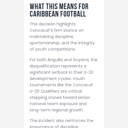
What This Means for
Caribbean Football
This decision highlights
Concacaf’s firm stance on
maintaining discipline,
sportsmanship, and the integrity
of youth competitions.
For both Anguilla and Guyana, the
disqualification represents a
significant setback in their U-20
development cycles. Youth
tournaments like the Concacaf
U-20 Qualifiers are critical
stepping stones toward senior
national team exposure and
long-term regional growth.
The incident also reinforces the
importance of discipline