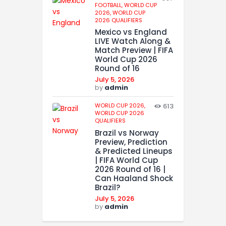
FOOTBALL,
WORLD CUP
2026,
WORLD CUP
2026 QUALIFIERS
Mexico vs England
LIVE Watch Along &
Match Preview | FIFA
World Cup 2026
Round of 16
July 5, 2026
by
admin
WORLD CUP 2026,
613
WORLD CUP 2026
QUALIFIERS
Brazil vs Norway
Preview, Prediction
& Predicted Lineups
| FIFA World Cup
2026 Round of 16 |
Can Haaland Shock
Brazil?
July 5, 2026
by
admin