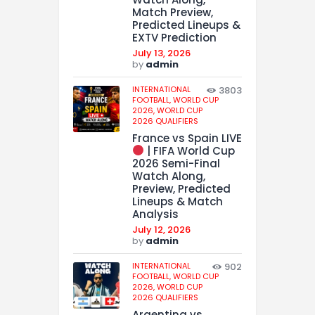
Match Preview,
Predicted Lineups &
EXTV Prediction
July 13, 2026
by
admin
INTERNATIONAL
3803
FOOTBALL,
WORLD CUP
2026,
WORLD CUP
2026 QUALIFIERS
France vs Spain LIVE
| FIFA World Cup
2026 Semi-Final
Watch Along,
Preview, Predicted
Lineups & Match
Analysis
July 12, 2026
by
admin
INTERNATIONAL
902
FOOTBALL,
WORLD CUP
2026,
WORLD CUP
2026 QUALIFIERS
Argentina vs