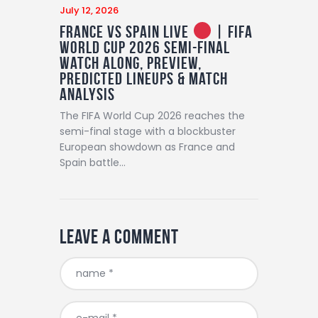
July 12, 2026
France vs Spain LIVE
| FIFA
World Cup 2026 Semi-Final
Watch Along, Preview,
Predicted Lineups & Match
Analysis
The FIFA World Cup 2026 reaches the
semi-final stage with a blockbuster
European showdown as France and
Spain battle…
Leave a comment