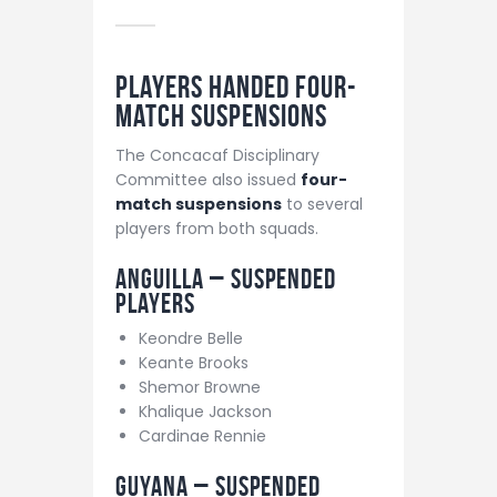
Players Handed Four-
Match Suspensions
The Concacaf Disciplinary
Committee also issued
four-
match suspensions
to several
players from both squads.
Anguilla – Suspended
Players
Keondre Belle
Keante Brooks
Shemor Browne
Khalique Jackson
Cardinae Rennie
Guyana – Suspended