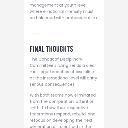
management at youth level,
where emotional intensity must
be balanced with professionalism.
Final Thoughts
The Concacaf Disciplinary
Committee’s ruling sends a clear
message: breaches of discipline
at the international level will carry
serious consequences.
With both teams now eliminated
from the competition, attention
shifts to how their respective
federations respond, rebuild, and
refocus on developing the next
generation of talent within the