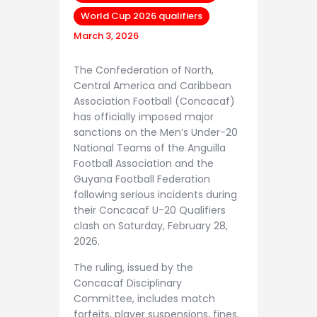
World Cup 2026 qualifiers
March 3, 2026
The Confederation of North,
Central America and Caribbean
Association Football (Concacaf)
has officially imposed major
sanctions on the Men’s Under-20
National Teams of the Anguilla
Football Association and the
Guyana Football Federation
following serious incidents during
their Concacaf U-20 Qualifiers
clash on Saturday, February 28,
2026.
The ruling, issued by the
Concacaf Disciplinary
Committee, includes match
forfeits, player suspensions, fines,