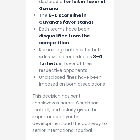
declared a
forfeit in favor of
Guyana
The
5–0 scoreline in
Guyana’s favor stands
Both teams have been
disqualified from the
competition
Remaining matches for both
sides will be recorded as
3–0
forfeits
in favor of their
respective opponents
Undisclosed fines have been
imposed on both associations
This decision has sent
shockwaves across Caribbean
football, particularly given the
importance of youth
development and the pathway to
senior international football.