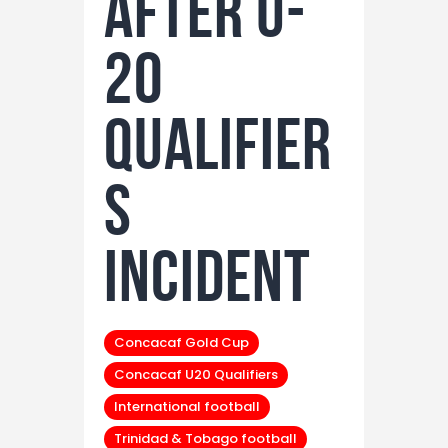
After U-
20
Qualifier
s
Incident
Concacaf Gold Cup
Concacaf U20 Qualifiers
International football
Trinidad & Tobago football