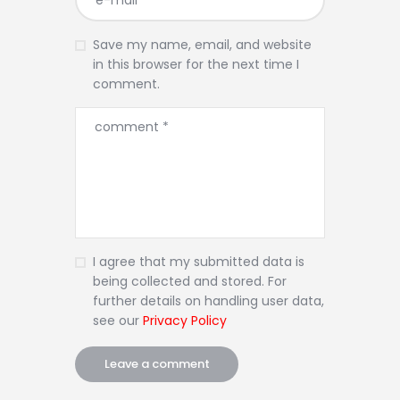
Save my name, email, and website
in this browser for the next time I
comment.
I agree that my submitted data is
being collected and stored. For
further details on handling user data,
see our
Privacy Policy