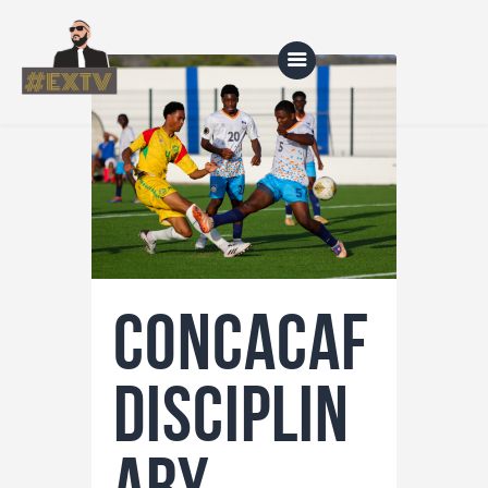
Home
Blog
About Us
Shop
Concacaf
Disciplin
ary