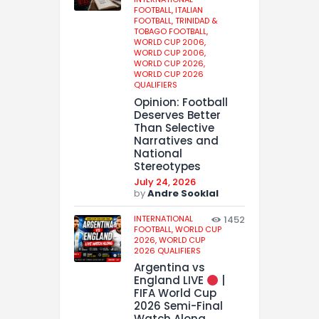
FOOTBALL,
ITALIAN
FOOTBALL,
TRINIDAD &
TOBAGO FOOTBALL,
WORLD CUP 2006,
WORLD CUP 2006,
WORLD CUP 2026,
WORLD CUP 2026
QUALIFIERS
Opinion: Football
Deserves Better
Than Selective
Narratives and
National
Stereotypes
July 24, 2026
by
Andre Sooklal
INTERNATIONAL
1452
FOOTBALL,
WORLD CUP
2026,
WORLD CUP
2026 QUALIFIERS
Argentina vs
England LIVE
|
FIFA World Cup
2026 Semi-Final
Watch Along,