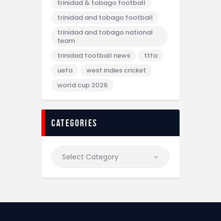
trinidad & tobago football
trinidad and tobago football
trinidad and tobago national
team
trinidad football news
ttfa
uefa
west indies cricket
world cup 2026
categories