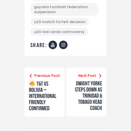
guyana football federation
suspension
u20 match forfeit decision
u20 red cards controversy
share:
Previous Post
Next Post
Dwight Yorke
T&T vs
Steps Down as
Bolivia –
Trinidad &
International
Tobago Head
Friendly
Coach
Confirmed