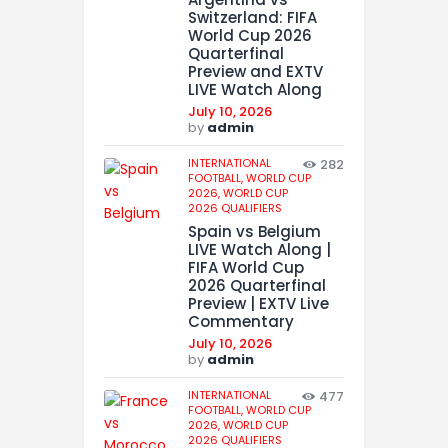
Switzerland: FIFA
World Cup 2026
Quarterfinal
Preview and EXTV
LIVE Watch Along
July 10, 2026
by
admin
INTERNATIONAL
282
FOOTBALL,
WORLD CUP
2026,
WORLD CUP
2026 QUALIFIERS
Spain vs Belgium
LIVE Watch Along |
FIFA World Cup
2026 Quarterfinal
Preview | EXTV Live
Commentary
July 10, 2026
by
admin
INTERNATIONAL
477
FOOTBALL,
WORLD CUP
2026,
WORLD CUP
2026 QUALIFIERS