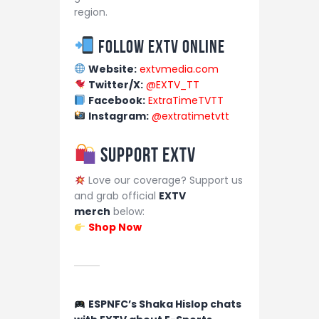
region.
Follow EXTV Online
Website:
extvmedia.com
Twitter/X:
@EXTV_TT
Facebook:
ExtraTimeTVTT
Instagram:
@extratimetvtt
Support EXTV
Love our coverage? Support us
and grab official
EXTV
merch
below:
Shop Now
ESPNFC’s Shaka Hislop chats