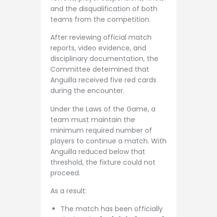
and the disqualification of both
teams from the competition.
After reviewing official match
reports, video evidence, and
disciplinary documentation, the
Committee determined that
Anguilla received five red cards
during the encounter.
Under the Laws of the Game, a
team must maintain the
minimum required number of
players to continue a match. With
Anguilla reduced below that
threshold, the fixture could not
proceed.
As a result:
The match has been officially