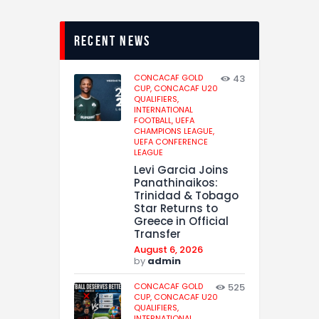
recent news
CONCACAF GOLD
43
CUP,
CONCACAF U20
QUALIFIERS,
INTERNATIONAL
FOOTBALL,
UEFA
CHAMPIONS LEAGUE,
UEFA CONFERENCE
LEAGUE
Levi Garcia Joins
Panathinaikos:
Trinidad & Tobago
Star Returns to
Greece in Official
Transfer
August 6, 2026
by
admin
CONCACAF GOLD
525
CUP,
CONCACAF U20
QUALIFIERS,
INTERNATIONAL