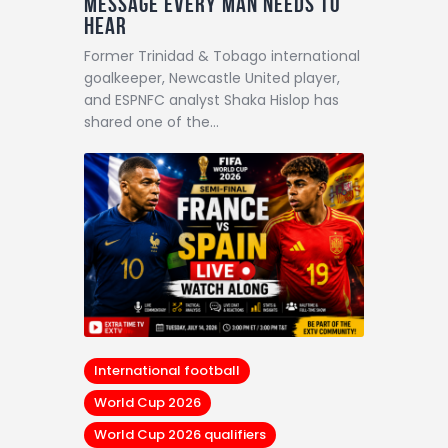
Message Every Man Needs to
Hear
Former Trinidad & Tobago international
goalkeeper, Newcastle United player,
and ESPNFC analyst Shaka Hislop has
shared one of the…
International football
World Cup 2026
World Cup 2026 qualifiers