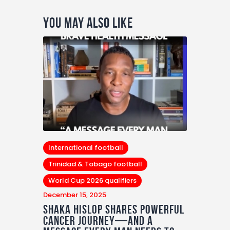
You May Also Like
International football
Trinidad & Tobago football
World Cup 2026 qualifiers
December 15, 2025
Shaka Hislop Shares Powerful
Cancer Journey—and a