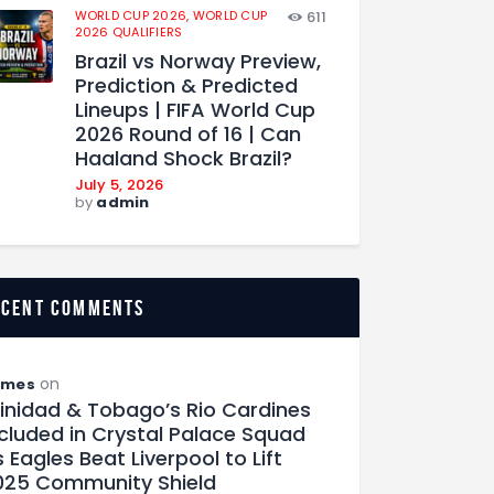
WORLD CUP 2026,
WORLD CUP
611
2026 QUALIFIERS
Brazil vs Norway Preview,
Prediction & Predicted
Lineups | FIFA World Cup
2026 Round of 16 | Can
Haaland Shock Brazil?
July 5, 2026
by
admin
ecent comments
on
ames
rinidad & Tobago’s Rio Cardines
ncluded in Crystal Palace Squad
 Eagles Beat Liverpool to Lift
025 Community Shield