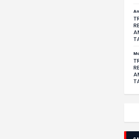
An
T
R
A
T
M
T
R
A
T