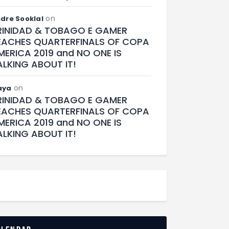
on
dre Sooklal
RINIDAD & TOBAGO E GAMER
EACHES QUARTERFINALS OF COPA
MERICA 2019 and NO ONE IS
ALKING ABOUT IT!
on
aya
RINIDAD & TOBAGO E GAMER
EACHES QUARTERFINALS OF COPA
MERICA 2019 and NO ONE IS
ALKING ABOUT IT!