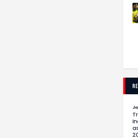
r
J
T
I
as
2