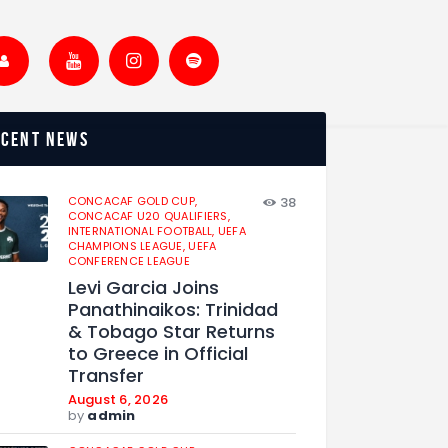
ecent news
CONCACAF GOLD CUP,
38
CONCACAF U20 QUALIFIERS,
INTERNATIONAL FOOTBALL,
UEFA
CHAMPIONS LEAGUE,
UEFA
CONFERENCE LEAGUE
Levi Garcia Joins
Panathinaikos: Trinidad
& Tobago Star Returns
to Greece in Official
Transfer
August 6, 2026
by
admin