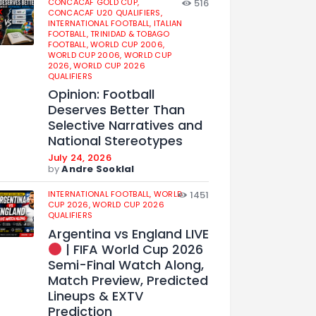
CONCACAF GOLD CUP,
516
CONCACAF U20 QUALIFIERS,
INTERNATIONAL FOOTBALL,
ITALIAN
FOOTBALL,
TRINIDAD & TOBAGO
FOOTBALL,
WORLD CUP 2006,
WORLD CUP 2006,
WORLD CUP
2026,
WORLD CUP 2026
QUALIFIERS
Opinion: Football
Deserves Better Than
Selective Narratives and
National Stereotypes
July 24, 2026
by
Andre Sooklal
INTERNATIONAL FOOTBALL,
WORLD
1451
CUP 2026,
WORLD CUP 2026
QUALIFIERS
Argentina vs England LIVE
| FIFA World Cup 2026
Semi-Final Watch Along,
Match Preview, Predicted
Lineups & EXTV
Prediction