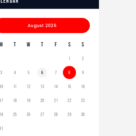
alendar
August 2026
M
T
W
T
F
S
S
1
2
3
4
5
6
7
8
9
10
11
12
13
14
15
16
17
18
19
20
21
22
23
24
25
26
27
28
29
30
31