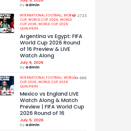
July 9, 2026
by
admin
INTERNATIONAL FOOTBALL,
WORLD
2723
CUP,
WORLD CUP 2006,
WORLD
CUP 2026,
WORLD CUP 2026
QUALIFIERS
Argentina vs Egypt: FIFA
World Cup 2026 Round
of 16 Preview & LIVE
Watch Along
July 6, 2026
by
admin
INTERNATIONAL FOOTBALL,
WORLD
666
CUP 2026,
WORLD CUP 2026
QUALIFIERS
Mexico vs England LIVE
Watch Along & Match
Preview | FIFA World Cup
2026 Round of 16
July 5, 2026
by
admin