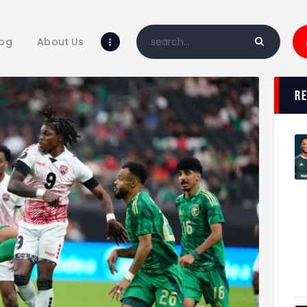
Home
Blog
log
About Us
About Us
Shop
r