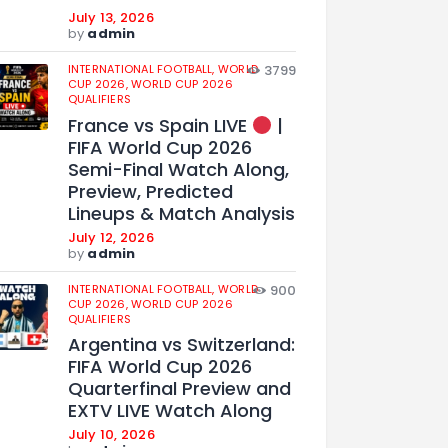
July 13, 2026
by
admin
INTERNATIONAL FOOTBALL,
WORLD
3799
CUP 2026,
WORLD CUP 2026
QUALIFIERS
France vs Spain LIVE
|
FIFA World Cup 2026
Semi-Final Watch Along,
Preview, Predicted
Lineups & Match Analysis
July 12, 2026
by
admin
INTERNATIONAL FOOTBALL,
WORLD
900
CUP 2026,
WORLD CUP 2026
QUALIFIERS
Argentina vs Switzerland:
FIFA World Cup 2026
Quarterfinal Preview and
EXTV LIVE Watch Along
July 10, 2026