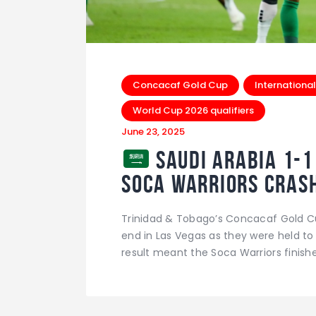
Concacaf Gold Cup
International
World Cup 2026 qualifiers
June 23, 2025
Saudi Arabia 1-1
Soca Warriors Crash
Trinidad & Tobago’s Concacaf Gold C
end in Las Vegas as they were held to
result meant the Soca Warriors finis