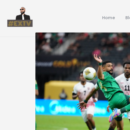
Home
B