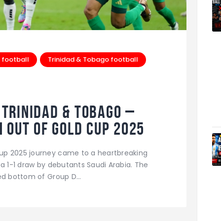
 football
Trinidad & Tobago football
 Trinidad & Tobago –
 Out of Gold Cup 2025
up 2025 journey came to a heartbreaking
 a 1-1 draw by debutants Saudi Arabia. The
hed bottom of Group D…