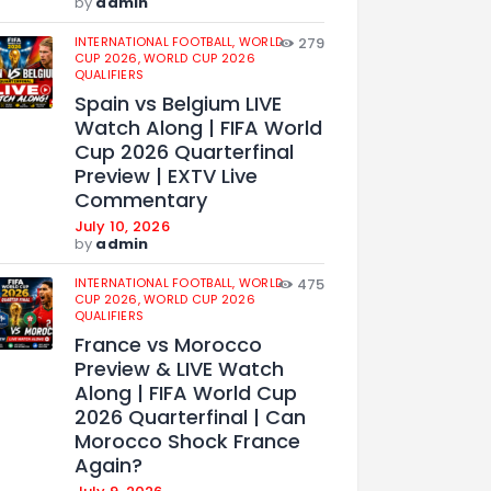
by
admin
INTERNATIONAL FOOTBALL,
WORLD
279
CUP 2026,
WORLD CUP 2026
QUALIFIERS
Spain vs Belgium LIVE
Watch Along | FIFA World
Cup 2026 Quarterfinal
Preview | EXTV Live
Commentary
July 10, 2026
by
admin
INTERNATIONAL FOOTBALL,
WORLD
475
CUP 2026,
WORLD CUP 2026
QUALIFIERS
France vs Morocco
Preview & LIVE Watch
Along | FIFA World Cup
2026 Quarterfinal | Can
Morocco Shock France
Again?