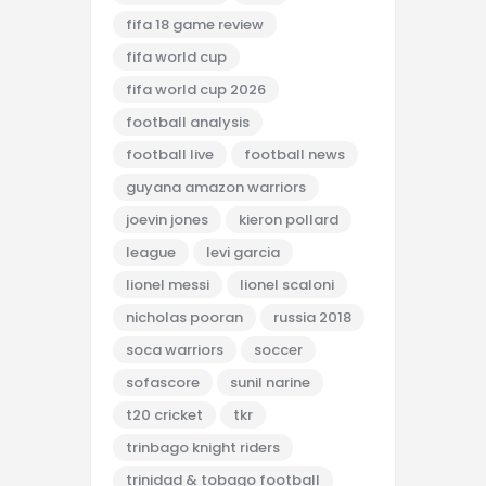
fifa 18 game review
fifa world cup
fifa world cup 2026
football analysis
football live
football news
guyana amazon warriors
joevin jones
kieron pollard
league
levi garcia
lionel messi
lionel scaloni
nicholas pooran
russia 2018
soca warriors
soccer
sofascore
sunil narine
t20 cricket
tkr
trinbago knight riders
trinidad & tobago football