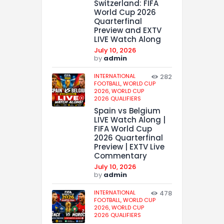
Switzerland: FIFA
World Cup 2026
Quarterfinal
Preview and EXTV
LIVE Watch Along
July 10, 2026
by
admin
INTERNATIONAL
282
FOOTBALL,
WORLD CUP
2026,
WORLD CUP
2026 QUALIFIERS
Spain vs Belgium
LIVE Watch Along |
FIFA World Cup
2026 Quarterfinal
Preview | EXTV Live
Commentary
July 10, 2026
by
admin
INTERNATIONAL
478
FOOTBALL,
WORLD CUP
2026,
WORLD CUP
2026 QUALIFIERS