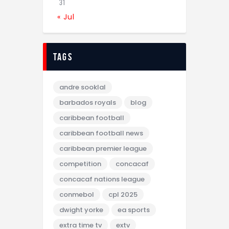
31
« Jul
tags
andre sooklal
barbados royals
blog
caribbean football
caribbean football news
caribbean premier league
competition
concacaf
concacaf nations league
conmebol
cpl 2025
dwight yorke
ea sports
extra time tv
extv