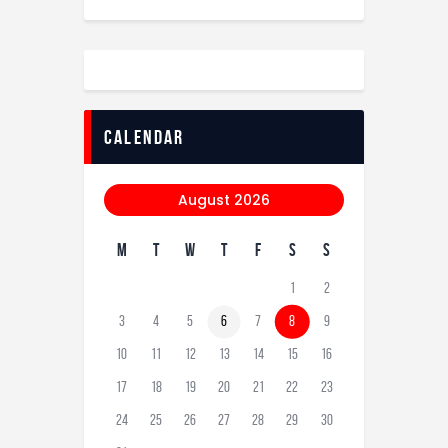
calendar
August 2026
M
T
W
T
F
S
S
1
2
3
4
5
6
7
8
9
10
11
12
13
14
15
16
17
18
19
20
21
22
23
24
25
26
27
28
29
30