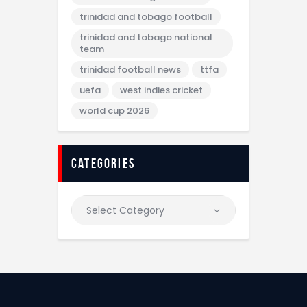
trinidad and tobago football
trinidad and tobago national
team
trinidad football news
ttfa
uefa
west indies cricket
world cup 2026
categories