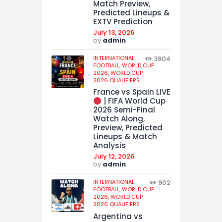
Match Preview,
Predicted Lineups &
EXTV Prediction
July 13, 2026
by
admin
INTERNATIONAL
3804
FOOTBALL,
WORLD CUP
2026,
WORLD CUP
2026 QUALIFIERS
France vs Spain LIVE
| FIFA World Cup
2026 Semi-Final
Watch Along,
Preview, Predicted
Lineups & Match
Analysis
July 12, 2026
by
admin
INTERNATIONAL
902
FOOTBALL,
WORLD CUP
2026,
WORLD CUP
2026 QUALIFIERS
Argentina vs