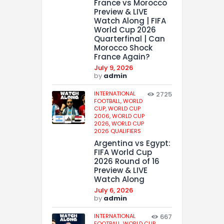
France vs Morocco
Preview & LIVE
Watch Along | FIFA
World Cup 2026
Quarterfinal | Can
Morocco Shock
France Again?
July 9, 2026
by
admin
INTERNATIONAL
2725
FOOTBALL,
WORLD
CUP,
WORLD CUP
2006,
WORLD CUP
2026,
WORLD CUP
2026 QUALIFIERS
Argentina vs Egypt:
FIFA World Cup
2026 Round of 16
Preview & LIVE
Watch Along
July 6, 2026
by
admin
INTERNATIONAL
667
FOOTBALL,
WORLD CUP