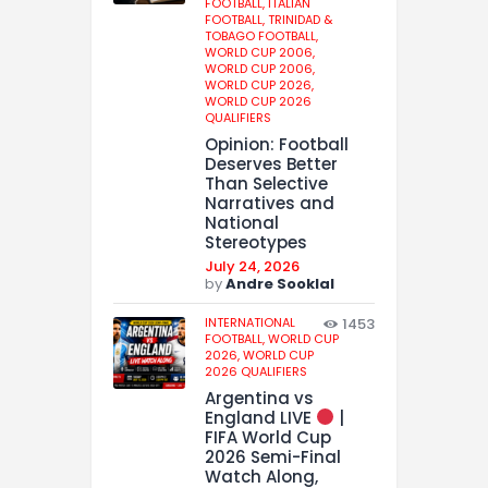
FOOTBALL,
ITALIAN
FOOTBALL,
TRINIDAD &
TOBAGO FOOTBALL,
WORLD CUP 2006,
WORLD CUP 2006,
WORLD CUP 2026,
WORLD CUP 2026
QUALIFIERS
Opinion: Football
Deserves Better
Than Selective
Narratives and
National
Stereotypes
July 24, 2026
by
Andre Sooklal
INTERNATIONAL
1453
FOOTBALL,
WORLD CUP
2026,
WORLD CUP
2026 QUALIFIERS
Argentina vs
England LIVE
|
FIFA World Cup
2026 Semi-Final
Watch Along,