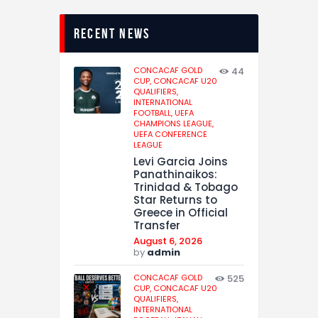
recent news
CONCACAF GOLD
44
CUP,
CONCACAF U20
QUALIFIERS,
INTERNATIONAL
FOOTBALL,
UEFA
CHAMPIONS LEAGUE,
UEFA CONFERENCE
LEAGUE
Levi Garcia Joins
Panathinaikos:
Trinidad & Tobago
Star Returns to
Greece in Official
Transfer
August 6, 2026
by
admin
CONCACAF GOLD
525
CUP,
CONCACAF U20
QUALIFIERS,
INTERNATIONAL