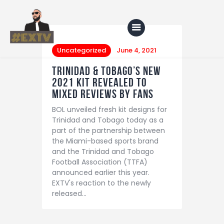
Uncategorized
June 4, 2021
Trinidad & Tobago’s New
Home
2021 Kit Revealed to
mixed reviews by fans
Blog
BOL unveiled fresh kit designs for
About Us
Trinidad and Tobago today as a
part of the partnership between
Shop
the Miami-based sports brand
and the Trinidad and Tobago
Football Association (TTFA)
announced earlier this year.
EXTV's reaction to the newly
released…