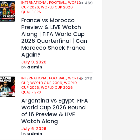
INTERNATIONAL FOOTBALL,
WORLD
469
CUP 2026,
WORLD CUP 2026
QUALIFIERS
France vs Morocco
Preview & LIVE Watch
Along | FIFA World Cup
2026 Quarterfinal | Can
Morocco Shock France
Again?
July 9, 2026
by
admin
INTERNATIONAL FOOTBALL,
WORLD
2711
CUP,
WORLD CUP 2006,
WORLD
CUP 2026,
WORLD CUP 2026
QUALIFIERS
Argentina vs Egypt: FIFA
World Cup 2026 Round
of 16 Preview & LIVE
Watch Along
July 6, 2026
by
admin