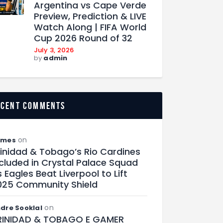
Argentina vs Cape Verde
Preview, Prediction & LIVE
Watch Along | FIFA World
Cup 2026 Round of 32
July 3, 2026
by
admin
ecent comments
on
ames
rinidad & Tobago’s Rio Cardines
ncluded in Crystal Palace Squad
 Eagles Beat Liverpool to Lift
025 Community Shield
on
dre Sooklal
RINIDAD & TOBAGO E GAMER