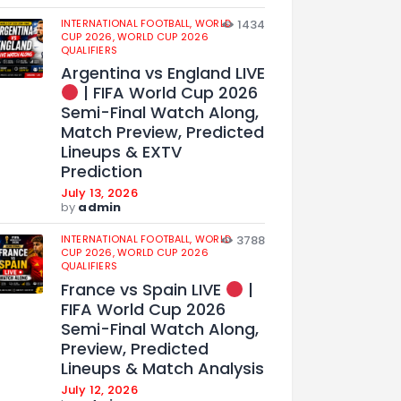
INTERNATIONAL FOOTBALL,
WORLD
1434
CUP 2026,
WORLD CUP 2026
QUALIFIERS
Argentina vs England LIVE
| FIFA World Cup 2026
Semi-Final Watch Along,
Match Preview, Predicted
Lineups & EXTV
Prediction
July 13, 2026
by
admin
INTERNATIONAL FOOTBALL,
WORLD
3788
CUP 2026,
WORLD CUP 2026
QUALIFIERS
France vs Spain LIVE
|
FIFA World Cup 2026
Semi-Final Watch Along,
Preview, Predicted
Lineups & Match Analysis
July 12, 2026