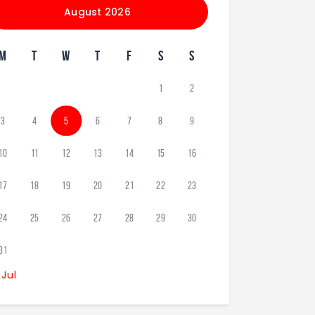
August 2026
M
T
W
T
F
S
S
1
2
3
4
5
6
7
8
9
10
11
12
13
14
15
16
17
18
19
20
21
22
23
24
25
26
27
28
29
30
31
 Jul