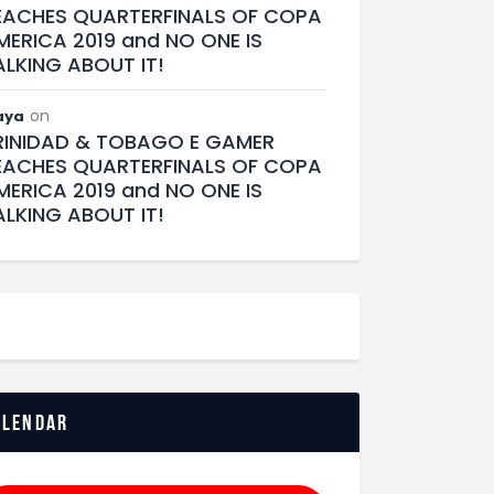
EACHES QUARTERFINALS OF COPA
MERICA 2019 and NO ONE IS
ALKING ABOUT IT!
on
aya
RINIDAD & TOBAGO E GAMER
EACHES QUARTERFINALS OF COPA
MERICA 2019 and NO ONE IS
ALKING ABOUT IT!
alendar