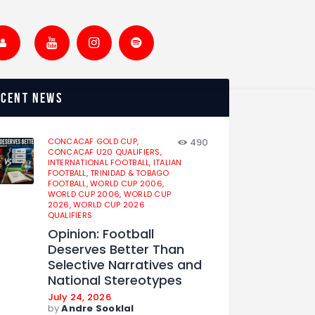
ecent news
CONCACAF GOLD CUP,
490
CONCACAF U20 QUALIFIERS,
INTERNATIONAL FOOTBALL,
ITALIAN
FOOTBALL,
TRINIDAD & TOBAGO
FOOTBALL,
WORLD CUP 2006,
WORLD CUP 2006,
WORLD CUP
2026,
WORLD CUP 2026
QUALIFIERS
Opinion: Football
Deserves Better Than
Selective Narratives and
National Stereotypes
July 24, 2026
by
Andre Sooklal