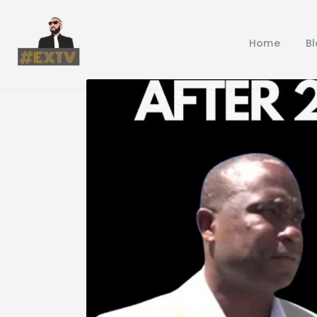
Home
B