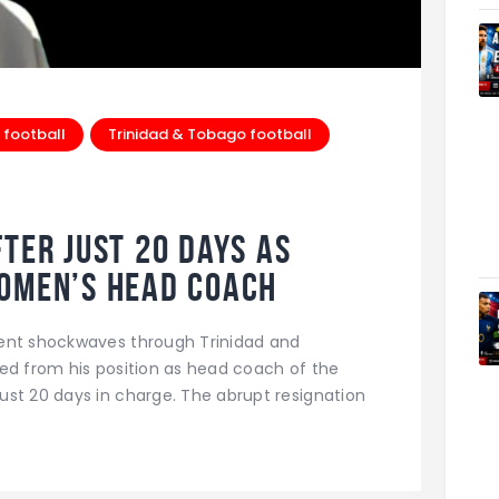
 football
Trinidad & Tobago football
ter Just 20 Days as
Women’s Head Coach
sent shockwaves through Trinidad and
ed from his position as head coach of the
st 20 days in charge. The abrupt resignation