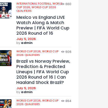
INTERNATIONAL FOOTBALL,
WORLD
660
CUP 2026,
WORLD CUP 2026
QUALIFIERS
Mexico vs England LIVE
Watch Along & Match
Preview | FIFA World Cup
2026 Round of 16
July 5, 2026
by
admin
WORLD CUP 2026,
WORLD CUP
606
2026 QUALIFIERS
Brazil vs Norway Preview,
Prediction & Predicted
Lineups | FIFA World Cup
2026 Round of 16 | Can
Haaland Shock Brazil?
July 5, 2026
by
admin
WORLD CUP 2026,
WORLD CUP
864
2026 QUALIFIERS