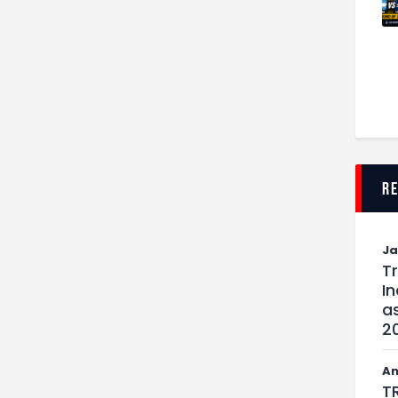
r
J
T
I
as
2
An
T