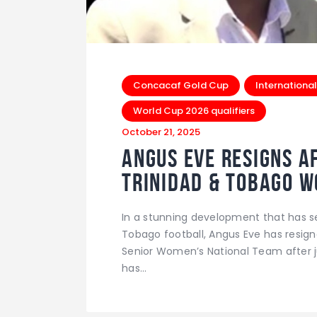
Concacaf Gold Cup
International
World Cup 2026 qualifiers
October 21, 2025
Angus Eve Resigns Af
Trinidad & Tobago 
In a stunning development that has 
Tobago football, Angus Eve has resign
Senior Women’s National Team after ju
has…