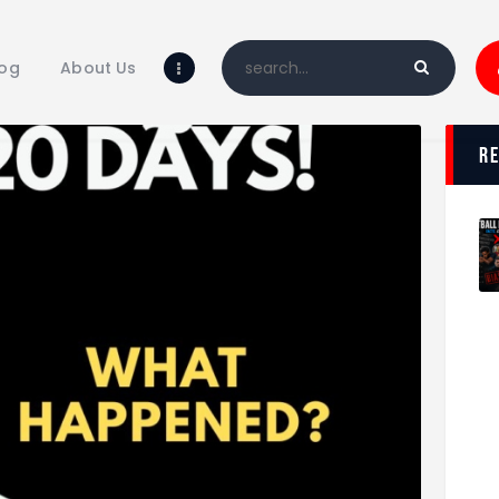
Home
Blog
log
About Us
About Us
Shop
r