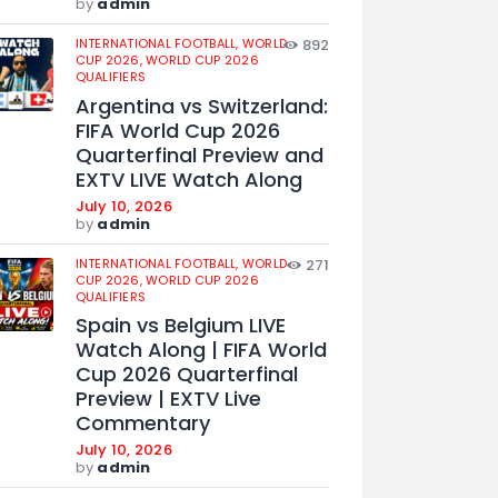
by
admin
INTERNATIONAL FOOTBALL,
WORLD
892
CUP 2026,
WORLD CUP 2026
QUALIFIERS
Argentina vs Switzerland:
FIFA World Cup 2026
Quarterfinal Preview and
EXTV LIVE Watch Along
July 10, 2026
by
admin
INTERNATIONAL FOOTBALL,
WORLD
271
CUP 2026,
WORLD CUP 2026
QUALIFIERS
Spain vs Belgium LIVE
Watch Along | FIFA World
Cup 2026 Quarterfinal
Preview | EXTV Live
Commentary
July 10, 2026
by
admin