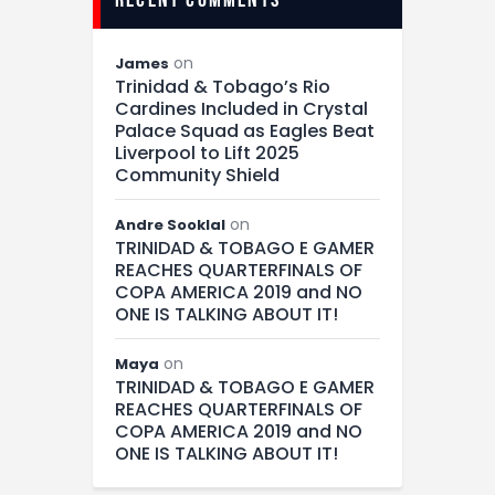
on
James
Trinidad & Tobago’s Rio
Cardines Included in Crystal
Palace Squad as Eagles Beat
Liverpool to Lift 2025
Community Shield
on
Andre Sooklal
TRINIDAD & TOBAGO E GAMER
REACHES QUARTERFINALS OF
COPA AMERICA 2019 and NO
ONE IS TALKING ABOUT IT!
on
Maya
TRINIDAD & TOBAGO E GAMER
REACHES QUARTERFINALS OF
COPA AMERICA 2019 and NO
ONE IS TALKING ABOUT IT!