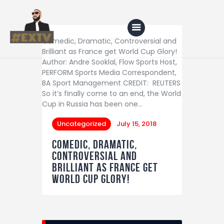
Comedic, Dramatic, Controversial and
Brilliant as France get World Cup Glory!
Author: Andre Sooklal, Flow Sports Host,
PERFORM Sports Media Correspondent,
Home
BA Sport Management CREDIT: REUTERS
So it’s finally come to an end, the World
Blog
Cup in Russia has been one…
About Us
Uncategorized
July 15, 2018
Shop
Comedic, Dramatic,
Controversial and
Brilliant as France get
World Cup Glory!