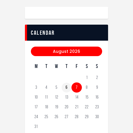
calendar
August 2026
M
T
W
T
F
S
S
1
2
3
4
5
6
7
8
9
10
11
12
13
14
15
16
17
18
19
20
21
22
23
24
25
26
27
28
29
30
31