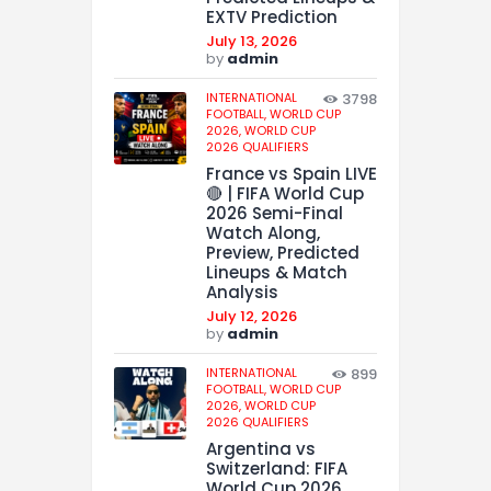
EXTV Prediction
July 13, 2026
by
admin
INTERNATIONAL
3798
FOOTBALL,
WORLD CUP
2026,
WORLD CUP
2026 QUALIFIERS
France vs Spain LIVE
🔴 | FIFA World Cup
2026 Semi-Final
Watch Along,
Preview, Predicted
Lineups & Match
Analysis
July 12, 2026
by
admin
INTERNATIONAL
899
FOOTBALL,
WORLD CUP
2026,
WORLD CUP
2026 QUALIFIERS
Argentina vs
Switzerland: FIFA
World Cup 2026