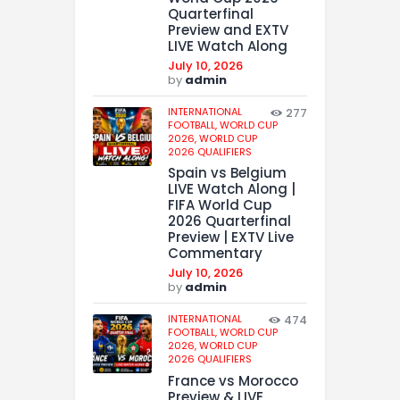
Quarterfinal
Preview and EXTV
LIVE Watch Along
July 10, 2026
by
admin
INTERNATIONAL
277
FOOTBALL,
WORLD CUP
2026,
WORLD CUP
2026 QUALIFIERS
Spain vs Belgium
LIVE Watch Along |
FIFA World Cup
2026 Quarterfinal
Preview | EXTV Live
Commentary
July 10, 2026
by
admin
INTERNATIONAL
474
FOOTBALL,
WORLD CUP
2026,
WORLD CUP
2026 QUALIFIERS
France vs Morocco
Preview & LIVE