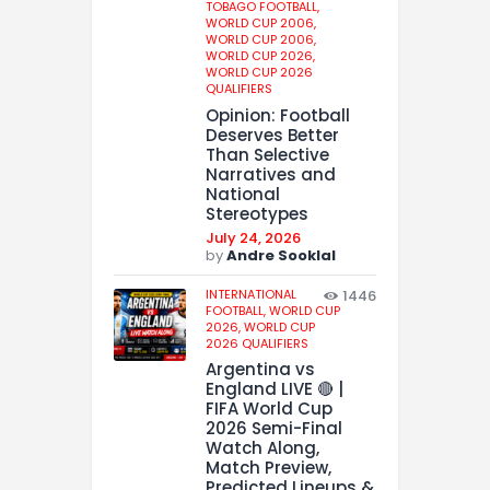
TOBAGO FOOTBALL,
WORLD CUP 2006,
WORLD CUP 2006,
WORLD CUP 2026,
WORLD CUP 2026
QUALIFIERS
Opinion: Football
Deserves Better
Than Selective
Narratives and
National
Stereotypes
July 24, 2026
by
Andre Sooklal
INTERNATIONAL
1446
FOOTBALL,
WORLD CUP
2026,
WORLD CUP
2026 QUALIFIERS
Argentina vs
England LIVE 🔴 |
FIFA World Cup
2026 Semi-Final
Watch Along,
Match Preview,
Predicted Lineups &