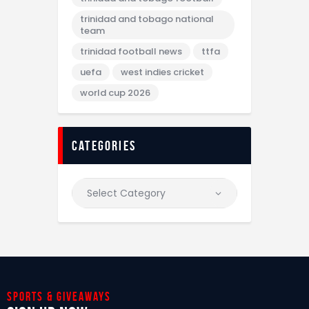
trinidad and tobago national
team
trinidad football news
ttfa
uefa
west indies cricket
world cup 2026
categories
Sports & giveaways