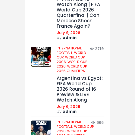
Watch Along | FIFA
World Cup 2026
Quarterfinal | Can
Morocco Shock
France Again?
July 9, 2026
by
admin
INTERNATIONAL
2719
FOOTBALL,
WORLD
CUP,
WORLD CUP
2006,
WORLD CUP
2026,
WORLD CUP
2026 QUALIFIERS
Argentina vs Egypt:
FIFA World Cup
2026 Round of 16
Preview & LIVE
Watch Along
July 6, 2026
by
admin
INTERNATIONAL
666
FOOTBALL,
WORLD CUP
2026,
WORLD CUP