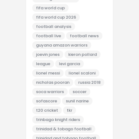
fifa world cup
fifa world cup 2026
football analysis
football live
football news
guyana amazon warriors
joevin jones
kieron pollard
league
levi garcia
lionel messi
lionel scaloni
nicholas pooran
russia 2018
soca warriors
soccer
sofascore
sunil narine
t20 cricket
tkr
trinbago knight riders
trinidad & tobago football
trinidad and tobago football