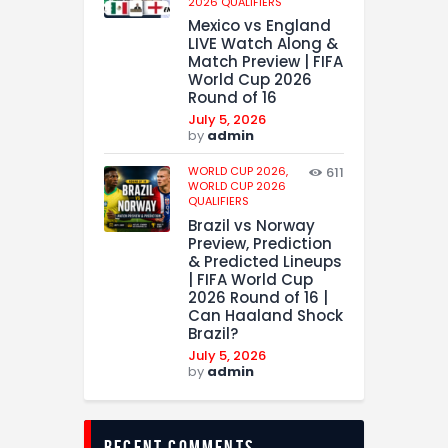
2026 QUALIFIERS
Mexico vs England
LIVE Watch Along &
Match Preview | FIFA
World Cup 2026
Round of 16
July 5, 2026
by
admin
WORLD CUP 2026,
611
WORLD CUP 2026
QUALIFIERS
Brazil vs Norway
Preview, Prediction
& Predicted Lineups
| FIFA World Cup
2026 Round of 16 |
Can Haaland Shock
Brazil?
July 5, 2026
by
admin
recent comments