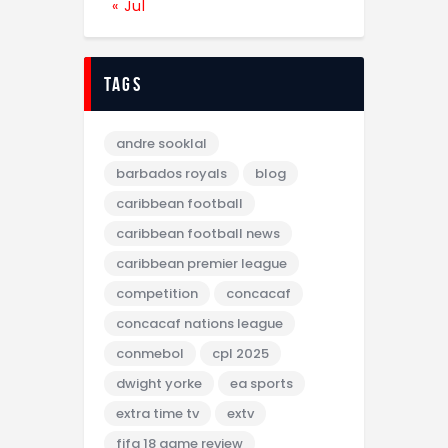
« Jul
tags
andre sooklal
barbados royals
blog
caribbean football
caribbean football news
caribbean premier league
competition
concacaf
concacaf nations league
conmebol
cpl 2025
dwight yorke
ea sports
extra time tv
extv
fifa 18 game review