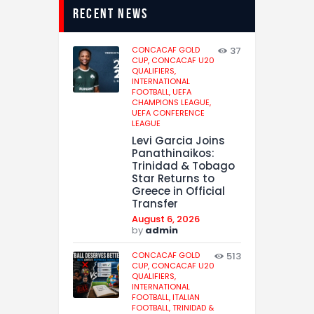
recent news
CONCACAF GOLD
37
CUP,
CONCACAF U20
QUALIFIERS,
INTERNATIONAL
FOOTBALL,
UEFA
CHAMPIONS LEAGUE,
UEFA CONFERENCE
LEAGUE
Levi Garcia Joins
Panathinaikos:
Trinidad & Tobago
Star Returns to
Greece in Official
Transfer
August 6, 2026
by
admin
CONCACAF GOLD
513
CUP,
CONCACAF U20
QUALIFIERS,
INTERNATIONAL
FOOTBALL,
ITALIAN
FOOTBALL,
TRINIDAD &