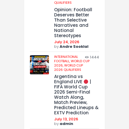
QUALIFIERS
Opinion: Football
Deserves Better
Than Selective
Narratives and
National
Stereotypes
July 24, 2026
by
Andre Sooklal
INTERNATIONAL
1444
FOOTBALL,
WORLD CUP
2026,
WORLD CUP
2026 QUALIFIERS
Argentina vs
England LIVE
|
FIFA World Cup
2026 Semi-Final
Watch Along,
Match Preview,
Predicted Lineups &
EXTV Prediction
July 13, 2026
by
admin