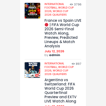
INTERNATIONAL
3796
FOOTBALL,
WORLD CUP
2026,
WORLD CUP
2026 QUALIFIERS
France vs Spain LIVE
| FIFA World Cup
2026 Semi-Final
Watch Along,
Preview, Predicted
Lineups & Match
Analysis
July 12, 2026
by
admin
INTERNATIONAL
897
FOOTBALL,
WORLD CUP
2026,
WORLD CUP
2026 QUALIFIERS
Argentina vs
Switzerland: FIFA
World Cup 2026
Quarterfinal
Preview and EXTV
LIVE Watch Along