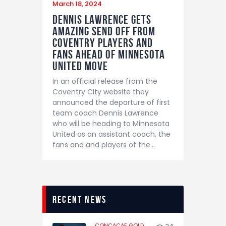
March 18, 2024
Dennis Lawrence gets
amazing send off from
Coventry players and
fans ahead of Minnesota
United move
In an official release from the
Coventry City website they
announced the departure of first
team coach Dennis Lawrence
who will be heading to Minnesota
United as an assistant coach, the
fans and and players of the…
recent news
CONCACAF GOLD