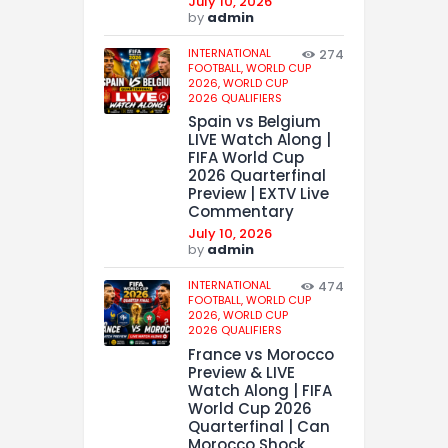
July 10, 2026
by
admin
INTERNATIONAL
274
FOOTBALL,
WORLD CUP
2026,
WORLD CUP
2026 QUALIFIERS
Spain vs Belgium
LIVE Watch Along |
FIFA World Cup
2026 Quarterfinal
Preview | EXTV Live
Commentary
July 10, 2026
by
admin
INTERNATIONAL
474
FOOTBALL,
WORLD CUP
2026,
WORLD CUP
2026 QUALIFIERS
France vs Morocco
Preview & LIVE
Watch Along | FIFA
World Cup 2026
Quarterfinal | Can
Morocco Shock