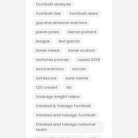
football analysis
football live
football news
guyana amazon warriors
joevin jones
kieron pollard
league
levi garcia
lionel messi
lionel scaloni
nicholas pooran
russia 2018
soca warriors
soccer
sofascore
sunil narine
t20 cricket
tkr
trinbago knight riders
trinidad & tobago football
trinidad and tobago football
trinidad and tobago national
team