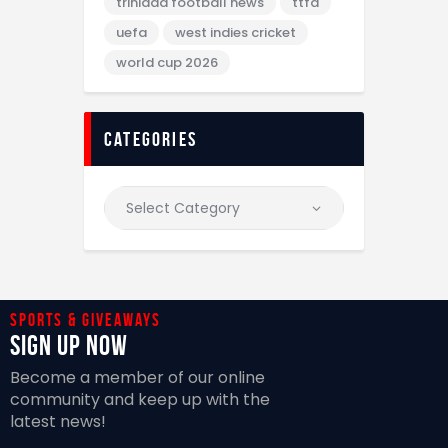
trinidad football news
ttfa
uefa
west indies cricket
world cup 2026
categories
Sports & giveaways
Sign Up Now
Become a member of our online
community and keep up with the
latest news!