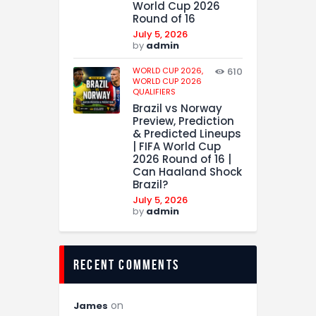
World Cup 2026
Round of 16
July 5, 2026
by
admin
WORLD CUP 2026,
610
WORLD CUP 2026
QUALIFIERS
Brazil vs Norway
Preview, Prediction
& Predicted Lineups
| FIFA World Cup
2026 Round of 16 |
Can Haaland Shock
Brazil?
July 5, 2026
by
admin
recent comments
on
James