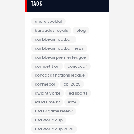
tags
andre sooklal
barbados royals
blog
caribbean football
caribbean football news
caribbean premier league
competition
concacaf
concacaf nations league
conmebol
cpl 2025
dwight yorke
ea sports
extra time tv
extv
fifa 18 game review
fifa world cup
fifa world cup 2026