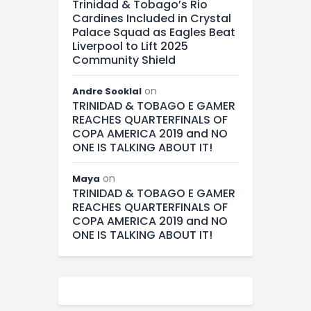
Trinidad & Tobago’s Rio
Cardines Included in Crystal
Palace Squad as Eagles Beat
Liverpool to Lift 2025
Community Shield
on
Andre Sooklal
TRINIDAD & TOBAGO E GAMER
REACHES QUARTERFINALS OF
COPA AMERICA 2019 and NO
ONE IS TALKING ABOUT IT!
on
Maya
TRINIDAD & TOBAGO E GAMER
REACHES QUARTERFINALS OF
COPA AMERICA 2019 and NO
ONE IS TALKING ABOUT IT!