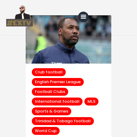
Home
Blog
About Us
Club football
English Premier League
Shop
Football Clubs
International football
MLS
Sports & Games
Trinidad & Tobago football
World Cup