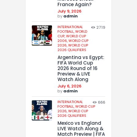
France Again?
July 9, 2026
by
admin
INTERNATIONAL
2719
FOOTBALL,
WORLD
CUP,
WORLD CUP
2006,
WORLD CUP
2026,
WORLD CUP
2026 QUALIFIERS
Argentina vs Egypt:
FIFA World Cup
2026 Round of 16
Preview & LIVE
Watch Along
July 6, 2026
by
admin
INTERNATIONAL
666
FOOTBALL,
WORLD CUP
2026,
WORLD CUP
2026 QUALIFIERS
Mexico vs England
LIVE Watch Along &
Match Preview | FIFA