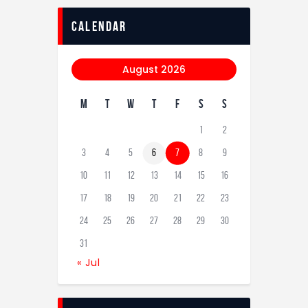
calendar
August 2026
M
T
W
T
F
S
S
1
2
3
4
5
6
7
8
9
10
11
12
13
14
15
16
17
18
19
20
21
22
23
24
25
26
27
28
29
30
31
« Jul