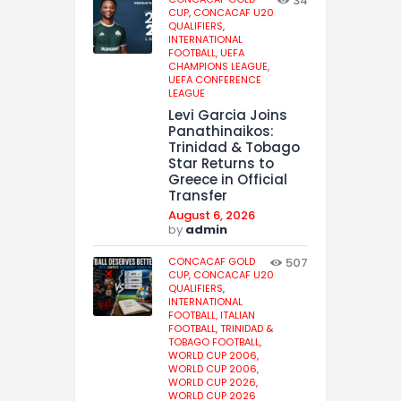
34
CUP,
CONCACAF U20
QUALIFIERS,
INTERNATIONAL
FOOTBALL,
UEFA
CHAMPIONS LEAGUE,
UEFA CONFERENCE
LEAGUE
Levi Garcia Joins
Panathinaikos:
Trinidad & Tobago
Star Returns to
Greece in Official
Transfer
August 6, 2026
by
admin
CONCACAF GOLD
507
CUP,
CONCACAF U20
QUALIFIERS,
INTERNATIONAL
FOOTBALL,
ITALIAN
FOOTBALL,
TRINIDAD &
TOBAGO FOOTBALL,
WORLD CUP 2006,
WORLD CUP 2006,
WORLD CUP 2026,
WORLD CUP 2026