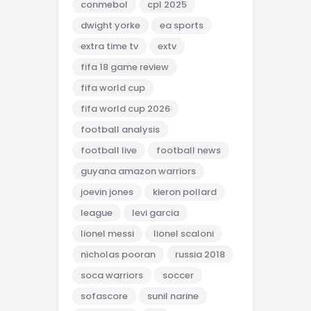
conmebol
cpl 2025
dwight yorke
ea sports
extra time tv
extv
fifa 18 game review
fifa world cup
fifa world cup 2026
football analysis
football live
football news
guyana amazon warriors
joevin jones
kieron pollard
league
levi garcia
lionel messi
lionel scaloni
nicholas pooran
russia 2018
soca warriors
soccer
sofascore
sunil narine