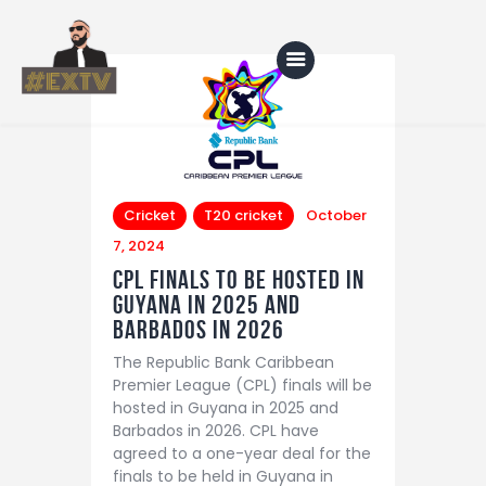
Home
Blog
Cricket
T20 cricket
October
7, 2024
About Us
CPL Finals to be Hosted in
Shop
Guyana in 2025 and
Barbados in 2026
The Republic Bank Caribbean
Premier League (CPL) finals will be
hosted in Guyana in 2025 and
Barbados in 2026. CPL have
agreed to a one-year deal for the
finals to be held in Guyana in