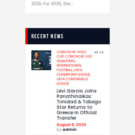
2025. For 2026, the…
recent news
CONCACAF GOLD
14
CUP,
CONCACAF U20
QUALIFIERS,
INTERNATIONAL
FOOTBALL,
UEFA
CHAMPIONS LEAGUE,
UEFA CONFERENCE
LEAGUE
Levi Garcia Joins
Panathinaikos:
Trinidad & Tobago
Star Returns to
Greece in Official
Transfer
August 6, 2026
by
admin