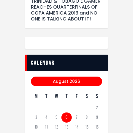
TRINIDAD & TOBAGO E GAMER
REACHES QUARTERFINALS OF
COPA AMERICA 2019 and NO
ONE IS TALKING ABOUT IT!
calendar
August 2026
M
T
W
T
F
S
S
1
2
3
4
5
6
7
8
9
10
11
12
13
14
15
16