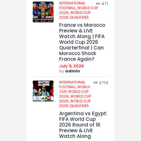
INTERNATIONAL
471
FOOTBALL,
WORLD CUP
2026,
WORLD CUP
2026 QUALIFIERS
France vs Morocco
Preview & LIVE
Watch Along | FIFA
World Cup 2026
Quarterfinal | Can
Morocco Shock
France Again?
July 9, 2026
by
admin
INTERNATIONAL
2714
FOOTBALL,
WORLD
CUP,
WORLD CUP
2006,
WORLD CUP
2026,
WORLD CUP
2026 QUALIFIERS
Argentina vs Egypt:
FIFA World Cup
2026 Round of 16
Preview & LIVE
Watch Along