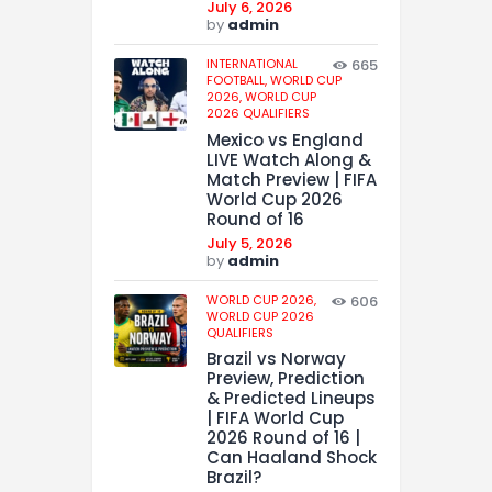
July 6, 2026
by
admin
INTERNATIONAL
665
FOOTBALL,
WORLD CUP
2026,
WORLD CUP
2026 QUALIFIERS
Mexico vs England
LIVE Watch Along &
Match Preview | FIFA
World Cup 2026
Round of 16
July 5, 2026
by
admin
WORLD CUP 2026,
606
WORLD CUP 2026
QUALIFIERS
Brazil vs Norway
Preview, Prediction
& Predicted Lineups
| FIFA World Cup
2026 Round of 16 |
Can Haaland Shock
Brazil?