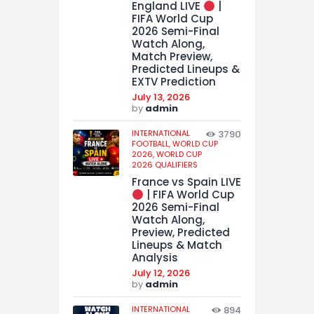
England LIVE
|
FIFA World Cup
2026 Semi-Final
Watch Along,
Match Preview,
Predicted Lineups &
EXTV Prediction
July 13, 2026
by
admin
INTERNATIONAL
3790
FOOTBALL,
WORLD CUP
2026,
WORLD CUP
2026 QUALIFIERS
France vs Spain LIVE
| FIFA World Cup
2026 Semi-Final
Watch Along,
Preview, Predicted
Lineups & Match
Analysis
July 12, 2026
by
admin
INTERNATIONAL
894