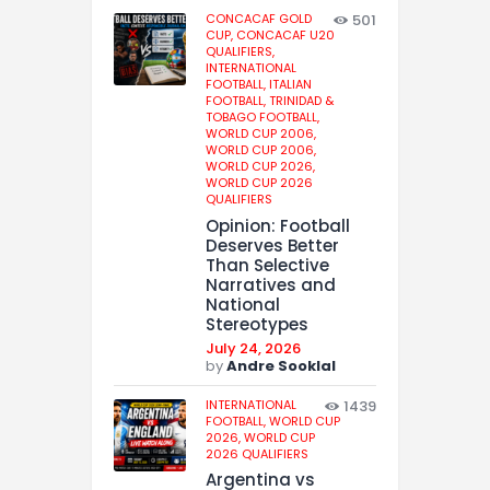
CONCACAF GOLD
501
CUP,
CONCACAF U20
QUALIFIERS,
INTERNATIONAL
FOOTBALL,
ITALIAN
FOOTBALL,
TRINIDAD &
TOBAGO FOOTBALL,
WORLD CUP 2006,
WORLD CUP 2006,
WORLD CUP 2026,
WORLD CUP 2026
QUALIFIERS
Opinion: Football
Deserves Better
Than Selective
Narratives and
National
Stereotypes
July 24, 2026
by
Andre Sooklal
INTERNATIONAL
1439
FOOTBALL,
WORLD CUP
2026,
WORLD CUP
2026 QUALIFIERS
Argentina vs