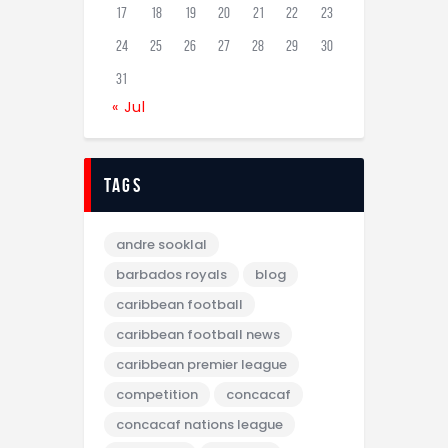
17
18
19
20
21
22
23
24
25
26
27
28
29
30
31
« Jul
tags
andre sooklal
barbados royals
blog
caribbean football
caribbean football news
caribbean premier league
competition
concacaf
concacaf nations league