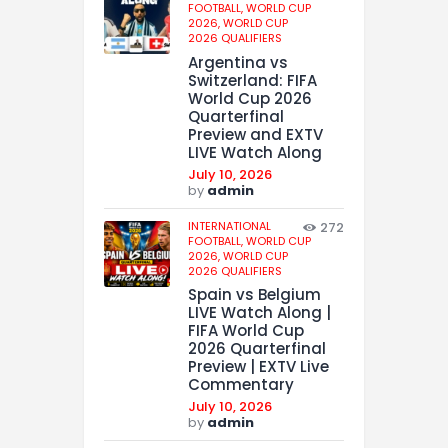
FOOTBALL,
WORLD CUP
2026,
WORLD CUP
2026 QUALIFIERS
Argentina vs
Switzerland: FIFA
World Cup 2026
Quarterfinal
Preview and EXTV
LIVE Watch Along
July 10, 2026
by
admin
INTERNATIONAL
272
FOOTBALL,
WORLD CUP
2026,
WORLD CUP
2026 QUALIFIERS
Spain vs Belgium
LIVE Watch Along |
FIFA World Cup
2026 Quarterfinal
Preview | EXTV Live
Commentary
July 10, 2026
by
admin