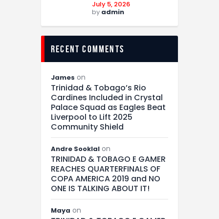
July 5, 2026
by
admin
recent comments
on
James
Trinidad & Tobago’s Rio
Cardines Included in Crystal
Palace Squad as Eagles Beat
Liverpool to Lift 2025
Community Shield
on
Andre Sooklal
TRINIDAD & TOBAGO E GAMER
REACHES QUARTERFINALS OF
COPA AMERICA 2019 and NO
ONE IS TALKING ABOUT IT!
on
Maya