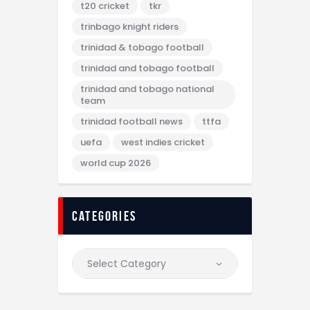
t20 cricket
tkr
trinbago knight riders
trinidad & tobago football
trinidad and tobago football
trinidad and tobago national
team
trinidad football news
ttfa
uefa
west indies cricket
world cup 2026
categories