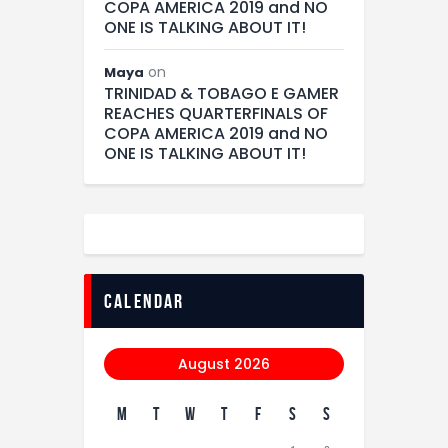
COPA AMERICA 2019 and NO
ONE IS TALKING ABOUT IT!
on
Maya
TRINIDAD & TOBAGO E GAMER
REACHES QUARTERFINALS OF
COPA AMERICA 2019 and NO
ONE IS TALKING ABOUT IT!
calendar
August 2026
M
T
W
T
F
S
S