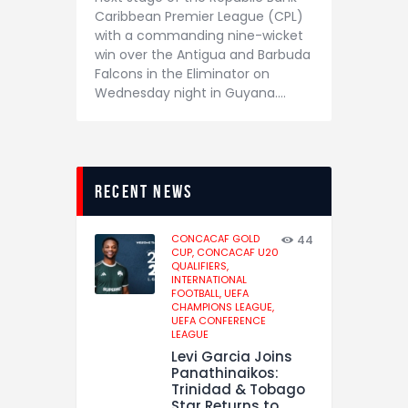
Caribbean Premier League (CPL)
with a commanding nine-wicket
win over the Antigua and Barbuda
Falcons in the Eliminator on
Wednesday night in Guyana.…
recent news
CONCACAF GOLD
44
CUP,
CONCACAF U20
QUALIFIERS,
INTERNATIONAL
FOOTBALL,
UEFA
CHAMPIONS LEAGUE,
UEFA CONFERENCE
LEAGUE
Levi Garcia Joins
Panathinaikos:
Trinidad & Tobago
Star Returns to