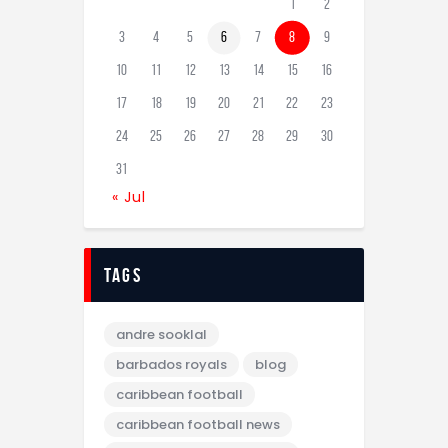
1
2
3
4
5
6
7
8
9
10
11
12
13
14
15
16
17
18
19
20
21
22
23
24
25
26
27
28
29
30
31
« Jul
tags
andre sooklal
barbados royals
blog
caribbean football
caribbean football news