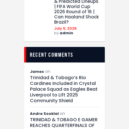
& Predicted Lineups
| FIFA World Cup
2026 Round of 16 |
Can Haaland Shock
Brazil?
July 5, 2026
by
admin
recent comments
on
James
Trinidad & Tobago’s Rio
Cardines Included in Crystal
Palace Squad as Eagles Beat
Liverpool to Lift 2025
Community Shield
on
Andre Sooklal
TRINIDAD & TOBAGO E GAMER
REACHES QUARTERFINALS OF