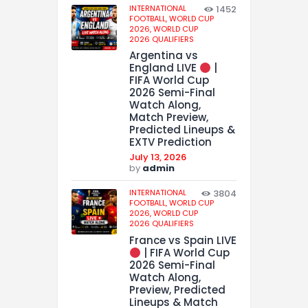
INTERNATIONAL
1452
FOOTBALL,
WORLD CUP
2026,
WORLD CUP
2026 QUALIFIERS
Argentina vs
England LIVE
|
FIFA World Cup
2026 Semi-Final
Watch Along,
Match Preview,
Predicted Lineups &
EXTV Prediction
July 13, 2026
by
admin
INTERNATIONAL
3804
FOOTBALL,
WORLD CUP
2026,
WORLD CUP
2026 QUALIFIERS
France vs Spain LIVE
| FIFA World Cup
2026 Semi-Final
Watch Along,
Preview, Predicted
Lineups & Match