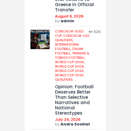
Greece in Official
Transfer
August 6, 2026
by
admin
CONCACAF GOLD
525
CUP,
CONCACAF U20
QUALIFIERS,
INTERNATIONAL
FOOTBALL,
ITALIAN
FOOTBALL,
TRINIDAD &
TOBAGO FOOTBALL,
WORLD CUP 2006,
WORLD CUP 2006,
WORLD CUP 2026,
WORLD CUP 2026
QUALIFIERS
Opinion: Football
Deserves Better
Than Selective
Narratives and
National
Stereotypes
July 24, 2026
by
Andre Sooklal