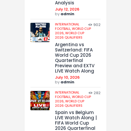
Analysis
July 12, 2026
by
admin
INTERNATIONAL
902
FOOTBALL,
WORLD CUP
2026,
WORLD CUP
2026 QUALIFIERS
Argentina vs
Switzerland: FIFA
World Cup 2026
Quarterfinal
Preview and EXTV
LIVE Watch Along
July 10, 2026
by
admin
INTERNATIONAL
282
FOOTBALL,
WORLD CUP
2026,
WORLD CUP
2026 QUALIFIERS
Spain vs Belgium
LIVE Watch Along |
FIFA World Cup
2026 Quarterfinal