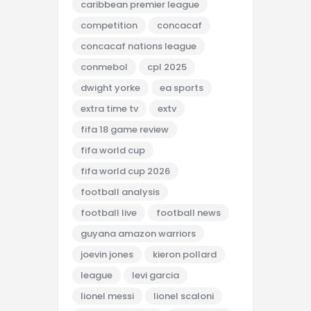
caribbean premier league
competition
concacaf
concacaf nations league
conmebol
cpl 2025
dwight yorke
ea sports
extra time tv
extv
fifa 18 game review
fifa world cup
fifa world cup 2026
football analysis
football live
football news
guyana amazon warriors
joevin jones
kieron pollard
league
levi garcia
lionel messi
lionel scaloni