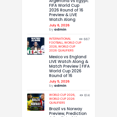
Argentina vs Egypt:
FIFA World Cup
2026 Round of 16
Preview & LIVE
Watch Along
July 6, 2026
by
admin
INTERNATIONAL
667
FOOTBALL,
WORLD CUP
2026,
WORLD CUP
2026 QUALIFIERS
Mexico vs England
LIVE Watch Along &
Match Preview | FIFA
World Cup 2026
Round of 16
July 5, 2026
by
admin
WORLD CUP 2026,
614
WORLD CUP 2026
QUALIFIERS
Brazil vs Norway
Preview, Prediction