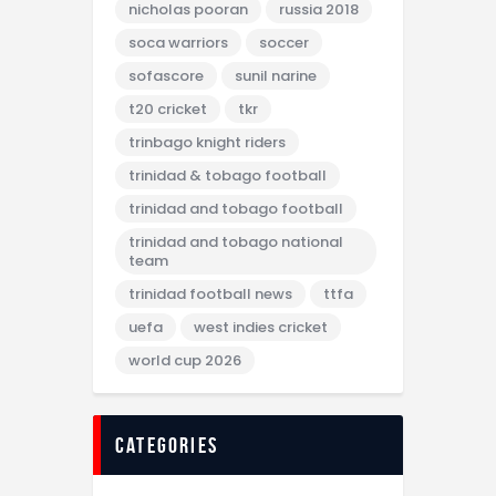
nicholas pooran
russia 2018
soca warriors
soccer
sofascore
sunil narine
t20 cricket
tkr
trinbago knight riders
trinidad & tobago football
trinidad and tobago football
trinidad and tobago national
team
trinidad football news
ttfa
uefa
west indies cricket
world cup 2026
categories