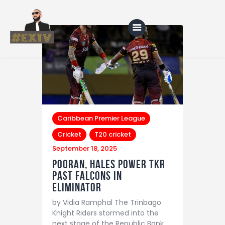
Home
Blog
About Us
Caribbean Premier League
Cricket
T20 cricket
Shop
September 18, 2025
Pooran, Hales Power TKR
Past Falcons in
Eliminator
by Vidia Ramphal The Trinbago
Knight Riders stormed into the
next stage of the Republic Bank