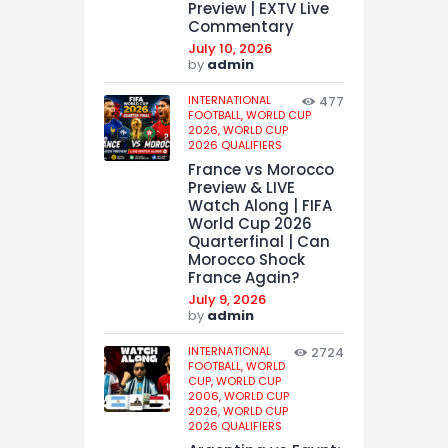
Preview | EXTV Live
Commentary
July 10, 2026
by
admin
INTERNATIONAL
477
FOOTBALL,
WORLD CUP
2026,
WORLD CUP
2026 QUALIFIERS
France vs Morocco
Preview & LIVE
Watch Along | FIFA
World Cup 2026
Quarterfinal | Can
Morocco Shock
France Again?
July 9, 2026
by
admin
INTERNATIONAL
2724
FOOTBALL,
WORLD
CUP,
WORLD CUP
2006,
WORLD CUP
2026,
WORLD CUP
2026 QUALIFIERS