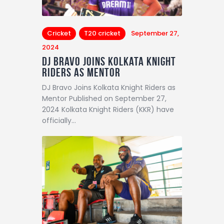
Cricket
T20 cricket
September 27,
2024
DJ Bravo Joins Kolkata Knight
Riders as Mentor
DJ Bravo Joins Kolkata Knight Riders as
Mentor Published on September 27,
2024 Kolkata Knight Riders (KKR) have
officially…