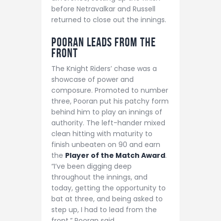
before Netravalkar and Russell
returned to close out the innings.
Pooran Leads from the
Front
The Knight Riders’ chase was a
showcase of power and
composure. Promoted to number
three, Pooran put his patchy form
behind him to play an innings of
authority. The left-hander mixed
clean hitting with maturity to
finish unbeaten on 90 and earn
the
Player of the Match Award
.
“I’ve been digging deep
throughout the innings, and
today, getting the opportunity to
bat at three, and being asked to
step up, I had to lead from the
front,” Pooran said.