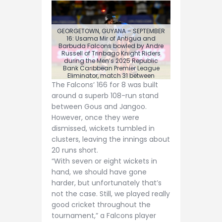
GEORGETOWN, GUYANA – SEPTEMBER
16: Usama Mir of Antigua and
Barbuda Falcons bowled by Andre
Russell of Trinbago Knight Riders
during the Men’s 2025 Republic
Bank Caribbean Premier League
Eliminator, match 31 between
Trinbago Knight Riders and Antigua
The Falcons’ 166 for 8 was built
and Barbuda Falcons at Guyana
around a superb 108-run stand
National Stadium on September 16,
2025 in Providence, Guyana. (Photo
between Gous and Jangoo.
by Randy Brooks/CPL T20 via Getty
However, once they were
Images)
dismissed, wickets tumbled in
clusters, leaving the innings about
20 runs short.
“With seven or eight wickets in
hand, we should have gone
harder, but unfortunately that’s
not the case. Still, we played really
good cricket throughout the
tournament,” a Falcons player