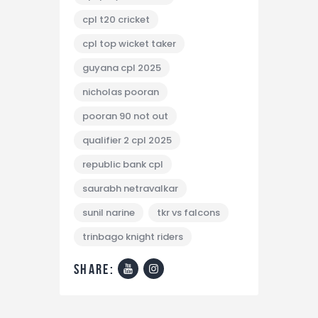
cpl t20 cricket
cpl top wicket taker
guyana cpl 2025
nicholas pooran
pooran 90 not out
qualifier 2 cpl 2025
republic bank cpl
saurabh netravalkar
sunil narine
tkr vs falcons
trinbago knight riders
share: