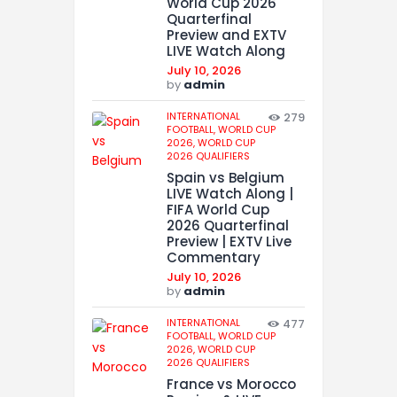
World Cup 2026
Quarterfinal
Preview and EXTV
LIVE Watch Along
July 10, 2026
by
admin
INTERNATIONAL
279
FOOTBALL,
WORLD CUP
2026,
WORLD CUP
2026 QUALIFIERS
Spain vs Belgium
LIVE Watch Along |
FIFA World Cup
2026 Quarterfinal
Preview | EXTV Live
Commentary
July 10, 2026
by
admin
INTERNATIONAL
477
FOOTBALL,
WORLD CUP
2026,
WORLD CUP
2026 QUALIFIERS
France vs Morocco