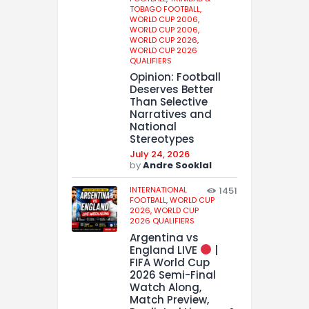
TOBAGO FOOTBALL,
WORLD CUP 2006,
WORLD CUP 2006,
WORLD CUP 2026,
WORLD CUP 2026
QUALIFIERS
Opinion: Football
Deserves Better
Than Selective
Narratives and
National
Stereotypes
July 24, 2026
by
Andre Sooklal
INTERNATIONAL
1451
FOOTBALL,
WORLD CUP
2026,
WORLD CUP
2026 QUALIFIERS
Argentina vs
England LIVE
|
FIFA World Cup
2026 Semi-Final
Watch Along,
Match Preview,