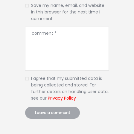
Save my name, email, and website
in this browser for the next time I
comment.
I agree that my submitted data is
being collected and stored. For
further details on handling user data,
see our
Privacy Policy