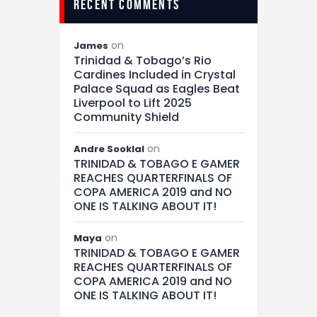
recent comments
on
James
Trinidad & Tobago’s Rio
Cardines Included in Crystal
Palace Squad as Eagles Beat
Liverpool to Lift 2025
Community Shield
on
Andre Sooklal
TRINIDAD & TOBAGO E GAMER
REACHES QUARTERFINALS OF
COPA AMERICA 2019 and NO
ONE IS TALKING ABOUT IT!
on
Maya
TRINIDAD & TOBAGO E GAMER
REACHES QUARTERFINALS OF
COPA AMERICA 2019 and NO
ONE IS TALKING ABOUT IT!