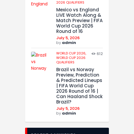
2026 QUALIFIERS
Mexico vs England
LIVE Watch Along &
Match Preview | FIFA
World Cup 2026
Round of 16
July 5, 2026
by
admin
WORLD CUP 2026,
612
WORLD CUP 2026
QUALIFIERS
Brazil vs Norway
Preview, Prediction
& Predicted Lineups
| FIFA World Cup
2026 Round of 16 |
Can Haaland Shock
Brazil?
July 5, 2026
by
admin