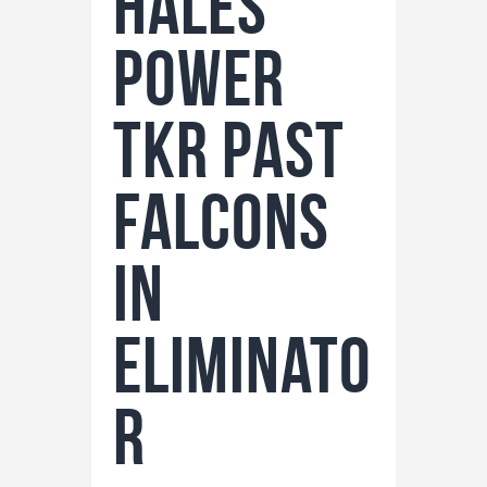
Hales
Power
TKR Past
Falcons
in
Eliminato
r