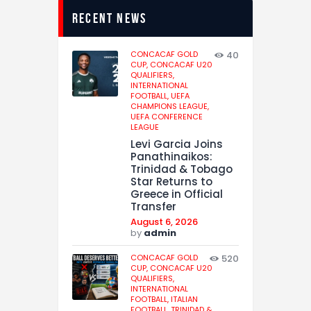
recent news
CONCACAF GOLD
40
CUP,
CONCACAF U20
QUALIFIERS,
INTERNATIONAL
FOOTBALL,
UEFA
CHAMPIONS LEAGUE,
UEFA CONFERENCE
LEAGUE
Levi Garcia Joins
Panathinaikos:
Trinidad & Tobago
Star Returns to
Greece in Official
Transfer
August 6, 2026
by
admin
CONCACAF GOLD
520
CUP,
CONCACAF U20
QUALIFIERS,
INTERNATIONAL
FOOTBALL,
ITALIAN
FOOTBALL,
TRINIDAD &