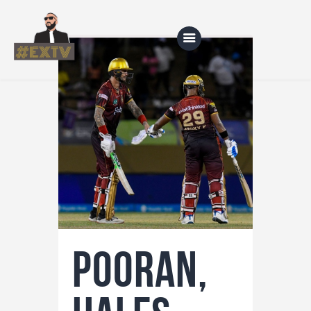
Home
Blog
About Us
Shop
Pooran,