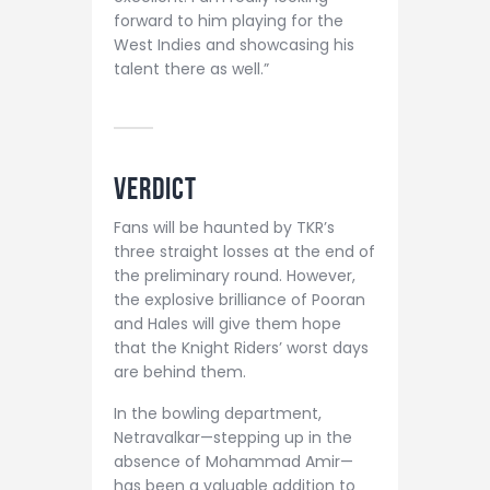
forward to him playing for the
West Indies and showcasing his
talent there as well.”
VERDICT
Fans will be haunted by TKR’s
three straight losses at the end of
the preliminary round. However,
the explosive brilliance of Pooran
and Hales will give them hope
that the Knight Riders’ worst days
are behind them.
In the bowling department,
Netravalkar—stepping up in the
absence of Mohammad Amir—
has been a valuable addition to