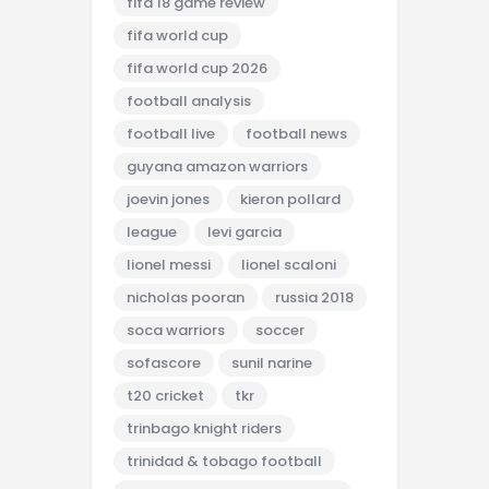
fifa 18 game review
fifa world cup
fifa world cup 2026
football analysis
football live
football news
guyana amazon warriors
joevin jones
kieron pollard
league
levi garcia
lionel messi
lionel scaloni
nicholas pooran
russia 2018
soca warriors
soccer
sofascore
sunil narine
t20 cricket
tkr
trinbago knight riders
trinidad & tobago football