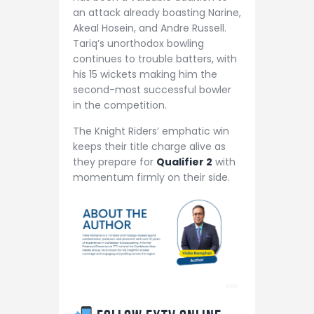
an attack already boasting Narine,
Akeal Hosein, and Andre Russell.
Tariq’s unorthodox bowling
continues to trouble batters, with
his 15 wickets making him the
second-most successful bowler
in the competition.
The Knight Riders’ emphatic win
keeps their title charge alive as
they prepare for
Qualifier 2
with
momentum firmly on their side.