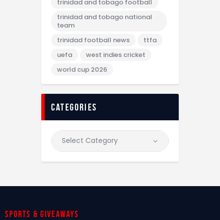
trinidad and tobago football
trinidad and tobago national
team
trinidad football news
ttfa
uefa
west indies cricket
world cup 2026
categories
Sports & giveaways