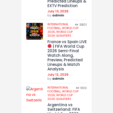
Predicted Lineups &
EXTV Prediction
July 13, 2026
by
admin
INTERNATIONAL
3801
FOOTBALL,
WORLD CUP
2026,
WORLD CUP
2026 QUALIFIERS
France vs Spain LIVE
| FIFA World Cup
2026 Semi-Final
Watch Along,
Preview, Predicted
Lineups & Match
Analysis
July 12, 2026
by
admin
INTERNATIONAL
900
FOOTBALL,
WORLD CUP
2026,
WORLD CUP
2026 QUALIFIERS
Argentina vs
Switzerland: FIFA