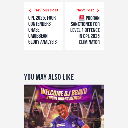
Previous Post
Next Post
CPL 2025: Four
Pooran
Contenders
Sanctioned for
Chase
Level 1 Offence
Caribbean
in CPL 2025
Glory Analysis
Eliminator
You May Also Like