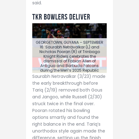
said.
TKR Bowlers Deliver
GEORGETOWN, GUYANA – SEPTEMBER
16: Saurabh Netravalkar (L) and
Nicholas Pooran (R) of Trinbago
Knight Riders celebrates the
dismissal of Fabian Allen of
Antigua and Barbuda Falcons
during the Men’s 2025 Republic
Bank Caribbean Premier League
Saurabh Netravalkar (3/23) made
Eliminator, match 31 between
the early breakthrough before
Trinbago Knight Riders and Antigua
and Barbuda Falcons at Guyana
Tariq (2/19) removed both Gous
National Stadium on September 16,
and Jangoo, while Russell (2/30)
2025 in Providence, Guyana. (Photo
by Randy Brooks/CPL T20 via Getty
struck twice in the final over.
Images)
Pooran rotated his bowling
options smartly and found the
right balance in the end. Tariq’s
unorthodox style again made the
difference, setting up the finish