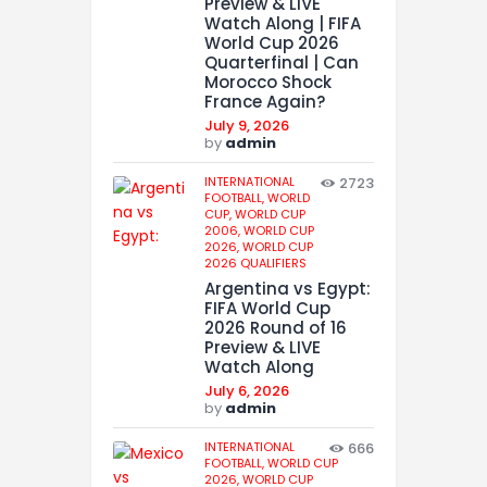
Preview & LIVE
Watch Along | FIFA
World Cup 2026
Quarterfinal | Can
Morocco Shock
France Again?
July 9, 2026
by
admin
INTERNATIONAL
2723
FOOTBALL,
WORLD
CUP,
WORLD CUP
2006,
WORLD CUP
2026,
WORLD CUP
2026 QUALIFIERS
Argentina vs Egypt:
FIFA World Cup
2026 Round of 16
Preview & LIVE
Watch Along
July 6, 2026
by
admin
INTERNATIONAL
666
FOOTBALL,
WORLD CUP
2026,
WORLD CUP