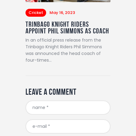
Cricket
May 16, 2023
TRINBAGO KNIGHT RIDERS
APPOINT PHIL SIMMONS AS COACH
In an official press release from the
Trinbago Knight Riders Phil Simmons
was announced the head coach of
four-times…
Leave a comment