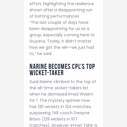
effort, highlighting the resilience
shown after a disappointing run
of batting performances.
“The last couple of days have
been disappointing for us as a
group, especially coming here to
Guyana. Today, it didn’t matter
how we got the win—we just had
to,” he said.
Narine Becomes CPL’s Top
Wicket-Taker
Sunil Narine climbed to the top of
the all-time wicket-takers list
when he dismissed Imad Wasim
for 1. The mystery spinner now
has 130 wickets in 124 matches,
surpassing TKR coach Dwayne
Bravo (129 wickets in 107
matches). However, Imran Tahir is