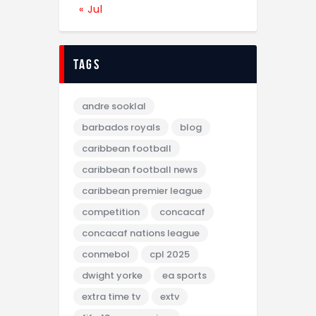
« Jul
tags
andre sooklal
barbados royals
blog
caribbean football
caribbean football news
caribbean premier league
competition
concacaf
concacaf nations league
conmebol
cpl 2025
dwight yorke
ea sports
extra time tv
extv