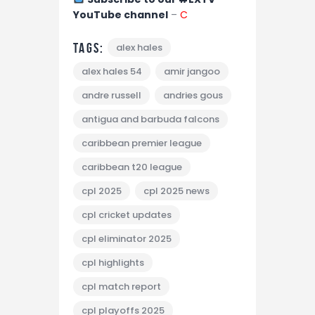
YouTube channel
–
C
Tags:
alex hales
alex hales 54
amir jangoo
andre russell
andries gous
antigua and barbuda falcons
caribbean premier league
caribbean t20 league
cpl 2025
cpl 2025 news
cpl cricket updates
cpl eliminator 2025
cpl highlights
cpl match report
cpl playoffs 2025