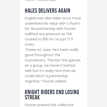
Hales Delivers Again
Englishman Alex Hales once more
underlined his value with a fluent
54. His partnership with Pooran
nullified any pressure as TKR
cruised to 168 for 1 in just 17.3
overs.
“(Hales is) class. He’s been really
good throughout the
tournament. The last few games,
as a group, we haven’t batted
well, but it’s really nice that we
could stitch a partnership
together,” Pooran added.
Knight Riders End Losing
Streak
Pooran praised the collective