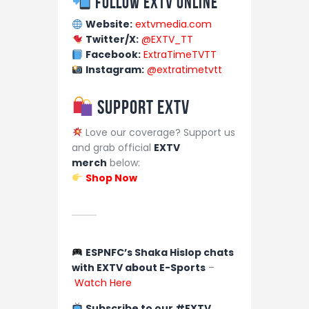
Follow EXTV Online
Website:
extvmedia.com
Twitter/X:
@EXTV_TT
Facebook:
ExtraTimeTVTT
Instagram:
@extratimetvtt
Support EXTV
Love our coverage? Support us
and grab official
EXTV
merch
below:
Shop Now
ESPNFC’s Shaka Hislop chats
with EXTV about E-Sports
–
Watch Here
Subscribe to our #EXTV