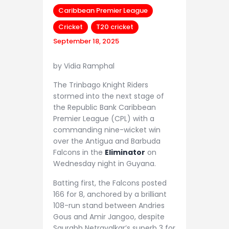
Caribbean Premier League
Cricket
T20 cricket
September 18, 2025
by Vidia Ramphal
The Trinbago Knight Riders
stormed into the next stage of
the Republic Bank Caribbean
Premier League (CPL) with a
commanding nine-wicket win
over the Antigua and Barbuda
Falcons in the
Eliminator
on
Wednesday night in Guyana.
Batting first, the Falcons posted
166 for 8, anchored by a brilliant
108-run stand between Andries
Gous and Amir Jangoo, despite
Saurabh Netravalkar’s superb 3 for