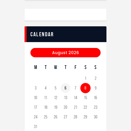
calendar
August 2026
M
T
W
T
F
S
S
1
2
3
4
5
6
7
8
9
10
11
12
13
14
15
16
17
18
19
20
21
22
23
24
25
26
27
28
29
30
31