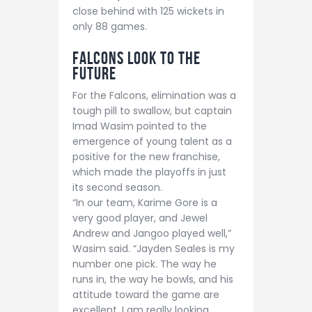
close behind with 125 wickets in
only 88 games.
Falcons Look to the
Future
For the Falcons, elimination was a
tough pill to swallow, but captain
Imad Wasim pointed to the
emergence of young talent as a
positive for the new franchise,
which made the playoffs in just
its second season.
“In our team, Karime Gore is a
very good player, and Jewel
Andrew and Jangoo played well,”
Wasim said. “Jayden Seales is my
number one pick. The way he
runs in, the way he bowls, and his
attitude toward the game are
excellent. I am really looking