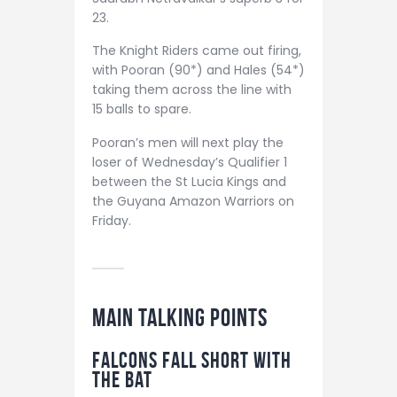
23.
The Knight Riders came out firing,
with Pooran (90*) and Hales (54*)
taking them across the line with
15 balls to spare.
Pooran’s men will next play the
loser of Wednesday’s Qualifier 1
between the St Lucia Kings and
the Guyana Amazon Warriors on
Friday.
MAIN TALKING POINTS
Falcons Fall Short with
the Bat