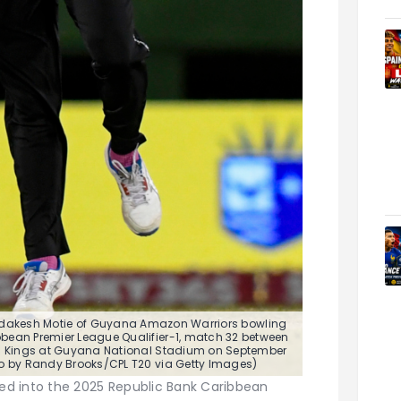
dakesh Motie of Guyana Amazon Warriors bowling
bean Premier League Qualifier-1, match 32 between
 Kings at Guyana National Stadium on September
to by Randy Brooks/CPL T20 via Getty Images)
d into the 2025 Republic Bank Caribbean