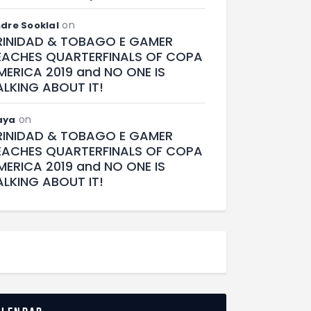
on
dre Sooklal
RINIDAD & TOBAGO E GAMER
EACHES QUARTERFINALS OF COPA
MERICA 2019 and NO ONE IS
ALKING ABOUT IT!
on
aya
RINIDAD & TOBAGO E GAMER
EACHES QUARTERFINALS OF COPA
MERICA 2019 and NO ONE IS
ALKING ABOUT IT!