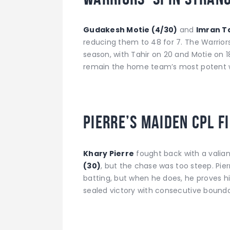
Gudakesh Motie (4/30)
and
Imran Ta
reducing them to 48 for 7. The Warriors’
season, with Tahir on 20 and Motie on 1
remain the home team’s most potent 
Pierre’s Maiden CPL F
Khary Pierre
fought back with a valia
(30)
, but the chase was too steep. Pie
batting, but when he does, he proves hi
sealed victory with consecutive boundar