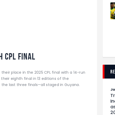
h CPL Final
r
their place in the 2025 CPL final with a 14-run
 their eighth final in 13 editions of the
he last three finals—all staged in Guyana.
J
T
I
as
2