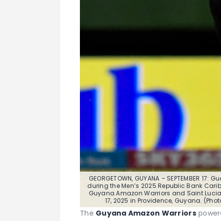
GEORGETOWN, GUYANA – SEPTEMBER 17: Gu
during the Men’s 2025 Republic Bank Carib
Guyana Amazon Warriors and Saint Lucia
17, 2025 in Providence, Guyana. (Pho
The
Guyana Amazon Warriors
powere