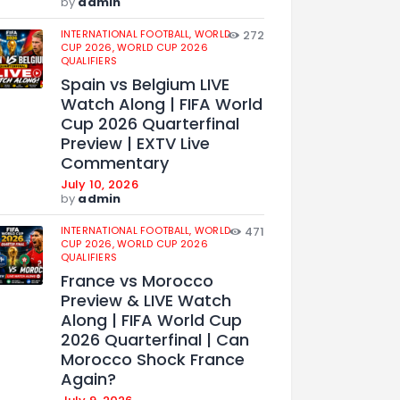
by
admin
INTERNATIONAL FOOTBALL,
WORLD
272
CUP 2026,
WORLD CUP 2026
QUALIFIERS
Spain vs Belgium LIVE
Watch Along | FIFA World
Cup 2026 Quarterfinal
Preview | EXTV Live
Commentary
July 10, 2026
by
admin
INTERNATIONAL FOOTBALL,
WORLD
471
CUP 2026,
WORLD CUP 2026
QUALIFIERS
France vs Morocco
Preview & LIVE Watch
Along | FIFA World Cup
2026 Quarterfinal | Can
Morocco Shock France
Again?