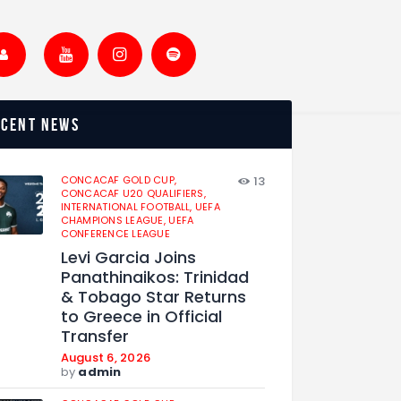
ecent news
CONCACAF GOLD CUP,
13
CONCACAF U20 QUALIFIERS,
INTERNATIONAL FOOTBALL,
UEFA
CHAMPIONS LEAGUE,
UEFA
CONFERENCE LEAGUE
Levi Garcia Joins
Panathinaikos: Trinidad
& Tobago Star Returns
to Greece in Official
Transfer
August 6, 2026
by
admin