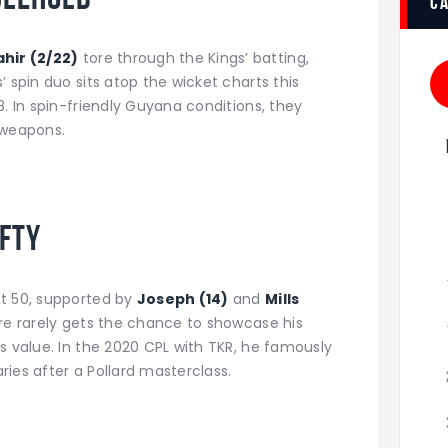
c
hir (2/22)
tore through the Kings’ batting,
 spin duo sits atop the wicket charts this
8. In spin-friendly Guyana conditions, they
weapons.
ifty
nt 50, supported by
Joseph (14)
and
Mills
rre rarely gets the chance to showcase his
s value. In the 2020 CPL with TKR, he famously
ies after a Pollard masterclass.