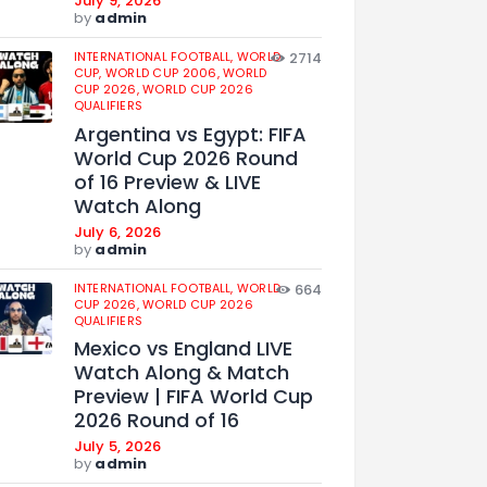
July 9, 2026
by
admin
INTERNATIONAL FOOTBALL,
WORLD
2714
CUP,
WORLD CUP 2006,
WORLD
CUP 2026,
WORLD CUP 2026
QUALIFIERS
Argentina vs Egypt: FIFA
World Cup 2026 Round
of 16 Preview & LIVE
Watch Along
July 6, 2026
by
admin
INTERNATIONAL FOOTBALL,
WORLD
664
CUP 2026,
WORLD CUP 2026
QUALIFIERS
Mexico vs England LIVE
Watch Along & Match
Preview | FIFA World Cup
2026 Round of 16
July 5, 2026
by
admin