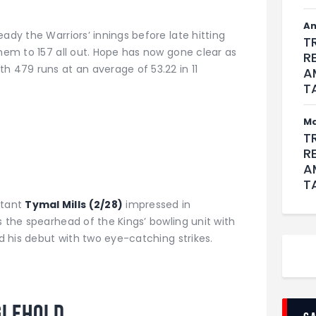
An
ady the Warriors’ innings before late hitting
T
them to 157 all out. Hope has now gone clear as
R
h 479 runs at an average of 53.22 in 11
A
T
M
T
R
A
T
tant
Tymal Mills (2/28)
impressed in
s the spearhead of the Kings’ bowling unit with
ed his debut with two eye-catching strikes.
glehold