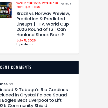
WORLD CUP 2026,
WORLD CUP
606
2026 QUALIFIERS
Brazil vs Norway Preview,
Prediction & Predicted
Lineups | FIFA World Cup
2026 Round of 16 | Can
Haaland Shock Brazil?
July 5, 2026
by
admin
ecent comments
on
ames
rinidad & Tobago’s Rio Cardines
ncluded in Crystal Palace Squad
 Eagles Beat Liverpool to Lift
025 Community Shield