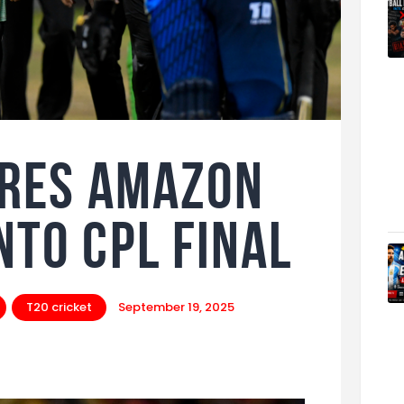
ires Amazon
nto CPL Final
T20 cricket
September 19, 2025