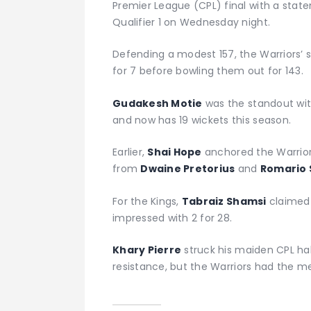
Premier League (CPL) final with a stat
Qualifier 1 on Wednesday night.
Defending a modest 157, the Warriors’ 
for 7 before bowling them out for 143.
Gudakesh Motie
was the standout with
and now has 19 wickets this season.
Earlier,
Shai Hope
anchored the Warriors
from
Dwaine Pretorius
and
Romario
For the Kings,
Tabraiz Shamsi
claimed 
impressed with 2 for 28.
Khary Pierre
struck his maiden CPL ha
resistance, but the Warriors had the me