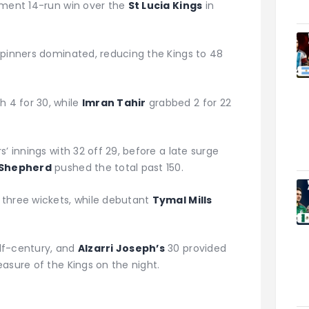
ement 14-run win over the
St Lucia Kings
in
spinners dominated, reducing the Kings to 48
 4 for 30, while
Imran Tahir
grabbed 2 for 22
’ innings with 32 off 29, before a late surge
 Shepherd
pushed the total past 150.
three wickets, while debutant
Tymal Mills
lf-century, and
Alzarri Joseph’s
30 provided
asure of the Kings on the night.