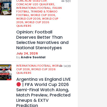
CONCACAF GOLD CUP,
501
CONCACAF U20 QUALIFIERS,
INTERNATIONAL FOOTBALL,
ITALIAN
FOOTBALL,
TRINIDAD & TOBAGO
FOOTBALL,
WORLD CUP 2006,
WORLD CUP 2006,
WORLD CUP
2026,
WORLD CUP 2026
QUALIFIERS
Opinion: Football
Deserves Better Than
Selective Narratives and
National Stereotypes
July 24, 2026
by
Andre Sooklal
INTERNATIONAL FOOTBALL,
WORLD
1439
CUP 2026,
WORLD CUP 2026
QUALIFIERS
Argentina vs England LIVE
| FIFA World Cup 2026
Semi-Final Watch Along,
Match Preview, Predicted
Lineups & EXTV
Prediction