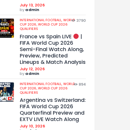
July 13, 2026
by
admin
INTERNATIONAL FOOTBALL,
WORLD
3790
CUP 2026,
WORLD CUP 2026
QUALIFIERS
France vs Spain LIVE
|
FIFA World Cup 2026
Semi-Final Watch Along,
Preview, Predicted
Lineups & Match Analysis
July 12, 2026
by
admin
INTERNATIONAL FOOTBALL,
WORLD
894
CUP 2026,
WORLD CUP 2026
QUALIFIERS
Argentina vs Switzerland:
FIFA World Cup 2026
Quarterfinal Preview and
EXTV LIVE Watch Along
July 10, 2026