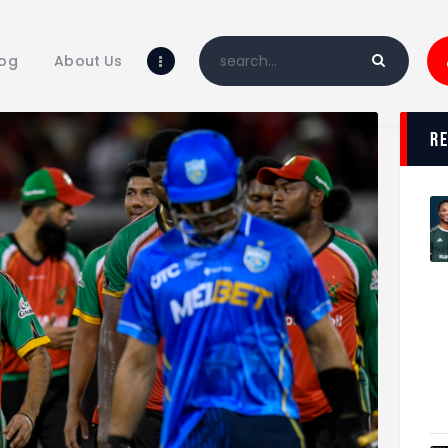
Home
Blog
log
About Us
About Us
Shop
r