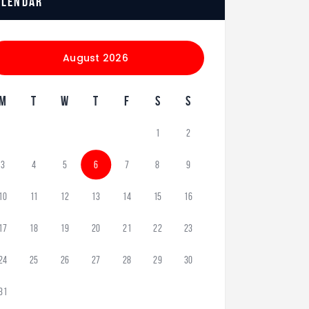
alendar
August 2026
M
T
W
T
F
S
S
1
2
3
4
5
6
7
8
9
10
11
12
13
14
15
16
17
18
19
20
21
22
23
24
25
26
27
28
29
30
31