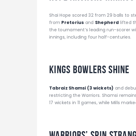
Shai Hope scored 32 from 29 balls to ste
from
Pretorius
and
Shepherd
lifted 
the tournament’s leading run-scorer wit
innings, including four half-centuries.
Kings Bowlers Shine
Tabraiz Shamsi (3 wickets)
and debu
restricting the Warriors. Shamsi remain
17 wickets in 11 games, while Mills mark
Warriors’ Spin Stran