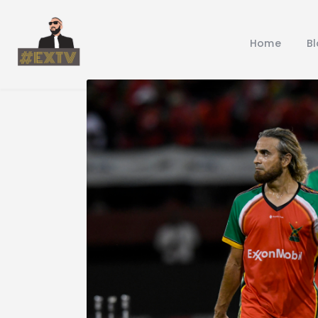
Home
B