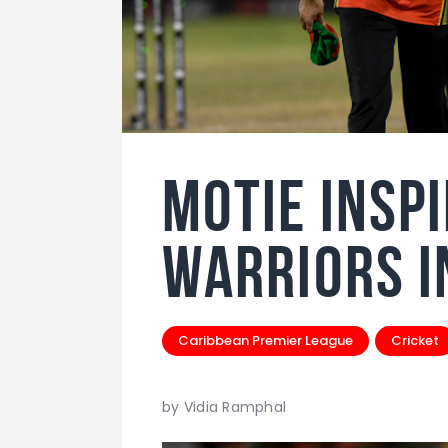
Motie Insp
Warriors i
Caribbean Premier League
Cricket
by Vidia Ramphal