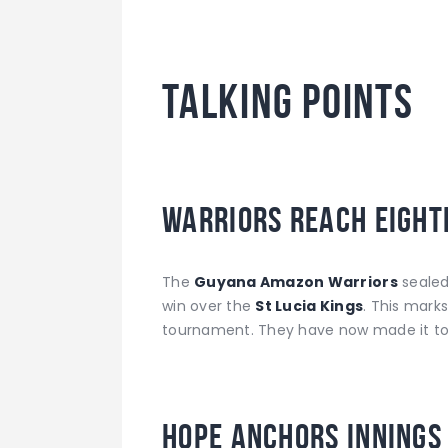
TALKING POINTS
Warriors Reach Eight
The
Guyana Amazon Warriors
sealed 
win over the
St Lucia Kings
. This marks
tournament. They have now made it to t
Hope Anchors Innings