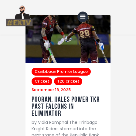
Home
Blog
About Us
Caribbean Premier League
Cricket
T20 cricket
Shop
September 18, 2025
Pooran, Hales Power TKR
Past Falcons in
Eliminator
by Vidia Ramphal The Trinbago
Knight Riders stormed into the
next stage of the Republic Bank