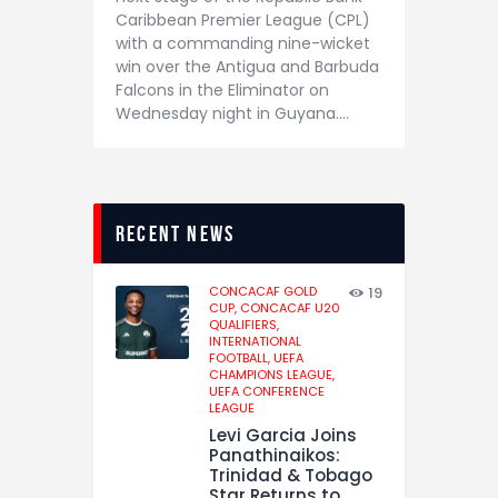
Caribbean Premier League (CPL)
with a commanding nine-wicket
win over the Antigua and Barbuda
Falcons in the Eliminator on
Wednesday night in Guyana.…
recent news
CONCACAF GOLD
19
CUP,
CONCACAF U20
QUALIFIERS,
INTERNATIONAL
FOOTBALL,
UEFA
CHAMPIONS LEAGUE,
UEFA CONFERENCE
LEAGUE
Levi Garcia Joins
Panathinaikos:
Trinidad & Tobago
Star Returns to