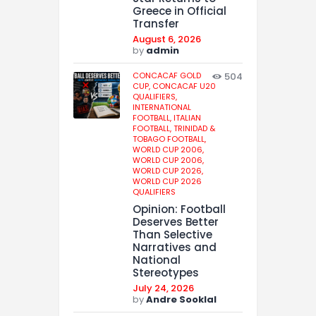
Greece in Official
Transfer
August 6, 2026
by
admin
CONCACAF GOLD
504
CUP,
CONCACAF U20
QUALIFIERS,
INTERNATIONAL
FOOTBALL,
ITALIAN
FOOTBALL,
TRINIDAD &
TOBAGO FOOTBALL,
WORLD CUP 2006,
WORLD CUP 2006,
WORLD CUP 2026,
WORLD CUP 2026
QUALIFIERS
Opinion: Football
Deserves Better
Than Selective
Narratives and
National
Stereotypes
July 24, 2026
by
Andre Sooklal