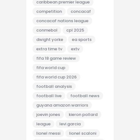
caribbean premier league
competition
concacaf
concacaf nations league
conmebol
cpl 2025
dwight yorke
ea sports
extra time tv
extv
fifa 18 game review
fifa world cup
fifa world cup 2026
football analysis
football live
football news
guyana amazon warriors
joevin jones
kieron pollard
league
levi garcia
lionel messi
lionel scaloni