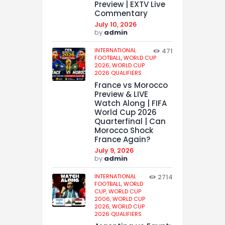
Preview | EXTV Live
Commentary
July 10, 2026
by
admin
INTERNATIONAL
471
FOOTBALL,
WORLD CUP
2026,
WORLD CUP
2026 QUALIFIERS
France vs Morocco
Preview & LIVE
Watch Along | FIFA
World Cup 2026
Quarterfinal | Can
Morocco Shock
France Again?
July 9, 2026
by
admin
INTERNATIONAL
2714
FOOTBALL,
WORLD
CUP,
WORLD CUP
2006,
WORLD CUP
2026,
WORLD CUP
2026 QUALIFIERS