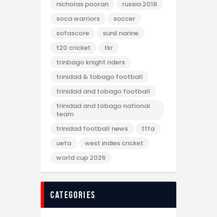
nicholas pooran
russia 2018
soca warriors
soccer
sofascore
sunil narine
t20 cricket
tkr
trinbago knight riders
trinidad & tobago football
trinidad and tobago football
trinidad and tobago national
team
trinidad football news
ttfa
uefa
west indies cricket
world cup 2026
categories