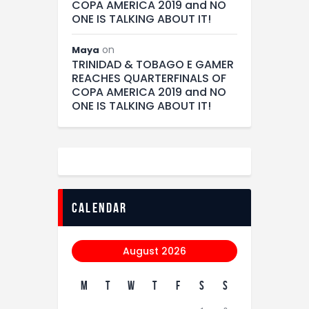
COPA AMERICA 2019 and NO
ONE IS TALKING ABOUT IT!
on
Maya
TRINIDAD & TOBAGO E GAMER
REACHES QUARTERFINALS OF
COPA AMERICA 2019 and NO
ONE IS TALKING ABOUT IT!
calendar
August 2026
M
T
W
T
F
S
S