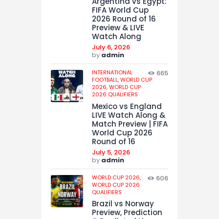
Argentina vs Egypt:
FIFA World Cup
2026 Round of 16
Preview & LIVE
Watch Along
July 6, 2026
by
admin
INTERNATIONAL
665
FOOTBALL,
WORLD CUP
2026,
WORLD CUP
2026 QUALIFIERS
Mexico vs England
LIVE Watch Along &
Match Preview | FIFA
World Cup 2026
Round of 16
July 5, 2026
by
admin
WORLD CUP 2026,
606
WORLD CUP 2026
QUALIFIERS
Brazil vs Norway
Preview, Prediction