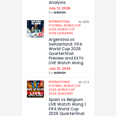
Analysis
July 12, 2026
by
admin
INTERNATIONAL
895
FOOTBALL,
WORLD CUP
2026,
WORLD CUP
2026 QUALIFIERS
Argentina vs
Switzerland: FIFA
World Cup 2026
Quarterfinal
Preview and EXTV
LIVE Watch Along
July 10, 2026
by
admin
INTERNATIONAL
273
FOOTBALL,
WORLD CUP
2026,
WORLD CUP
2026 QUALIFIERS
Spain vs Belgium
LIVE Watch Along |
FIFA World Cup
2026 Quarterfinal