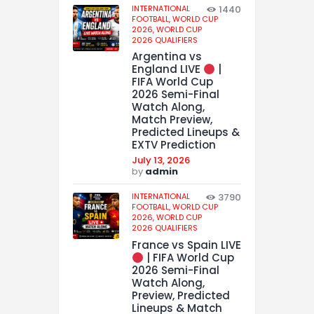
INTERNATIONAL
1440
FOOTBALL,
WORLD CUP
2026,
WORLD CUP
2026 QUALIFIERS
Argentina vs
England LIVE
|
FIFA World Cup
2026 Semi-Final
Watch Along,
Match Preview,
Predicted Lineups &
EXTV Prediction
July 13, 2026
by
admin
INTERNATIONAL
3790
FOOTBALL,
WORLD CUP
2026,
WORLD CUP
2026 QUALIFIERS
France vs Spain LIVE
| FIFA World Cup
2026 Semi-Final
Watch Along,
Preview, Predicted
Lineups & Match