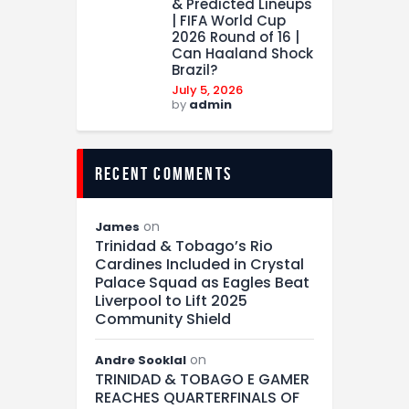
& Predicted Lineups
| FIFA World Cup
2026 Round of 16 |
Can Haaland Shock
Brazil?
July 5, 2026
by
admin
recent comments
on
James
Trinidad & Tobago’s Rio
Cardines Included in Crystal
Palace Squad as Eagles Beat
Liverpool to Lift 2025
Community Shield
on
Andre Sooklal
TRINIDAD & TOBAGO E GAMER
REACHES QUARTERFINALS OF