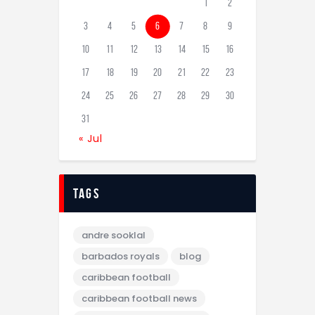
1
2
3
4
5
6
7
8
9
10
11
12
13
14
15
16
17
18
19
20
21
22
23
24
25
26
27
28
29
30
31
« Jul
tags
andre sooklal
barbados royals
blog
caribbean football
caribbean football news