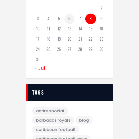
1
2
3
4
5
6
7
8
9
10
11
12
13
14
15
16
17
18
19
20
21
22
23
24
25
26
27
28
29
30
31
« Jul
tags
andre sooklal
barbados royals
blog
caribbean football
caribbean football news