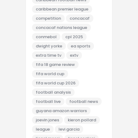
caribbean premier league
competition
concacaf
concacaf nations league
conmebol
cpl 2025
dwight yorke
ea sports
extra time tv
extv
fifa 18 game review
fifa world cup
fifa world cup 2026
football analysis
football live
football news
guyana amazon warriors
joevin jones
kieron pollard
league
levi garcia