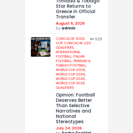
Trinidad & Tobago
Star Returns to
Greece in Official
Transfer
August 6, 2026
by
admin
CONCACAF GOLD
525
CUP,
CONCACAF U20
QUALIFIERS,
INTERNATIONAL
FOOTBALL,
ITALIAN
FOOTBALL,
TRINIDAD &
TOBAGO FOOTBALL,
WORLD CUP 2006,
WORLD CUP 2006,
WORLD CUP 2026,
WORLD CUP 2026
QUALIFIERS
Opinion: Football
Deserves Better
Than Selective
Narratives and
National
Stereotypes
July 24, 2026
by
Andre Sooklal