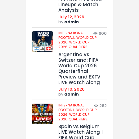
Lineups & Match
Analysis
July 12, 2026
by
admin
INTERNATIONAL
900
FOOTBALL,
WORLD CUP
2026,
WORLD CUP
2026 QUALIFIERS
Argentina vs
Switzerland: FIFA
World Cup 2026
Quarterfinal
Preview and EXTV
LIVE Watch Along
July 10, 2026
by
admin
INTERNATIONAL
282
FOOTBALL,
WORLD CUP
2026,
WORLD CUP
2026 QUALIFIERS
Spain vs Belgium
LIVE Watch Along |
FIFA World Cup