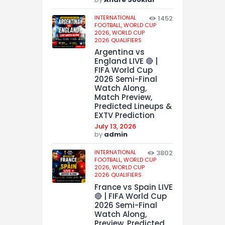
INTERNATIONAL
1452
FOOTBALL,
WORLD CUP
2026,
WORLD CUP
2026 QUALIFIERS
Argentina vs
England LIVE 🔴 |
FIFA World Cup
2026 Semi-Final
Watch Along,
Match Preview,
Predicted Lineups &
EXTV Prediction
July 13, 2026
by
admin
INTERNATIONAL
3802
FOOTBALL,
WORLD CUP
2026,
WORLD CUP
2026 QUALIFIERS
France vs Spain LIVE
🔴 | FIFA World Cup
2026 Semi-Final
Watch Along,
Preview, Predicted