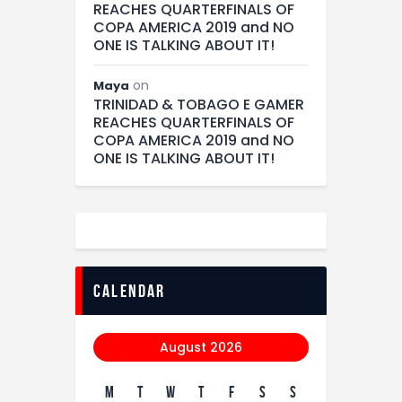
REACHES QUARTERFINALS OF
COPA AMERICA 2019 and NO
ONE IS TALKING ABOUT IT!
on
Maya
TRINIDAD & TOBAGO E GAMER
REACHES QUARTERFINALS OF
COPA AMERICA 2019 and NO
ONE IS TALKING ABOUT IT!
calendar
August 2026
M
T
W
T
F
S
S