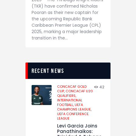
(TKR) have confirmed Nicholas
Pooran as their new captain for
the upcoming Republic Bank
Caribbean Premier League (CPL)
2025, marking a major leadership
transition in the…
recent news
CONCACAF GOLD
42
CUP,
CONCACAF U20
QUALIFIERS,
INTERNATIONAL
FOOTBALL,
UEFA
CHAMPIONS LEAGUE,
UEFA CONFERENCE
LEAGUE
Levi Garcia Joins
Panathinaikos: