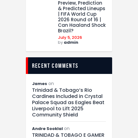
Preview, Prediction
& Predicted Lineups
| FIFA World Cup
2026 Round of 16 |
Can Haaland Shock
Brazil?
July 5, 2026
by
admin
recent comments
on
James
Trinidad & Tobago’s Rio
Cardines Included in Crystal
Palace Squad as Eagles Beat
Liverpool to Lift 2025
Community Shield
on
Andre Sooklal
TRINIDAD & TOBAGO E GAMER