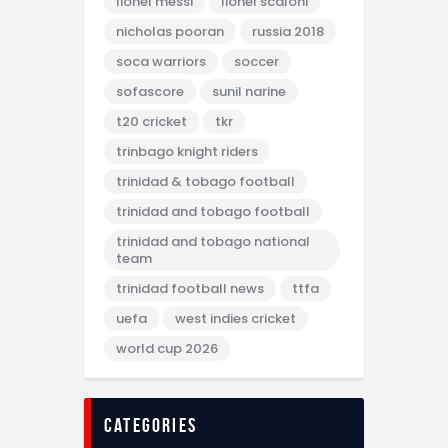
lionel messi
lionel scaloni
nicholas pooran
russia 2018
soca warriors
soccer
sofascore
sunil narine
t20 cricket
tkr
trinbago knight riders
trinidad & tobago football
trinidad and tobago football
trinidad and tobago national
team
trinidad football news
ttfa
uefa
west indies cricket
world cup 2026
categories