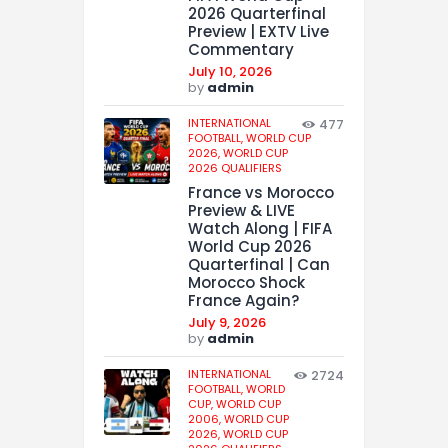
2026 Quarterfinal
Preview | EXTV Live
Commentary
July 10, 2026
by
admin
INTERNATIONAL
477
FOOTBALL,
WORLD CUP
2026,
WORLD CUP
2026 QUALIFIERS
France vs Morocco
Preview & LIVE
Watch Along | FIFA
World Cup 2026
Quarterfinal | Can
Morocco Shock
France Again?
July 9, 2026
by
admin
INTERNATIONAL
2724
FOOTBALL,
WORLD
CUP,
WORLD CUP
2006,
WORLD CUP
2026,
WORLD CUP