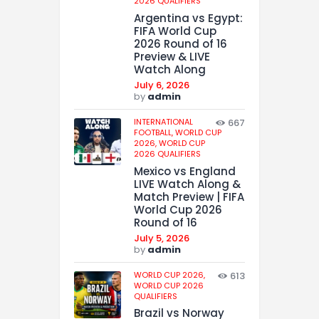
2026 QUALIFIERS
Argentina vs Egypt:
FIFA World Cup
2026 Round of 16
Preview & LIVE
Watch Along
July 6, 2026
by
admin
INTERNATIONAL
667
FOOTBALL,
WORLD CUP
2026,
WORLD CUP
2026 QUALIFIERS
Mexico vs England
LIVE Watch Along &
Match Preview | FIFA
World Cup 2026
Round of 16
July 5, 2026
by
admin
WORLD CUP 2026,
613
WORLD CUP 2026
QUALIFIERS
Brazil vs Norway