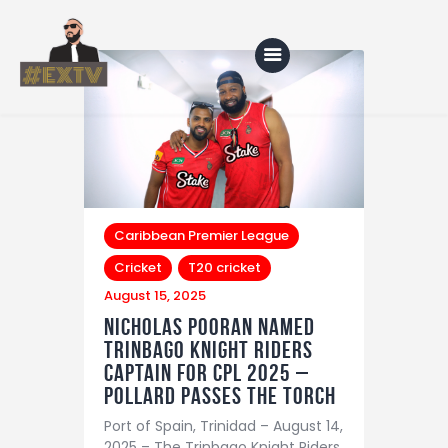
Home
Blog
About Us
Caribbean Premier League
Cricket
T20 cricket
Shop
August 15, 2025
Nicholas Pooran Named
Trinbago Knight Riders
Captain for CPL 2025 –
Pollard Passes the Torch
Port of Spain, Trinidad – August 14,
2025 – The Trinbago Knight Riders