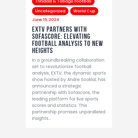
Trinidad & Tobago football
Uncategorized
World Cup
June 19, 2024
EXTV Partners with
SofaScore: Elevating
Football Analysis to New
Heights
In a groundbreaking collaboration
set to revolutionize football
analysis, EXTV, the dynamic sports
show hosted by Andre Sooklal, has
announced a strategic
partnership with Sofascore, the
leading platform for live sports
scores and statistics. This
partnership promises unparalleled
insights…