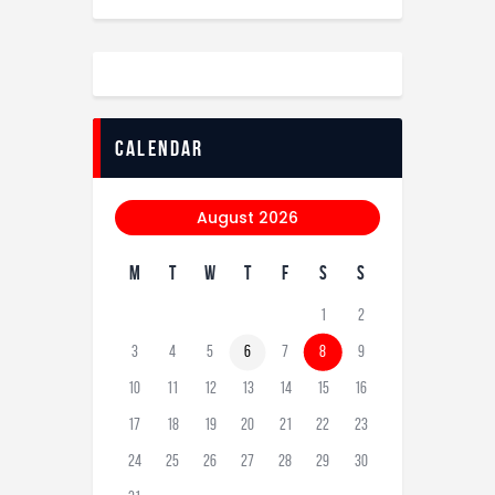
calendar
August 2026
M
T
W
T
F
S
S
1
2
3
4
5
6
7
8
9
10
11
12
13
14
15
16
17
18
19
20
21
22
23
24
25
26
27
28
29
30