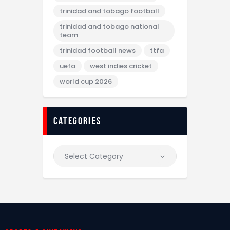
trinidad and tobago football
trinidad and tobago national
team
trinidad football news
ttfa
uefa
west indies cricket
world cup 2026
categories