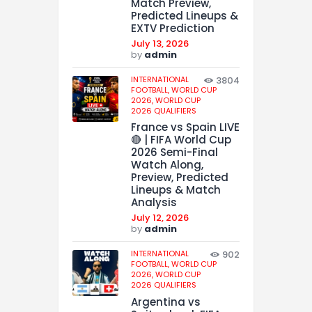
Match Preview,
Predicted Lineups &
EXTV Prediction
July 13, 2026
by
admin
INTERNATIONAL
3804
FOOTBALL,
WORLD CUP
2026,
WORLD CUP
2026 QUALIFIERS
France vs Spain LIVE
🔴 | FIFA World Cup
2026 Semi-Final
Watch Along,
Preview, Predicted
Lineups & Match
Analysis
July 12, 2026
by
admin
INTERNATIONAL
902
FOOTBALL,
WORLD CUP
2026,
WORLD CUP
2026 QUALIFIERS
Argentina vs