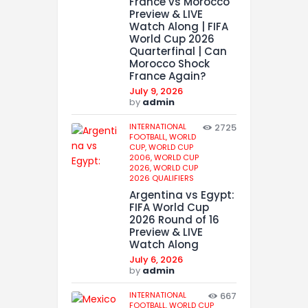
France vs Morocco
Preview & LIVE
Watch Along | FIFA
World Cup 2026
Quarterfinal | Can
Morocco Shock
France Again?
July 9, 2026
by
admin
INTERNATIONAL
2725
FOOTBALL,
WORLD
CUP,
WORLD CUP
2006,
WORLD CUP
2026,
WORLD CUP
2026 QUALIFIERS
Argentina vs Egypt:
FIFA World Cup
2026 Round of 16
Preview & LIVE
Watch Along
July 6, 2026
by
admin
INTERNATIONAL
667
FOOTBALL,
WORLD CUP