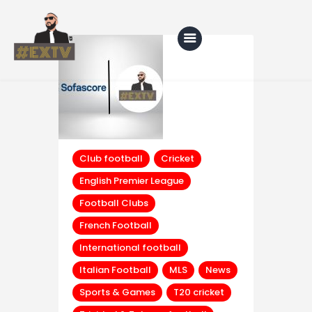
Home
Blog
Club football
Cricket
About Us
English Premier League
Shop
Football Clubs
French Football
International football
Italian Football
MLS
News
Sports & Games
T20 cricket