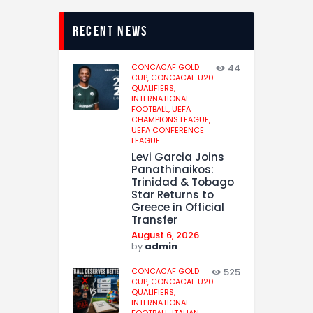
recent news
CONCACAF GOLD
44
CUP,
CONCACAF U20
QUALIFIERS,
INTERNATIONAL
FOOTBALL,
UEFA
CHAMPIONS LEAGUE,
UEFA CONFERENCE
LEAGUE
Levi Garcia Joins
Panathinaikos:
Trinidad & Tobago
Star Returns to
Greece in Official
Transfer
August 6, 2026
by
admin
CONCACAF GOLD
525
CUP,
CONCACAF U20
QUALIFIERS,
INTERNATIONAL