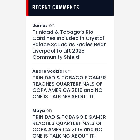
recent comments
on
James
Trinidad & Tobago’s Rio
Cardines Included in Crystal
Palace Squad as Eagles Beat
Liverpool to Lift 2025
Community Shield
on
Andre Sooklal
TRINIDAD & TOBAGO E GAMER
REACHES QUARTERFINALS OF
COPA AMERICA 2019 and NO
ONE IS TALKING ABOUT IT!
on
Maya
TRINIDAD & TOBAGO E GAMER
REACHES QUARTERFINALS OF
COPA AMERICA 2019 and NO
ONE IS TALKING ABOUT IT!