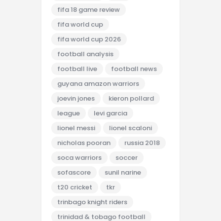
fifa 18 game review
fifa world cup
fifa world cup 2026
football analysis
football live
football news
guyana amazon warriors
joevin jones
kieron pollard
league
levi garcia
lionel messi
lionel scaloni
nicholas pooran
russia 2018
soca warriors
soccer
sofascore
sunil narine
t20 cricket
tkr
trinbago knight riders
trinidad & tobago football