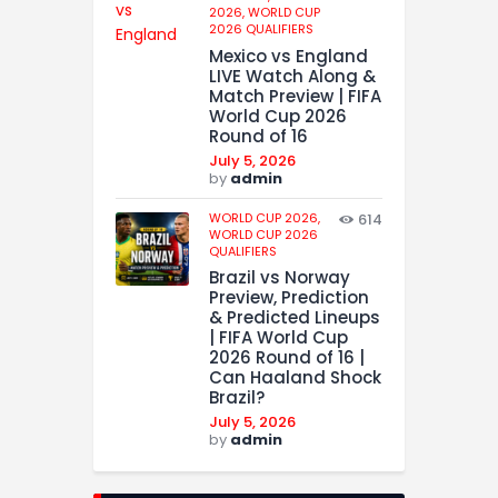
2026,
WORLD CUP
2026 QUALIFIERS
Mexico vs England
LIVE Watch Along &
Match Preview | FIFA
World Cup 2026
Round of 16
July 5, 2026
by
admin
WORLD CUP 2026,
614
WORLD CUP 2026
QUALIFIERS
Brazil vs Norway
Preview, Prediction
& Predicted Lineups
| FIFA World Cup
2026 Round of 16 |
Can Haaland Shock
Brazil?
July 5, 2026
by
admin