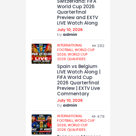
Switzerland: FIFA
World Cup 2026
Quarterfinal
Preview and EXTV
LIVE Watch Along
July 10, 2026
by
admin
INTERNATIONAL
282
FOOTBALL,
WORLD CUP
2026,
WORLD CUP
2026 QUALIFIERS
Spain vs Belgium
LIVE Watch Along |
FIFA World Cup
2026 Quarterfinal
Preview | EXTV Live
Commentary
July 10, 2026
by
admin
INTERNATIONAL
478
FOOTBALL,
WORLD CUP
2026,
WORLD CUP
2026 QUALIFIERS