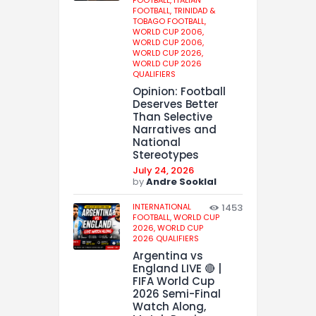
FOOTBALL,
ITALIAN
FOOTBALL,
TRINIDAD &
TOBAGO FOOTBALL,
WORLD CUP 2006,
WORLD CUP 2006,
WORLD CUP 2026,
WORLD CUP 2026
QUALIFIERS
Opinion: Football
Deserves Better
Than Selective
Narratives and
National
Stereotypes
July 24, 2026
by
Andre Sooklal
INTERNATIONAL
1453
FOOTBALL,
WORLD CUP
2026,
WORLD CUP
2026 QUALIFIERS
Argentina vs
England LIVE 🔴 |
FIFA World Cup
2026 Semi-Final
Watch Along,