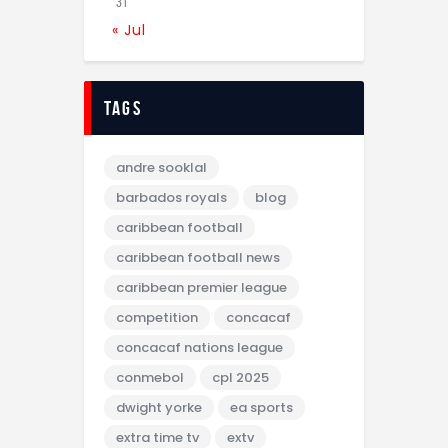
31
« Jul
tags
andre sooklal
barbados royals
blog
caribbean football
caribbean football news
caribbean premier league
competition
concacaf
concacaf nations league
conmebol
cpl 2025
dwight yorke
ea sports
extra time tv
extv